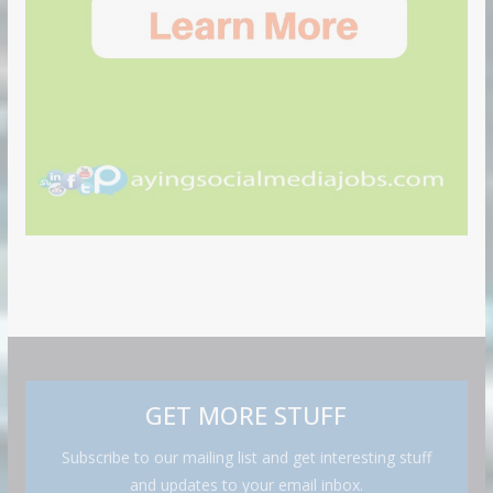
GET MORE STUFF
Subscribe to our mailing list and get interesting stuff
and updates to your email inbox.