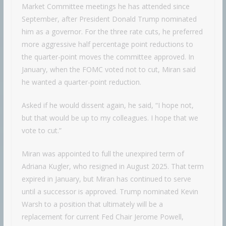
Market Committee meetings he has attended since
September, after President Donald Trump nominated
him as a governor. For the three rate cuts, he preferred
more aggressive half percentage point reductions to
the quarter-point moves the committee approved. In
January, when the FOMC voted not to cut, Miran said
he wanted a quarter-point reduction.
Asked if he would dissent again, he said, “I hope not,
but that would be up to my colleagues. I hope that we
vote to cut.”
Miran was appointed to full the unexpired term of
Adriana Kugler, who resigned in August 2025. That term
expired in January, but Miran has continued to serve
until a successor is approved. Trump nominated Kevin
Warsh to a position that ultimately will be a
replacement for current Fed Chair Jerome Powell,