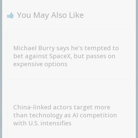
You May Also Like
Michael Burry says he's tempted to
bet against SpaceX, but passes on
expensive options
China-linked actors target more
than technology as AI competition
with U.S. intensifies