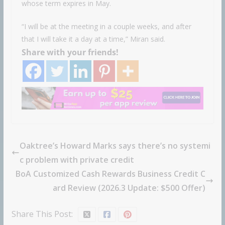
whose term expires in May.
“I will be at the meeting in a couple weeks, and after
that I will take it a day at a time,” Miran said.
Share with your friends!
Oaktree’s Howard Marks says there’s no systemi
c problem with private credit
BoA Customized Cash Rewards Business Credit C
ard Review (2026.3 Update: $500 Offer)
Share This Post: