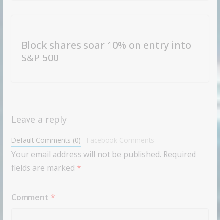
Block shares soar 10% on entry into
S&P 500
Leave a reply
Default Comments (0)
Facebook Comments
Your email address will not be published.
Required
fields are marked
*
Comment
*