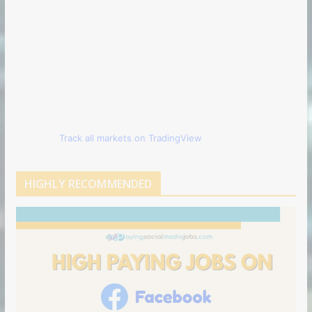
Track all markets on TradingView
HIGHLY RECOMMENDED