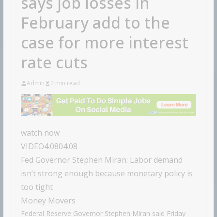
says job losses in
February add to the
case for more interest
rate cuts
Admin
2 min read
watch now
VIDEO
4:08
04:08
Fed Governor Stephen Miran: Labor demand
isn’t strong enough because monetary policy is
too tight
Money Movers
Federal Reserve Governor Stephen Miran said Friday