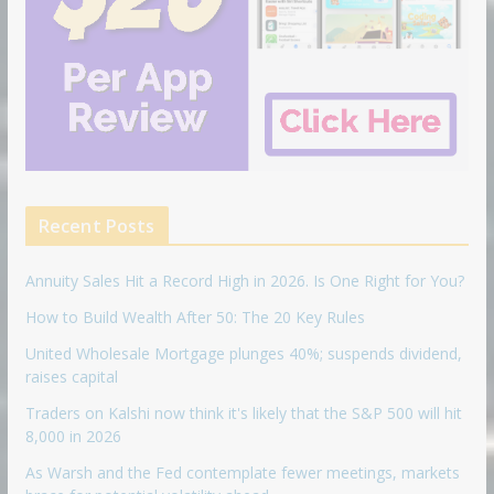
Recent Posts
Annuity Sales Hit a Record High in 2026. Is One Right for You?
How to Build Wealth After 50: The 20 Key Rules
United Wholesale Mortgage plunges 40%; suspends dividend,
raises capital
Traders on Kalshi now think it's likely that the S&P 500 will hit
8,000 in 2026
As Warsh and the Fed contemplate fewer meetings, markets