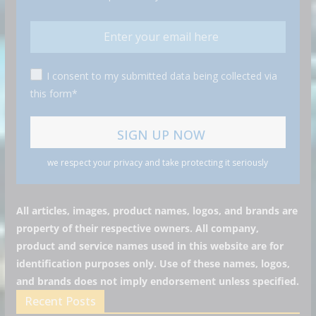
I consent to my submitted data being collected via
this form*
we respect your privacy and take protecting it seriously
All articles, images, product names, logos, and brands are
property of their respective owners. All company,
product and service names used in this website are for
identification purposes only. Use of these names, logos,
and brands does not imply endorsement unless specified.
Recent Posts