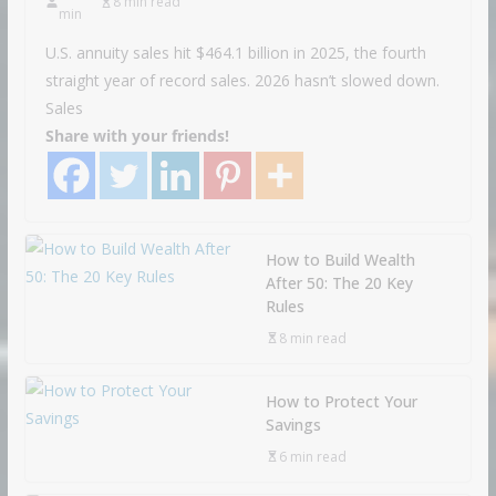
8 min read
min
U.S. annuity sales hit $464.1 billion in 2025, the fourth
straight year of record sales. 2026 hasn’t slowed down.
Sales
Share with your friends!
How to Build Wealth
After 50: The 20 Key
Rules
8 min read
How to Protect Your
Savings
6 min read