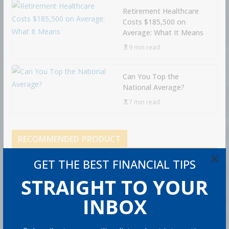
Retirement Healthcare
Costs $185,500 on
Average: What It Means
9 min read
Can You Top the
National Average?
7 min read
RECOMMENDED PRODUCT
×
GET THE BEST FINANCIAL TIPS
STRAIGHT TO YOUR
INBOX