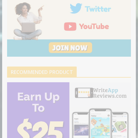
RECOMMENDED PRODUCT