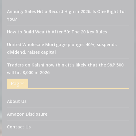
Annuity Sales Hit a Record High in 2026. Is One Right for
You?
How to Build Wealth After 50: The 20 Key Rules
United Wholesale Mortgage plunges 40%; suspends
dividend, raises capital
Traders on Kalshi now think it's likely that the S&P 500
will hit 8,000 in 2026
Pages
About Us
Amazon Disclosure
Contact Us