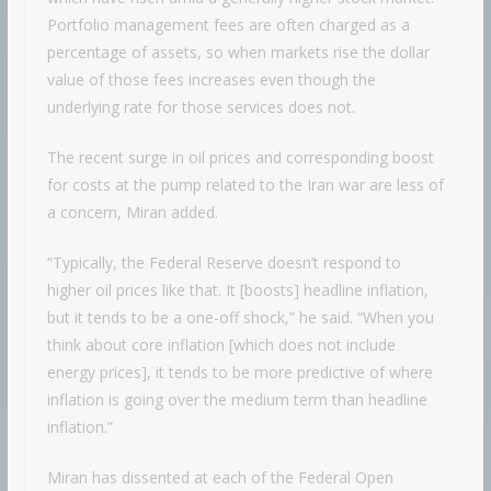
Portfolio management fees are often charged as a
percentage of assets, so when markets rise the dollar
value of those fees increases even though the
underlying rate for those services does not.
The recent surge in oil prices and corresponding boost
for costs at the pump related to the Iran war are less of
a concern, Miran added.
“Typically, the Federal Reserve doesn’t respond to
higher oil prices like that. It [boosts] headline inflation,
but it tends to be a one-off shock,” he said. “When you
think about core inflation [which does not include
energy prices], it tends to be more predictive of where
inflation is going over the medium term than headline
inflation.”
Miran has dissented at each of the Federal Open