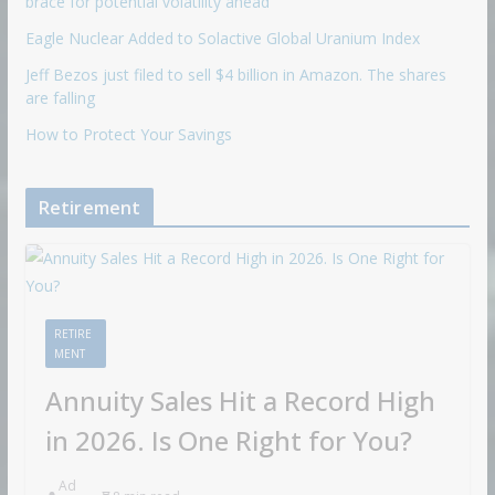
brace for potential volatility ahead
Eagle Nuclear Added to Solactive Global Uranium Index
Jeff Bezos just filed to sell $4 billion in Amazon. The shares
are falling
How to Protect Your Savings
Retirement
RETIRE
MENT
Annuity Sales Hit a Record High
in 2026. Is One Right for You?
Ad