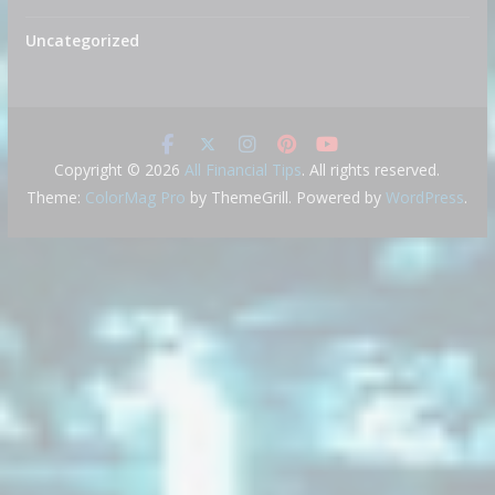
Uncategorized
Copyright © 2026
All Financial Tips
. All rights reserved.
Theme:
ColorMag Pro
by ThemeGrill. Powered by
WordPress
.