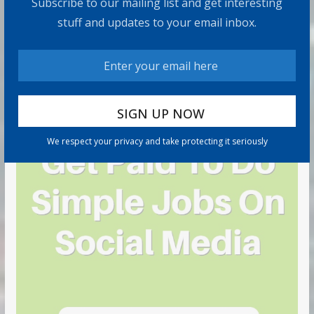
Subscribe to our mailing list and get interesting
stuff and updates to your email inbox.
We respect your privacy and take protecting it seriously