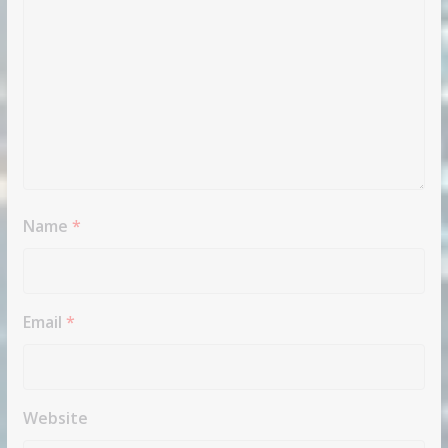
Name
*
Email
*
Website