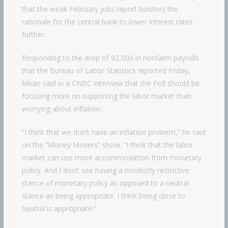
that the weak February jobs report bolsters the
rationale for the central bank to lower interest rates
further.
Responding to the drop of 92,000 in nonfarm payrolls
that the Bureau of Labor Statistics reported Friday,
Miran said in a CNBC interview that the Fed should be
focusing more on supporting the labor market than
worrying about inflation.
“I think that we don’t have an inflation problem,” he said
on the “Money Movers” show. “I think that the labor
market can use more accommodation from monetary
policy. And I don’t see having a modestly restrictive
stance of monetary policy as opposed to a neutral
stance as being appropriate. I think being close to
neutral is appropriate.”