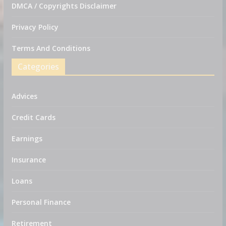
DMCA / Copyrights Disclaimer
Privacy Policy
Terms And Conditions
Categories
Advices
Credit Cards
Earnings
Insurance
Loans
Personal Finance
Retirement