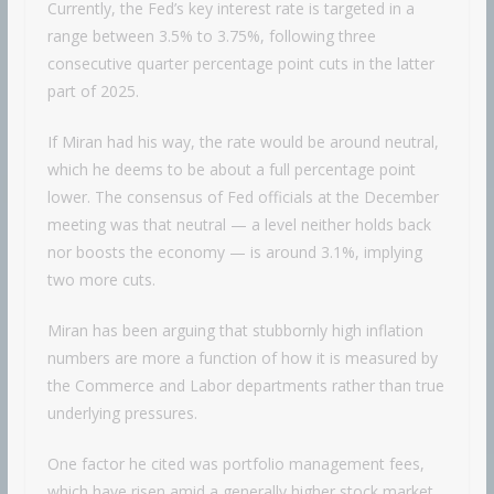
Currently, the Fed’s key interest rate is targeted in a
range between 3.5% to 3.75%, following three
consecutive quarter percentage point cuts in the latter
part of 2025.
If Miran had his way, the rate would be around neutral,
which he deems to be about a full percentage point
lower. The consensus of Fed officials at the December
meeting was that neutral — a level neither holds back
nor boosts the economy — is around 3.1%, implying
two more cuts.
Miran has been arguing that stubbornly high inflation
numbers are more a function of how it is measured by
the Commerce and Labor departments rather than true
underlying pressures.
One factor he cited was portfolio management fees,
which have risen amid a generally higher stock market.