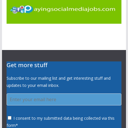
Get more stuff
Subscribe to our mailing list and get interesting stuff and
updates to your email inbox.
I consent to my submitted data being collected via this
form*