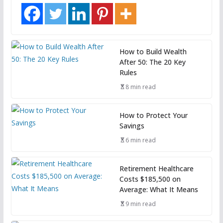
How to Build Wealth
After 50: The 20 Key
Rules
8 min read
How to Protect Your
Savings
6 min read
Retirement Healthcare
Costs $185,500 on
Average: What It Means
9 min read