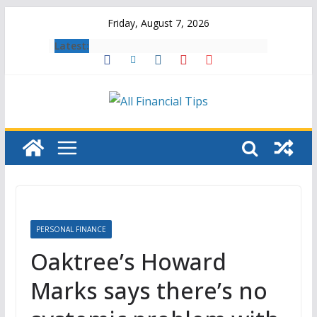
Skip
Friday, August 7, 2026
to
Latest:
content
PERSONAL FINANCE
Oaktree’s Howard
Marks says there’s no