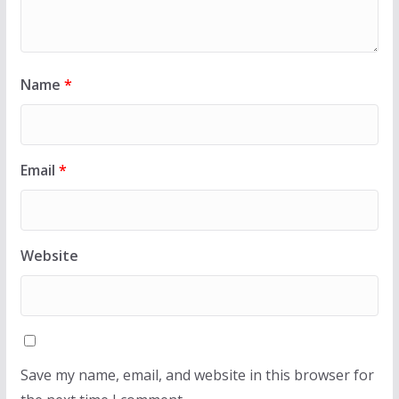
Name
*
Email
*
Website
Save my name, email, and website in this browser for