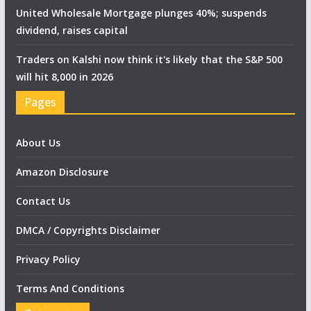
United Wholesale Mortgage plunges 40%; suspends
dividend, raises capital
Traders on Kalshi now think it's likely that the S&P 500
will hit 8,000 in 2026
Pages
About Us
Amazon Disclosure
Contact Us
DMCA / Copyrights Disclaimer
Privacy Policy
Terms And Conditions