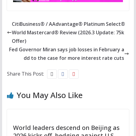
CitiBusiness® / AAdvantage® Platinum Select®
World Mastercard® Review (2026.3 Update: 75k
Offer)
Fed Governor Miran says job losses in February a
dd to the case for more interest rate cuts
Share This Post:
You May Also Like
World leaders descend on Beijing as
2026 kicks off, hedging against U.S.