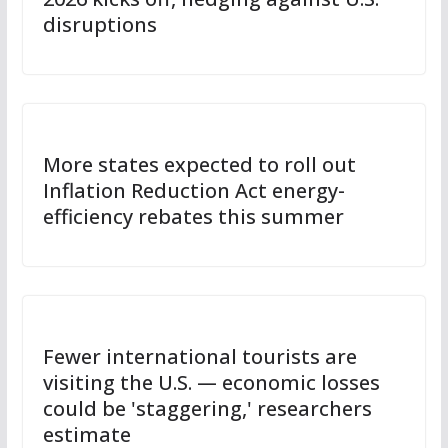
disruptions
More states expected to roll out
Inflation Reduction Act energy-
efficiency rebates this summer
Fewer international tourists are
visiting the U.S. — economic losses
could be 'staggering,' researchers
estimate