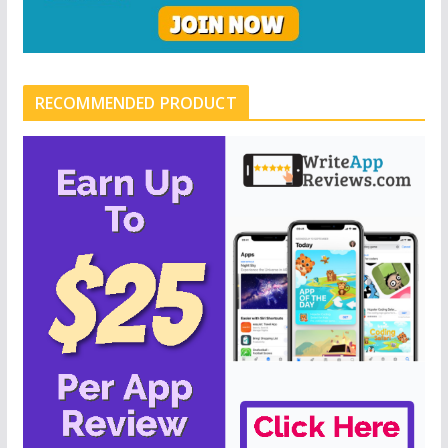
RECOMMENDED PRODUCT