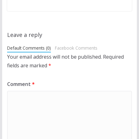
Leave a reply
Default Comments (0)
Facebook Comments
Your email address will not be published.
Required
fields are marked
*
Comment
*