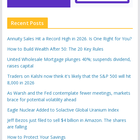
Recent Posts
Annuity Sales Hit a Record High in 2026. Is One Right for You?
How to Build Wealth After 50: The 20 Key Rules
United Wholesale Mortgage plunges 40%; suspends dividend,
raises capital
Traders on Kalshi now think it's likely that the S&P 500 will hit
8,000 in 2026
As Warsh and the Fed contemplate fewer meetings, markets
brace for potential volatility ahead
Eagle Nuclear Added to Solactive Global Uranium Index
Jeff Bezos just filed to sell $4 billion in Amazon. The shares
are falling
How to Protect Your Savings