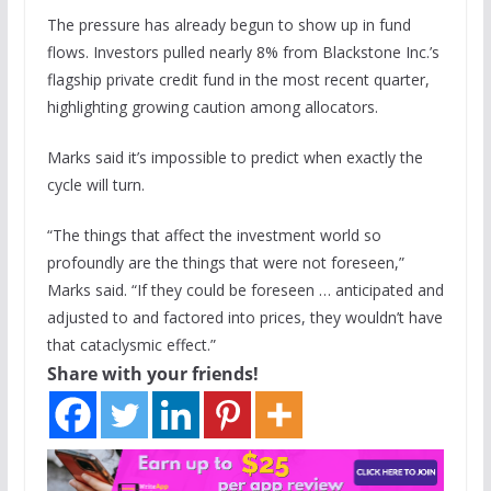
The pressure has already begun to show up in fund
flows. Investors pulled nearly 8% from Blackstone Inc.’s
flagship private credit fund in the most recent quarter,
highlighting growing caution among allocators.
Marks said it’s impossible to predict when exactly the
cycle will turn.
“The things that affect the investment world so
profoundly are the things that were not foreseen,”
Marks said. “If they could be foreseen … anticipated and
adjusted to and factored into prices, they wouldn’t have
that cataclysmic effect.”
Share with your friends!