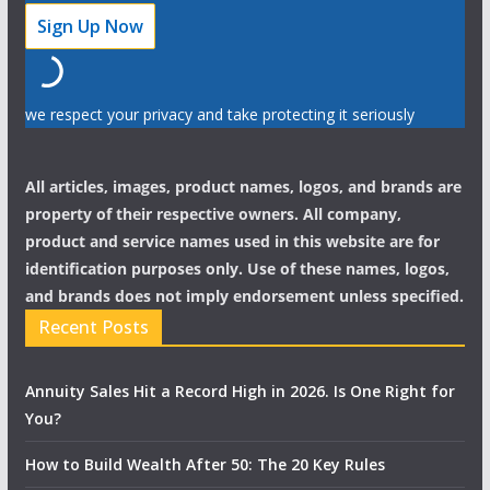
we respect your privacy and take protecting it seriously
All articles, images, product names, logos, and brands are
property of their respective owners. All company,
product and service names used in this website are for
identification purposes only. Use of these names, logos,
and brands does not imply endorsement unless specified.
Recent Posts
Annuity Sales Hit a Record High in 2026. Is One Right for
You?
How to Build Wealth After 50: The 20 Key Rules