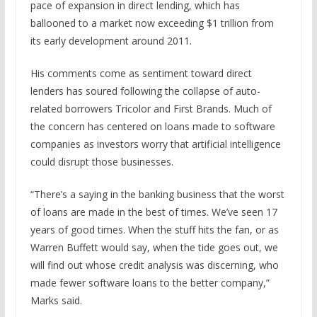
pace of expansion in direct lending, which has
ballooned to a market now exceeding $1 trillion from
its early development around 2011.
His comments come as sentiment toward direct
lenders has soured following the collapse of auto-
related borrowers Tricolor and First Brands. Much of
the concern has centered on loans made to software
companies as investors worry that artificial intelligence
could disrupt those businesses.
“There’s a saying in the banking business that the worst
of loans are made in the best of times. We’ve seen 17
years of good times. When the stuff hits the fan, or as
Warren Buffett would say, when the tide goes out, we
will find out whose credit analysis was discerning, who
made fewer software loans to the better company,”
Marks said.