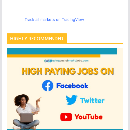
Track all markets on TradingView
HIGHLY RECOMMENDED