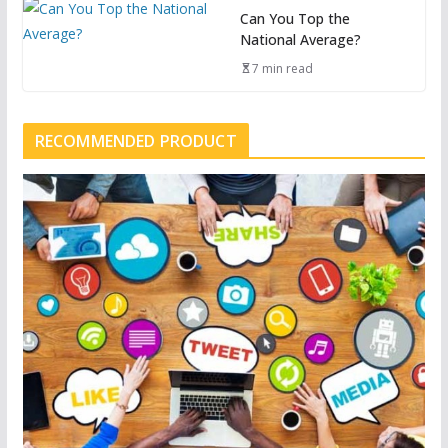
Can You Top the
National Average?
7 min read
RECOMMENDED PRODUCT