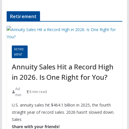
Retirement
RETIRE
MENT
Annuity Sales Hit a Record High
in 2026. Is One Right for You?
Ad
8 min read
min
U.S. annuity sales hit $464.1 billion in 2025, the fourth
straight year of record sales. 2026 hasn’t slowed down.
Sales
Share with your friends!