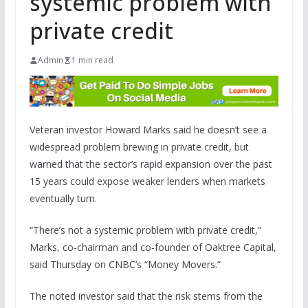
systemic problem with
private credit
Admin
1 min read
Veteran investor Howard Marks said he doesn’t see a
widespread problem brewing in private credit, but
warned that the sector’s rapid expansion over the past
15 years could expose weaker lenders when markets
eventually turn.
“There’s not a systemic problem with private credit,”
Marks, co-chairman and co-founder of Oaktree Capital,
said Thursday on CNBC’s “Money Movers.”
The noted investor said that the risk stems from the