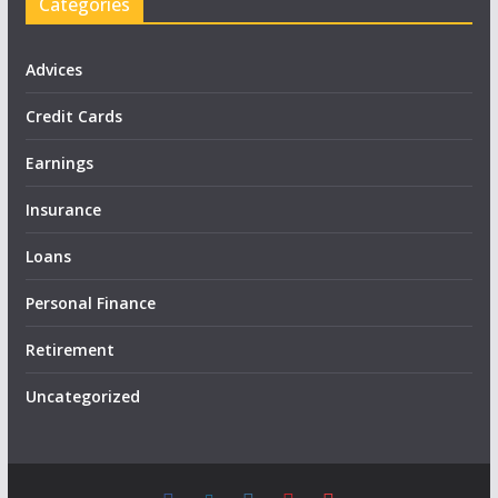
Categories
Advices
Credit Cards
Earnings
Insurance
Loans
Personal Finance
Retirement
Uncategorized