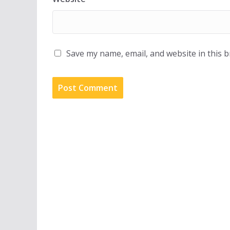
Save my name, email, and website in this 