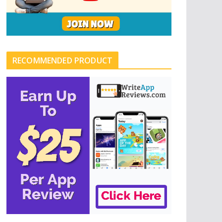
RECOMMENDED PRODUCT