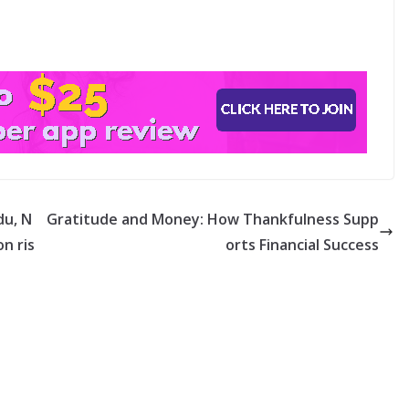
du, N
Gratitude and Money: How Thankfulness Supp
n ris
orts Financial Success