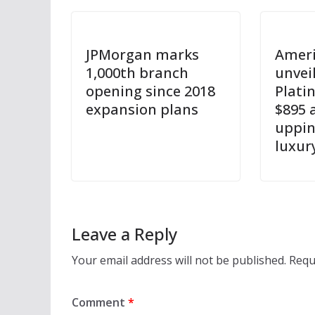
JPMorgan marks
Ameri
1,000th branch
unvei
opening since 2018
Plati
expansion plans
$895 
uppin
luxur
Leave a Reply
Your email address will not be published.
Requ
Comment
*