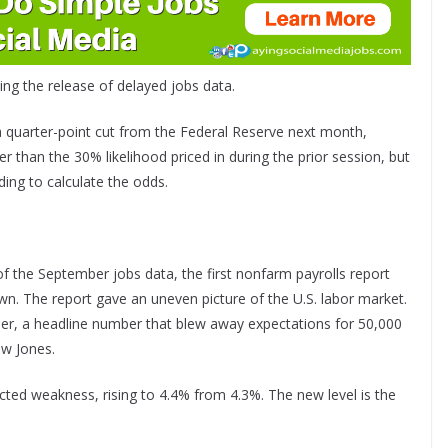
ng the release of delayed jobs data.
a quarter-point cut from the Federal Reserve next month,
 than the 30% likelihood priced in during the prior session, but
ing to calculate the odds.
f the September jobs data, the first nonfarm payrolls report
n. The report gave an uneven picture of the U.S. labor market.
r, a headline number that blew away expectations for 50,000
ow Jones.
d weakness, rising to 4.4% from 4.3%. The new level is the