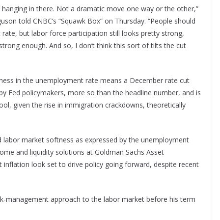
l hanging in there. Not a dramatic move one way or the other,”
guson told CNBC’s “Squawk Box” on Thursday. “People should
ate, but labor force participation still looks pretty strong,
trong enough. And so, I don’t think this sort of tilts the cut
kness in the unemployment rate means a December rate cut
d by Fed policymakers, more so than the headline number, and is
pool, given the rise in immigration crackdowns, theoretically
d labor market softness as expressed by the unemployment
ncome and liquidity solutions at Goldman Sachs Asset
nflation look set to drive policy going forward, despite recent
 risk-management approach to the labor market before his term