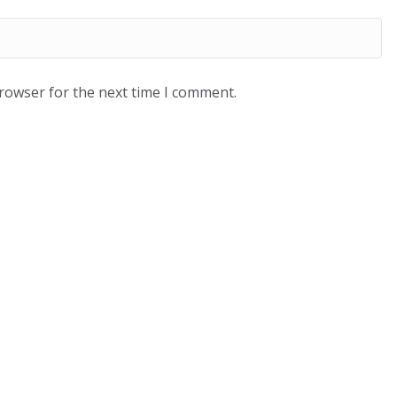
browser for the next time I comment.