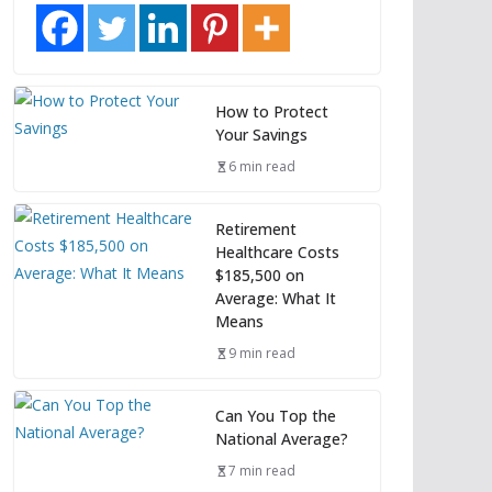
How to Protect
Your Savings
6 min read
Retirement
Healthcare Costs
$185,500 on
Average: What It
Means
9 min read
Can You Top the
National Average?
7 min read