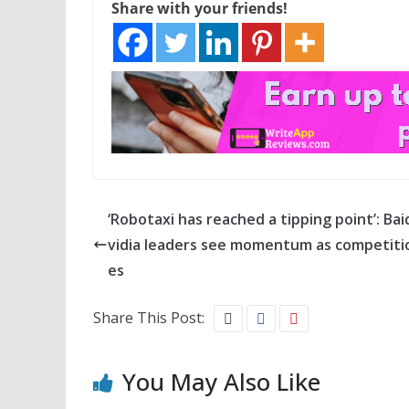
Share with your friends!
‘Robotaxi has reached a tipping point’: Bai
vidia leaders see momentum as competitio
es
Share This Post:
You May Also Like