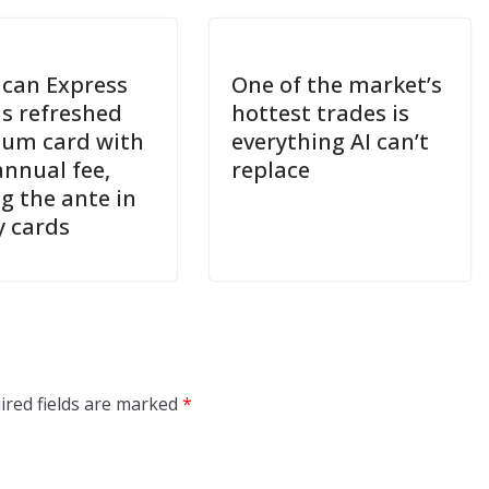
can Express
One of the market’s
ls refreshed
hottest trades is
num card with
everything AI can’t
annual fee,
replace
g the ante in
y cards
ired fields are marked
*