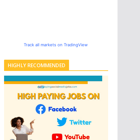
Track all markets on TradingView
HIGHLY RECOMMENDED