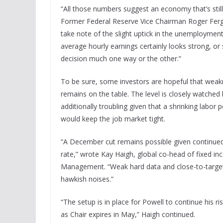
“All those numbers suggest an economy that’s stil
Former Federal Reserve Vice Chairman Roger Fer
take note of the slight uptick in the unemployment r
average hourly earnings certainly looks strong, or s
decision much one way or the other.”
To be sure, some investors are hopeful that wea
remains on the table. The level is closely watche
additionally troubling given that a shrinking labor 
would keep the job market tight.
“A December cut remains possible given continue
rate,” wrote Kay Haigh, global co-head of fixed i
Management. “Weak hard data and close-to-target i
hawkish noises.”
“The setup is in place for Powell to continue his
as Chair expires in May,” Haigh continued.