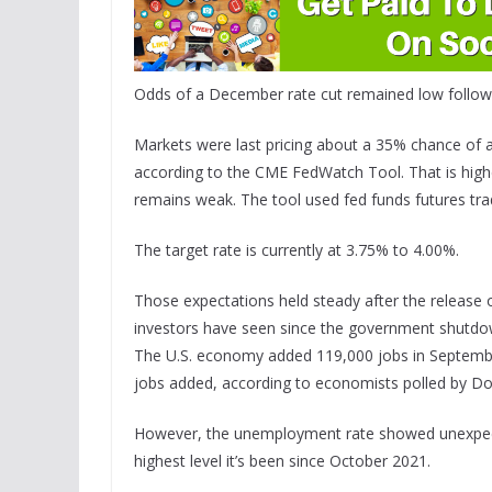
Odds of a December rate cut remained low followi
Markets were last pricing about a 35% chance of 
according to the CME FedWatch Tool. That is higher
remains weak. The tool used fed funds futures trad
The target rate is currently at 3.75% to 4.00%.
Those expectations held steady after the release o
investors have seen since the government shutdow
The U.S. economy added 119,000 jobs in Septembe
jobs added, according to economists polled by D
However, the unemployment rate showed unexpecte
highest level it’s been since October 2021.