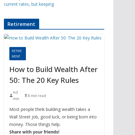
current rates, but keeping
Retirement
RETIRE
MENT
How to Build Wealth After
50: The 20 Key Rules
Ad
8 min read
min
Most people think building wealth takes a
Wall Street job, good luck, or being born into
money. Those things help.
Share with your friends!