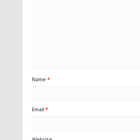
Name
*
Email
*
Website