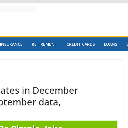
INSURANCE
RETIREMENT
CREDIT CARDS
LOANS
 rates in December
eptember data,