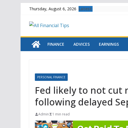
Skip
Latest:
Thursday, August 6, 2026
to
content
FINANCE
ADVICES
EARNINGS
PERSONAL FINANCE
Fed likely to not cut
following delayed S
Admin
1 min read