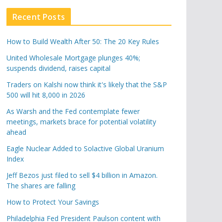
Recent Posts
How to Build Wealth After 50: The 20 Key Rules
United Wholesale Mortgage plunges 40%;
suspends dividend, raises capital
Traders on Kalshi now think it's likely that the S&P
500 will hit 8,000 in 2026
As Warsh and the Fed contemplate fewer
meetings, markets brace for potential volatility
ahead
Eagle Nuclear Added to Solactive Global Uranium
Index
Jeff Bezos just filed to sell $4 billion in Amazon.
The shares are falling
How to Protect Your Savings
Philadelphia Fed President Paulson content with