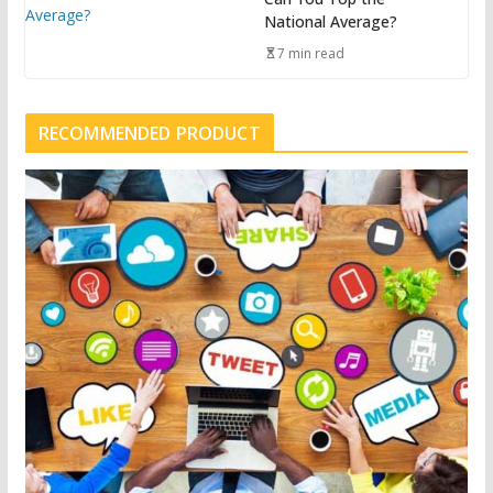
National Average?
7 min read
RECOMMENDED PRODUCT