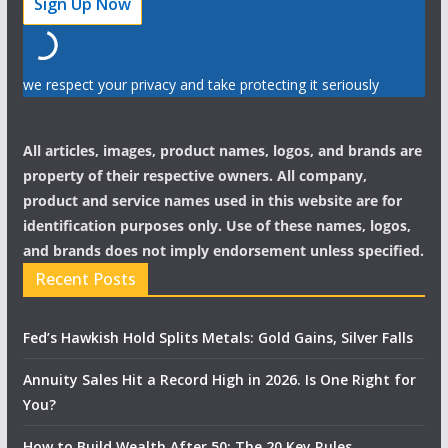
we respect your privacy and take protecting it seriously
All articles, images, product names, logos, and brands are
property of their respective owners. All company,
product and service names used in this website are for
identification purposes only. Use of these names, logos,
and brands does not imply endorsement unless specified.
Recent Posts
Fed’s Hawkish Hold Splits Metals: Gold Gains, Silver Falls
Annuity Sales Hit a Record High in 2026. Is One Right for
You?
How to Build Wealth After 50: The 20 Key Rules