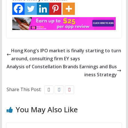
Hong Kong's IPO market is finally starting to turn
around, consulting firm EY says
Analysis of Constellation Brands Earnings and Bus
iness Strategy
Share This Post:
You May Also Like