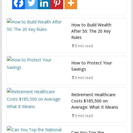
How to Build Wealth
After 50: The 20 Key
Rules
8 min read
How to Protect Your
Savings
6 min read
Retirement Healthcare
Costs $185,500 on
Average: What It Means
9 min read
Can You Top the