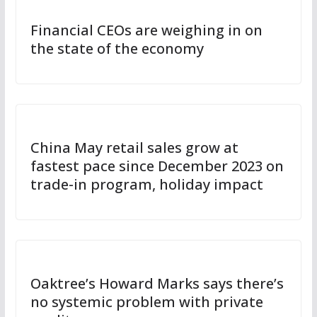
Financial CEOs are weighing in on
the state of the economy
China May retail sales grow at
fastest pace since December 2023 on
trade-in program, holiday impact
Oaktree’s Howard Marks says there’s
no systemic problem with private