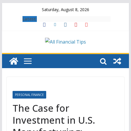
Skip
Saturday, August 8, 2026
to
Latest:
content
PERSONAL FINANCE
The Case for
Investment in U.S.