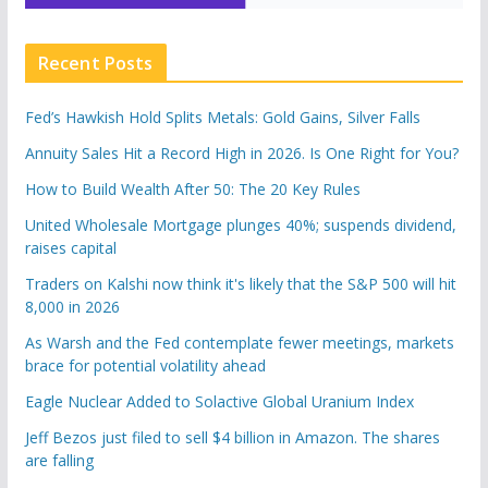
Recent Posts
Fed’s Hawkish Hold Splits Metals: Gold Gains, Silver Falls
Annuity Sales Hit a Record High in 2026. Is One Right for You?
How to Build Wealth After 50: The 20 Key Rules
United Wholesale Mortgage plunges 40%; suspends dividend,
raises capital
Traders on Kalshi now think it's likely that the S&P 500 will hit
8,000 in 2026
As Warsh and the Fed contemplate fewer meetings, markets
brace for potential volatility ahead
Eagle Nuclear Added to Solactive Global Uranium Index
Jeff Bezos just filed to sell $4 billion in Amazon. The shares
are falling