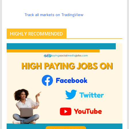
Track all markets on TradingView
HIGHLY RECOMMENDED