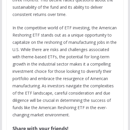
sustainability of the fund and its ability to deliver
consistent returns over time.
In the competitive world of ETF investing, the American
Reshoring ETF stands out as a unique opportunity to
capitalize on the reshoring of manufacturing jobs in the
U.S. While there are risks and challenges associated
with theme-based ETFs, the potential for long-term
growth in the industrial sector makes it a compelling
investment choice for those looking to diversify their
portfolio and embrace the resurgence of American
manufacturing. As investors navigate the complexities
of the ETF landscape, careful consideration and due
diligence will be crucial in determining the success of
funds like the American Reshoring ETF in the ever-
changing market environment.
Share with your friends!