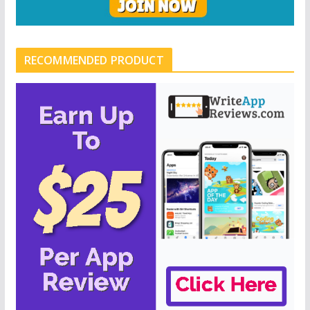
RECOMMENDED PRODUCT