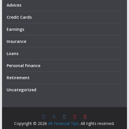
Advices
Credit Cards
Earnings
Insurance
Loans
Personal Finance
Retirement
Uncategorized
Copyright © 2026
All Financial Tips
. All rights reserved.