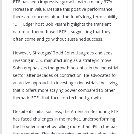
ETF has seen impressive growth, with a nearly 37%
increase in value. Despite this positive performance,
there are concerns about the fund’s long-term viability.
“ETF Edge” host Bob Pisani highlights the transient
nature of theme-based ETFs, suggesting that they
often come and go without sustained success.
However, Strategas’ Todd Sohn disagrees and sees
investing in U.S. manufacturing as a strategic move.
Sohn emphasizes the growth potential in the industrial
sector after decades of contraction. He advocates for
an active approach to investing in industrials, believing
that it offers more staying power compared to other
thematic ETFs that focus on tech and growth.
Despite its initial success, the American Reshoring ETF
has faced challenges in the market, underperforming
the broader market by falling more than 4% in the past
three months. This decline raises questions about the