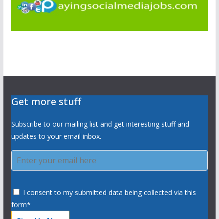
Get more stuff
Subscribe to our mailing list and get interesting stuff and
updates to your email inbox.
I consent to my submitted data being collected via this
form*