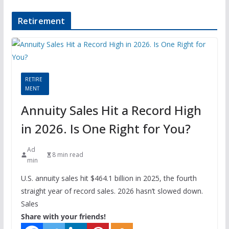
Retirement
RETIRE
MENT
Annuity Sales Hit a Record High
in 2026. Is One Right for You?
Ad
8 min read
min
U.S. annuity sales hit $464.1 billion in 2025, the fourth
straight year of record sales. 2026 hasn’t slowed down.
Sales
Share with your friends!