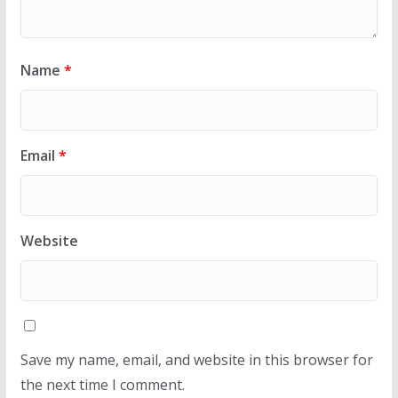
Name
*
Email
*
Website
Save my name, email, and website in this browser for
the next time I comment.