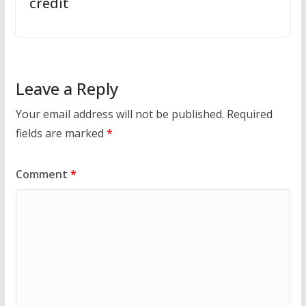
credit
Leave a Reply
Your email address will not be published.
Required
fields are marked
*
Comment
*