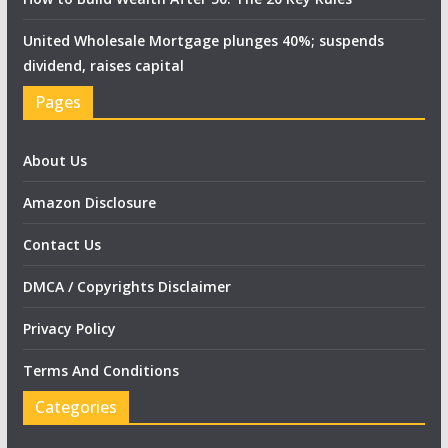
United Wholesale Mortgage plunges 40%; suspends
dividend, raises capital
Pages
About Us
Amazon Disclosure
Contact Us
DMCA / Copyrights Disclaimer
Privacy Policy
Terms And Conditions
Categories