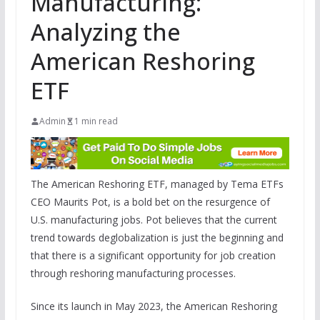
Manufacturing:
Analyzing the
American Reshoring
ETF
Admin
1 min read
The American Reshoring ETF, managed by Tema ETFs
CEO Maurits Pot, is a bold bet on the resurgence of
U.S. manufacturing jobs. Pot believes that the current
trend towards deglobalization is just the beginning and
that there is a significant opportunity for job creation
through reshoring manufacturing processes.
Since its launch in May 2023, the American Reshoring