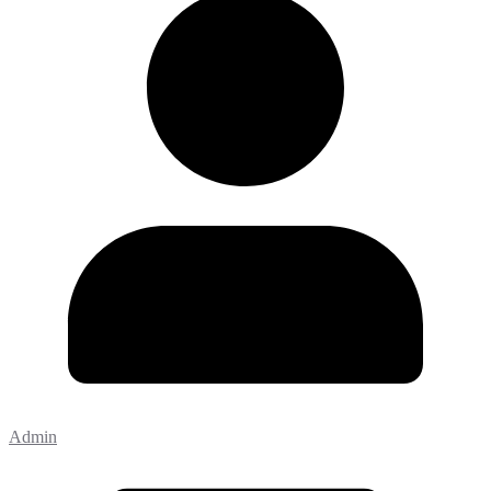
Admin