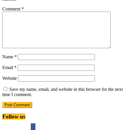
Comment
*
Name
*
Email
*
Website
Save my name, email, and website in this browser for the next
time I comment.
Follow us