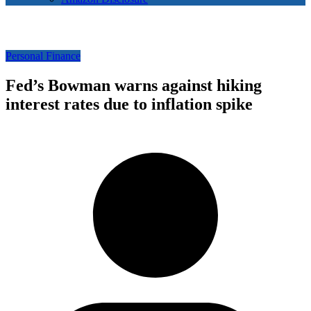
Personal Finance
Fed’s Bowman warns against hiking
interest rates due to inflation spike