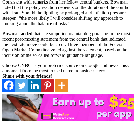
Consistent with remarks from her fellow central bankers, Bowman
noted that the policy reaction depends on the duration of the conflict
with Iran. Should the fighting be prolonged and inflation pressures
steepen, “the more likely I will consider shifting my approach to
thinking about the balance of risks.”
Bowman added that she supported maintaining phrasing in the most
recent post-meeting statement from the central bank that indicated
the next rate move could be a cut. Three members of the Federal
Open Market Committee voted against the statement, based on the
inclusion of the so-called forward guidance language.
Choose CNBC as your preferred source on Google and never miss
a moment from the most trusted name in business news.
Share with your friends!