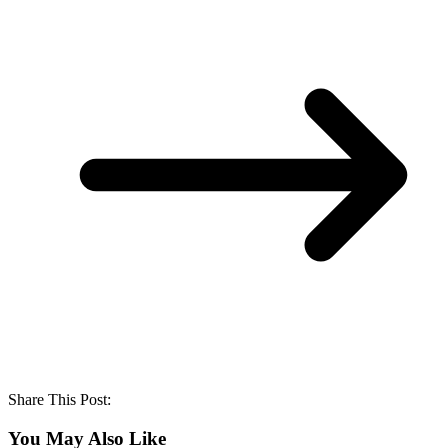
Share This Post:
You May Also Like