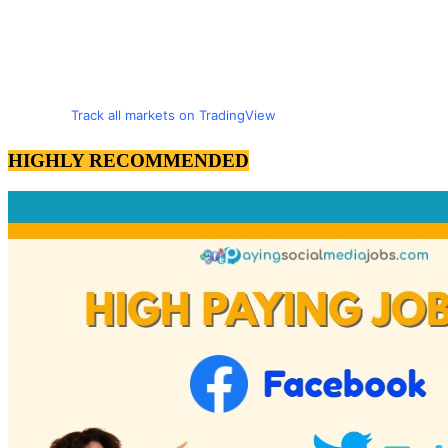
Track all markets on TradingView
HIGHLY RECOMMENDED