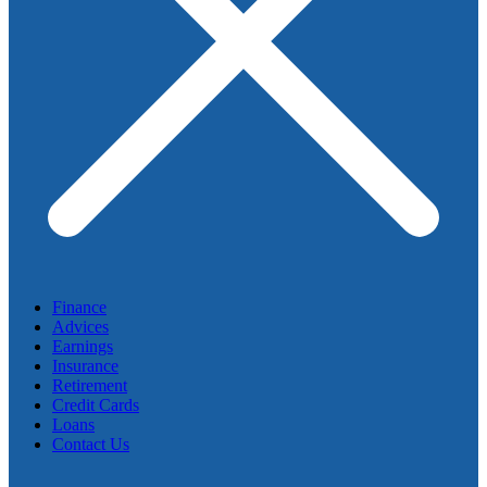
Finance
Advices
Earnings
Insurance
Retirement
Credit Cards
Loans
Contact Us