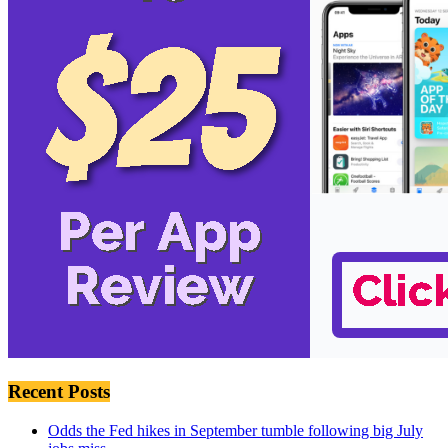
Recent Posts
Odds the Fed hikes in September tumble following big July