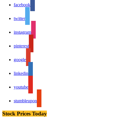
facebook
twitter
instagram
pinterest
google
linkedin
youtube
stumbleupon
Stock Prices Today