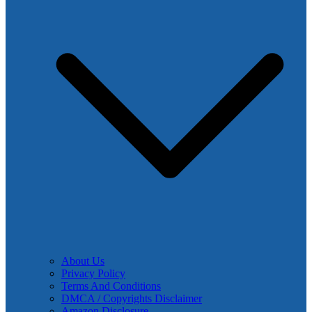
About Us
Privacy Policy
Terms And Conditions
DMCA / Copyrights Disclaimer
Amazon Disclosure