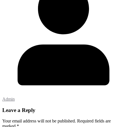
Admin
Leave a Reply
Your email address will not be published.
Required fields are
marked
*