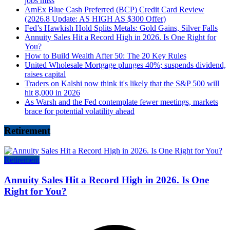
jobs miss
AmEx Blue Cash Preferred (BCP) Credit Card Review
(2026.8 Update: AS HIGH AS $300 Offer)
Fed’s Hawkish Hold Splits Metals: Gold Gains, Silver Falls
Annuity Sales Hit a Record High in 2026. Is One Right for
You?
How to Build Wealth After 50: The 20 Key Rules
United Wholesale Mortgage plunges 40%; suspends dividend,
raises capital
Traders on Kalshi now think it's likely that the S&P 500 will
hit 8,000 in 2026
As Warsh and the Fed contemplate fewer meetings, markets
brace for potential volatility ahead
Retirement
Retirement
Annuity Sales Hit a Record High in 2026. Is One
Right for You?