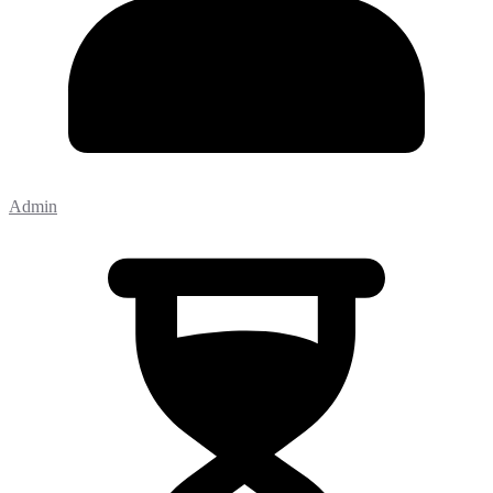
Admin