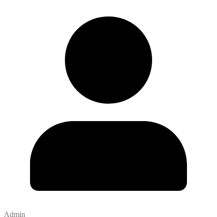
Admin