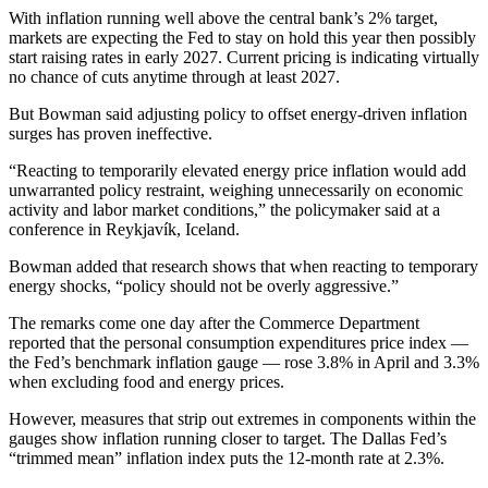
With inflation running well above the central bank’s 2% target,
markets are expecting the Fed to stay on hold this year then possibly
start raising rates in early 2027. Current pricing is indicating virtually
no chance of cuts anytime through at least 2027.
But Bowman said adjusting policy to offset energy-driven inflation
surges has proven ineffective.
“Reacting to temporarily elevated energy price inflation would add
unwarranted policy restraint, weighing unnecessarily on economic
activity and labor market conditions,” the policymaker said at a
conference in Reykjavík, Iceland.
Bowman added that research shows that when reacting to temporary
energy shocks, “policy should not be overly aggressive.”
The remarks come one day after the Commerce Department
reported that the personal consumption expenditures price index —
the Fed’s benchmark inflation gauge — rose 3.8% in April and 3.3%
when excluding food and energy prices.
However, measures that strip out extremes in components within the
gauges show inflation running closer to target. The Dallas Fed’s
“trimmed mean” inflation index puts the 12-month rate at 2.3%.