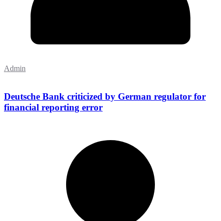
Admin
Deutsche Bank criticized by German regulator for
financial reporting error