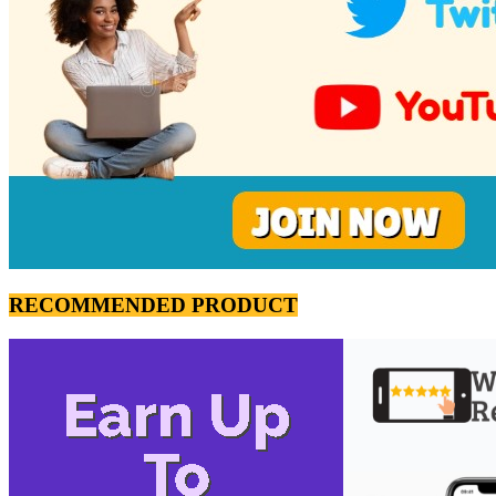
RECOMMENDED PRODUCT