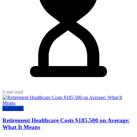
6 min read
Retirement
Retirement Healthcare Costs $185,500 on Average:
What It Means