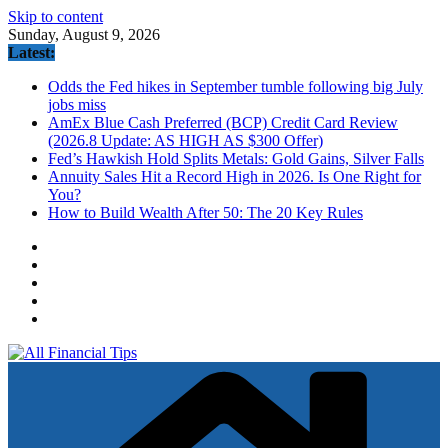
Skip to content
Sunday, August 9, 2026
Latest:
Odds the Fed hikes in September tumble following big July
jobs miss
AmEx Blue Cash Preferred (BCP) Credit Card Review
(2026.8 Update: AS HIGH AS $300 Offer)
Fed’s Hawkish Hold Splits Metals: Gold Gains, Silver Falls
Annuity Sales Hit a Record High in 2026. Is One Right for
You?
How to Build Wealth After 50: The 20 Key Rules