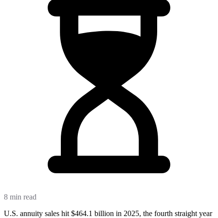
8 min read
U.S. annuity sales hit $464.1 billion in 2025, the fourth straight year