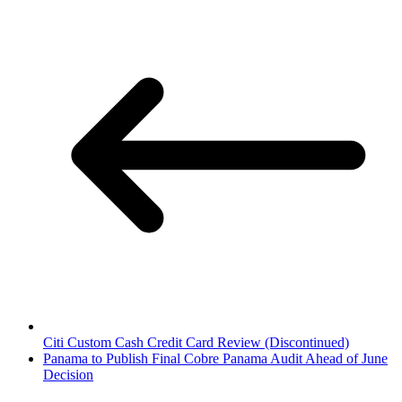
Citi Custom Cash Credit Card Review (Discontinued)
Panama to Publish Final Cobre Panama Audit Ahead of June
Decision