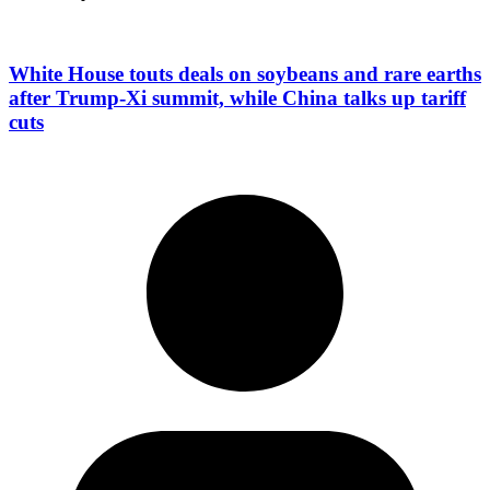
White House touts deals on soybeans and rare earths
after Trump-Xi summit, while China talks up tariff
cuts