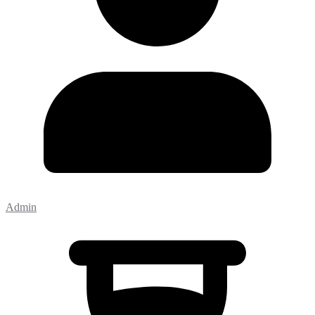
Admin