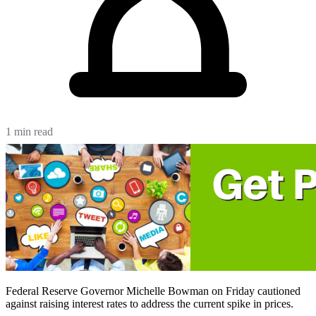
1 min read
Federal Reserve Governor Michelle Bowman on Friday cautioned
against raising interest rates to address the current spike in prices.