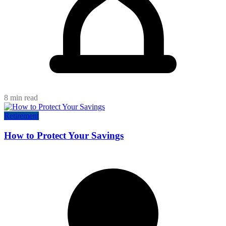
8 min read
Retirement
How to Protect Your Savings