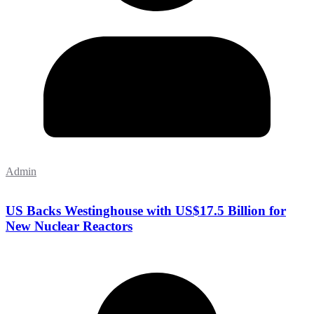
Admin
US Backs Westinghouse with US$17.5 Billion for
New Nuclear Reactors