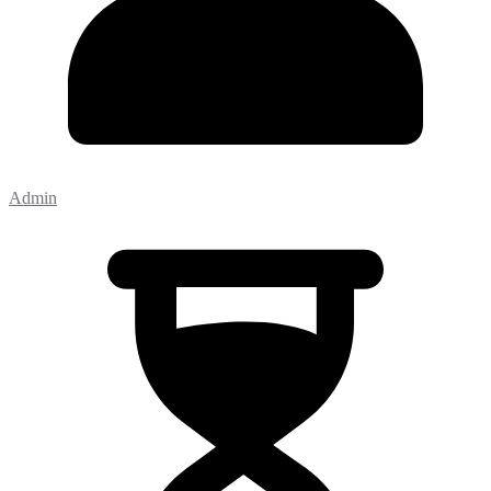
Admin