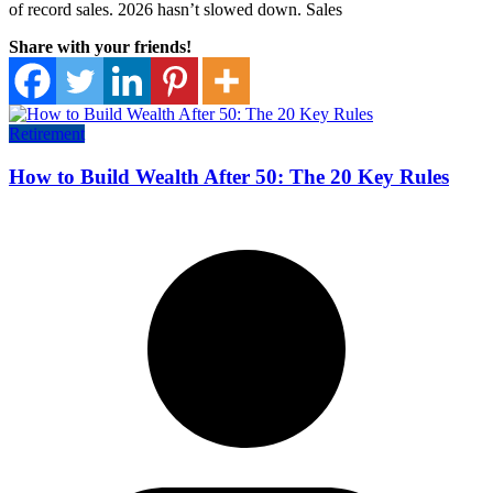
of record sales. 2026 hasn’t slowed down. Sales
Share with your friends!
Retirement
How to Build Wealth After 50: The 20 Key Rules