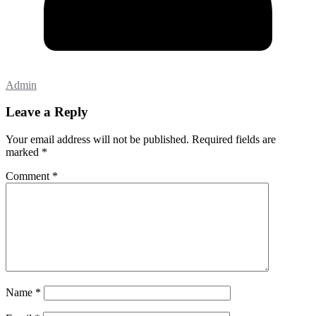
Admin
Leave a Reply
Your email address will not be published.
Required fields are
marked
*
Comment
*
Name
*