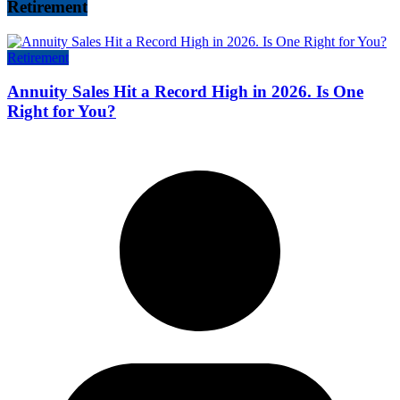
Retirement
Retirement
Annuity Sales Hit a Record High in 2026. Is One
Right for You?