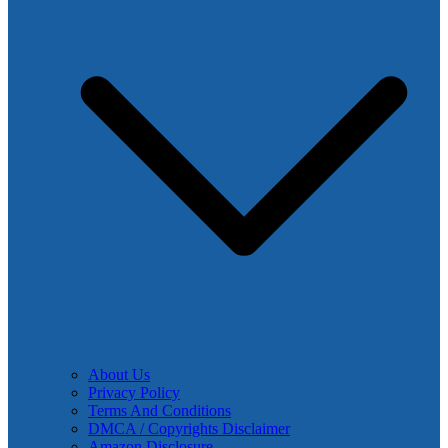
About Us
Privacy Policy
Terms And Conditions
DMCA / Copyrights Disclaimer
Amazon Disclosure