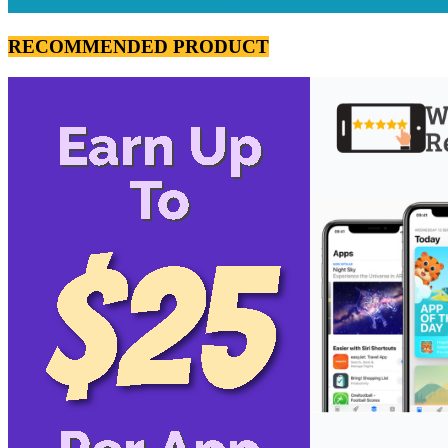
RECOMMENDED PRODUCT