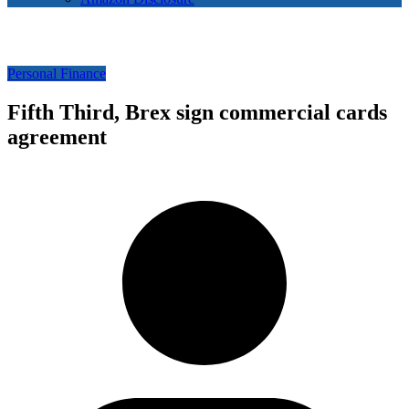
Personal Finance
Fifth Third, Brex sign commercial cards
agreement