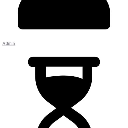
Admin