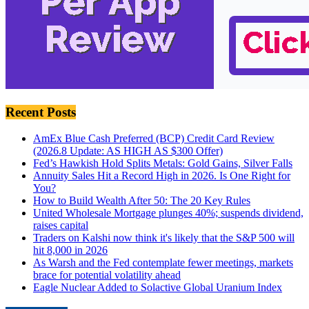
Recent Posts
AmEx Blue Cash Preferred (BCP) Credit Card Review
(2026.8 Update: AS HIGH AS $300 Offer)
Fed’s Hawkish Hold Splits Metals: Gold Gains, Silver Falls
Annuity Sales Hit a Record High in 2026. Is One Right for
You?
How to Build Wealth After 50: The 20 Key Rules
United Wholesale Mortgage plunges 40%; suspends dividend,
raises capital
Traders on Kalshi now think it's likely that the S&P 500 will
hit 8,000 in 2026
As Warsh and the Fed contemplate fewer meetings, markets
brace for potential volatility ahead
Eagle Nuclear Added to Solactive Global Uranium Index