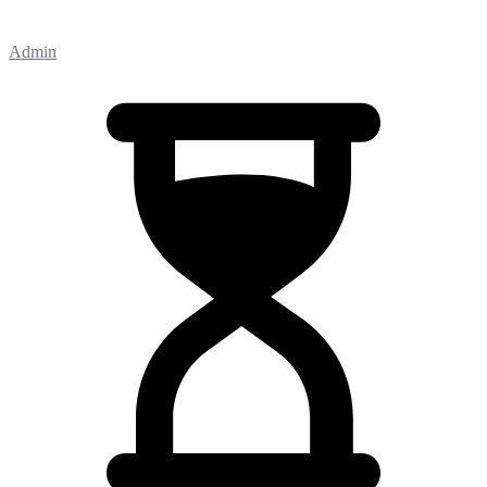
Admin