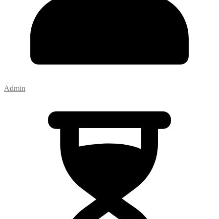
Admin