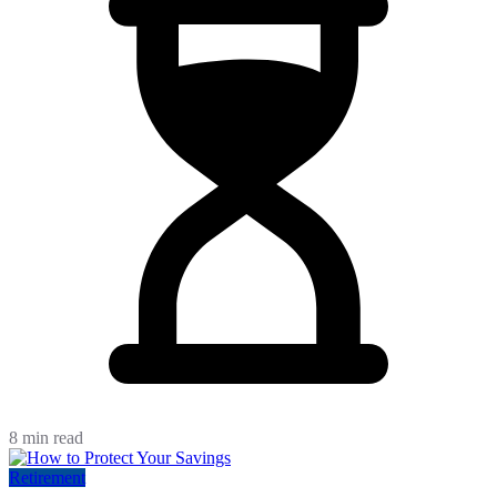
8 min read
Retirement