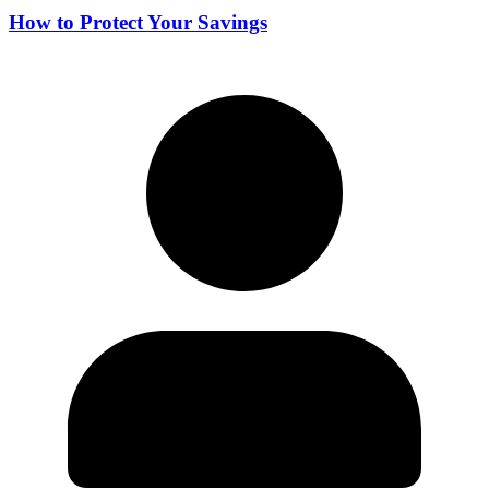
How to Protect Your Savings