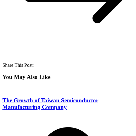
Share This Post:
You May Also Like
The Growth of Taiwan Semiconductor
Manufacturing Company