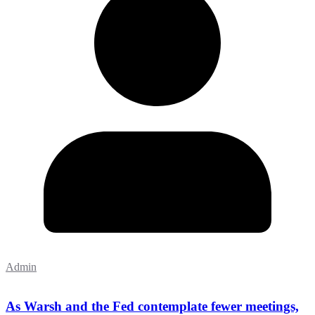
Admin
As Warsh and the Fed contemplate fewer meetings,