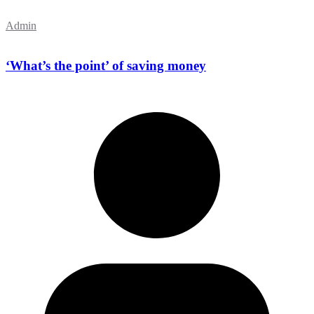
Admin
‘What’s the point’ of saving money