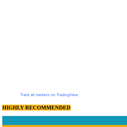
Track all markets on TradingView
HIGHLY RECOMMENDED