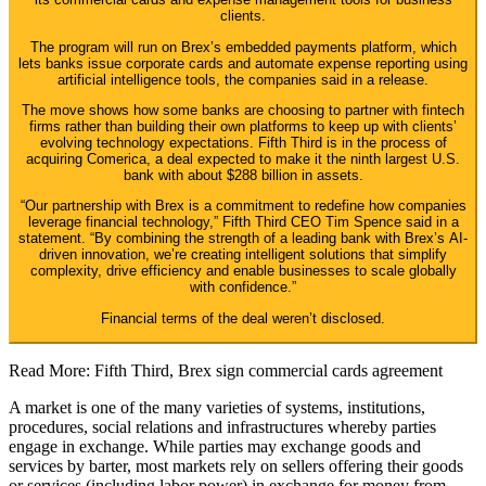
clients.
The program will run on Brex’s embedded payments platform, which
lets banks issue corporate cards and automate expense reporting using
artificial intelligence tools, the companies said in a release.
The move shows how some banks are choosing to partner with fintech
firms rather than building their own platforms to keep up with clients’
evolving technology expectations. Fifth Third is in the process of
acquiring Comerica, a deal expected to make it the ninth largest U.S.
bank with about $288 billion in assets.
“Our partnership with Brex is a commitment to redefine how companies
leverage financial technology,” Fifth Third CEO Tim Spence said in a
statement. “By combining the strength of a leading bank with Brex’s AI-
driven innovation, we’re creating intelligent solutions that simplify
complexity, drive efficiency and enable businesses to scale globally
with confidence.”
Financial terms of the deal weren’t disclosed.
Read More: Fifth Third, Brex sign commercial cards agreement
A market is one of the many varieties of systems, institutions,
procedures, social relations and infrastructures whereby parties
engage in exchange. While parties may exchange goods and
services by barter, most markets rely on sellers offering their goods
or services (including labor power) in exchange for money from