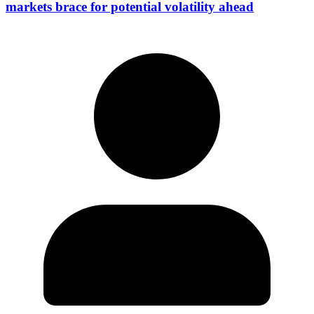
markets brace for potential volatility ahead