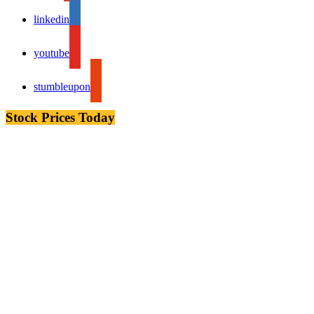
linkedin
youtube
stumbleupon
Stock Prices Today