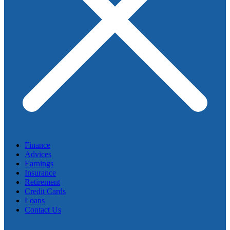
Finance
Advices
Earnings
Insurance
Retirement
Credit Cards
Loans
Contact Us