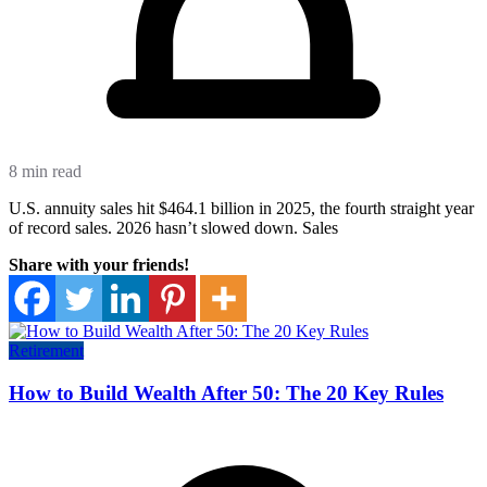
8 min read
U.S. annuity sales hit $464.1 billion in 2025, the fourth straight year
of record sales. 2026 hasn’t slowed down. Sales
Share with your friends!
Retirement
How to Build Wealth After 50: The 20 Key Rules