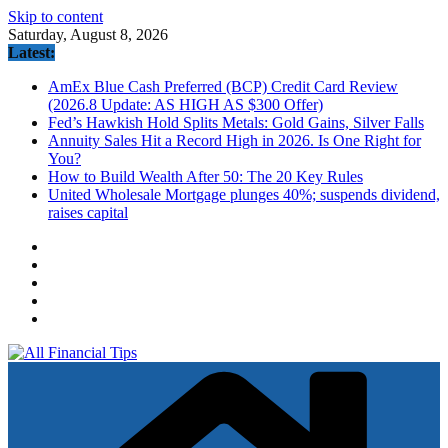
Skip to content
Saturday, August 8, 2026
Latest:
AmEx Blue Cash Preferred (BCP) Credit Card Review
(2026.8 Update: AS HIGH AS $300 Offer)
Fed’s Hawkish Hold Splits Metals: Gold Gains, Silver Falls
Annuity Sales Hit a Record High in 2026. Is One Right for
You?
How to Build Wealth After 50: The 20 Key Rules
United Wholesale Mortgage plunges 40%; suspends dividend,
raises capital