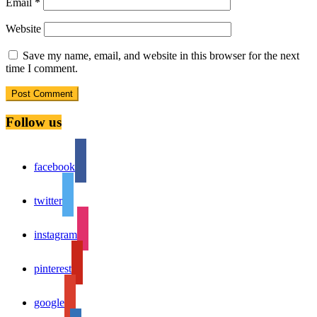
Email
*
Website
Save my name, email, and website in this browser for the next
time I comment.
Follow us
facebook
twitter
instagram
pinterest
google