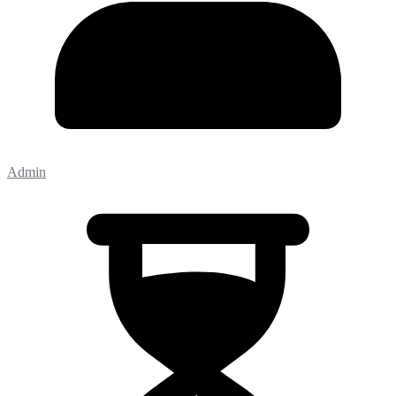
Admin