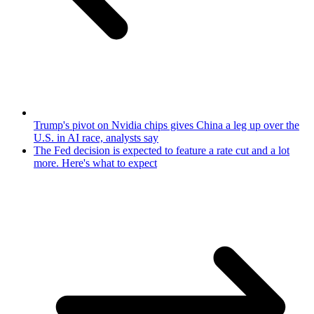
Trump's pivot on Nvidia chips gives China a leg up over the
U.S. in AI race, analysts say
The Fed decision is expected to feature a rate cut and a lot
more. Here's what to expect