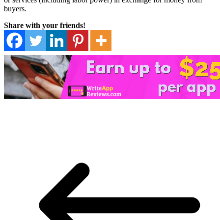
buyers.
Share with your friends!