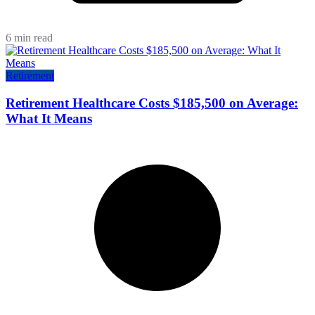
6 min read
Retirement
Retirement Healthcare Costs $185,500 on Average:
What It Means