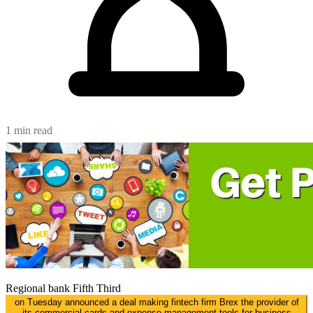
1 min read
Regional bank
Fifth Third
on Tuesday announced a deal making fintech firm Brex the provider of
its commercial cards and expense management tools for business