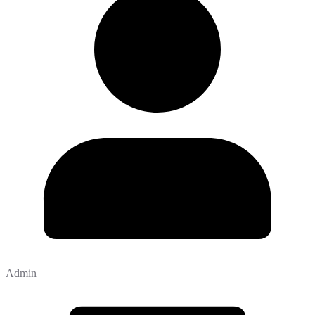
Admin