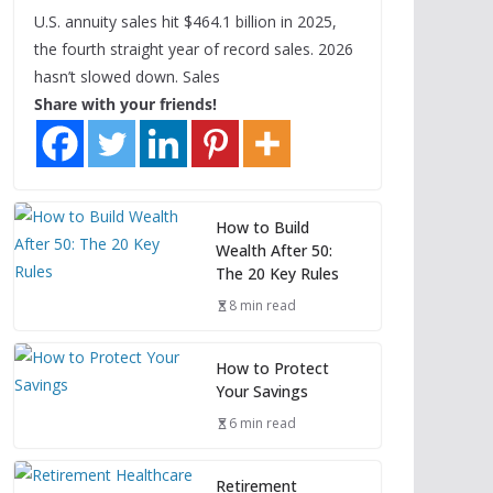
U.S. annuity sales hit $464.1 billion in 2025,
the fourth straight year of record sales. 2026
hasn’t slowed down. Sales
Share with your friends!
How to Build
Wealth After 50:
The 20 Key Rules
8 min read
How to Protect
Your Savings
6 min read
Retirement