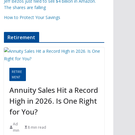
Jeff Bezos just filed to sell $4 billion in Amazon.
The shares are falling
How to Protect Your Savings
Retirement
RETIRE
MENT
Annuity Sales Hit a Record
High in 2026. Is One Right
for You?
Ad
8 min read
min