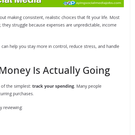
t making consistent, realistic choices that fit your life. Most
le; they struggle because expenses are unpredictable, income
 can help you stay more in control, reduce stress, and handle
Money Is Actually Going
e of the simplest:
track your spending
. Many people
urring purchases.
y reviewing: