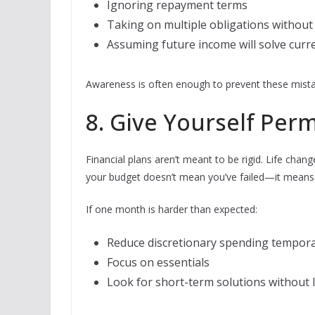
Ignoring repayment terms
Taking on multiple obligations without
Assuming future income will solve curr
Awareness is often enough to prevent these mista
8. Give Yourself Perm
Financial plans aren’t meant to be rigid. Life chan
your budget doesn’t mean you’ve failed—it means 
If one month is harder than expected:
Reduce discretionary spending tempora
Focus on essentials
Look for short-term solutions without