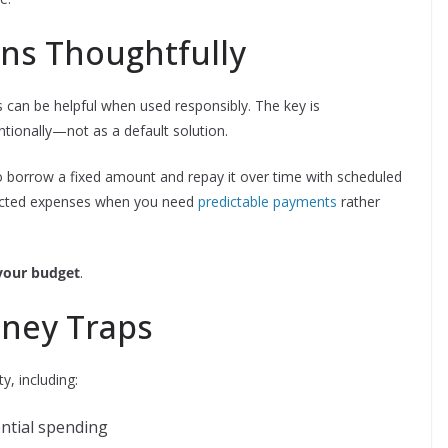
ans Thoughtfully
ans can be helpful when used responsibly. The key is
tionally—not as a default solution.
to borrow a fixed amount and repay it over time with scheduled
pected expenses when you need
predictable payments
rather
your budget
.
ney Traps
y, including:
ential spending