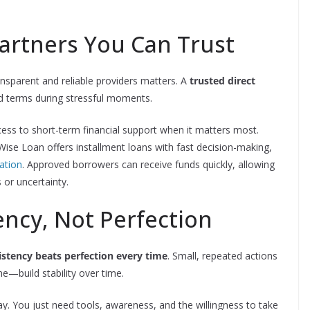
Partners You Can Trust
ansparent and reliable providers matters. A
trusted direct
rd terms during stressful moments.
cess to short-term financial support when it matters most.
ise Loan offers installment loans with fast decision-making,
ation
. Approved borrowers can receive funds quickly, allowing
or uncertainty.
ency, Not Perfection
istency beats perfection every time
. Small, repeated actions
e—build stability over time.
y. You just need tools, awareness, and the willingness to take