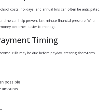
hool costs, holidays, and annual bills can often be anticipated.
r time can help prevent last-minute financial pressure. When
m, money becomes easier to manage.
Payment Timing
income. Bills may be due before payday, creating short-term
en possible
y amounts
e.