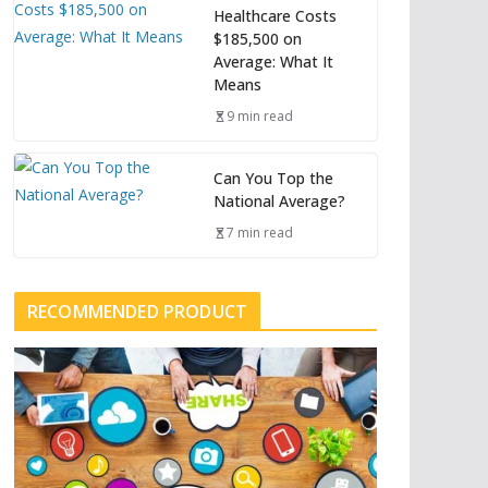
Healthcare Costs
$185,500 on
Average: What It
Means
9 min read
Can You Top the
National Average?
7 min read
RECOMMENDED PRODUCT