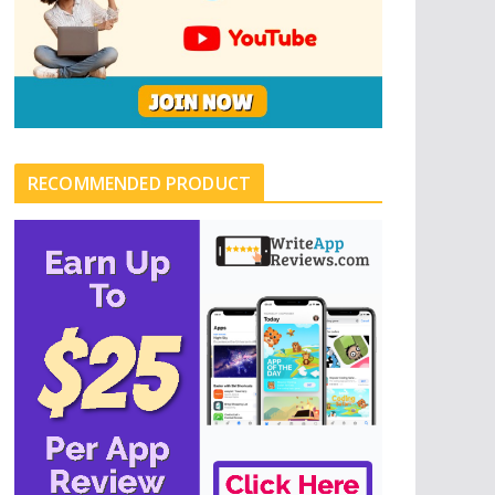
RECOMMENDED PRODUCT