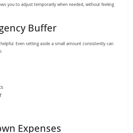
ows you to adjust temporarily when needed, without feeling
rgency Buffer
helpful. Even setting aside a small amount consistently can
p.
ts
f
nown Expenses