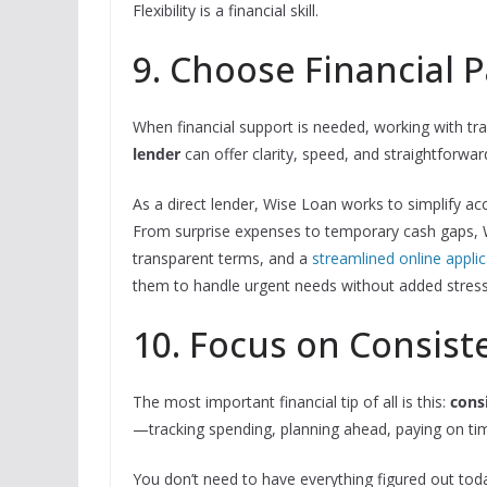
Flexibility is a financial skill.
9. Choose Financial 
When financial support is needed, working with tr
lender
can offer clarity, speed, and straightforwa
As a direct lender, Wise Loan works to simplify ac
From surprise expenses to temporary cash gaps, W
transparent terms, and a
streamlined online applic
them to handle urgent needs without added stress 
10. Focus on Consist
The most important financial tip of all is this:
cons
—tracking spending, planning ahead, paying on tim
You don’t need to have everything figured out toda