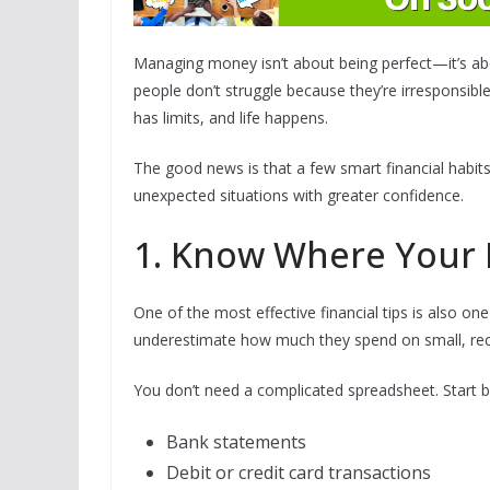
Managing money isn’t about being perfect—it’s abou
people don’t struggle because they’re irresponsib
has limits, and life happens.
The good news is that a few smart financial habits
unexpected situations with greater confidence.
1. Know Where Your 
One of the most effective financial tips is also on
underestimate how much they spend on small, rec
You don’t need a complicated spreadsheet. Start b
Bank statements
Debit or credit card transactions