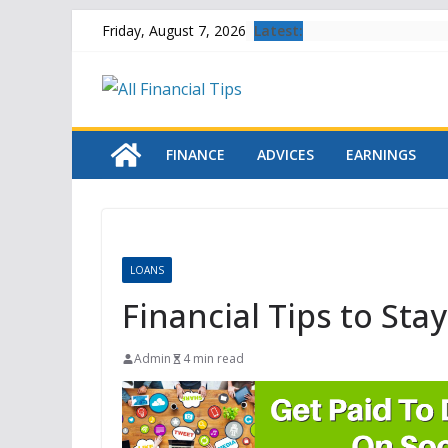
Skip
Latest:
Friday, August 7, 2026
to
content
FINANCE
ADVICES
EARNINGS
LOANS
Financial Tips to Sta
Admin
4 min read