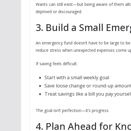
Wants can still exist—but being aware of them all
deprived or discouraged.
3. Build a Small Eme
An emergency fund doesn’t have to be large to be 
reduce stress when unexpected expenses come u
If saving feels difficult:
Start with a small weekly goal
Save loose change or round-up amoun
Treat savings like a bill you pay yoursel
The goal isn’t perfection—it’s progress.
4. Plan Ahead for K