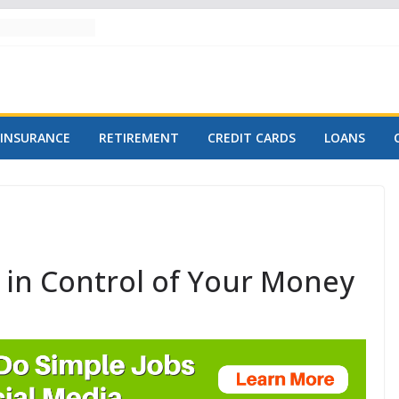
INSURANCE
RETIREMENT
CREDIT CARDS
LOANS
y in Control of Your Money