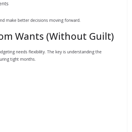
ents
s and make better decisions moving forward.
om Wants (Without Guilt)
budgeting needs flexibility. The key is understanding the
during tight months.