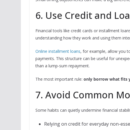
6. Use Credit and Lo
Financial tools like credit cards or installment lo
understanding how they work and using them inten
Online installment loans
, for example, allow you 
payments. This structure can be useful for unex
than a lump-sum repayment.
The most important rule:
only borrow what fits 
7. Avoid Common Mo
Some habits can quietly undermine financial stabilit
Relying on credit for everyday non-ess