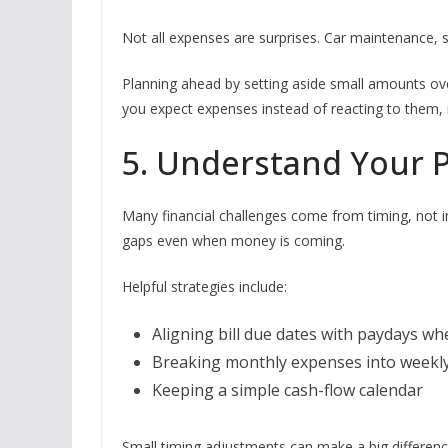
Not all expenses are surprises. Car maintenance, sc
Planning ahead by setting aside small amounts ove
you expect expenses instead of reacting to the
5. Understand Your 
Many financial challenges come from timing, not 
gaps even when money is coming.
Helpful strategies include:
Aligning bill due dates with paydays wh
Breaking monthly expenses into weekl
Keeping a simple cash-flow calendar
Small timing adjustments can make a big differenc