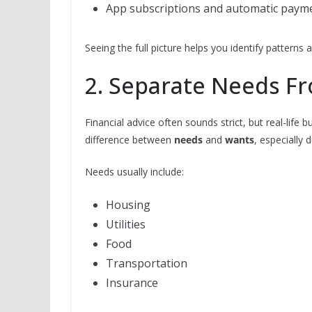
App subscriptions and automatic paym
Seeing the full picture helps you identify pattern
2. Separate Needs Fr
Financial advice often sounds strict, but real-life 
difference between
needs
and
wants
, especially 
Needs usually include:
Housing
Utilities
Food
Transportation
Insurance