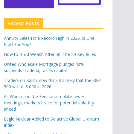
Recent Posts
Annuity Sales Hit a Record High in 2026. Is One
Right for You?
How to Build Wealth After 50: The 20 Key Rules
United Wholesale Mortgage plunges 40%;
suspends dividend, raises capital
Traders on Kalshi now think it's likely that the S&P
500 will hit 8,000 in 2026
As Warsh and the Fed contemplate fewer
meetings, markets brace for potential volatility
ahead
Eagle Nuclear Added to Solactive Global Uranium
Index