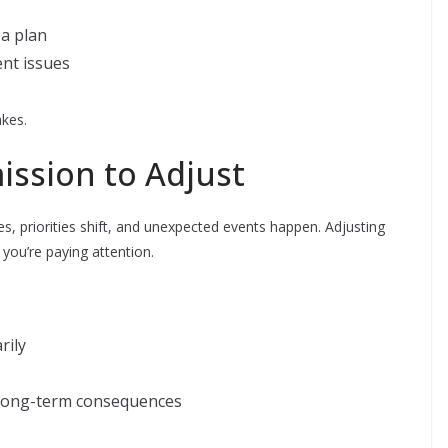
 a plan
ent issues
kes.
ission to Adjust
ges, priorities shift, and unexpected events happen. Adjusting
you’re paying attention.
rily
 long-term consequences