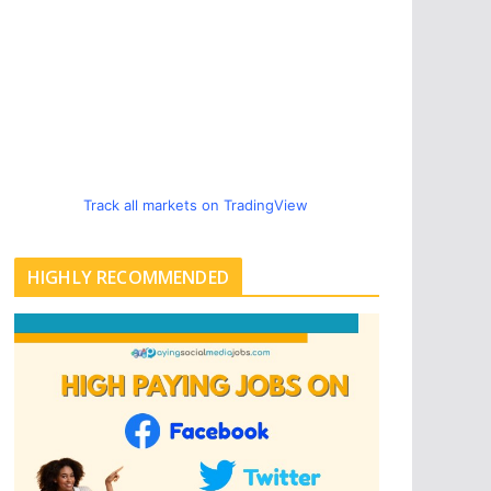
Track all markets on TradingView
HIGHLY RECOMMENDED