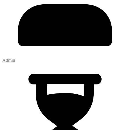
Admin