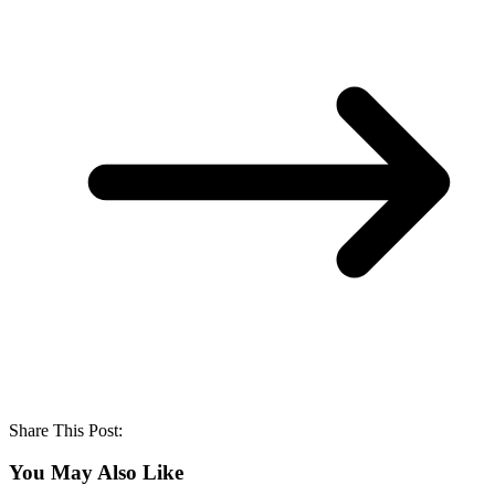
Share This Post:
You May Also Like