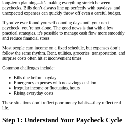
long-term planning—it’s making everything stretch between
paychecks. Bills don’t always line up perfectly with paydays, and
unexpected expenses can quickly throw off even a careful budget.
If you’ve ever found yourself counting days until your next
paycheck, you’re not alone. The good news is that with a few
practical strategies, it’s possible to manage cash flow more smoothly
and reduce financial stress.
Most people earn income on a fixed schedule, but expenses don’t
follow the same rhythm. Rent, utilities, groceries, transportation, and
surprise costs often hit at inconvenient times.
Common challenges include:
Bills due before payday
Emergency expenses with no savings cushion
Irregular income or fluctuating hours
Rising everyday costs
These situations don’t reflect poor money habits—they reflect real
life.
Step 1: Understand Your Paycheck Cycle