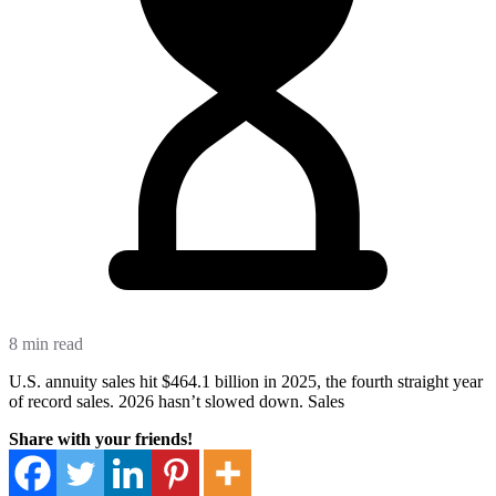
8 min read
U.S. annuity sales hit $464.1 billion in 2025, the fourth straight year
of record sales. 2026 hasn’t slowed down. Sales
Share with your friends!