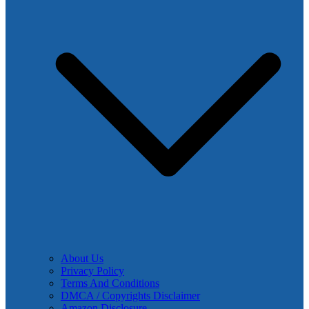
About Us
Privacy Policy
Terms And Conditions
DMCA / Copyrights Disclaimer
Amazon Disclosure