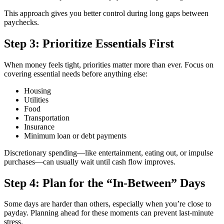
This approach gives you better control during long gaps between
paychecks.
Step 3: Prioritize Essentials First
When money feels tight, priorities matter more than ever. Focus on
covering essential needs before anything else:
Housing
Utilities
Food
Transportation
Insurance
Minimum loan or debt payments
Discretionary spending—like entertainment, eating out, or impulse
purchases—can usually wait until cash flow improves.
Step 4: Plan for the “In-Between” Days
Some days are harder than others, especially when you’re close to
payday. Planning ahead for these moments can prevent last-minute
stress.