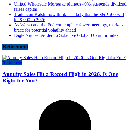
United Wholesale Mortgage plunges 40%; suspends dividend,
raises capital
Traders on Kalshi now think it's likely that the S&P 500 will
hit 8,000 in 2026
As Warsh and the Fed contemplate fewer meetings, markets
brace for potential volatility ahead
Eagle Nuclear Added to Solactive Global Uranium Index
Retirement
Retirement
Annuity Sales Hit a Record High in 2026. Is One
Right for You?