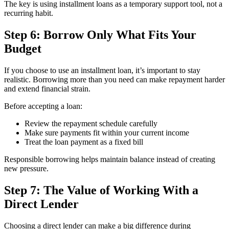
The key is using installment loans as a temporary support tool, not a
recurring habit.
Step 6: Borrow Only What Fits Your
Budget
If you choose to use an installment loan, it’s important to stay
realistic. Borrowing more than you need can make repayment harder
and extend financial strain.
Before accepting a loan:
Review the repayment schedule carefully
Make sure payments fit within your current income
Treat the loan payment as a fixed bill
Responsible borrowing helps maintain balance instead of creating
new pressure.
Step 7: The Value of Working With a
Direct Lender
Choosing a direct lender can make a big difference during