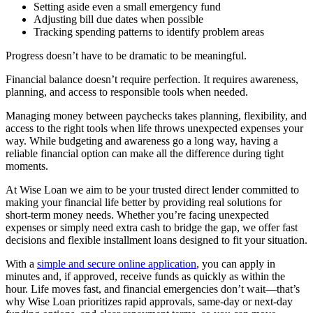
Setting aside even a small emergency fund
Adjusting bill due dates when possible
Tracking spending patterns to identify problem areas
Progress doesn’t have to be dramatic to be meaningful.
Financial balance doesn’t require perfection. It requires awareness,
planning, and access to responsible tools when needed.
Managing money between paychecks takes planning, flexibility, and
access to the right tools when life throws unexpected expenses your
way. While budgeting and awareness go a long way, having a
reliable financial option can make all the difference during tight
moments.
At Wise Loan we aim to be your trusted direct lender committed to
making your financial life better by providing real solutions for
short-term money needs. Whether you’re facing unexpected
expenses or simply need extra cash to bridge the gap, we offer fast
decisions and flexible installment loans designed to fit your situation.
With a
simple and secure online application
, you can apply in
minutes and, if approved, receive funds as quickly as within the
hour. Life moves fast, and financial emergencies don’t wait—that’s
why Wise Loan prioritizes rapid approvals, same-day or next-day