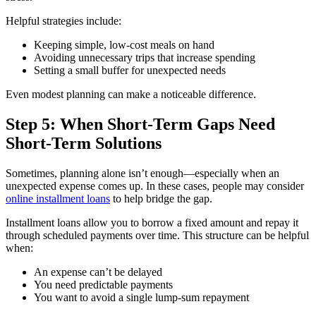
Helpful strategies include:
Keeping simple, low-cost meals on hand
Avoiding unnecessary trips that increase spending
Setting a small buffer for unexpected needs
Even modest planning can make a noticeable difference.
Step 5: When Short-Term Gaps Need
Short-Term Solutions
Sometimes, planning alone isn’t enough—especially when an
unexpected expense comes up. In these cases, people may consider
online installment loans
to help bridge the gap.
Installment loans allow you to borrow a fixed amount and repay it
through scheduled payments over time. This structure can be helpful
when:
An expense can’t be delayed
You need predictable payments
You want to avoid a single lump-sum repayment