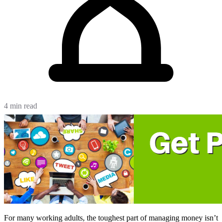
4 min read
For many working adults, the toughest part of managing money isn’t