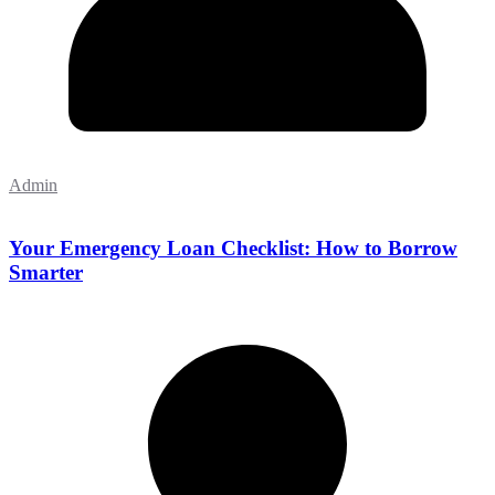
Admin
Your Emergency Loan Checklist: How to Borrow
Smarter