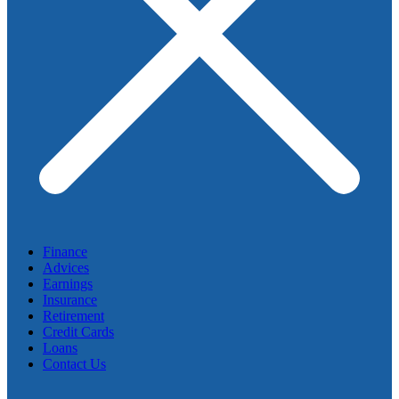
Finance
Advices
Earnings
Insurance
Retirement
Credit Cards
Loans
Contact Us