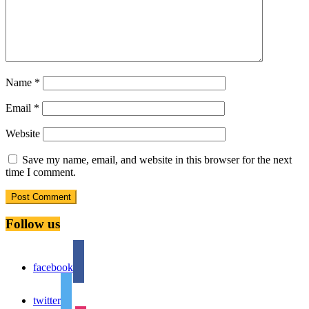
Name
*
Email
*
Website
Save my name, email, and website in this browser for the next
time I comment.
Follow us
facebook
twitter