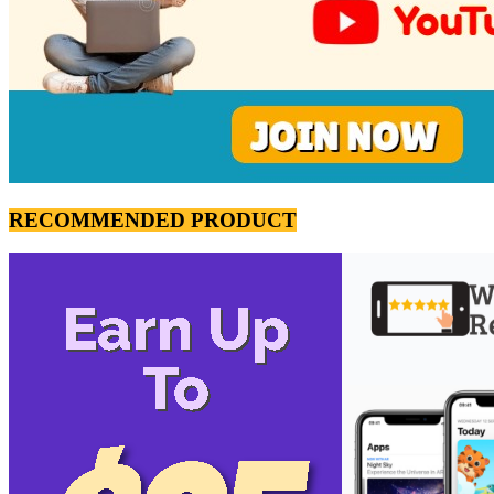
RECOMMENDED PRODUCT