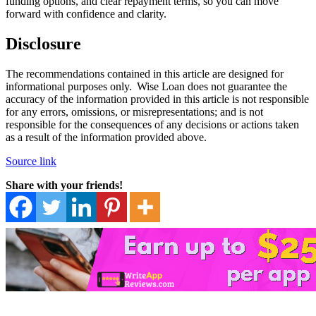
funding options, and clear repayment terms, so you can move
forward with confidence and clarity.
Disclosure
The recommendations contained in this article are designed for
informational purposes only. Wise Loan does not guarantee the
accuracy of the information provided in this article is not responsible
for any errors, omissions, or misrepresentations; and is not
responsible for the consequences of any decisions or actions taken
as a result of the information provided above.
Source link
Share with your friends!