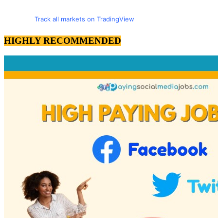
Track all markets on TradingView
HIGHLY RECOMMENDED