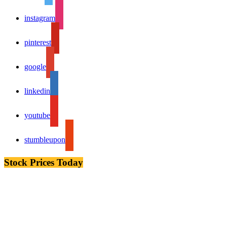
instagram
pinterest
google
linkedin
youtube
stumbleupon
Stock Prices Today