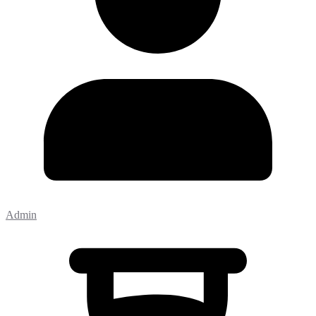
Admin