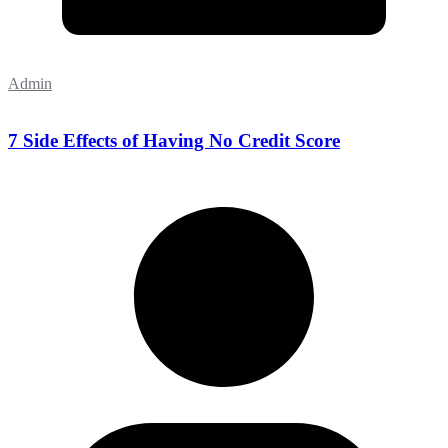
Admin
7 Side Effects of Having No Credit Score