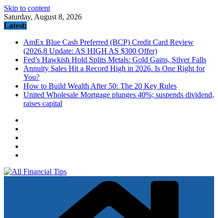
Skip to content
Saturday, August 8, 2026
Latest:
AmEx Blue Cash Preferred (BCP) Credit Card Review
(2026.8 Update: AS HIGH AS $300 Offer)
Fed’s Hawkish Hold Splits Metals: Gold Gains, Silver Falls
Annuity Sales Hit a Record High in 2026. Is One Right for
You?
How to Build Wealth After 50: The 20 Key Rules
United Wholesale Mortgage plunges 40%; suspends dividend,
raises capital