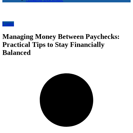
Loans
Managing Money Between Paychecks:
Practical Tips to Stay Financially
Balanced