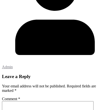
Admin
Leave a Reply
Your email address will not be published.
Required fields are
marked
*
Comment
*