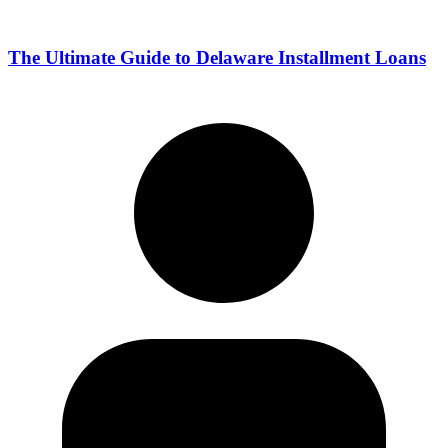
The Ultimate Guide to Delaware Installment Loans