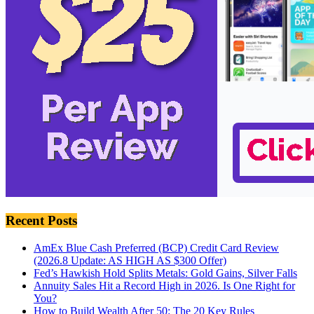
Recent Posts
AmEx Blue Cash Preferred (BCP) Credit Card Review
(2026.8 Update: AS HIGH AS $300 Offer)
Fed’s Hawkish Hold Splits Metals: Gold Gains, Silver Falls
Annuity Sales Hit a Record High in 2026. Is One Right for
You?
How to Build Wealth After 50: The 20 Key Rules