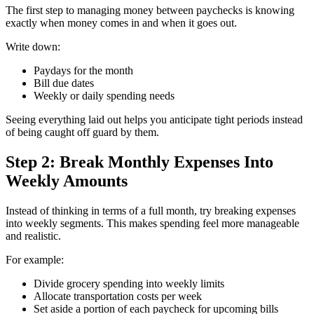
The first step to managing money between paychecks is knowing
exactly when money comes in and when it goes out.
Write down:
Paydays for the month
Bill due dates
Weekly or daily spending needs
Seeing everything laid out helps you anticipate tight periods instead
of being caught off guard by them.
Step 2: Break Monthly Expenses Into
Weekly Amounts
Instead of thinking in terms of a full month, try breaking expenses
into weekly segments. This makes spending feel more manageable
and realistic.
For example:
Divide grocery spending into weekly limits
Allocate transportation costs per week
Set aside a portion of each paycheck for upcoming bills