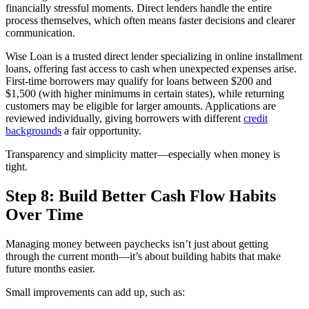
financially stressful moments. Direct lenders handle the entire
process themselves, which often means faster decisions and clearer
communication.
Wise Loan is a trusted direct lender specializing in online installment
loans, offering fast access to cash when unexpected expenses arise.
First-time borrowers may qualify for loans between $200 and
$1,500 (with higher minimums in certain states), while returning
customers may be eligible for larger amounts. Applications are
reviewed individually, giving borrowers with different
credit
backgrounds
a fair opportunity.
Transparency and simplicity matter—especially when money is
tight.
Step 8: Build Better Cash Flow Habits
Over Time
Managing money between paychecks isn’t just about getting
through the current month—it’s about building habits that make
future months easier.
Small improvements can add up, such as: