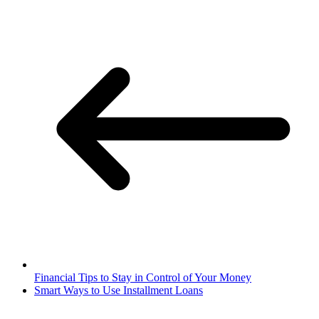
Financial Tips to Stay in Control of Your Money
Smart Ways to Use Installment Loans