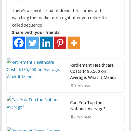
min
There’s a specific kind of dread that comes with
watching the market drop right after you retire. It’s
called sequence
Share with your friends!
Retirement Healthcare
Costs $185,500 on
Average: What It Means
9 min read
Can You Top the
National Average?
7 min read