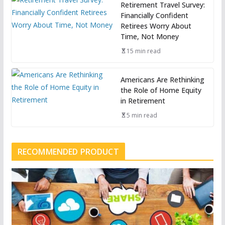
Retirement Travel Survey:
Financially Confident
Retirees Worry About
Time, Not Money
15 min read
Americans Are Rethinking
the Role of Home Equity
in Retirement
5 min read
RECOMMENDED PRODUCT