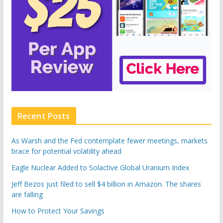
Recent Posts
As Warsh and the Fed contemplate fewer meetings, markets
brace for potential volatility ahead
Eagle Nuclear Added to Solactive Global Uranium Index
Jeff Bezos just filed to sell $4 billion in Amazon. The shares
are falling
How to Protect Your Savings