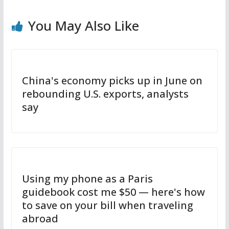
You May Also Like
China's economy picks up in June on
rebounding U.S. exports, analysts
say
Using my phone as a Paris
guidebook cost me $50 — here's how
to save on your bill when traveling
abroad