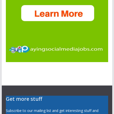
Get more stuff
Subscribe to our mailing list and get interesting stuff and