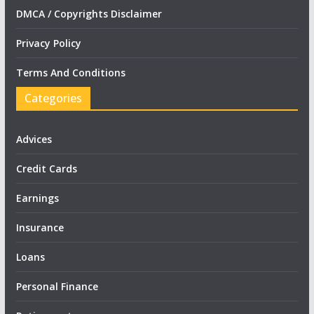
DMCA / Copyrights Disclaimer
Privacy Policy
Terms And Conditions
Categories
Advices
Credit Cards
Earnings
Insurance
Loans
Personal Finance