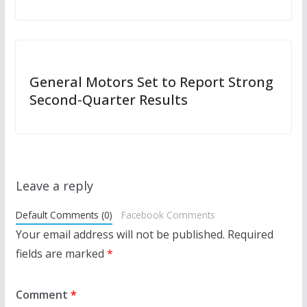
General Motors Set to Report Strong
Second-Quarter Results
Leave a reply
Default Comments (0)
Facebook Comments
Your email address will not be published.
Required
fields are marked
*
Comment
*