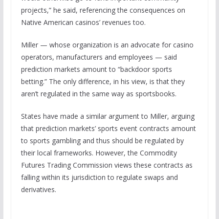
projects,” he said, referencing the consequences on
Native American casinos’ revenues too.
Miller — whose organization is an advocate for casino
operators, manufacturers and employees — said
prediction markets amount to “backdoor sports
betting.” The only difference, in his view, is that they
aren’t regulated in the same way as sportsbooks.
States have made a similar argument to Miller, arguing
that prediction markets’ sports event contracts amount
to sports gambling and thus should be regulated by
their local frameworks. However, the Commodity
Futures Trading Commission views these contracts as
falling within its jurisdiction to regulate swaps and
derivatives.