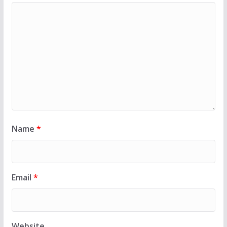
Name
*
Email
*
Website