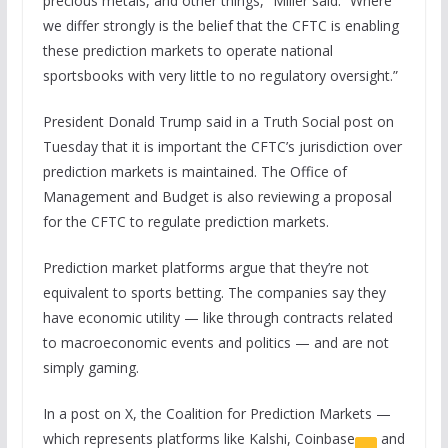
precious metals, and other things,” Miller said. “Where
we differ strongly is the belief that the CFTC is enabling
these prediction markets to operate national
sportsbooks with very little to no regulatory oversight.”
President Donald Trump said in a Truth Social post on
Tuesday that it is important the CFTC’s jurisdiction over
prediction markets is maintained. The Office of
Management and Budget is also reviewing a proposal
for the CFTC to regulate prediction markets.
Prediction market platforms argue that they’re not
equivalent to sports betting. The companies say they
have economic utility — like through contracts related
to macroeconomic events and politics — and are not
simply gaming.
In a post on X, the Coalition for Prediction Markets —
which represents platforms like Kalshi,
Coinbase
and