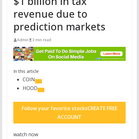
$1 billion in tax
revenue due to
prediction markets
Admin
3 min read
In this article
COIN
HOOD
Follow your favorite stocks
CREATE FREE
ACCOUNT
watch now