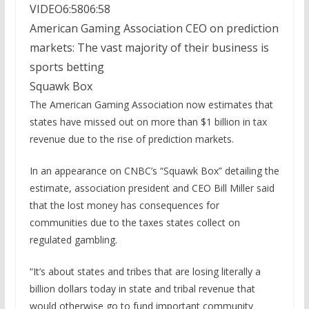
VIDEO
6:58
06:58
American Gaming Association CEO on prediction
markets: The vast majority of their business is
sports betting
Squawk Box
The American Gaming Association now estimates that
states have missed out on more than $1 billion in tax
revenue due to the rise of prediction markets.
In an appearance on CNBC’s “Squawk Box” detailing the
estimate, association president and CEO Bill Miller said
that the lost money has consequences for
communities due to the taxes states collect on
regulated gambling.
“It’s about states and tribes that are losing literally a
billion dollars today in state and tribal revenue that
would otherwise go to fund important community