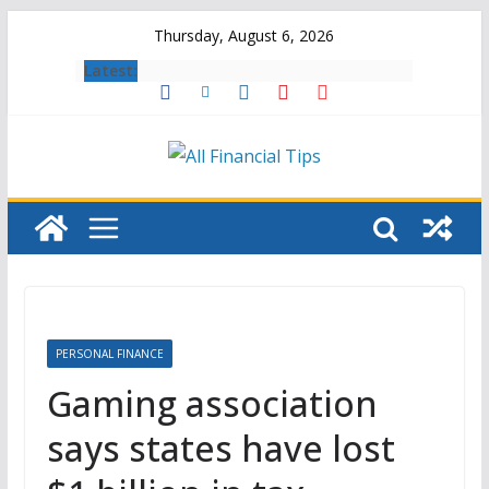
Skip
Thursday, August 6, 2026
to
Latest:
content
PERSONAL FINANCE
Gaming association
says states have lost