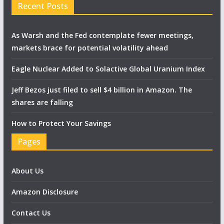
Recent Posts
As Warsh and the Fed contemplate fewer meetings,
markets brace for potential volatility ahead
Eagle Nuclear Added to Solactive Global Uranium Index
Jeff Bezos just filed to sell $4 billion in Amazon. The
shares are falling
How to Protect Your Savings
Pages
About Us
Amazon Disclosure
Contact Us