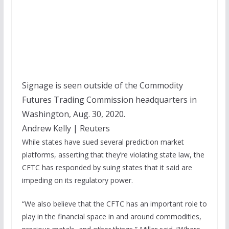
Signage is seen outside of the Commodity
Futures Trading Commission headquarters in
Washington, Aug. 30, 2020.
Andrew Kelly | Reuters
While states have sued several prediction market
platforms, asserting that they’re violating state law, the
CFTC has responded by suing states that it said are
impeding on its regulatory power.
“We also believe that the CFTC has an important role to
play in the financial space in and around commodities,