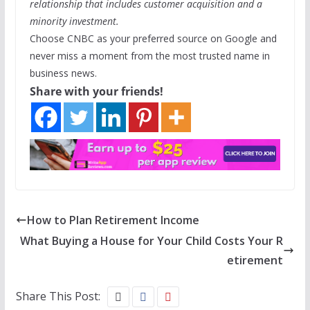
relationship that includes customer acquisition and a
minority investment.
Choose CNBC as your preferred source on Google and
never miss a moment from the most trusted name in
business news.
Share with your friends!
How to Plan Retirement Income
What Buying a House for Your Child Costs Your R
etirement
Share This Post: