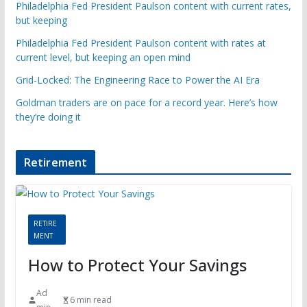
Philadelphia Fed President Paulson content with current rates,
but keeping
Philadelphia Fed President Paulson content with rates at
current level, but keeping an open mind
Grid-Locked: The Engineering Race to Power the AI Era
Goldman traders are on pace for a record year. Here’s how
they’re doing it
Retirement
RETIRE
MENT
How to Protect Your Savings
Ad
6 min read