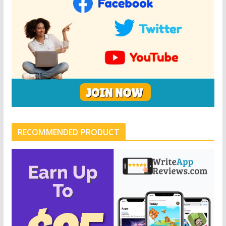
RECOMMENDED PRODUCT