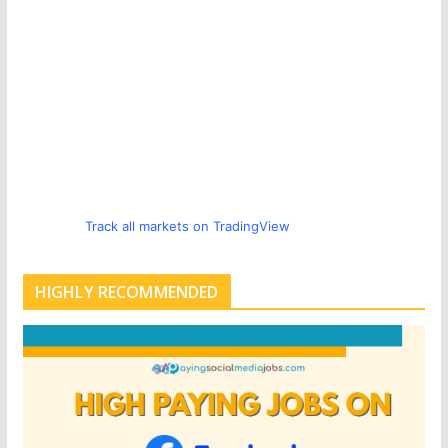
Track all markets on TradingView
HIGHLY RECOMMENDED