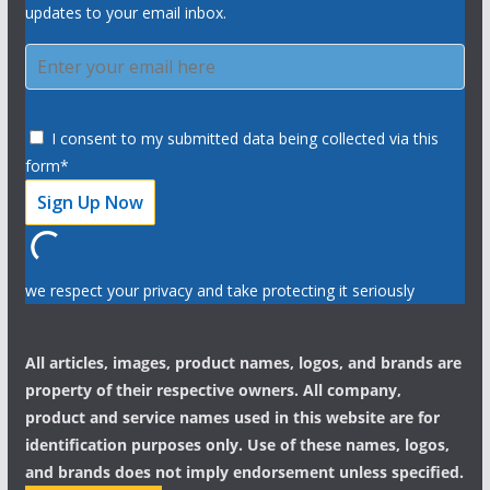
updates to your email inbox.
I consent to my submitted data being collected via this
form*
we respect your privacy and take protecting it seriously
All articles, images, product names, logos, and brands are
property of their respective owners. All company,
product and service names used in this website are for
identification purposes only. Use of these names, logos,
and brands does not imply endorsement unless specified.