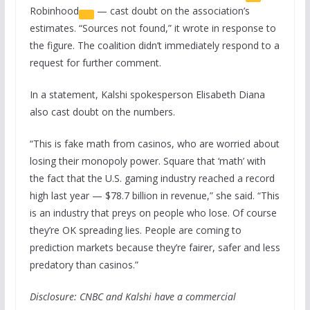
Robinhood
— cast doubt on the association’s
estimates. “Sources not found,” it wrote in response to
the figure. The coalition didn’t immediately respond to a
request for further comment.
In a statement, Kalshi spokesperson Elisabeth Diana
also cast doubt on the numbers.
“This is fake math from casinos, who are worried about
losing their monopoly power. Square that ‘math’ with
the fact that the U.S. gaming industry reached a record
high last year — $78.7 billion in revenue,” she said. “This
is an industry that preys on people who lose. Of course
they’re OK spreading lies. People are coming to
prediction markets because they’re fairer, safer and less
predatory than casinos.”
Disclosure: CNBC and Kalshi have a commercial