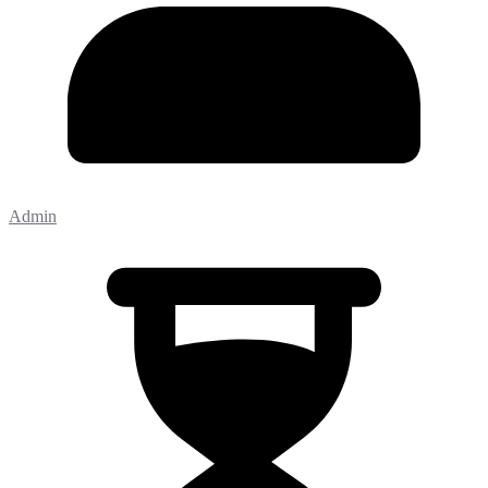
Admin