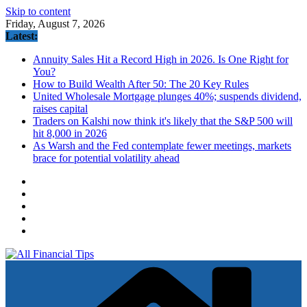
Skip to content
Friday, August 7, 2026
Latest:
Annuity Sales Hit a Record High in 2026. Is One Right for
You?
How to Build Wealth After 50: The 20 Key Rules
United Wholesale Mortgage plunges 40%; suspends dividend,
raises capital
Traders on Kalshi now think it's likely that the S&P 500 will
hit 8,000 in 2026
As Warsh and the Fed contemplate fewer meetings, markets
brace for potential volatility ahead