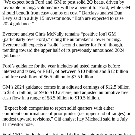
“We expect both Ford and GM to post solid 2Q beats, driven by
favorable pricing; volume/mix will be a benefit for Ford, while GM
should benefit from easy comps on cost,” Barclays analyst Dan
Levy said in a July 15 investor note. “Both are expected to raise
2024 guidance.”
Evercore analyst Chris McNally remains “positive [on] GM
(particularly over Ford),” citing the automaker’s lower pricing.
Evercore still expects a “solid” second quarter for Ford, though,
trending toward the upper half of its previously announced 2024
guidance.
Ford’s guidance for the year includes adjusted earnings before
interest and taxes, or EBIT, of between $10 billion and $12 billion
and free cash flow of $6.5 billion to $7.5 billion.
GM’s 2024 guidance comes in at adjusted earnings of $12.5 billion
to $14.5 billion, or $9 to $10 a share, and adjusted automotive free
cash flow in a range of $8.5 billion to $10.5 billion.
“Expect both companies to report solid quarters with either
confident confirmations of prior guides (i.e. upper-end of ranges) or
modest upward revisions,” Citi analyst Itay Michaeli said in a July
11 investor note.
Ford CEO Jim Farley at a battery lab for the automaker in suburban