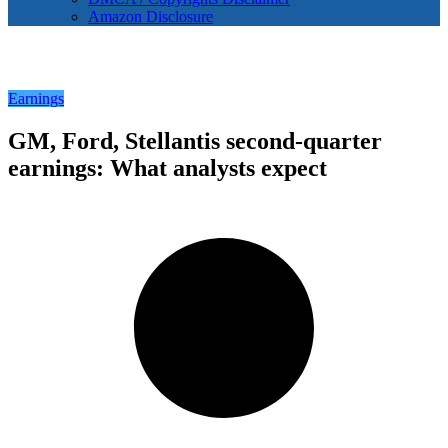
Amazon Disclosure
Earnings
GM, Ford, Stellantis second-quarter
earnings: What analysts expect