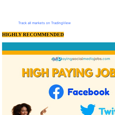
Track all markets on TradingView
HIGHLY RECOMMENDED