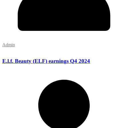
Admin
E.l.f. Beauty (ELF) earnings Q4 2024