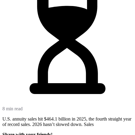
8 min read
U.S. annuity sales hit $464.1 billion in 2025, the fourth straight year
of record sales. 2026 hasn’t slowed down. Sales
Share with your friends!