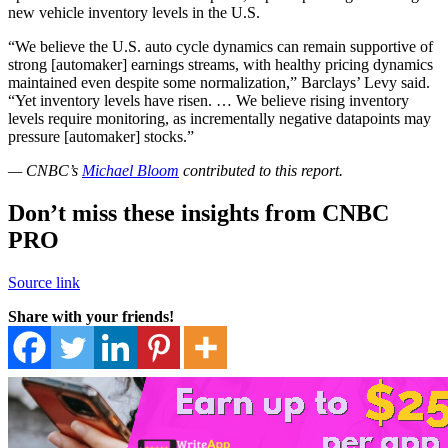
new vehicle inventory levels in the U.S.
“We believe the U.S. auto cycle dynamics can remain supportive of
strong [automaker] earnings streams, with healthy pricing dynamics
maintained even despite some normalization,” Barclays’ Levy said.
“Yet inventory levels have risen. … We believe rising inventory
levels require monitoring, as incrementally negative datapoints may
pressure [automaker] stocks.”
— CNBC’s
Michael Bloom
contributed to this report.
Don’t miss these insights from CNBC
PRO
Source link
Share with your friends!