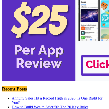
Recent Posts
Annuity Sales Hit a Record High in 2026. Is One Right for
You?
How to Build Wealth After 50: The 20 Key Rules