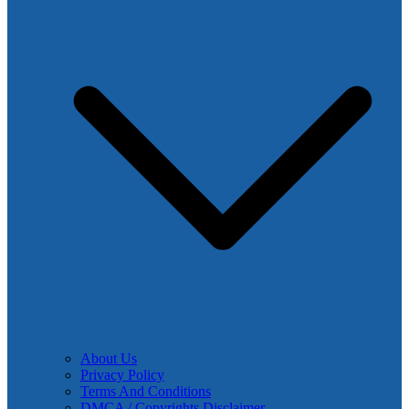
About Us
Privacy Policy
Terms And Conditions
DMCA / Copyrights Disclaimer