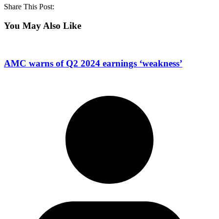
Share This Post:
You May Also Like
AMC warns of Q2 2024 earnings ‘weakness’