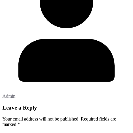
Admin
Leave a Reply
Your email address will not be published.
Required fields are
marked
*