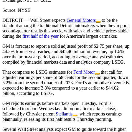
Exchange, Nov. 17, 2022.
Source: NYSE
DETROIT — Wall Street expects
General Motors
to be the
standout among the traditional Detroit automakers when they report
second-quarter results this week, with sales and vehicle prices stable
during the
first half of the year
for America’s largest carmaker.
GM is forecast to report a solid adjusted profit of $2.75 per share, up
44.2% from a year earlier, and $45.46 billion in revenue, up 1.6%
over the prior-year period, according to average analyst estimates
compiled by financial markets data and analytics company LSEG.
That compares to LSEG estimates for
Ford Motor
that call for
adjusted earnings per share of 68 cents for the second quarter, down
5.2% from the second quarter of 2023. Ford’s automotive revenue is
expected to increase 3.8% compared to a year earlier to $44.02
billion, according to LSEG.
GM reports earnings before markets open Tuesday. Ford is
scheduled to report Wednesday afternoon after markets close,
followed by Chrysler parent
Stellantis
, which reports earnings
biannually, releasing its first-half results Thursday morning.
Several Wall Street analysts expect GM to guide toward the higher