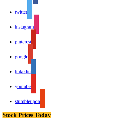
twitter
instagram
pinterest
google
linkedin
youtube
stumbleupon
Stock Prices Today