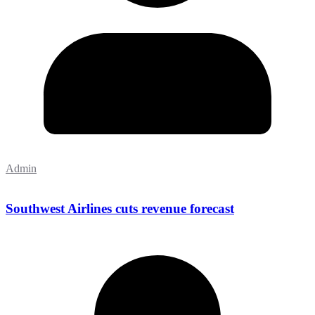
Admin
Southwest Airlines cuts revenue forecast