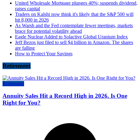
United Wholesale Mortgage plunges 40%; suspends dividend,
raises capital
Traders on Kalshi now think it's likely that the S&P 500 will
hit 8,000 in 2026
As Warsh and the Fed contemplate fewer meetings, markets
brace for potential volatility ahead
Eagle Nuclear Added to Solactive Global Uranium Index
Jeff Bezos just filed to sell $4 billion in Amazon. The shares
are falling
How to Protect Your Savings
Retirement
Retirement
Annuity Sales Hit a Record High in 2026. Is One
Right for You?