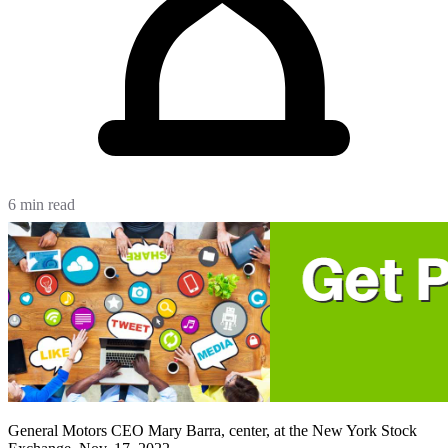
6 min read
General Motors CEO Mary Barra, center, at the New York Stock