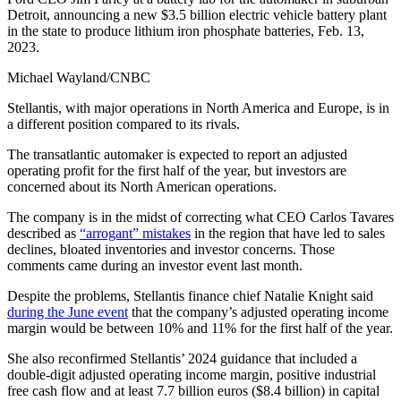
Detroit, announcing a new $3.5 billion electric vehicle battery plant
in the state to produce lithium iron phosphate batteries, Feb. 13,
2023.
Michael Wayland/CNBC
Stellantis, with major operations in North America and Europe, is in
a different position compared to its rivals.
The transatlantic automaker is expected to report an adjusted
operating profit for the first half of the year, but investors are
concerned about its North American operations.
The company is in the midst of correcting what CEO Carlos Tavares
described as
“arrogant” mistakes
in the region that have led to sales
declines, bloated inventories and investor concerns. Those
comments came during an investor event last month.
Despite the problems, Stellantis finance chief Natalie Knight said
during the June event
that the company’s adjusted operating income
margin would be between 10% and 11% for the first half of the year.
She also reconfirmed Stellantis’ 2024 guidance that included a
double-digit adjusted operating income margin, positive industrial
free cash flow and at least 7.7 billion euros ($8.4 billion) in capital