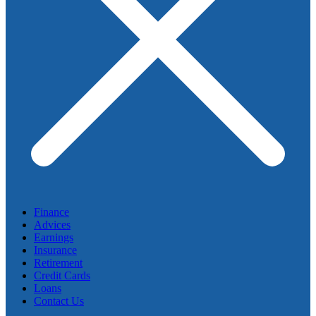
Finance
Advices
Earnings
Insurance
Retirement
Credit Cards
Loans
Contact Us