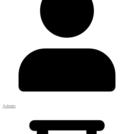
Admin