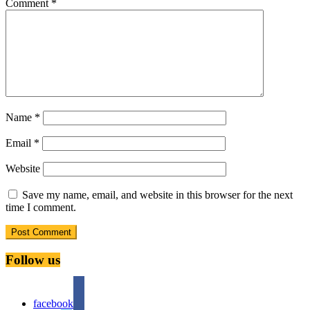
Comment
*
Name
*
Email
*
Website
Save my name, email, and website in this browser for the next
time I comment.
Follow us
facebook