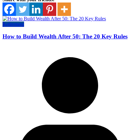
Retirement
How to Build Wealth After 50: The 20 Key Rules