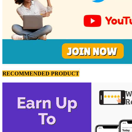
RECOMMENDED PRODUCT