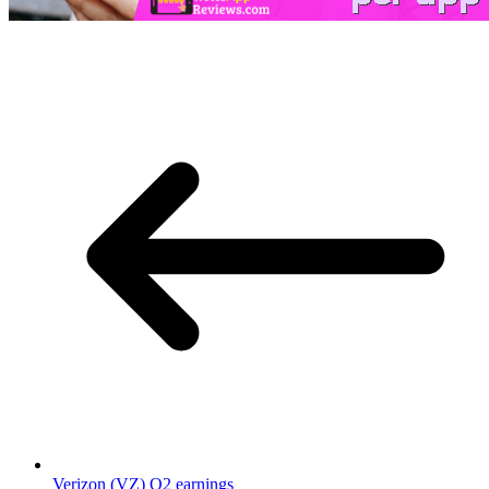
Verizon (VZ) Q2 earnings