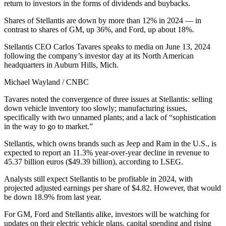
return to investors in the forms of dividends and buybacks.
Shares of Stellantis are down by more than 12% in 2024 — in
contrast to shares of GM, up 36%, and Ford, up about 18%.
Stellantis CEO Carlos Tavares speaks to media on June 13, 2024
following the company’s investor day at its North American
headquarters in Auburn Hills, Mich.
Michael Wayland / CNBC
Tavares noted the convergence of three issues at Stellantis: selling
down vehicle inventory too slowly; manufacturing issues,
specifically with two unnamed plants; and a lack of “sophistication
in the way to go to market.”
Stellantis, which owns brands such as Jeep and Ram in the U.S., is
expected to report an 11.3% year-over-year decline in revenue to
45.37 billion euros ($49.39 billion), according to LSEG.
Analysts still expect Stellantis to be profitable in 2024, with
projected adjusted earnings per share of $4.82. However, that would
be down 18.9% from last year.
For GM, Ford and Stellantis alike, investors will be watching for
updates on their electric vehicle plans, capital spending and rising