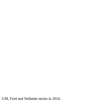
GM, Ford and Stellantis stocks in 2024.