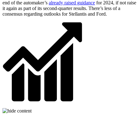
end of the automaker’s
already raised guidance
for 2024, if not raise
it again as part of its second-quarter results. There’s less of a
consensus regarding outlooks for Stellantis and Ford.