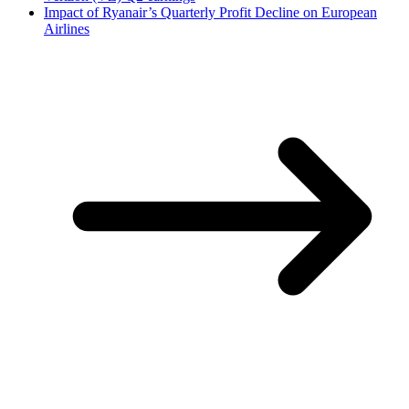
Impact of Ryanair’s Quarterly Profit Decline on European
Airlines