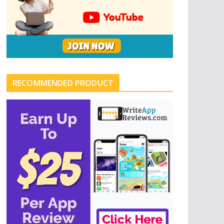
RECOMMENDED PRODUCT