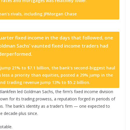
 rates and mortgages was relatively lower.”
an’s rivals, including
JPMorgan Chase
quarter fixed income in the days that followed, one
Goldman Sachs’ vaunted fixed income traders had
derperformed.
ump 21% to $7.1 billion, the bank’s second-biggest haul
 less a priority than equities, posted a 29% jump in the
nd trading revenue jump 13% to $5.2 billion.
 Blankfein led Goldman Sachs, the firm’s fixed income division
wn for its trading prowess, a reputation forged in periods of
s. The bank’s identity as a trader’s firm — one expected to
e decade-plus since.
otable.