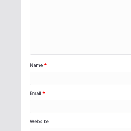
Name
*
Email
*
Website