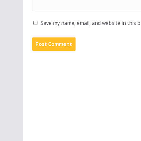
Save my name, email, and website in this 