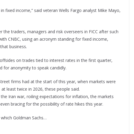
n fixed income,” said veteran Wells Fargo analyst Mike Mayo,
nder the traders, managers and risk overseers in FICC after such
with CNBC, using an acronym standing for fixed income,
that business.
sides on trades tied to interest rates in the first quarter,
d for anonymity to speak candidly.
treet firms had at the start of this year, when markets were
 at least twice in 2026, these people said.
 the Iran war, roiling expectations for inflation, the markets
ven bracing for the possibility of rate hikes this year.
in which Goldman Sachs…