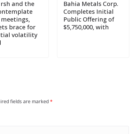
rsh and the
Bahia Metals Corp.
ontemplate
Completes Initial
 meetings,
Public Offering of
ts brace for
$5,750,000, with
ial volatility
d
ired fields are marked
*