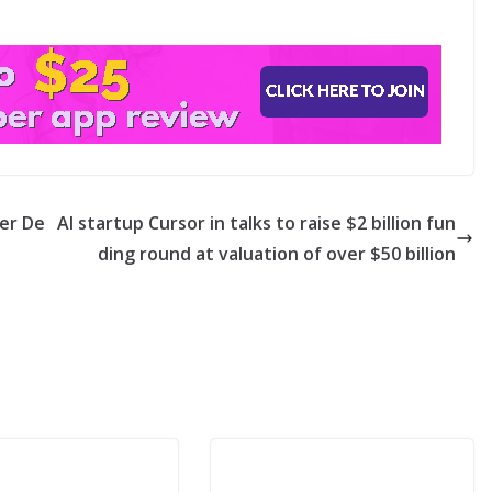
ter De
AI startup Cursor in talks to raise $2 billion fun
ding round at valuation of over $50 billion