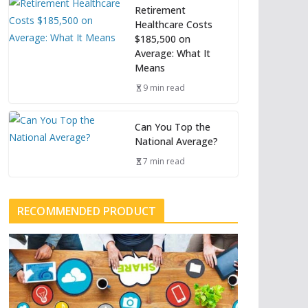
Retirement
Healthcare Costs
$185,500 on
Average: What It
Means
9 min read
Can You Top the
National Average?
7 min read
RECOMMENDED PRODUCT