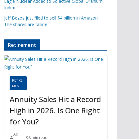
Eagle Nuclear Added to Solactive Global Uranium
Index
Jeff Bezos just filed to sell $4 billion in Amazon.
The shares are falling
Retirement
RETIRE
MENT
Annuity Sales Hit a Record
High in 2026. Is One Right
for You?
Ad
8 min read