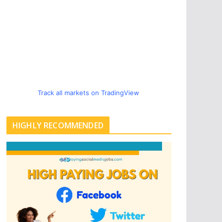
Track all markets on TradingView
HIGHLY RECOMMENDED