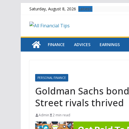
Skip
Latest:
Saturday, August 8, 2026
to
content
FINANCE
ADVICES
EARNINGS
PERSONAL FINANCE
Goldman Sachs bond 
Street rivals thrived
Admin
2 min read