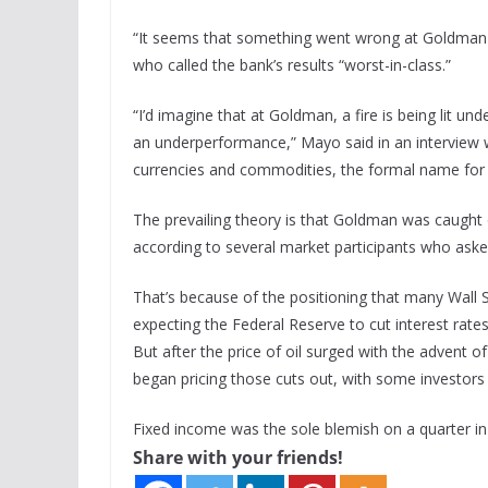
“It seems that something went wrong at Goldman i
who called the bank’s results “worst-in-class.”
“I’d imagine that at Goldman, a fire is being lit u
an underperformance,” Mayo said in an interview 
currencies and commodities, the formal name for 
The prevailing theory is that Goldman was caught off
according to several market participants who aske
That’s because of the positioning that many Wall S
expecting the Federal Reserve to cut interest rates
But after the price of oil surged with the advent of
began pricing those cuts out, with some investors e
Fixed income was the sole blemish on a quarter 
Share with your friends!