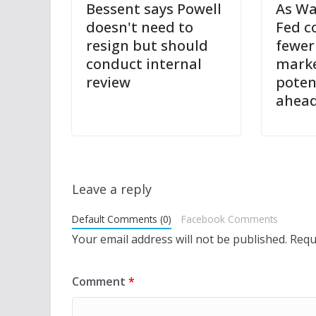
Bessent says Powell
As Wa
doesn't need to
Fed c
resign but should
fewer
conduct internal
marke
review
potent
ahea
Leave a reply
Default Comments (0)
Facebook Comments
Your email address will not be published.
Requ
Comment
*