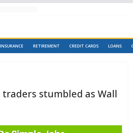
INSURANCE
RETIREMENT
CREDIT CARDS
LOANS
traders stumbled as Wall