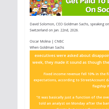
David Solomon, CEO Goldman Sachs, speaking on
Switzerland on Jan. 22nd, 2026.
Oscar Molina | CNBC
When
Goldman Sachs
executives were asked about disappointi
week, they made it sound as though the 
Fixed income revenue fell 10% in the f
expectations, according to StreetAccount da
flagship 
“It was basically just a function of the 
told an analyst on Monday after the ban