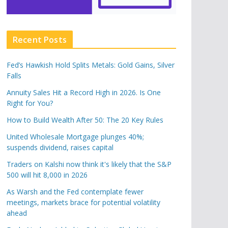
Recent Posts
Fed’s Hawkish Hold Splits Metals: Gold Gains, Silver
Falls
Annuity Sales Hit a Record High in 2026. Is One
Right for You?
How to Build Wealth After 50: The 20 Key Rules
United Wholesale Mortgage plunges 40%;
suspends dividend, raises capital
Traders on Kalshi now think it's likely that the S&P
500 will hit 8,000 in 2026
As Warsh and the Fed contemplate fewer
meetings, markets brace for potential volatility
ahead