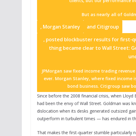
clients, but our performance in
But as nearly all of Goldm
,
Morgan Stanley
and
Citigroup
, posted blockbuster results for first-
thing became clear to Wall Street: 
un
JPMorgan saw fixed income trading revenue j
ever. Morgan Stanley, where fixed income is
bond business. Citigroup saw bo
Since before the 2008 financial crisis, when Lloyd
had been the envy of Wall Street. Goldman was kno
dislocation when its desks generated outsized gain
outperform in turbulent times — has endured in th
That makes the first-quarter stumble particularly n