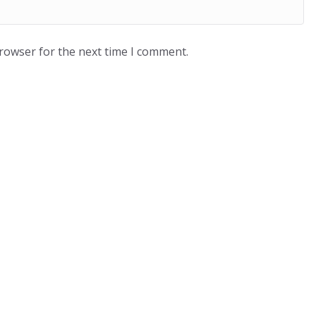
browser for the next time I comment.