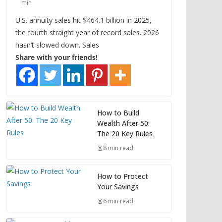
min
U.S. annuity sales hit $464.1 billion in 2025,
the fourth straight year of record sales. 2026
hasn’t slowed down. Sales
Share with your friends!
How to Build
Wealth After 50:
The 20 Key Rules
8 min read
How to Protect
Your Savings
6 min read