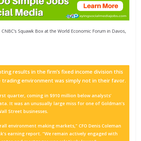
 CNBC’s Squawk Box at the World Economic Forum in Davos,
ng results in the firm’s fixed income division this
trading environment was simply not in their favor.
irst quarter, coming in $910 million below analysts’
ta. It was an unusually large miss for one of Goldman’s
Wall Street businesses.
overall environment making markets,” CFO Denis Coleman
k’s earning report. “We remain actively engaged with