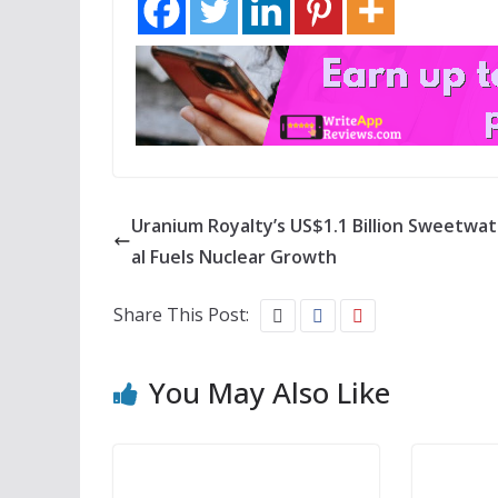
Uranium Royalty’s US$1.1 Billion Sweetwa
al Fuels Nuclear Growth
Share This Post:
You May Also Like