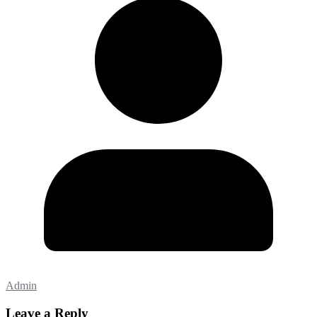
Admin
Leave a Reply