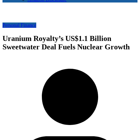
Personal Finance
Uranium Royalty’s US$1.1 Billion
Sweetwater Deal Fuels Nuclear Growth