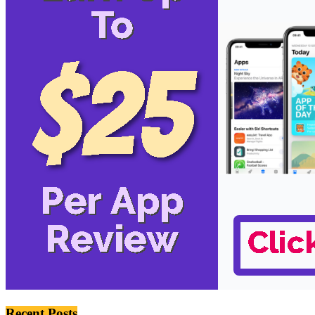
Recent Posts