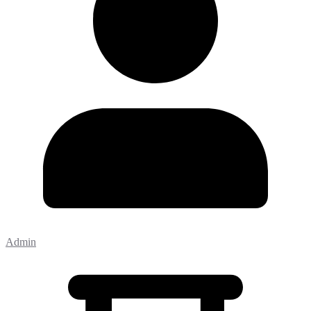
Admin