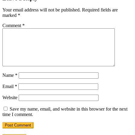
Your email address will not be published.
Required fields are
marked
*
Comment
*
Name
*
Email
*
Website
Save my name, email, and website in this browser for the next
time I comment.