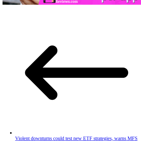
Violent downturns could test new ETF strategies, warns MFS