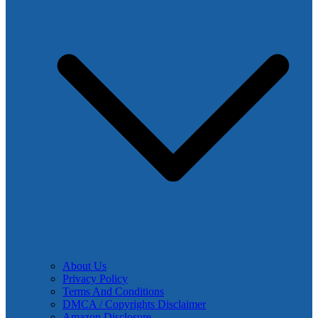
About Us
Privacy Policy
Terms And Conditions
DMCA / Copyrights Disclaimer
Amazon Disclosure