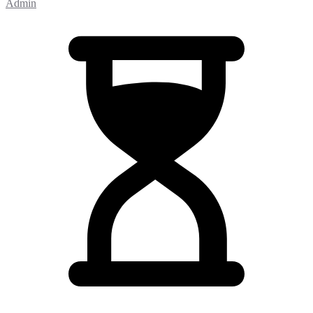
Admin