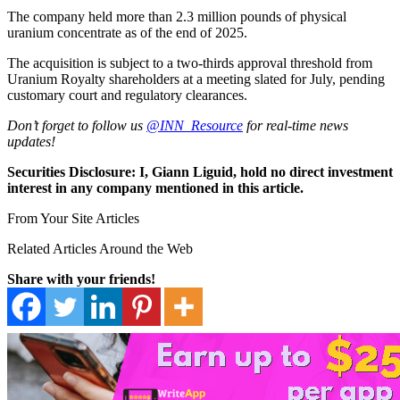
The company held more than 2.3 million pounds of physical
uranium concentrate as of the end of 2025.
The acquisition is subject to a two-thirds approval threshold from
Uranium Royalty shareholders at a meeting slated for July, pending
customary court and regulatory clearances.
Don’t forget to follow us
@INN_Resource
for real-time news
updates!
Securities Disclosure: I, Giann Liguid, hold no direct investment
interest in any company mentioned in this article.
From Your Site Articles
Related Articles Around the Web
Share with your friends!