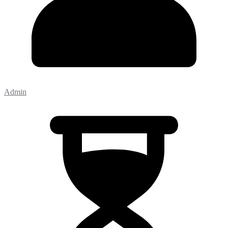
Admin