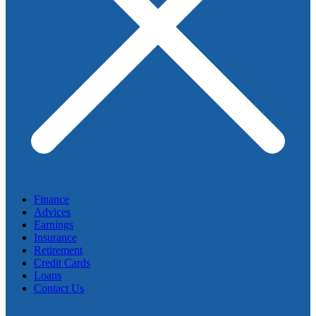
Finance
Advices
Earnings
Insurance
Retirement
Credit Cards
Loans
Contact Us