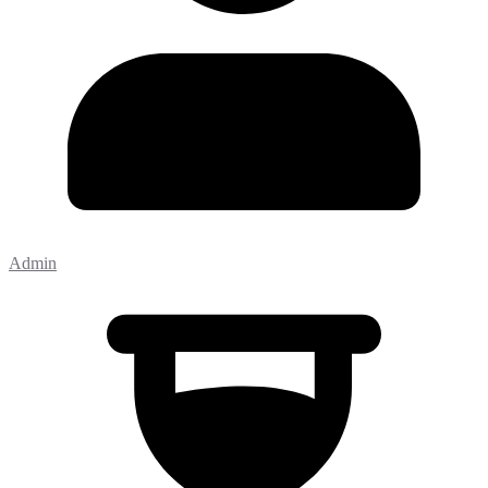
Admin