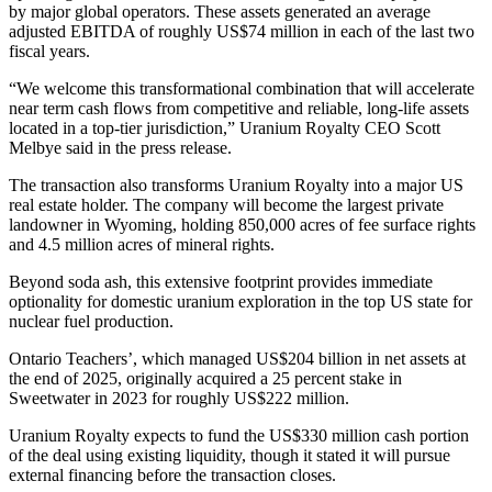
by major global operators. These assets generated an average
adjusted EBITDA of roughly US$74 million in each of the last two
fiscal years.
“We welcome this transformational combination that will accelerate
near term cash flows from competitive and reliable, long-life assets
located in a top-tier jurisdiction,” Uranium Royalty CEO Scott
Melbye said in the press release.
The transaction also transforms Uranium Royalty into a major US
real estate holder. The company will become the largest private
landowner in Wyoming, holding 850,000 acres of fee surface rights
and 4.5 million acres of mineral rights.
Beyond soda ash, this extensive footprint provides immediate
optionality for domestic uranium exploration in the top US state for
nuclear fuel production.
Ontario Teachers’, which managed US$204 billion in net assets at
the end of 2025, originally acquired a 25 percent stake in
Sweetwater in 2023 for roughly US$222 million.
Uranium Royalty expects to fund the US$330 million cash portion
of the deal using existing liquidity, though it stated it will pursue
external financing before the transaction closes.