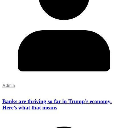
Admin
Banks are thriving so far in Trump’s economy.
Here’s what that means