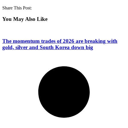
Share This Post:
You May Also Like
The momentum trades of 2026 are breaking with
gold, silver and South Korea down big