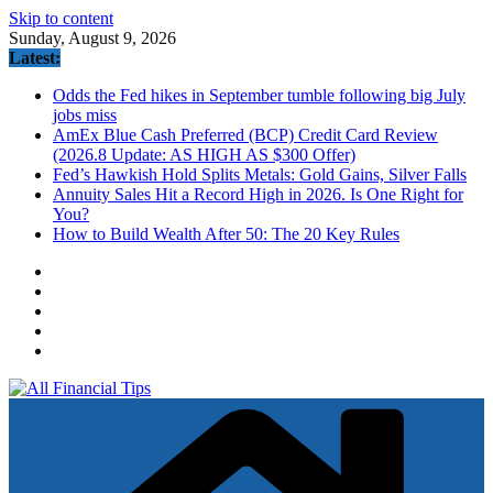
Skip to content
Sunday, August 9, 2026
Latest:
Odds the Fed hikes in September tumble following big July
jobs miss
AmEx Blue Cash Preferred (BCP) Credit Card Review
(2026.8 Update: AS HIGH AS $300 Offer)
Fed’s Hawkish Hold Splits Metals: Gold Gains, Silver Falls
Annuity Sales Hit a Record High in 2026. Is One Right for
You?
How to Build Wealth After 50: The 20 Key Rules