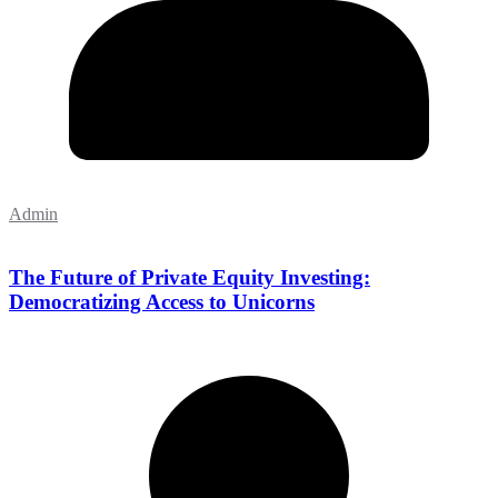
Admin
The Future of Private Equity Investing:
Democratizing Access to Unicorns