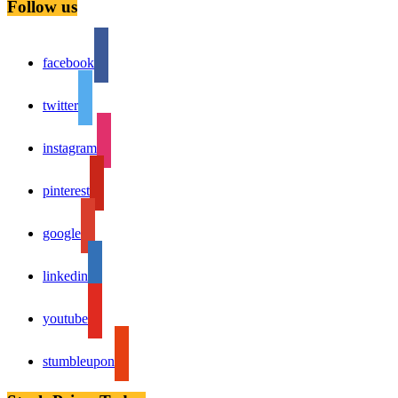
Follow us
facebook
twitter
instagram
pinterest
google
linkedin
youtube
stumbleupon