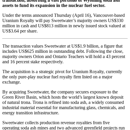
transaction, absorbing a vast portfolio of Wyoming soda ash
assets to fund its expansion in the nuclear fuel sector.
Under the terms announced Thursday (April 16), Vancouver-based
Uranium Royalty will pay Sweetwater’s majority owners US$330
million in cash and US$813 million in newly issued stock valued at
US$3.64 per share.
The transaction values Sweetwater at US$1.9 billion, a figure that
includes US$625 million in outstanding debt. Following the close,
majority owners Orion and Ontario Teachers will hold a 43 percent
and 16 percent stake respectively.
The acquisition is a strategic pivot for Uranium Royalty, currently
the only pure-play nuclear fuel royalty firm listed on a major
exchange.
By acquiring Sweetwater, the company secures exposure to the
Green River Basin, which hosts the world’s largest known deposit
of natural trona. Trona is refined into soda ash, a widely consumed
industrial material essential for manufacturing glass, chemicals, and
energy transition infrastructure.
Sweetwater collects production revenue royalties from five
operating soda ash mines and two advanced greenfield projects run