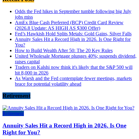
Odds the Fed hikes in September tumble following big July
jobs miss
AmEx Blue Cash Preferred (BCP) Credit Card Review
(2026.8 Update: AS HIGH AS $300 Offer)
Fed’s Hawkish Hold Splits Metals: Gold Gains, Silver Falls
Annuity Sales Hit a Record High in 2026. Is One Right for
You?
How to Build Wealth After 50: The 20 Key Rules
United Wholesale Mortgage plunges 40%; suspends dividend,
raises capital
Traders on Kalshi now think it's likely that the S&P 500 will
hit 8,000 in 2026
As Warsh and the Fed contemplate fewer meetings, markets
brace for potential volatility ahead
Retirement
Retirement
Annuity Sales Hit a Record High in 2026. Is One
Right for You?