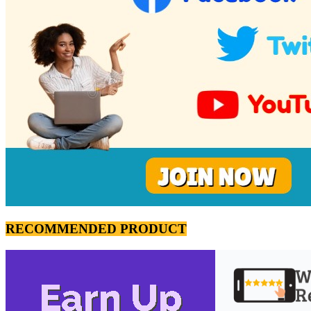
RECOMMENDED PRODUCT