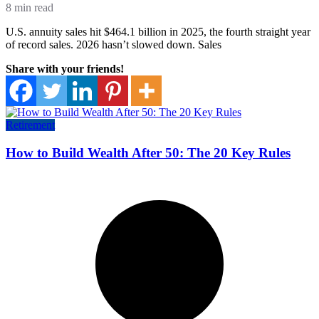
8 min read
U.S. annuity sales hit $464.1 billion in 2025, the fourth straight year
of record sales. 2026 hasn’t slowed down. Sales
Share with your friends!
Retirement
How to Build Wealth After 50: The 20 Key Rules