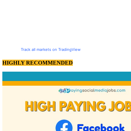
Track all markets on TradingView
HIGHLY RECOMMENDED