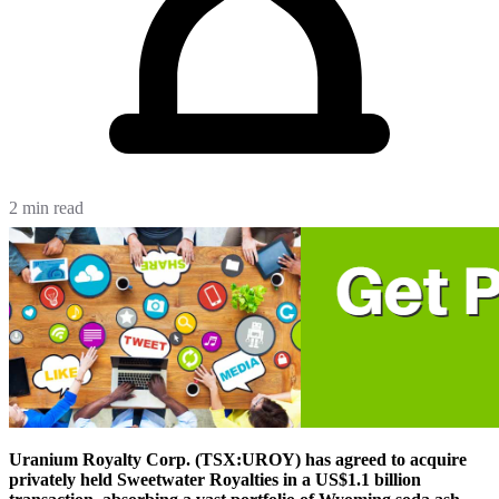
2 min read
Uranium Royalty Corp. (TSX:UROY) has agreed to acquire
privately held Sweetwater Royalties in a US$1.1 billion