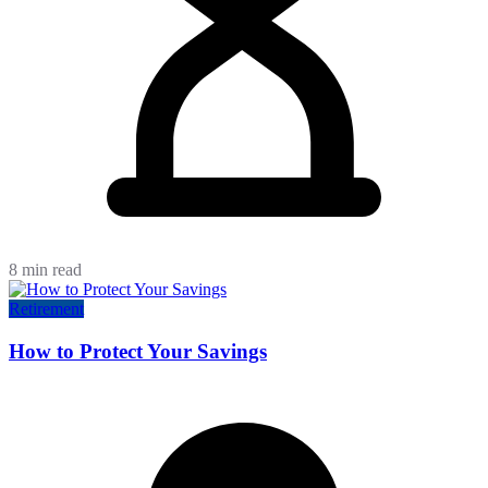
8 min read
Retirement
How to Protect Your Savings