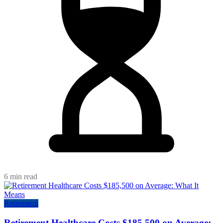
6 min read
Retirement
Retirement Healthcare Costs $185,500 on Average: