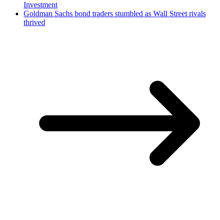
Investment
Goldman Sachs bond traders stumbled as Wall Street rivals
thrived