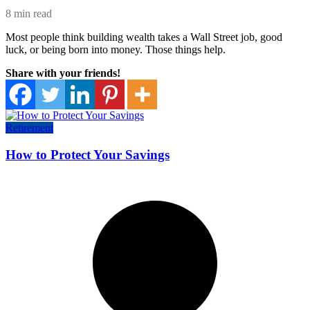
8 min read
Most people think building wealth takes a Wall Street job, good
luck, or being born into money. Those things help.
Share with your friends!
Retirement
How to Protect Your Savings