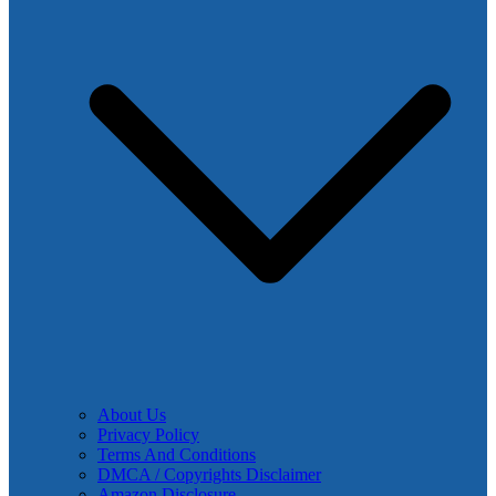
About Us
Privacy Policy
Terms And Conditions
DMCA / Copyrights Disclaimer
Amazon Disclosure