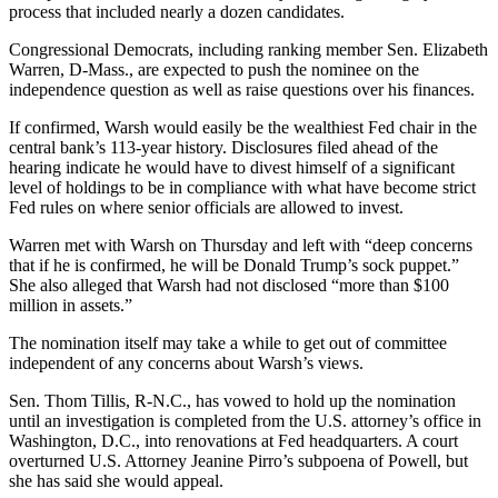
process that included nearly a dozen candidates.
Congressional Democrats, including ranking member Sen. Elizabeth
Warren, D-Mass., are expected to push the nominee on the
independence question as well as raise questions over his finances.
If confirmed, Warsh would easily be the wealthiest Fed chair in the
central bank’s 113-year history. Disclosures filed ahead of the
hearing indicate he would have to divest himself of a significant
level of holdings to be in compliance with what have become strict
Fed rules on where senior officials are allowed to invest.
Warren met with Warsh on Thursday and left with “deep concerns
that if he is confirmed, he will be Donald Trump’s sock puppet.”
She also alleged that Warsh had not disclosed “more than $100
million in assets.”
The nomination itself may take a while to get out of committee
independent of any concerns about Warsh’s views.
Sen. Thom Tillis, R-N.C., has vowed to hold up the nomination
until an investigation is completed from the U.S. attorney’s office in
Washington, D.C., into renovations at Fed headquarters. A court
overturned U.S. Attorney Jeanine Pirro’s subpoena of Powell, but
she has said she would appeal.