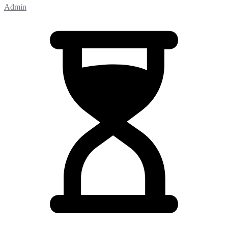
Admin