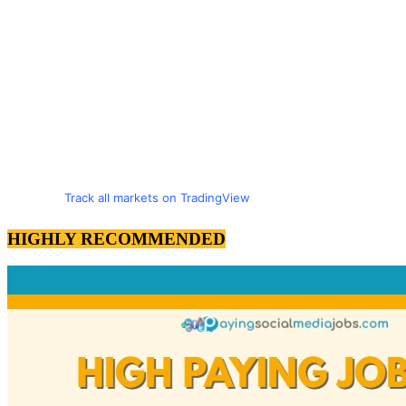
Track all markets on TradingView
HIGHLY RECOMMENDED