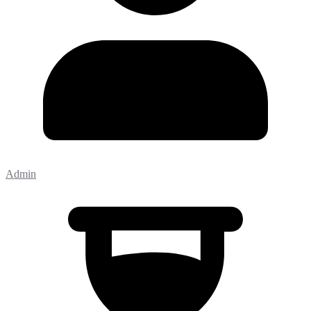
Admin