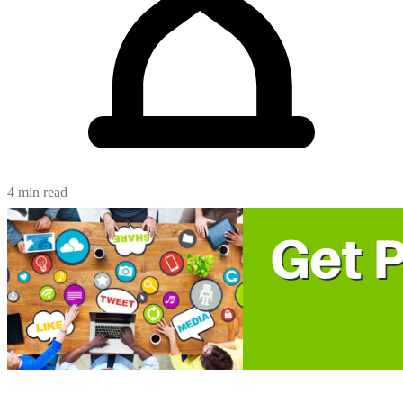
4 min read