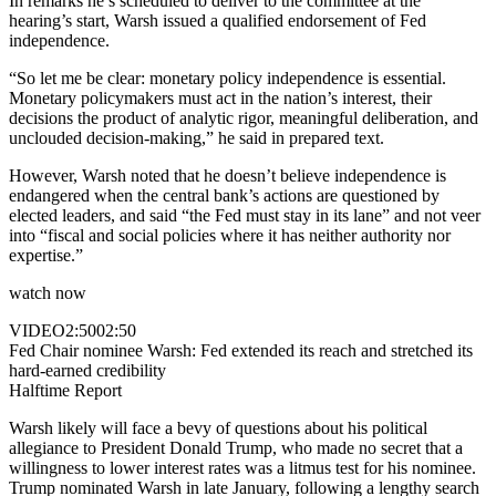
In remarks he’s scheduled to deliver to the committee at the
hearing’s start, Warsh issued a qualified endorsement of Fed
independence.
“So let me be clear: monetary policy independence is essential.
Monetary policymakers must act in the nation’s interest, their
decisions the product of analytic rigor, meaningful deliberation, and
unclouded decision-making,” he said in prepared text.
However, Warsh noted that he doesn’t believe independence is
endangered when the central bank’s actions are questioned by
elected leaders, and said “the Fed must stay in its lane” and not veer
into “fiscal and social policies where it has neither authority nor
expertise.”
watch now
VIDEO
2:50
02:50
Fed Chair nominee Warsh: Fed extended its reach and stretched its
hard-earned credibility
Halftime Report
Warsh likely will face a bevy of questions about his political
allegiance to President Donald Trump, who made no secret that a
willingness to lower interest rates was a litmus test for his nominee.
Trump nominated Warsh in late January, following a lengthy search