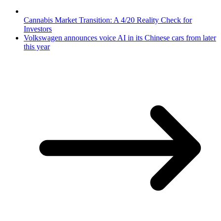
Cannabis Market Transition: A 4/20 Reality Check for
Investors
Volkswagen announces voice AI in its Chinese cars from later
this year