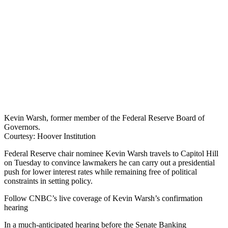
Kevin Warsh, former member of the Federal Reserve Board of
Governors.
Courtesy: Hoover Institution
Federal Reserve chair nominee Kevin Warsh travels to Capitol Hill
on Tuesday to convince lawmakers he can carry out a presidential
push for lower interest rates while remaining free of political
constraints in setting policy.
Follow CNBC’s live coverage of Kevin Warsh’s confirmation
hearing
In a much-anticipated hearing before the Senate Banking