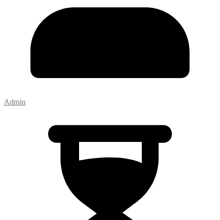
Admin