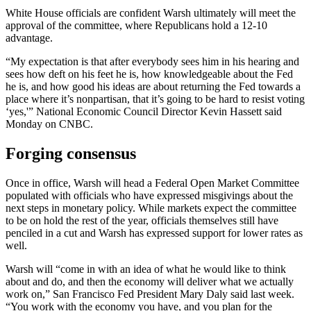
White House officials are confident Warsh ultimately will meet the
approval of the committee, where Republicans hold a 12-10
advantage.
“My expectation is that after everybody sees him in his hearing and
sees how deft on his feet he is, how knowledgeable about the Fed
he is, and how good his ideas are about returning the Fed towards a
place where it’s nonpartisan, that it’s going to be hard to resist voting
‘yes,'” National Economic Council Director Kevin Hassett said
Monday on CNBC.
Forging consensus
Once in office, Warsh will head a Federal Open Market Committee
populated with officials who have expressed misgivings about the
next steps in monetary policy. While markets expect the committee
to be on hold the rest of the year, officials themselves still have
penciled in a cut and Warsh has expressed support for lower rates as
well.
Warsh will “come in with an idea of what he would like to think
about and do, and then the economy will deliver what we actually
work on,” San Francisco Fed President Mary Daly said last week.
“You work with the economy you have, and you plan for the