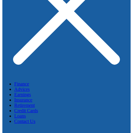
Finance
Advices
Earnings
Insurance
Retirement
Credit Cards
Loans
Contact Us