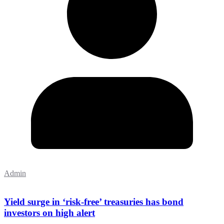
Admin
Yield surge in ‘risk-free’ treasuries has bond
investors on high alert