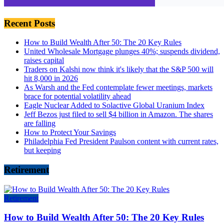
Recent Posts
How to Build Wealth After 50: The 20 Key Rules
United Wholesale Mortgage plunges 40%; suspends dividend,
raises capital
Traders on Kalshi now think it's likely that the S&P 500 will
hit 8,000 in 2026
As Warsh and the Fed contemplate fewer meetings, markets
brace for potential volatility ahead
Eagle Nuclear Added to Solactive Global Uranium Index
Jeff Bezos just filed to sell $4 billion in Amazon. The shares
are falling
How to Protect Your Savings
Philadelphia Fed President Paulson content with current rates,
but keeping
Retirement
Retirement
How to Build Wealth After 50: The 20 Key Rules