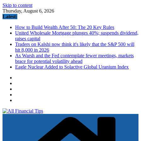
Skip to content
Thursday, August 6, 2026
Latest:
How to Build Wealth After 50: The 20 Key Rules
United Wholesale Mortgage plunges 40%; suspends dividend,
raises capital
Traders on Kalshi now think it's likely that the S&P 500 will
hit 8,000 in 2026
As Warsh and the Fed contemplate fewer meetings, markets
brace for potential volatility ahead
Eagle Nuclear Added to Solactive Global Uranium Index