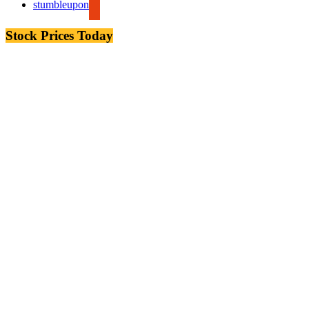
stumbleupon
Stock Prices Today