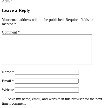
Admin
Leave a Reply
Your email address will not be published.
Required fields are
marked
*
Comment
*
Name
*
Email
*
Website
Save my name, email, and website in this browser for the next
time I comment.