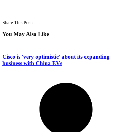
Share This Post:
You May Also Like
Cisco is 'very optimistic' about its expanding
business with China EVs