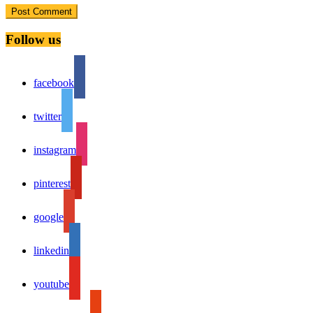
Follow us
facebook
twitter
instagram
pinterest
google
linkedin
youtube