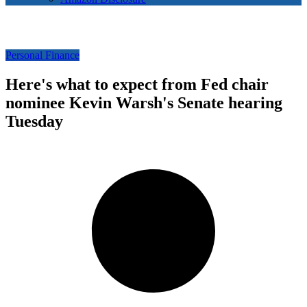
Personal Finance
Here's what to expect from Fed chair
nominee Kevin Warsh's Senate hearing
Tuesday