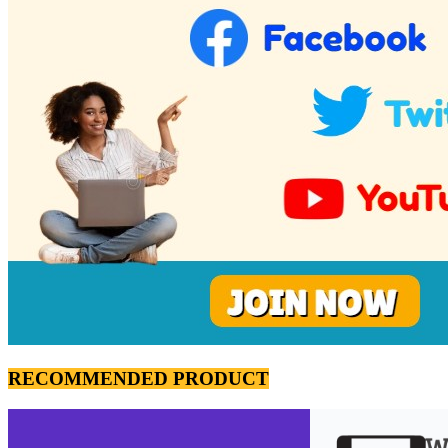
RECOMMENDED PRODUCT