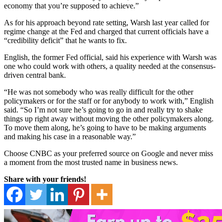
economy that you’re supposed to achieve.”
As for his approach beyond rate setting, Warsh last year called for
regime change at the Fed and charged that current officials have a
“credibility deficit” that he wants to fix.
English, the former Fed official, said his experience with Warsh was
one who could work with others, a quality needed at the consensus-
driven central bank.
“He was not somebody who was really difficult for the other
policymakers or for the staff or for anybody to work with,” English
said. “So I’m not sure he’s going to go in and really try to shake
things up right away without moving the other policymakers along.
To move them along, he’s going to have to be making arguments
and making his case in a reasonable way.”
Choose CNBC as your preferred source on Google and never miss
a moment from the most trusted name in business news.
Share with your friends!