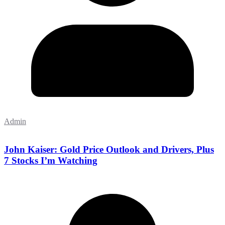
Admin
John Kaiser: Gold Price Outlook and Drivers, Plus
7 Stocks I’m Watching