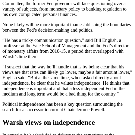
Committee, the former Fed governor will face questioning over a
variety of subjects, from monetary policy to banking regulation to
his own complicated personal finances.
None likely will be more important than establishing the boundaries
between the Fed’s decision-making and politics.
“He has a tricky communication question,” said Bill English, a
professor at the Yale School of Management and the Fed’s director
of monetary affairs from 2010-15, a period that overlapped with
Warsh’s time there.
“I suspect that the way he’ll handle that is by being clear that his
views are that rates can likely go lower, maybe a fair amount lower,”
English said. “But at the same time, when asked directly about
independence, be clear that he values independence. He thinks that
independence is important and that a less independent Fed in the
medium and long term would be a bad thing for the country.”
Political independence has been a key question surrounding the
search for a successor to current Chair Jerome Powell.
Warsh views on independence