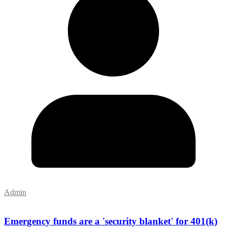
Admin
Emergency funds are a 'security blanket' for 401(k)