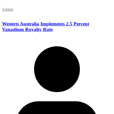
Admin
Western Australia Implements 2.5 Percent
Vanadium Royalty Rate