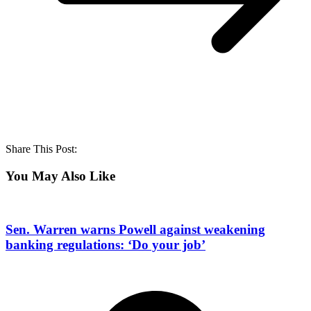
Share This Post:
You May Also Like
Sen. Warren warns Powell against weakening
banking regulations: ‘Do your job’