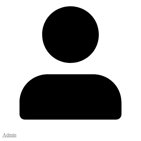
Admin