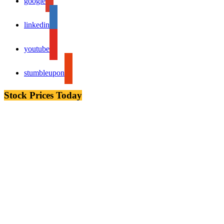
google
linkedin
youtube
stumbleupon
Stock Prices Today