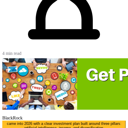
4 min read
BlackRock
came into 2026 with a clear investment plan built around three pillars:
artificial intelligence, income, and diversification.