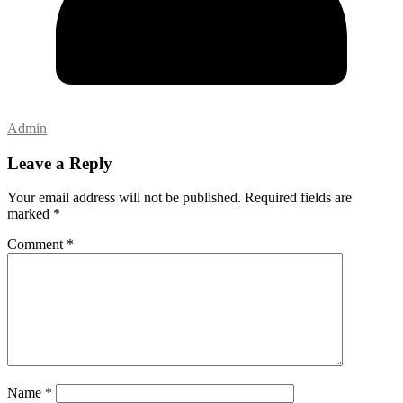
Admin
Leave a Reply
Your email address will not be published.
Required fields are
marked
*
Comment
*
Name
*