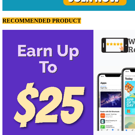
RECOMMENDED PRODUCT