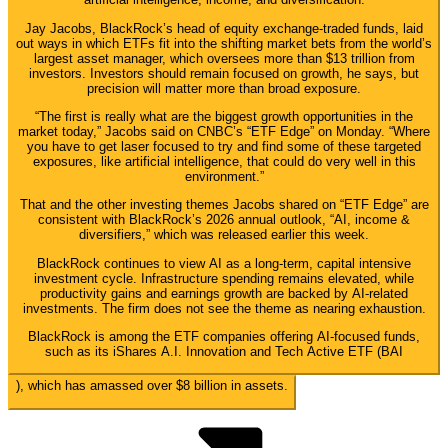
Jay Jacobs, BlackRock’s head of equity exchange-traded funds, laid
out ways in which ETFs fit into the shifting market bets from the world’s
largest asset manager, which oversees more than $13 trillion from
investors. Investors should remain focused on growth, he says, but
precision will matter more than broad exposure.
“The first is really what are the biggest growth opportunities in the
market today,” Jacobs said on CNBC’s “ETF Edge” on Monday. “Where
you have to get laser focused to try and find some of these targeted
exposures, like artificial intelligence, that could do very well in this
environment.”
That and the other investing themes Jacobs shared on “ETF Edge” are
consistent with BlackRock’s 2026 annual outlook, “AI, income &
diversifiers,” which was released earlier this week.
BlackRock continues to view AI as a long-term, capital intensive
investment cycle. Infrastructure spending remains elevated, while
productivity gains and earnings growth are backed by AI-related
investments. The firm does not see the theme as nearing exhaustion.
BlackRock is among the ETF companies offering AI-focused funds,
such as its iShares A.I. Innovation and Tech Active ETF (
BAI
), which has amassed over $8 billion in assets.