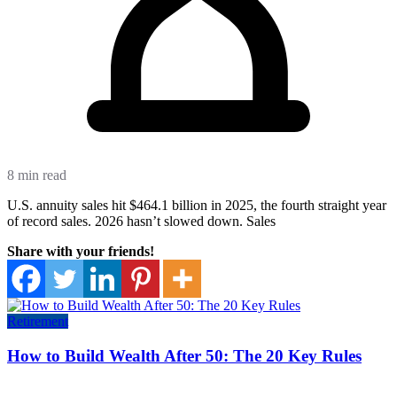
8 min read
U.S. annuity sales hit $464.1 billion in 2025, the fourth straight year
of record sales. 2026 hasn’t slowed down. Sales
Share with your friends!
Retirement
How to Build Wealth After 50: The 20 Key Rules