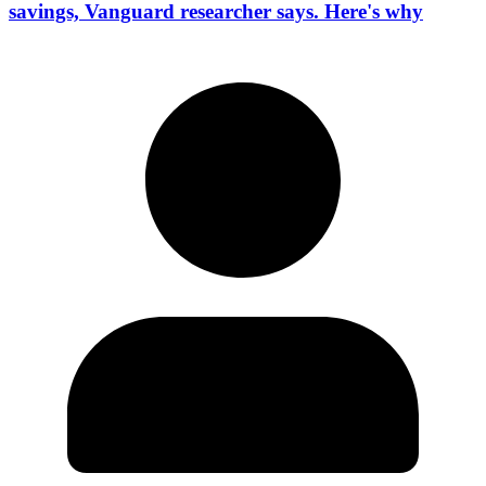
savings, Vanguard researcher says. Here's why