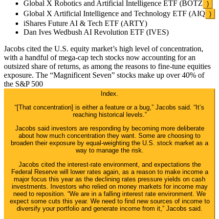
Global X Robotics and Artificial Intelligence ETF (
BOTZ
)
Global X Artificial Intelligence and Technology ETF (
AIQ
)
iShares Future AI & Tech ETF (ARTY)
Dan Ives Wedbush AI Revolution ETF (IVES)
Jacobs cited the U.S. equity market’s high level of concentration,
with a handful of mega-cap tech stocks now accounting for an
outsized share of returns, as among the reasons to fine-tune equities
exposure. The “Magnificent Seven” stocks make up over 40% of
the
S&P 500
Index.
“[That concentration] is either a feature or a bug,” Jacobs said. “It’s
reaching historical levels.”
Jacobs said investors are responding by becoming more deliberate
about how much concentration they want. Some are choosing to
broaden their exposure by equal-weighting the U.S. stock market as a
way to manage the risk.
Jacobs cited the interest-rate environment, and expectations the
Federal Reserve will lower rates again, as a reason to make income a
major focus this year as the declining rates pressure yields on cash
investments. Investors who relied on money markets for income may
need to reposition. “We are in a falling interest rate environment. We
expect some cuts this year. We need to find new sources of income to
diversify your portfolio and generate income from it,” Jacobs said.