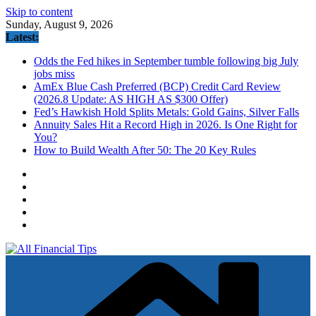
Skip to content
Sunday, August 9, 2026
Latest:
Odds the Fed hikes in September tumble following big July
jobs miss
AmEx Blue Cash Preferred (BCP) Credit Card Review
(2026.8 Update: AS HIGH AS $300 Offer)
Fed’s Hawkish Hold Splits Metals: Gold Gains, Silver Falls
Annuity Sales Hit a Record High in 2026. Is One Right for
You?
How to Build Wealth After 50: The 20 Key Rules