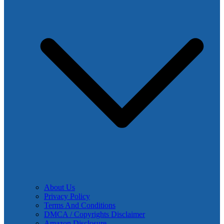
About Us
Privacy Policy
Terms And Conditions
DMCA / Copyrights Disclaimer
Amazon Disclosure