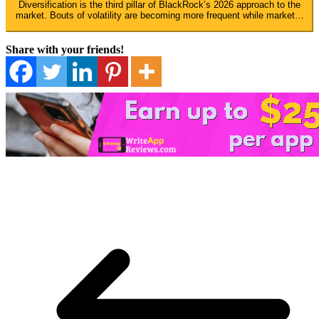
Diversification is the third pillar of BlackRock’s 2026 approach to the
market. Bouts of volatility are becoming more frequent while market…
Share with your friends!