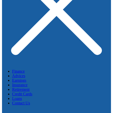
Finance
Advices
Earnings
Insurance
Retirement
Credit Cards
Loans
Contact Us