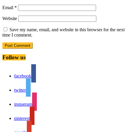
Email
*
Website
Save my name, email, and website in this browser for the next
time I comment.
Follow us
facebook
twitter
instagram
pinterest