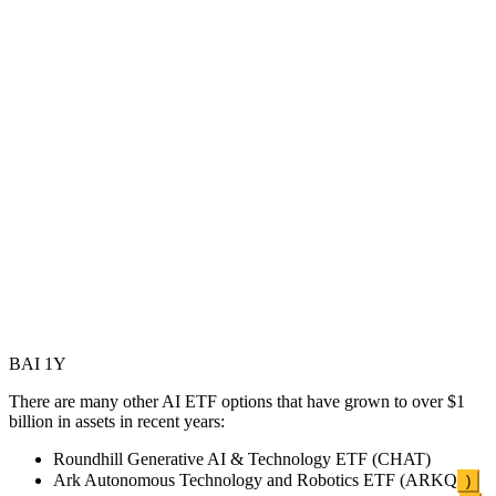
BAI 1Y
There are many other AI ETF options that have grown to over $1
billion in assets in recent years:
Roundhill Generative AI & Technology ETF (CHAT)
Ark Autonomous Technology and Robotics ETF (
ARKQ
)