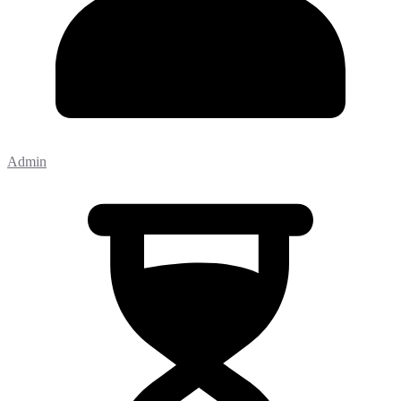
Admin