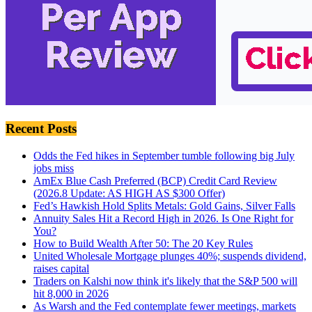
Recent Posts
Odds the Fed hikes in September tumble following big July
jobs miss
AmEx Blue Cash Preferred (BCP) Credit Card Review
(2026.8 Update: AS HIGH AS $300 Offer)
Fed’s Hawkish Hold Splits Metals: Gold Gains, Silver Falls
Annuity Sales Hit a Record High in 2026. Is One Right for
You?
How to Build Wealth After 50: The 20 Key Rules
United Wholesale Mortgage plunges 40%; suspends dividend,
raises capital
Traders on Kalshi now think it's likely that the S&P 500 will
hit 8,000 in 2026
As Warsh and the Fed contemplate fewer meetings, markets