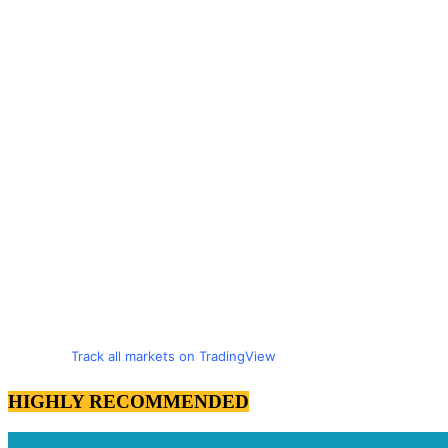
Track all markets on TradingView
HIGHLY RECOMMENDED