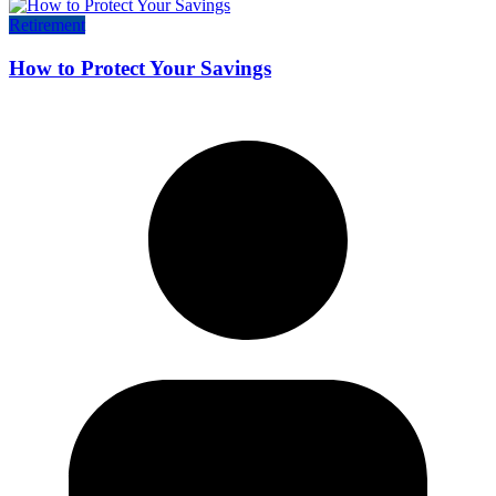
Retirement
How to Protect Your Savings