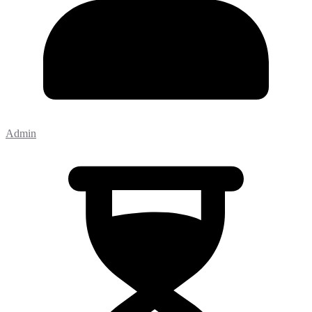
Admin