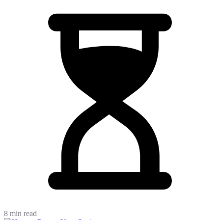
8 min read