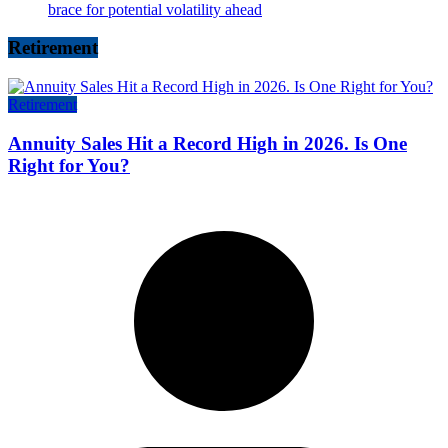
brace for potential volatility ahead
Retirement
Retirement
Annuity Sales Hit a Record High in 2026. Is One
Right for You?