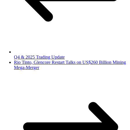
Q4 & 2025 Trading Update
Rio Tinto, Glencore Restart Talks on US$260 Billion Mining
Mega-Merger