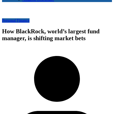
Personal Finance
How BlackRock, world’s largest fund
manager, is shifting market bets