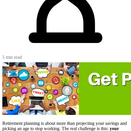
5 min read
Retirement planning is about more than projecting your savings and
picking an age to stop working. The real challenge is this:
your