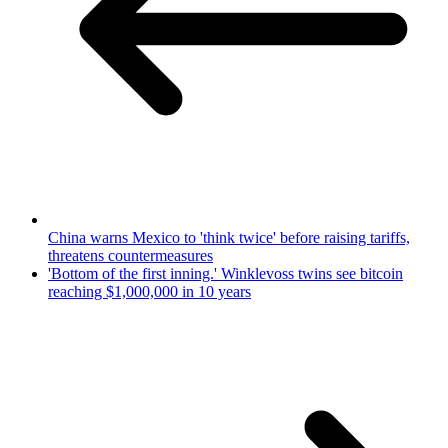
China warns Mexico to 'think twice' before raising tariffs,
threatens countermeasures
'Bottom of the first inning.' Winklevoss twins see bitcoin
reaching $1,000,000 in 10 years