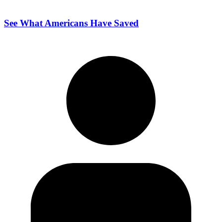
See What Americans Have Saved