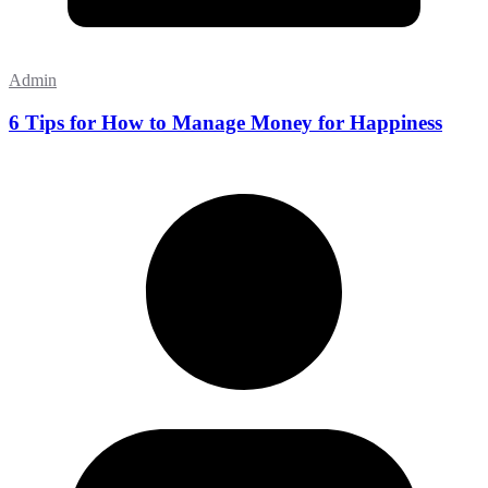
Admin
6 Tips for How to Manage Money for Happiness