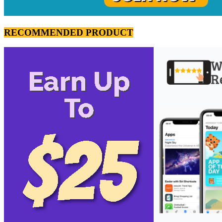
RECOMMENDED PRODUCT