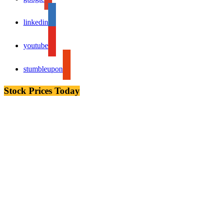
linkedin
youtube
stumbleupon
Stock Prices Today