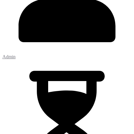
Admin