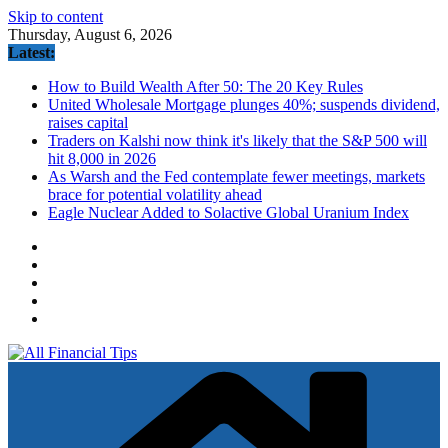
Skip to content
Thursday, August 6, 2026
Latest:
How to Build Wealth After 50: The 20 Key Rules
United Wholesale Mortgage plunges 40%; suspends dividend,
raises capital
Traders on Kalshi now think it's likely that the S&P 500 will
hit 8,000 in 2026
As Warsh and the Fed contemplate fewer meetings, markets
brace for potential volatility ahead
Eagle Nuclear Added to Solactive Global Uranium Index