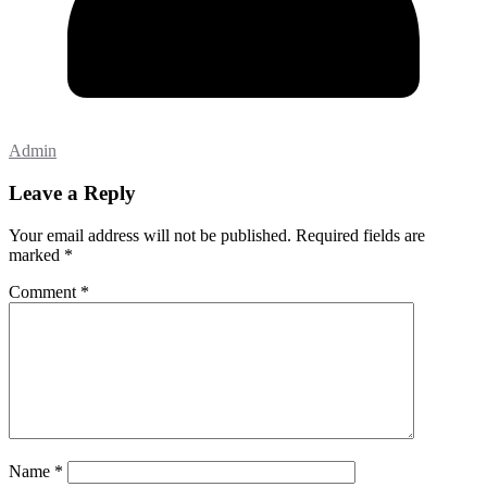
Admin
Leave a Reply
Your email address will not be published.
Required fields are
marked
*
Comment
*
Name
*