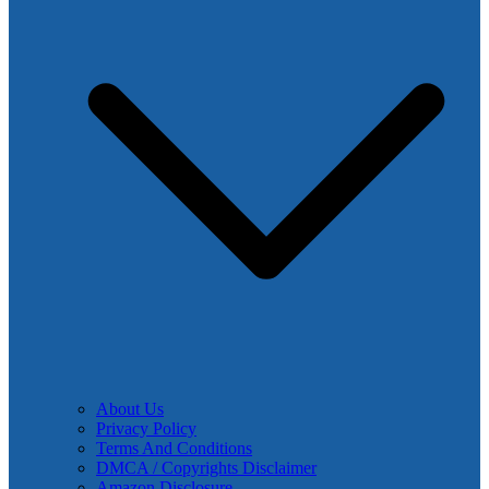
About Us
Privacy Policy
Terms And Conditions
DMCA / Copyrights Disclaimer
Amazon Disclosure