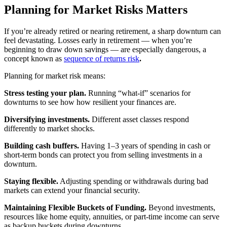
Planning for Market Risks Matters
If you’re already retired or nearing retirement, a sharp downturn can
feel devastating. Losses early in retirement — when you’re
beginning to draw down savings — are especially dangerous, a
concept known as
sequence of returns risk
.
Planning for market risk means:
Stress testing your plan.
Running “what-if” scenarios for
downturns to see how how resilient your finances are.
Diversifying investments.
Different asset classes respond
differently to market shocks.
Building cash buffers.
Having 1–3 years of spending in cash or
short-term bonds can protect you from selling investments in a
downturn.
Staying flexible.
Adjusting spending or withdrawals during bad
markets can extend your financial security.
Maintaining Flexible Buckets of Funding.
Beyond investments,
resources like home equity, annuities, or part-time income can serve
as backup buckets during downturns.