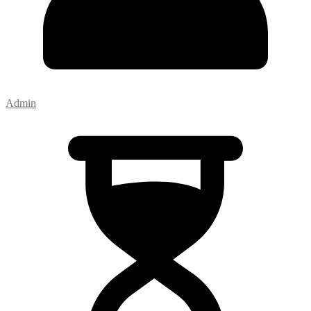
Admin