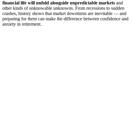
financial life will unfold alongside unpredictable markets
and
other kinds of unknowable unknowns. From recessions to sudden
crashes, history shows that market downturns are inevitable — and
preparing for them can make the difference between confidence and
anxiety in retirement.