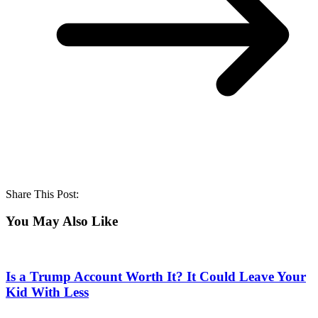
Share This Post:
You May Also Like
Is a Trump Account Worth It? It Could Leave Your
Kid With Less