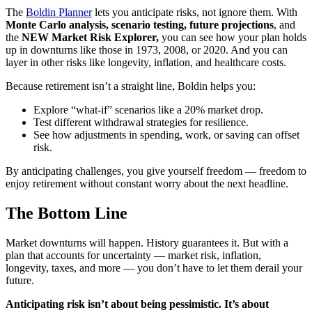
The
Boldin Planner
lets you anticipate risks, not ignore them. With
Monte Carlo analysis, scenario testing, future projections
, and
the
NEW Market Risk Explorer,
you can see how your plan holds
up in downturns like those in 1973, 2008, or 2020. And you can
layer in other risks like longevity, inflation, and healthcare costs.
Because retirement isn’t a straight line, Boldin helps you:
Explore “what-if” scenarios like a 20% market drop.
Test different withdrawal strategies for resilience.
See how adjustments in spending, work, or saving can offset
risk.
By anticipating challenges, you give yourself freedom — freedom to
enjoy retirement without constant worry about the next headline.
The Bottom Line
Market downturns will happen. History guarantees it. But with a
plan that accounts for uncertainty — market risk, inflation,
longevity, taxes, and more — you don’t have to let them derail your
future.
Anticipating risk isn’t about being pessimistic. It’s about