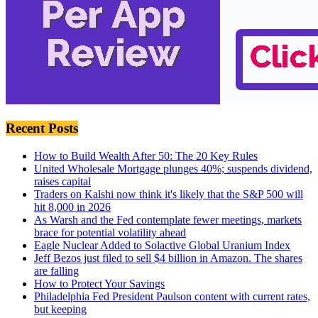
Recent Posts
How to Build Wealth After 50: The 20 Key Rules
United Wholesale Mortgage plunges 40%; suspends dividend,
raises capital
Traders on Kalshi now think it's likely that the S&P 500 will
hit 8,000 in 2026
As Warsh and the Fed contemplate fewer meetings, markets
brace for potential volatility ahead
Eagle Nuclear Added to Solactive Global Uranium Index
Jeff Bezos just filed to sell $4 billion in Amazon. The shares
are falling
How to Protect Your Savings
Philadelphia Fed President Paulson content with current rates,
but keeping