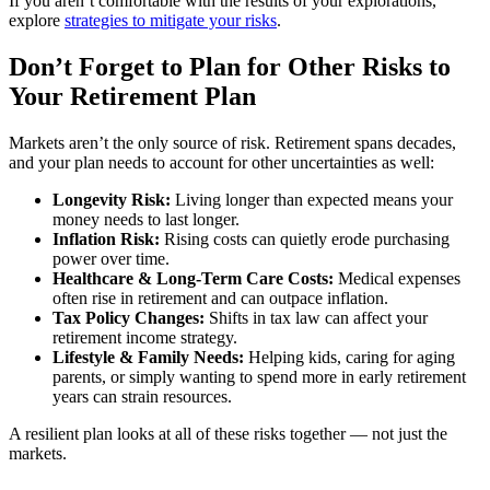
If you aren’t comfortable with the results of your explorations,
explore
strategies to mitigate your risks
.
Don’t Forget to Plan for Other Risks to
Your Retirement Plan
Markets aren’t the only source of risk. Retirement spans decades,
and your plan needs to account for other uncertainties as well:
Longevity Risk:
Living longer than expected means your
money needs to last longer.
Inflation Risk:
Rising costs can quietly erode purchasing
power over time.
Healthcare & Long-Term Care Costs:
Medical expenses
often rise in retirement and can outpace inflation.
Tax Policy Changes:
Shifts in tax law can affect your
retirement income strategy.
Lifestyle & Family Needs:
Helping kids, caring for aging
parents, or simply wanting to spend more in early retirement
years can strain resources.
A resilient plan looks at all of these risks together — not just the
markets.