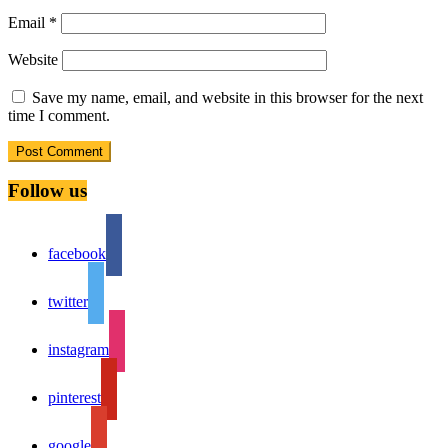
Email
*
Website
Save my name, email, and website in this browser for the next
time I comment.
Follow us
facebook
twitter
instagram
pinterest
google