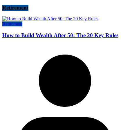
Retirement
Retirement
How to Build Wealth After 50: The 20 Key Rules