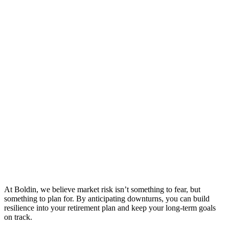
At Boldin, we believe market risk isn’t something to fear, but
something to plan for. By anticipating downturns, you can build
resilience into your retirement plan and keep your long-term goals
on track.