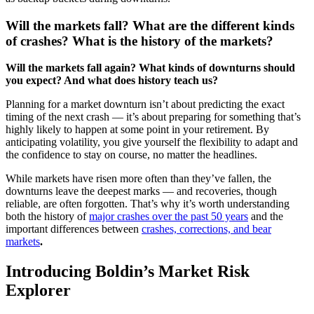
Will the markets fall? What are the different kinds
of crashes? What is the history of the markets?
Will the markets fall again? What kinds of downturns should
you expect? And what does history teach us?
Planning for a market downturn isn’t about predicting the exact
timing of the next crash — it’s about preparing for something that’s
highly likely to happen at some point in your retirement. By
anticipating volatility, you give yourself the flexibility to adapt and
the confidence to stay on course, no matter the headlines.
While markets have risen more often than they’ve fallen, the
downturns leave the deepest marks — and recoveries, though
reliable, are often forgotten. That’s why it’s worth understanding
both the history of
major crashes over the past 50 years
and the
important differences between
crashes, corrections, and bear
markets
.
Introducing Boldin’s Market Risk
Explorer