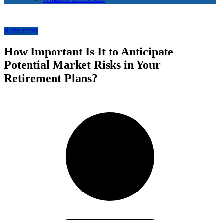
Retirement
How Important Is It to Anticipate
Potential Market Risks in Your
Retirement Plans?