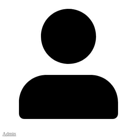
Admin