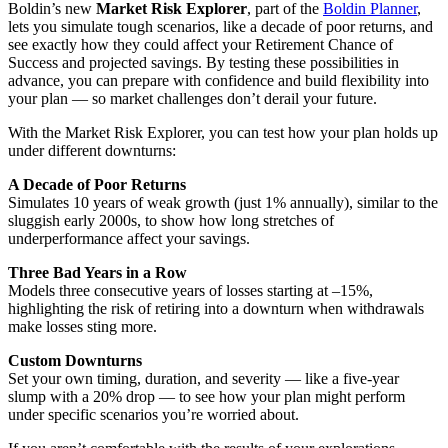
Boldin’s new
Market Risk Explorer
, part of the
Boldin Planner
,
lets you simulate tough scenarios, like a decade of poor returns, and
see exactly how they could affect your Retirement Chance of
Success and projected savings. By testing these possibilities in
advance, you can prepare with confidence and build flexibility into
your plan — so market challenges don’t derail your future.
With the Market Risk Explorer, you can test how your plan holds up
under different downturns:
A Decade of Poor Returns
Simulates 10 years of weak growth (just 1% annually), similar to the
sluggish early 2000s, to show how long stretches of
underperformance affect your savings.
Three Bad Years in a Row
Models three consecutive years of losses starting at –15%,
highlighting the risk of retiring into a downturn when withdrawals
make losses sting more.
Custom Downturns
Set your own timing, duration, and severity — like a five-year
slump with a 20% drop — to see how your plan might perform
under specific scenarios you’re worried about.