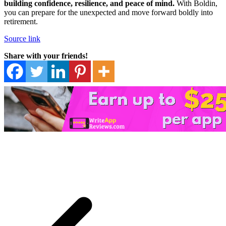
building confidence, resilience, and peace of mind.
With Boldin,
you can prepare for the unexpected and move forward boldly into
retirement.
Source link
Share with your friends!