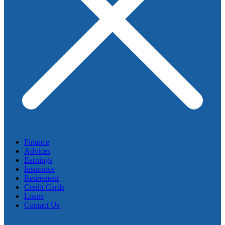
Finance
Advices
Earnings
Insurance
Retirement
Credit Cards
Loans
Contact Us