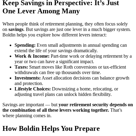
Keep Savings in Perspective: It’s Just
One Lever Among Many
When people think of retirement planning, they often focus solely
on
savings
. But savings are just one lever in a much bigger system.
Boldin helps you explore how different levers interact:
Spending:
Even small adjustments in annual spending can
extend the life of your savings dramatically.
Work & Income:
Part-time work or delaying retirement by a
year or two can have a significant impact.
Taxes:
Smart moves like Roth conversions or tax-efficient
withdrawals can free up thousands over time.
Investments:
Asset allocation decisions can balance growth
and protection.
Lifestyle Choices:
Downsizing a home, relocating, or
adjusting travel plans can unlock hidden flexibility.
Savings are important — but
your retirement security depends on
the combination of all these levers working together.
That’s
where planning comes in.
How Boldin Helps You Prepare