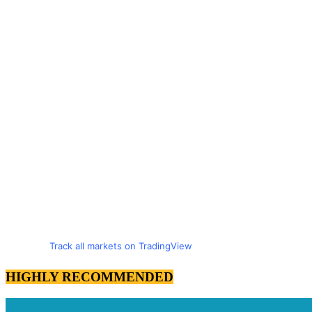
Track all markets on TradingView
HIGHLY RECOMMENDED