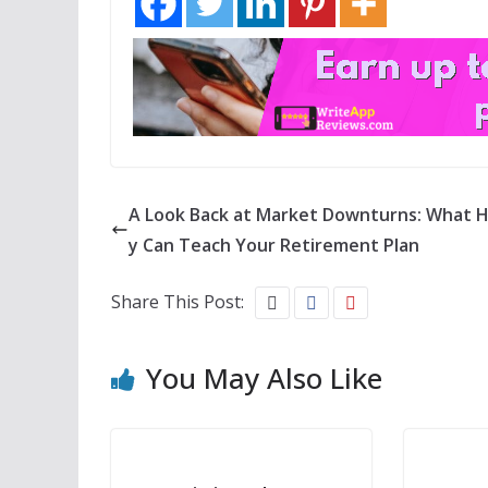
A Look Back at Market Downturns: What H
y Can Teach Your Retirement Plan
Share This Post:
You May Also Like