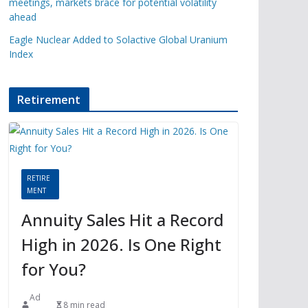
meetings, markets brace for potential volatility
ahead
Eagle Nuclear Added to Solactive Global Uranium
Index
Retirement
RETIRE
MENT
Annuity Sales Hit a Record
High in 2026. Is One Right
for You?
Ad
8 min read