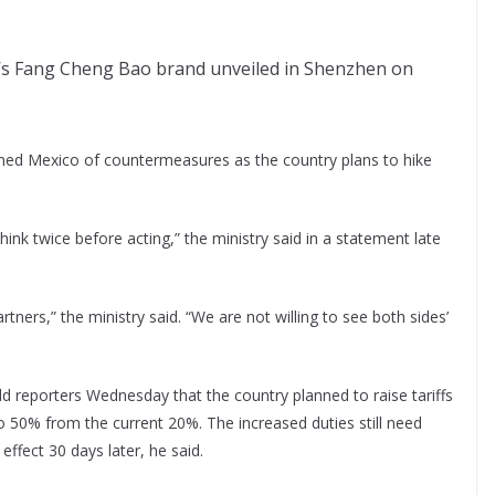
D’s Fang Cheng Bao brand unveiled in Shenzhen on
ed Mexico of countermeasures as the country plans to hike
ink twice before acting,” the ministry said in a statement late
ners,” the ministry said. “We are not willing to see both sides’
 reporters Wednesday that the country planned to raise tariffs
to 50% from the current 20%. The increased duties still need
effect 30 days later, he said.