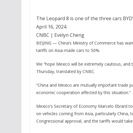
The Leopard 8 is one of the three cars BY
April 16, 2024.
CNBC | Evelyn Cheng
BEIJING — China’s Ministry of Commerce has warn
tariffs on Asia-made cars to 50%.
We “hope Mexico will be extremely cautious, and th
Thursday, translated by CNBC.
“China and Mexico are mutually important trade part
economic cooperation affected by this situation.”
Mexico’s Secretary of Economy Marcelo Ebrard told
on vehicles coming from Asia, particularly China, 
Congressional approval, and the tariffs would take 