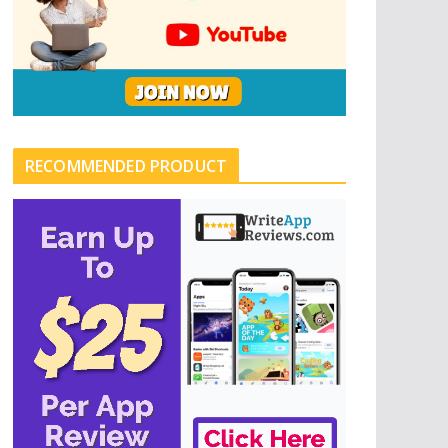
RECOMMENDED PRODUCT