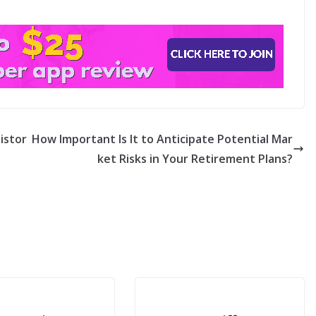
istor
How Important Is It to Anticipate Potential Mar
ket Risks in Your Retirement Plans?