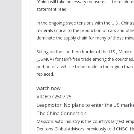
“China will take necessary measures … to resolutely
statement read.
In the ongoing trade tensions with the U.S., China
minerals critical to the production of cars and 
dominate the supply chain for many of those mine
Sitting on the southern border of the U.S., Mexi
(USMCA) for tariff-free trade among the countries.
portion of a vehicle to be made in the region th
replaced.
watch now
VIDEO
7:25
07:25
Leapmotor: No plans to enter the US market,
The China Connection
Mexico’s auto industry is the country’s largest em
Dentons Global Advisors, previously told CNBC. H