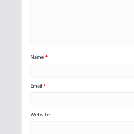
Name
*
Email
*
Website