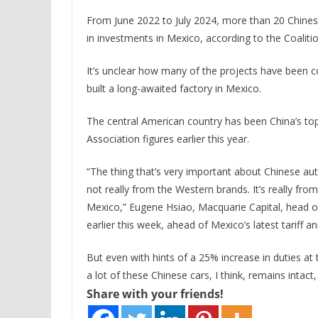
From June 2022 to July 2024, more than 20 Chines
in investments in Mexico, according to the Coalit
It’s unclear how many of the projects have been c
built a long-awaited factory in Mexico.
The central American country has been China’s top
Association figures earlier this year.
“The thing that’s very important about Chinese auto
not really from the Western brands. It’s really from
Mexico,” Eugene Hsiao, Macquarie Capital, head o
earlier this week, ahead of Mexico’s latest tariff
But even with hints of a 25% increase in duties at 
a lot of these Chinese cars, I think, remains intact
Share with your friends!