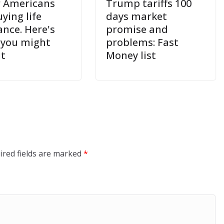
 Americans
Trump tariffs 100
ying life
days market
ance. Here's
promise and
you might
problems: Fast
it
Money list
ired fields are marked
*