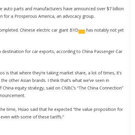
e auto parts and manufacturers have announced over $7 billion
ion for a Prosperous America, an advocacy group.
ompleted. Chinese electric car giant
BYD
has notably not yet
 destination for car exports, according to China Passenger Car
s is that where they’re taking market share, a lot of times, it’s
 the other Asian brands. I think that’s what we’ve seen in
f China equity strategy, said on CNBC’s “The China Connection”
 announcement.
the time, Hsiao said that he expected “the value proposition for
, even with some of these tariffs.”