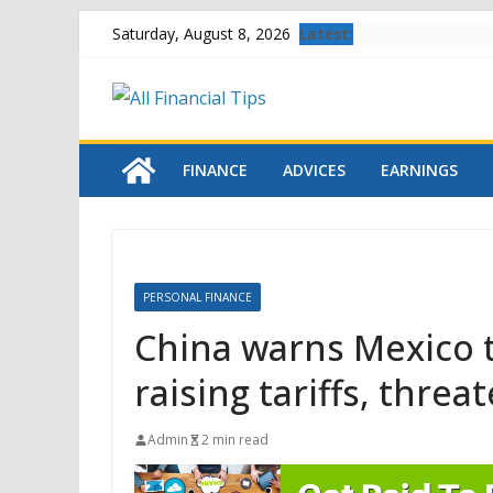
Skip
Latest:
Saturday, August 8, 2026
to
content
FINANCE
ADVICES
EARNINGS
PERSONAL FINANCE
China warns Mexico t
raising tariffs, thr
Admin
2 min read