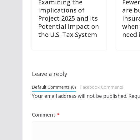
Examining the
Fewer
Implications of
are bu
Project 2025 and its
insur
Potential Impact on
when 
the U.S. Tax System
need 
Leave a reply
Default Comments (0)
Facebook Comments
Your email address will not be published.
Requ
Comment
*