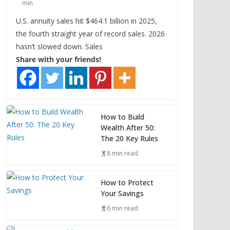
min
U.S. annuity sales hit $464.1 billion in 2025,
the fourth straight year of record sales. 2026
hasn’t slowed down. Sales
Share with your friends!
How to Build
Wealth After 50:
The 20 Key Rules
8 min read
How to Protect
Your Savings
6 min read