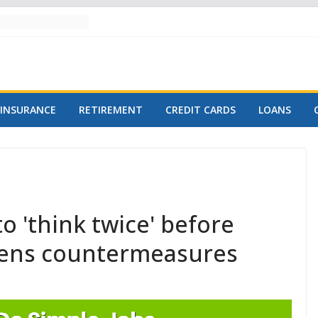
INSURANCE
RETIREMENT
CREDIT CARDS
LOANS
o 'think twice' before
eatens countermeasures