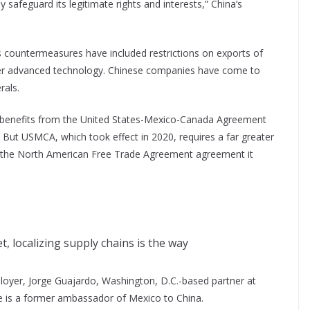
 safeguard its legitimate rights and interests,” China’s
’s countermeasures have included restrictions on exports of
other advanced technology. Chinese companies have come to
rals.
co benefits from the United States-Mexico-Canada Agreement
 But USMCA, which took effect in 2020, requires a far greater
an the North American Free Trade Agreement agreement it
 localizing supply chains is the way
ployer, Jorge Guajardo, Washington, D.C.-based partner at
e is a former ambassador of Mexico to China.