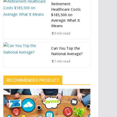
Retirement
Healthcare Costs
$185,500 on
Average: What It
Means
9 min read
Can You Top the
National Average?
7 min read
RECOMMENDED PRODUCT