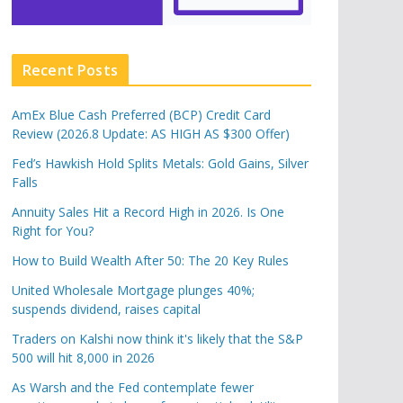
Recent Posts
AmEx Blue Cash Preferred (BCP) Credit Card
Review (2026.8 Update: AS HIGH AS $300 Offer)
Fed’s Hawkish Hold Splits Metals: Gold Gains, Silver
Falls
Annuity Sales Hit a Record High in 2026. Is One
Right for You?
How to Build Wealth After 50: The 20 Key Rules
United Wholesale Mortgage plunges 40%;
suspends dividend, raises capital
Traders on Kalshi now think it's likely that the S&P
500 will hit 8,000 in 2026
As Warsh and the Fed contemplate fewer