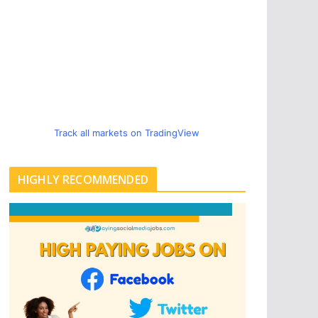
Track all markets on TradingView
HIGHLY RECOMMENDED