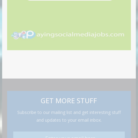
GET MORE STUFF
Subscribe to our mailing list and get interesting stuff
and updates to your email inbox.