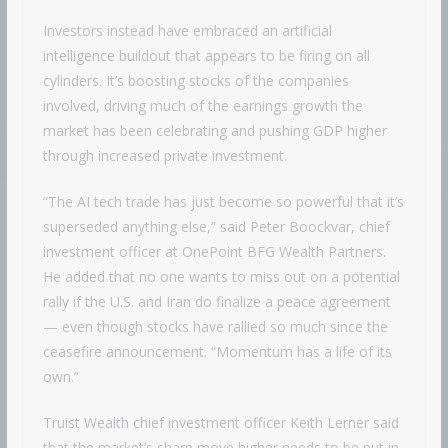
Investors instead have embraced an artificial
intelligence buildout that appears to be firing on all
cylinders. It’s boosting stocks of the companies
involved, driving much of the earnings growth the
market has been celebrating and pushing GDP higher
through increased private investment.
“The AI tech trade has just become so powerful that it’s
superseded anything else,” said Peter Boockvar, chief
investment officer at OnePoint BFG Wealth Partners.
He added that no one wants to miss out on a potential
rally if the U.S. and Iran do finalize a peace agreement
— even though stocks have rallied so much since the
ceasefire announcement. “Momentum has a life of its
own.”
Truist Wealth chief investment officer Keith Lerner said
that the market’s sharp move higher needs to be put in