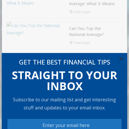
Average: What It Means
9 min read
Can You Top the
National Average?
7 min read
×
GET THE BEST FINANCIAL TIPS
RECOMMENDED PRODUCT
STRAIGHT TO YOUR
INBOX
Subscribe to our mailing list and get interesting
stuff and updates to your email inbox.