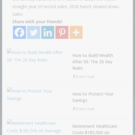
straight year of record sales. 2026 hasn’t slowed down.
Sales
Share with your friends!
How to Build Wealth
After 50: The 20 Key
Rules
8 min read
How to Protect Your
Savings
6 min read
Retirement Healthcare
Costs $185,500 on