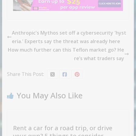
Anthropic's Mythos set off a cybersecurity 'hyst
eria.' Experts say the threat was already here
How much further can this Teflon market go? He
re’s what traders say
Share This Post:
You May Also Like
Rent a car for a road trip, or drive
your own? 5 things to consider