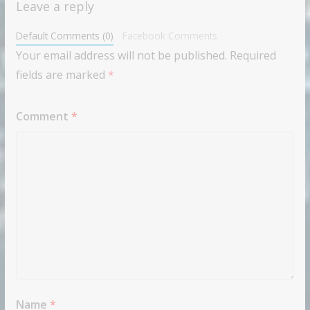
Leave a reply
Default Comments (0)
Facebook Comments
Your email address will not be published.
Required
fields are marked
*
Comment
*
Name
*