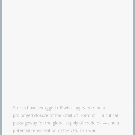
Stocks have shrugged off what appears to be a
prolonged closure of the Strait of Hormuz — a critical
passageway for the global supply of crude oil — and a
potential re-escalation of the U.S.-Iran war.