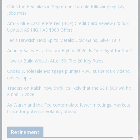
Odds the Fed hikes in September tumble following big July
jobs miss
AmEx Blue Cash Preferred (BCP) Credit Card Review (2026.8
Update: AS HIGH AS $300 Offer)
Fed’s Hawkish Hold Splits Metals: Gold Gains, Silver Falls
Annuity Sales Hit a Record High in 2026. Is One Right for You?
How to Build Wealth After 50: The 20 Key Rules
United Wholesale Mortgage plunges 40%; suspends dividend,
raises capital
Traders on Kalshi now think it's likely that the S&P 500 will hit
8,000 in 2026
As Warsh and the Fed contemplate fewer meetings, markets
brace for potential volatility ahead
Retirement