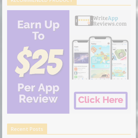
RECOMMENDED PRODUCT
Recent Posts