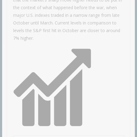
the context of what happened before the war, when
major U.S. indexes traded in a narrow range from late
October until March. Current levels in comparison to
levels the S&P first hit in October are closer to around
7% higher.