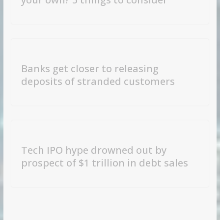
Banks get closer to releasing
deposits of stranded customers
Tech IPO hype drowned out by
prospect of $1 trillion in debt sales