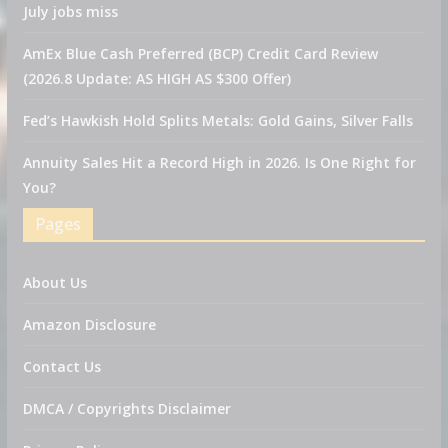
July jobs miss
AmEx Blue Cash Preferred (BCP) Credit Card Review
(2026.8 Update: AS HIGH AS $300 Offer)
Fed’s Hawkish Hold Splits Metals: Gold Gains, Silver Falls
Annuity Sales Hit a Record High in 2026. Is One Right for
You?
Pages
About Us
Amazon Disclosure
Contact Us
DMCA / Copyrights Disclaimer