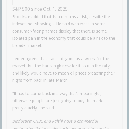
S&P 500 since Oct. 1, 2025.
Boockvar added that Iran remains a risk, despite the
indexes not showing it. He said weakness in some
consumer-facing names display that there is some
isolated pain in the economy that could be a risk to the
broader market.
Lerner agreed that Iran isn’t gone as a worry for the
market, but the bar is high now for it to ruin the rally,
and likely would have to mean oil prices breaching their
highs from back in late March.
“It has to come back in a way that’s meaningful,
otherwise people are just going to buy the market
pretty quickly,” he said.
Disclosure: CNBC and Kalshi have a commercial
relationship that includes customer acquisition and a