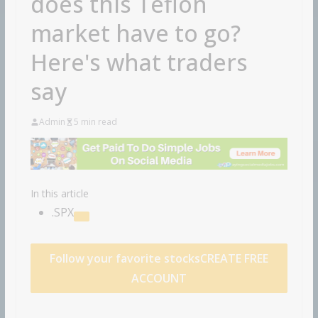
does this Teflon
market have to go?
Here's what traders
say
Admin
5 min read
In this article
.SPX
Follow your favorite stocks
CREATE FREE
ACCOUNT