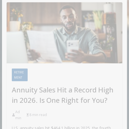
RETIRE
MENT
Annuity Sales Hit a Record High
in 2026. Is One Right for You?
Ad
8 min read
min
U.S. annuity sales hit $464.1 billion in 2025, the fourth