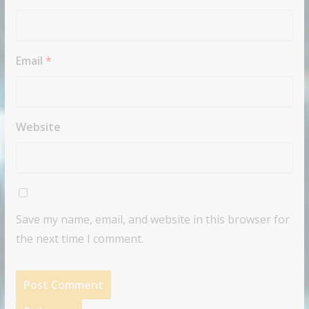
Email
*
Website
Save my name, email, and website in this browser for
the next time I comment.