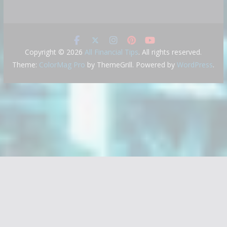
Copyright © 2026
All Financial Tips
. All rights reserved.
Theme:
ColorMag Pro
by ThemeGrill. Powered by
WordPress
.