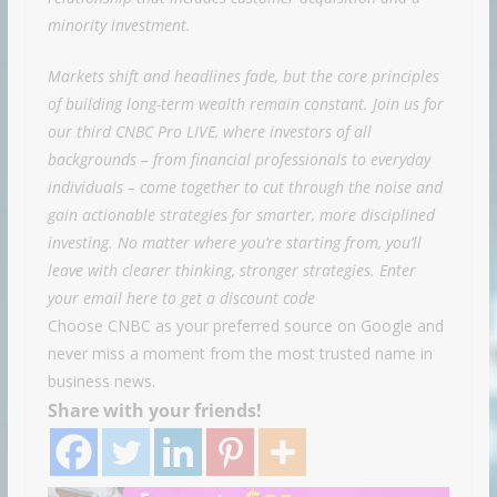
minority investment.
Markets shift and headlines fade, but the core principles
of building long-term wealth remain constant. Join us for
our third CNBC Pro LIVE, where investors of all
backgrounds – from financial professionals to everyday
individuals – come together to cut through the noise and
gain actionable strategies for smarter, more disciplined
investing. No matter where you’re starting from, you’ll
leave with clearer thinking, stronger strategies. Enter
your email
here
to get a discount code
Choose CNBC as your preferred source on Google and
never miss a moment from the most trusted name in
business news.
Share with your friends!