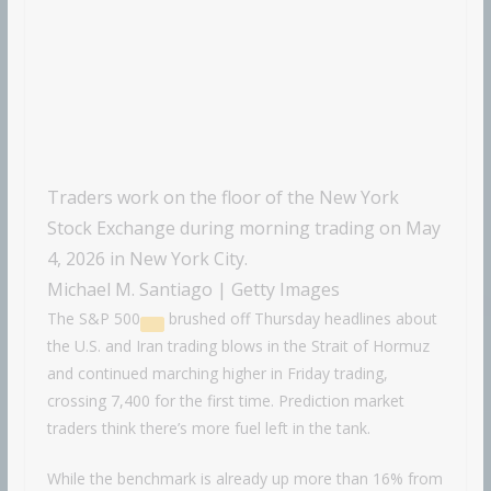
Traders work on the floor of the New York
Stock Exchange during morning trading on May
4, 2026 in New York City.
Michael M. Santiago | Getty Images
The
S&P 500
brushed off Thursday headlines about
the U.S. and Iran trading blows in the Strait of Hormuz
and continued marching higher in Friday trading,
crossing 7,400 for the first time. Prediction market
traders think there’s more fuel left in the tank.
While the benchmark is already up more than 16% from