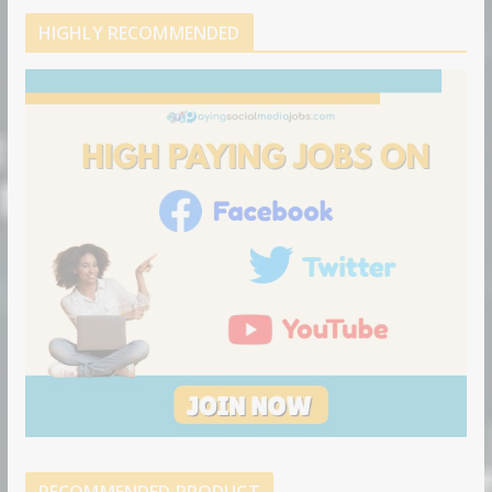
HIGHLY RECOMMENDED