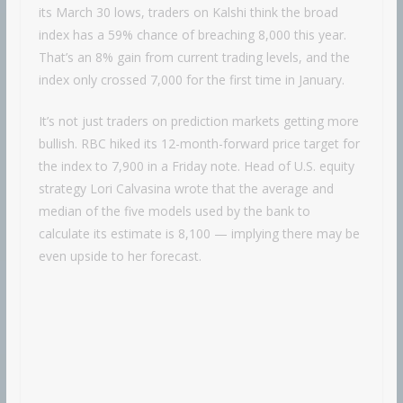
its March 30 lows, traders on Kalshi think the broad
index has a 59% chance of breaching 8,000 this year.
That’s an 8% gain from current trading levels, and the
index only crossed 7,000 for the first time in January.
It’s not just traders on prediction markets getting more
bullish. RBC hiked its 12-month-forward price target for
the index to 7,900 in a Friday note. Head of U.S. equity
strategy Lori Calvasina wrote that the average and
median of the five models used by the bank to
calculate its estimate is 8,100 — implying there may be
even upside to her forecast.