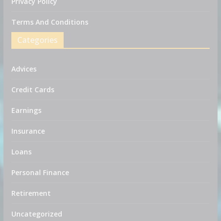
Privacy Policy
Terms And Conditions
Categories
Advices
Credit Cards
Earnings
Insurance
Loans
Personal Finance
Retirement
Uncategorized