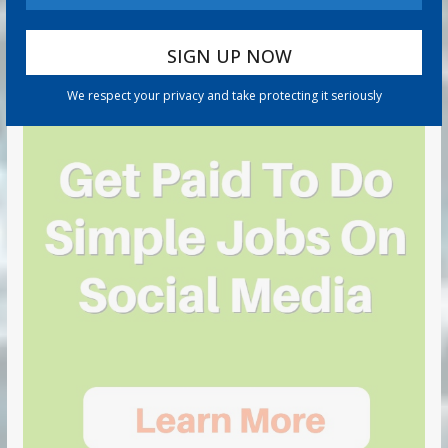
We respect your privacy and take protecting it seriously