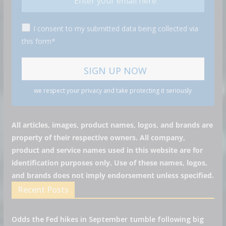
I consent to my submitted data being collected via
this form*
we respect your privacy and take protecting it seriously
All articles, images, product names, logos, and brands are
property of their respective owners. All company,
product and service names used in this website are for
identification purposes only. Use of these names, logos,
and brands does not imply endorsement unless specified.
Recent Posts
Odds the Fed hikes in September tumble following big