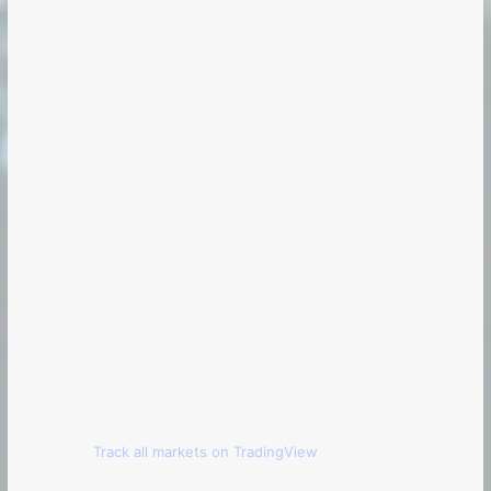
Track all markets on TradingView