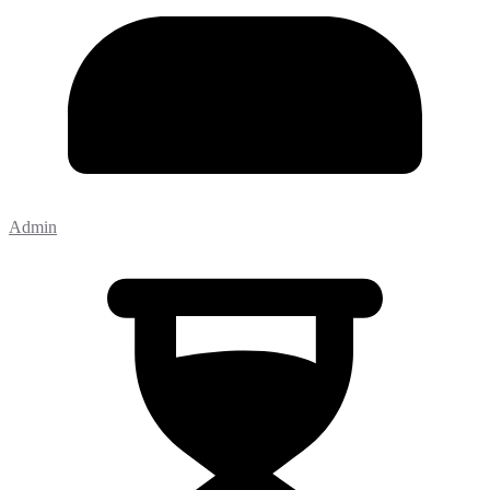
Admin