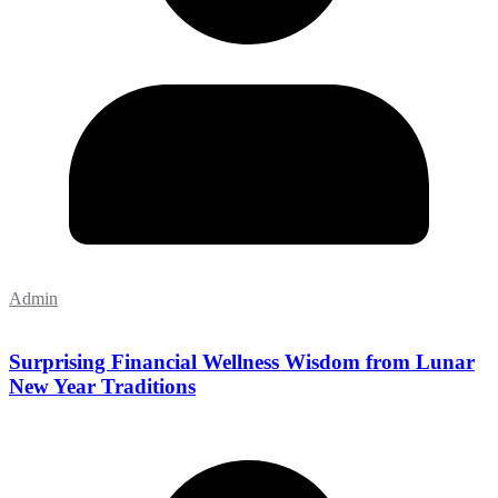
Admin
Surprising Financial Wellness Wisdom from Lunar
New Year Traditions