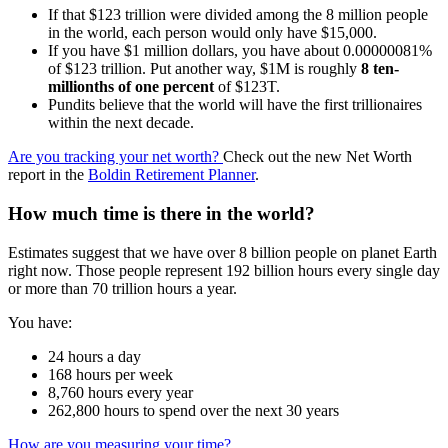
If that $123 trillion were divided among the 8 million people
in the world, each person would only have $15,000.
If you have $1 million dollars, you have about 0.00000081%
of $123 trillion. Put another way, $1M is roughly
8 ten-
millionths of one percent
of $123T.
Pundits believe that the world will have the first trillionaires
within the next decade.
Are you tracking your net worth?
Check out the new Net Worth
report in the
Boldin Retirement Planner
.
How much time is there in the world?
Estimates suggest that we have over 8 billion people on planet Earth
right now. Those people represent 192 billion hours every single day
or more than 70 trillion hours a year.
You have:
24 hours a day
168 hours per week
8,760 hours every year
262,800 hours to spend over the next 30 years
How are you measuring your time?