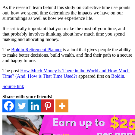
As the research team behind this study on collective time use points
out, how we spend time determines the impacts we have on our
surroundings as well as how we experience life.
It is critically important that you make the most of your time, and
that probably involves thinking about how much time you spend
making and allocating money.
The
Boldin Retirement Planner
is a tool that gives people the ability
to make better decisions, build wealth, and find their path to a secure
and happy future.
The post
How Much Money is There in the World and How Much
Time? (And, How is That Time Used?)
appeared first on
Boldin
.
Source link
Share with your friends!