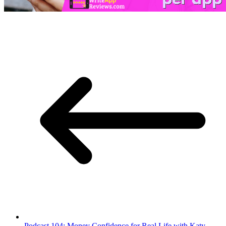
Podcast 104: Money Confidence for Real Life with Katy