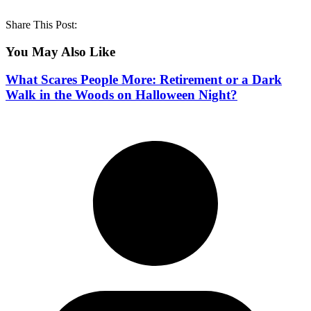
Share This Post:
You May Also Like
What Scares People More: Retirement or a Dark
Walk in the Woods on Halloween Night?