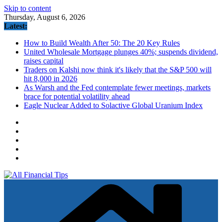
Skip to content
Thursday, August 6, 2026
Latest:
How to Build Wealth After 50: The 20 Key Rules
United Wholesale Mortgage plunges 40%; suspends dividend,
raises capital
Traders on Kalshi now think it's likely that the S&P 500 will
hit 8,000 in 2026
As Warsh and the Fed contemplate fewer meetings, markets
brace for potential volatility ahead
Eagle Nuclear Added to Solactive Global Uranium Index