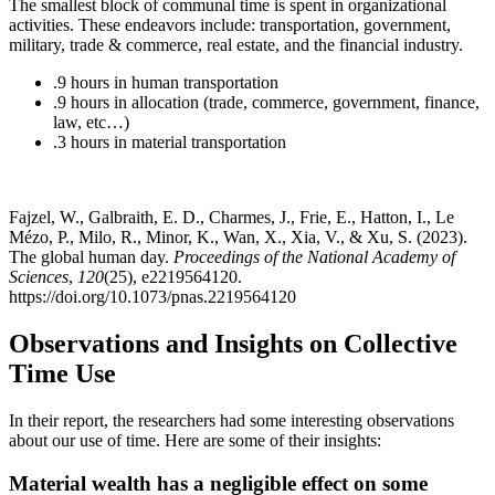
The smallest block of communal time is spent in organizational
activities. These endeavors include: transportation, government,
military, trade & commerce, real estate, and the financial industry.
.9 hours in human transportation
.9 hours in allocation (trade, commerce, government, finance,
law, etc…)
.3 hours in material transportation
Fajzel, W., Galbraith, E. D., Charmes, J., Frie, E., Hatton, I., Le
Mézo, P., Milo, R., Minor, K., Wan, X., Xia, V., & Xu, S. (2023).
The global human day.
Proceedings of the National Academy of
Sciences
,
120
(25), e2219564120.
https://doi.org/10.1073/pnas.2219564120
Observations and Insights on Collective
Time Use
In their report, the researchers had some interesting observations
about our use of time. Here are some of their insights:
Material wealth has a negligible effect on some