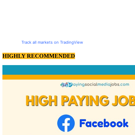
Track all markets on TradingView
HIGHLY RECOMMENDED