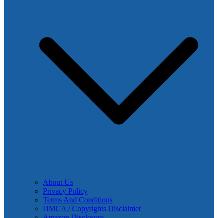
About Us
Privacy Policy
Terms And Conditions
DMCA / Copyrights Disclaimer
Amazon Disclosure