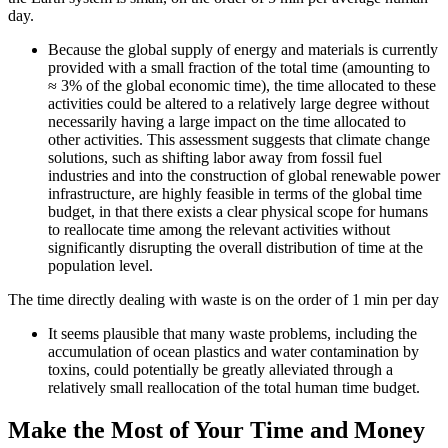
day.
Because the global supply of energy and materials is currently
provided with a small fraction of the total time (amounting to
≈ 3% of the global economic time), the time allocated to these
activities could be altered to a relatively large degree without
necessarily having a large impact on the time allocated to
other activities. This assessment suggests that climate change
solutions, such as shifting labor away from fossil fuel
industries and into the construction of global renewable power
infrastructure, are highly feasible in terms of the global time
budget, in that there exists a clear physical scope for humans
to reallocate time among the relevant activities without
significantly disrupting the overall distribution of time at the
population level.
The time directly dealing with waste is on the order of 1 min per day
It seems plausible that many waste problems, including the
accumulation of ocean plastics and water contamination by
toxins, could potentially be greatly alleviated through a
relatively small reallocation of the total human time budget.
Make the Most of Your Time and Money