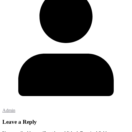
Admin
Leave a Reply