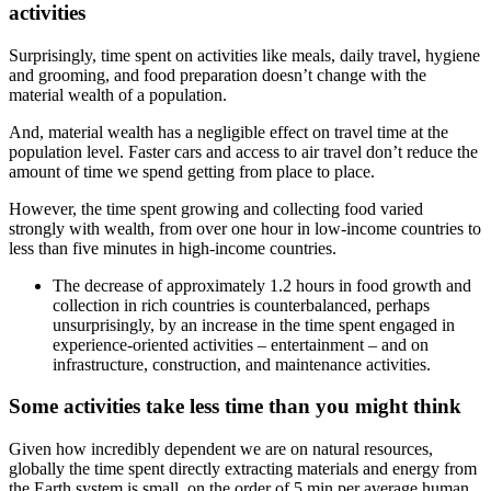
activities
Surprisingly, time spent on activities like meals, daily travel, hygiene
and grooming, and food preparation doesn’t change with the
material wealth of a population.
And, material wealth has a negligible effect on travel time at the
population level. Faster cars and access to air travel don’t reduce the
amount of time we spend getting from place to place.
However, the time spent growing and collecting food varied
strongly with wealth, from over one hour in low-income countries to
less than five minutes in high-income countries.
The decrease of approximately 1.2 hours in food growth and
collection in rich countries is counterbalanced, perhaps
unsurprisingly, by an increase in the time spent engaged in
experience-oriented activities – entertainment – and on
infrastructure, construction, and maintenance activities.
Some activities take less time than you might think
Given how incredibly dependent we are on natural resources,
globally the time spent directly extracting materials and energy from
the Earth system is small, on the order of 5 min per average human