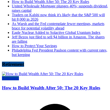
How to Build Wealth After 50: The 20 Key Rules
United Wholesale Mortgage plunges 40%; suspends dividend,
raises capital
Traders on Kalshi now think it's likely that the S&P 500 will
hit 8,000 in 2026
As Warsh and the Fed contemplate fewer meetings, markets
brace for potential volatility ahead
Eagle Nuclear Added to Solactive Global Uranium Index
Jeff Bezos just filed to sell $4 billion in Amazon. The shares
are falling
How to Protect Your Savings
Philadelphia Fed President Paulson content with current rates,
but keeping
Retirement
Retirement
How to Build Wealth After 50: The 20 Key Rules