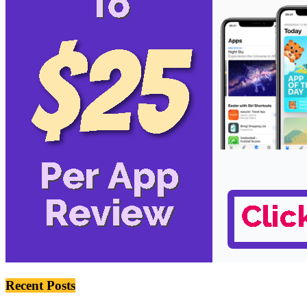
Recent Posts