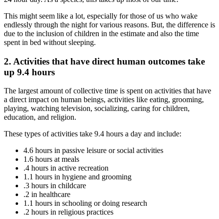
This might seem like a lot, especially for those of us who wake
endlessly through the night for various reasons. But, the difference is
due to the inclusion of children in the estimate and also the time
spent in bed without sleeping.
2. Activities that have direct human outcomes take
up 9.4 hours
The largest amount of collective time is spent on activities that have
a direct impact on human beings, activities like eating, grooming,
playing, watching television, socializing, caring for children,
education, and religion.
These types of activities take 9.4 hours a day and include:
4.6 hours in passive leisure or social activities
1.6 hours at meals
.4 hours in active recreation
1.1 hours in hygiene and grooming
.3 hours in childcare
.2 in healthcare
1.1 hours in schooling or doing research
.2 hours in religious practices