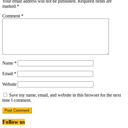
Your email address will not be published.
Required fields are
marked
*
Comment
*
Name
*
Email
*
Website
Save my name, email, and website in this browser for the next
time I comment.
Follow us