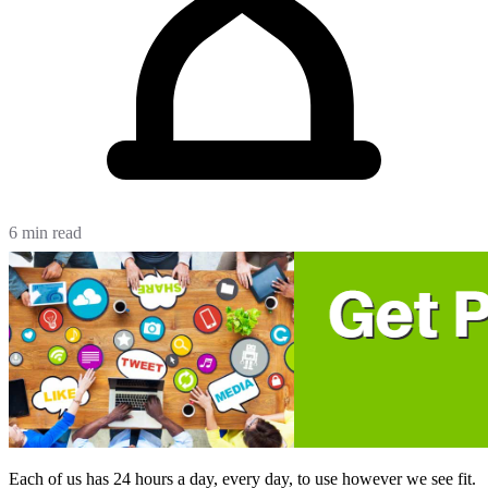
6 min read
Each of us has 24 hours a day, every day, to use however we see fit.