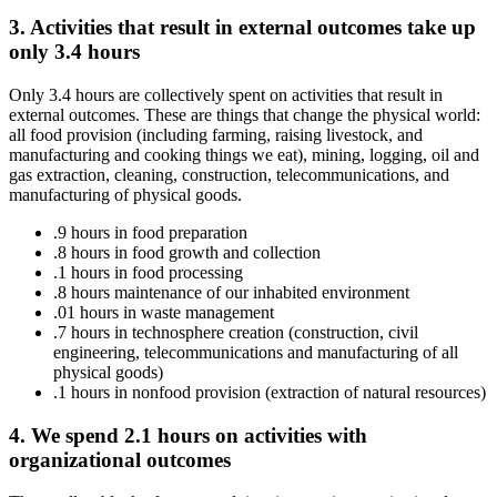
3. Activities that result in external outcomes take up
only 3.4 hours
Only 3.4 hours are collectively spent on activities that result in
external outcomes. These are things that change the physical world:
all food provision (including farming, raising livestock, and
manufacturing and cooking things we eat), mining, logging, oil and
gas extraction, cleaning, construction, telecommunications, and
manufacturing of physical goods.
.9 hours in food preparation
.8 hours in food growth and collection
.1 hours in food processing
.8 hours maintenance of our inhabited environment
.01 hours in waste management
.7 hours in technosphere creation (construction, civil
engineering, telecommunications and manufacturing of all
physical goods)
.1 hours in nonfood provision (extraction of natural resources)
4. We spend 2.1 hours on activities with
organizational outcomes