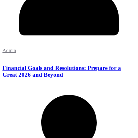
Admin
Financial Goals and Resolutions: Prepare for a
Great 2026 and Beyond