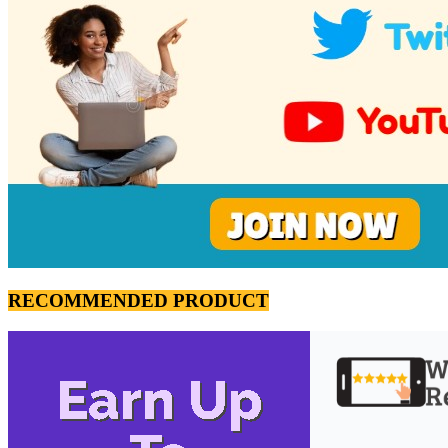
RECOMMENDED PRODUCT