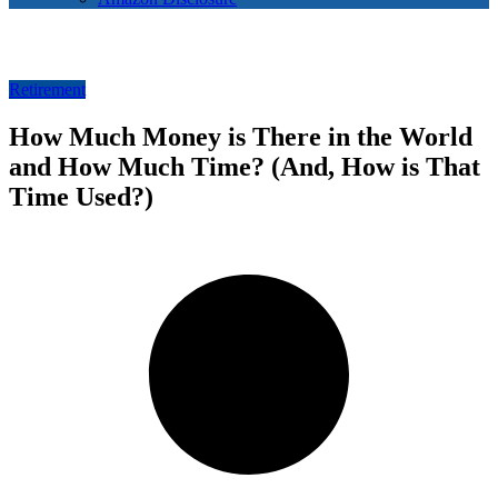
Retirement
How Much Money is There in the World
and How Much Time? (And, How is That
Time Used?)