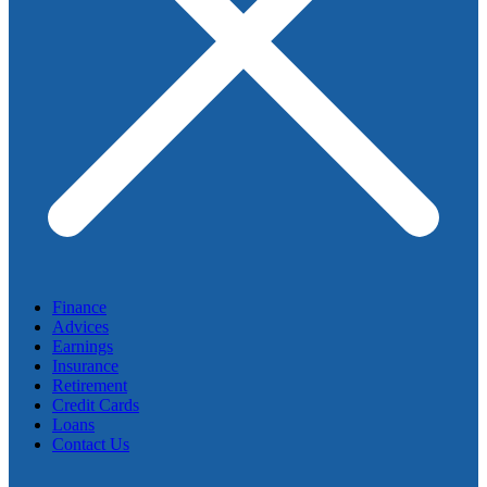
Finance
Advices
Earnings
Insurance
Retirement
Credit Cards
Loans
Contact Us