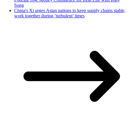
Song
China's Xi urges Asian nations to keep supply chains stable,
work together during ‘turbulent’ times