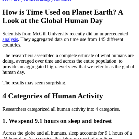
How is Time Used on Planet Earth? A
Look at the Global Human Day
Scientists from McGill University recently did an unprecedented
analysis
. They aggregated data on time use from 145 different
countries.
The researchers assembled a complete estimate of what humans are
doing, averaged over time and across the entire population, to
provide an aggregated high-level view that we refer to as the global
human day.
The results may seem surprising.
4 Categories of Human Activity
Researchers categorized all human activity into 4 categories.
1. We spend 9.1 hours on sleep and bedrest
Across the globe and all humans, sleep accounts for 9.1 hours of a
24 hour day. As a species, this takes up most of our time.