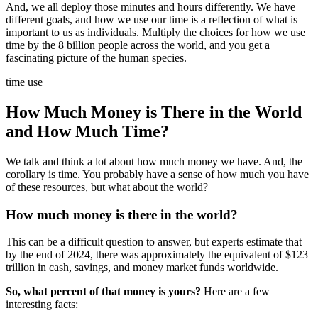
And, we all deploy those minutes and hours differently. We have
different goals, and how we use our time is a reflection of what is
important to us as individuals. Multiply the choices for how we use
time by the 8 billion people across the world, and you get a
fascinating picture of the human species.
time use
How Much Money is There in the World
and How Much Time?
We talk and think a lot about how much money we have. And, the
corollary is time. You probably have a sense of how much you have
of these resources, but what about the world?
How much money is there in the world?
This can be a difficult question to answer, but experts estimate that
by the end of 2024, there was approximately the equivalent of $123
trillion in cash, savings, and money market funds worldwide.
So, what percent of that money is yours?
Here are a few
interesting facts: