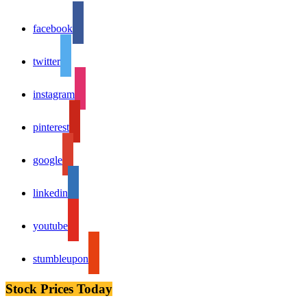
facebook
twitter
instagram
pinterest
google
linkedin
youtube
stumbleupon
Stock Prices Today