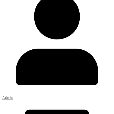
Admin