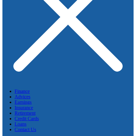
Finance
Advices
Earnings
Insurance
Retirement
Credit Cards
Loans
Contact Us