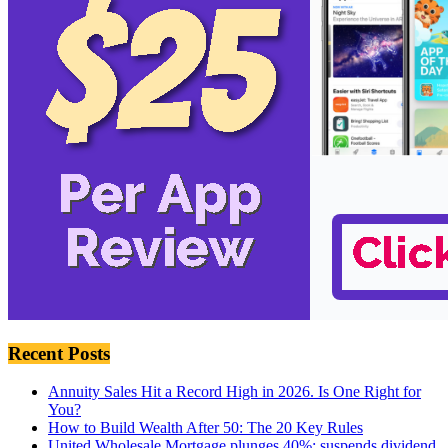
Recent Posts
Annuity Sales Hit a Record High in 2026. Is One Right for
You?
How to Build Wealth After 50: The 20 Key Rules
United Wholesale Mortgage plunges 40%; suspends dividend,