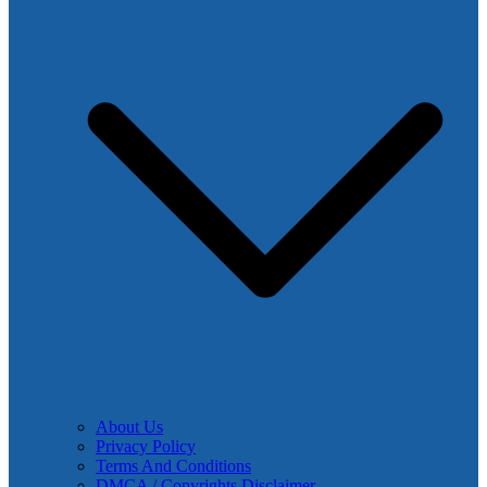
About Us
Privacy Policy
Terms And Conditions
DMCA / Copyrights Disclaimer