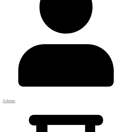
Admin