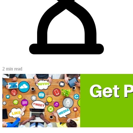
2 min read