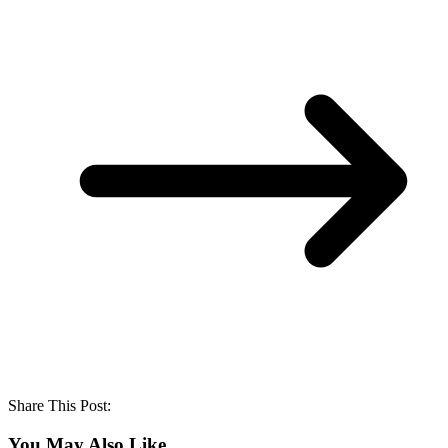
Share This Post:
You May Also Like