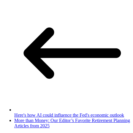
Here's how AI could influence the Fed's economic outlook
More than Money: Our Editor’s Favorite Retirement Planning
Articles from 2025