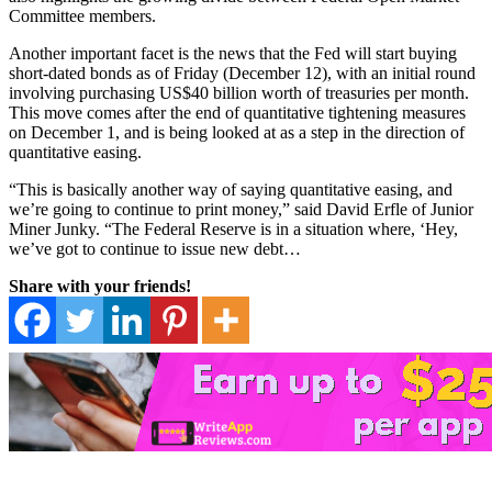
Committee members.
Another important facet is the news that the Fed will start buying
short-dated bonds as of Friday (December 12), with an initial round
involving purchasing US$40 billion worth of treasuries per month.
This move comes after the end of quantitative tightening measures
on December 1, and is being looked at as a step in the direction of
quantitative easing.
“This is basically another way of saying quantitative easing, and
we’re going to continue to print money,” said David Erfle of Junior
Miner Junky. “The Federal Reserve is in a situation where, ‘Hey,
we’ve got to continue to issue new debt…
Share with your friends!