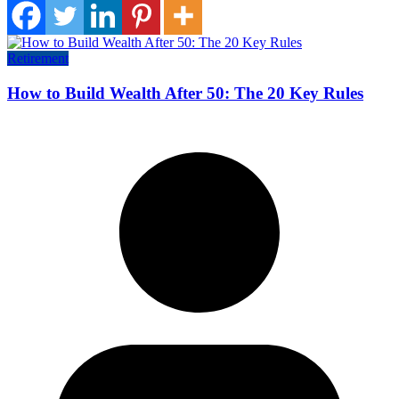
Retirement
How to Build Wealth After 50: The 20 Key Rules