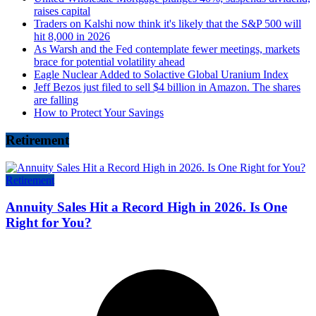
raises capital
Traders on Kalshi now think it's likely that the S&P 500 will
hit 8,000 in 2026
As Warsh and the Fed contemplate fewer meetings, markets
brace for potential volatility ahead
Eagle Nuclear Added to Solactive Global Uranium Index
Jeff Bezos just filed to sell $4 billion in Amazon. The shares
are falling
How to Protect Your Savings
Retirement
Retirement
Annuity Sales Hit a Record High in 2026. Is One
Right for You?