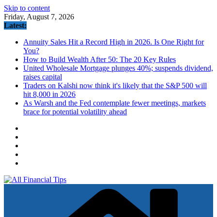
Skip to content
Friday, August 7, 2026
Latest:
Annuity Sales Hit a Record High in 2026. Is One Right for
You?
How to Build Wealth After 50: The 20 Key Rules
United Wholesale Mortgage plunges 40%; suspends dividend,
raises capital
Traders on Kalshi now think it's likely that the S&P 500 will
hit 8,000 in 2026
As Warsh and the Fed contemplate fewer meetings, markets
brace for potential volatility ahead