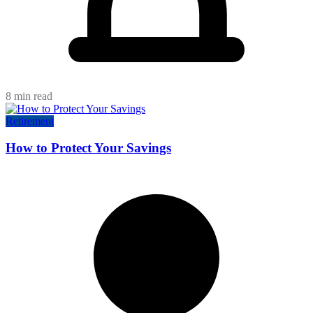
8 min read
Retirement
How to Protect Your Savings