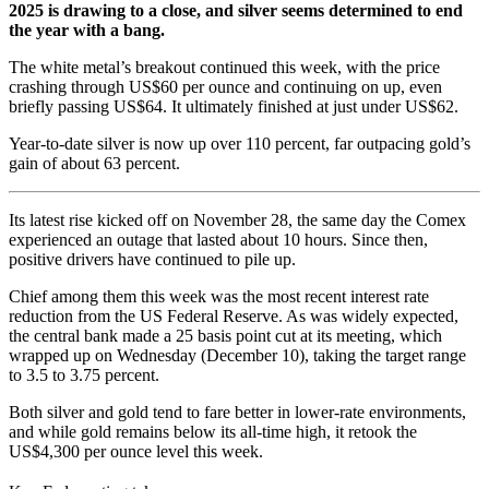
2025 is drawing to a close, and silver seems determined to end
the year with a bang.
The white metal’s breakout continued this week, with the price
crashing through US$60 per ounce and continuing on up, even
briefly passing US$64. It ultimately finished at just under US$62.
Year-to-date silver is now up over 110 percent, far outpacing gold’s
gain of about 63 percent.
Its latest rise kicked off on November 28, the same day the Comex
experienced an outage that lasted about 10 hours. Since then,
positive drivers have continued to pile up.
Chief among them this week was the most recent interest rate
reduction from the US Federal Reserve. As was widely expected,
the central bank made a 25 basis point cut at its meeting, which
wrapped up on Wednesday (December 10), taking the target range
to 3.5 to 3.75 percent.
Both silver and gold tend to fare better in lower-rate environments,
and while gold remains below its all-time high, it retook the
US$4,300 per ounce level this week.