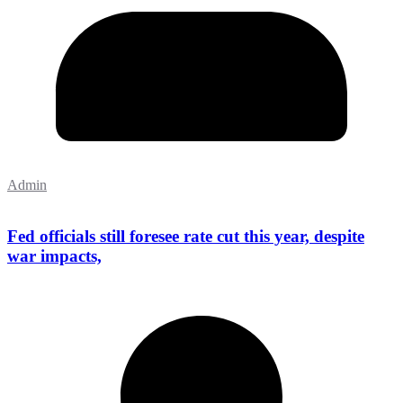
Admin
Fed officials still foresee rate cut this year, despite
war impacts,