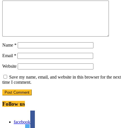
Name
*
Email
*
Website
Save my name, email, and website in this browser for the next
time I comment.
Follow us
facebook