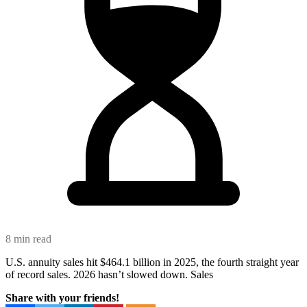
8 min read
U.S. annuity sales hit $464.1 billion in 2025, the fourth straight year
of record sales. 2026 hasn’t slowed down. Sales
Share with your friends!