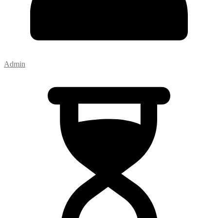
Admin