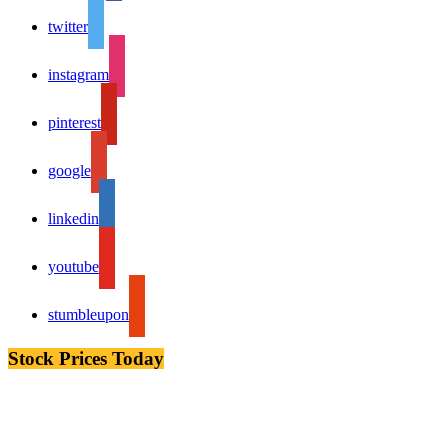
twitter
instagram
pinterest
google
linkedin
youtube
stumbleupon
Stock Prices Today