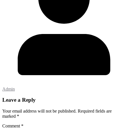
Admin
Leave a Reply
Your email address will not be published.
Required fields are
marked
*
Comment
*