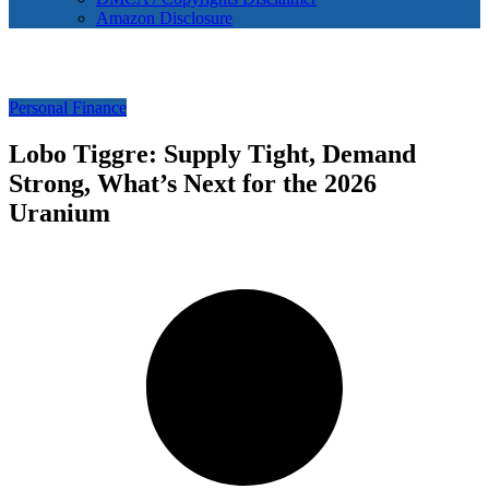
Amazon Disclosure
Personal Finance
Lobo Tiggre: Supply Tight, Demand
Strong, What’s Next for the 2026
Uranium