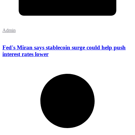
Admin
Fed's Miran says stablecoin surge could help push
interest rates lower