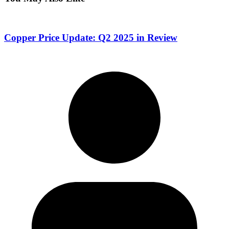
Copper Price Update: Q2 2025 in Review