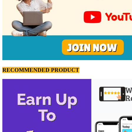
RECOMMENDED PRODUCT