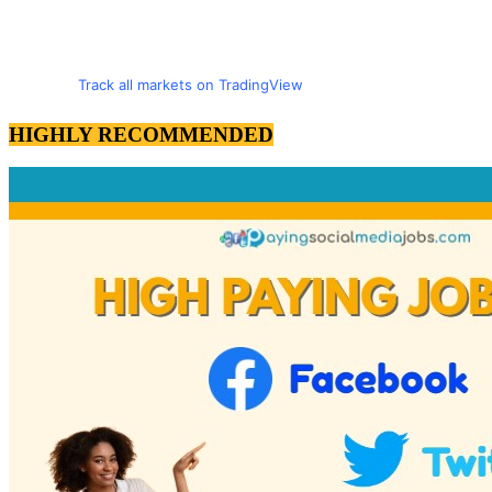
Track all markets on TradingView
HIGHLY RECOMMENDED