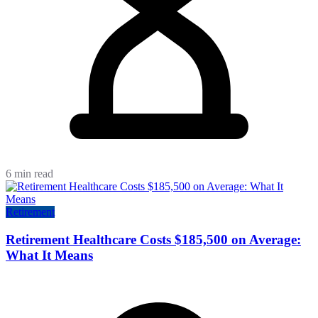
6 min read
Retirement
Retirement Healthcare Costs $185,500 on Average:
What It Means