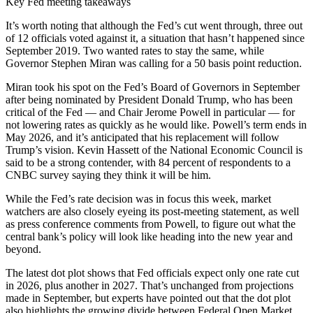
Key Fed meeting takeaways
It’s worth noting that although the Fed’s cut went through, three out
of 12 officials voted against it, a situation that hasn’t happened since
September 2019. Two wanted rates to stay the same, while
Governor Stephen Miran was calling for a 50 basis point reduction.
Miran took his spot on the Fed’s Board of Governors in September
after being nominated by President Donald Trump, who has been
critical of the Fed — and Chair Jerome Powell in particular — for
not lowering rates as quickly as he would like. Powell’s term ends in
May 2026, and it’s anticipated that his replacement will follow
Trump’s vision. Kevin Hassett of the National Economic Council is
said to be a strong contender, with 84 percent of respondents to a
CNBC survey saying they think it will be him.
While the Fed’s rate decision was in focus this week, market
watchers are also closely eyeing its post-meeting statement, as well
as press conference comments from Powell, to figure out what the
central bank’s policy will look like heading into the new year and
beyond.
The latest dot plot shows that Fed officials expect only one rate cut
in 2026, plus another in 2027. That’s unchanged from projections
made in September, but experts have pointed out that the dot plot
also highlights the growing divide between Federal Open Market