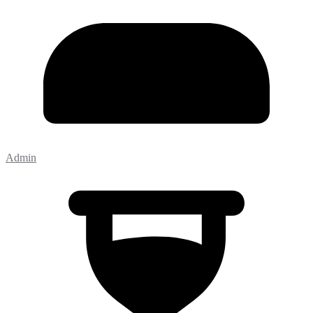
Admin