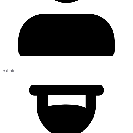
Admin