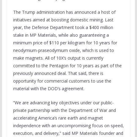
The Trump administration has announced a host of
initiatives aimed at boosting domestic mining. Last
year, the Defense Department took a $400 million
stake in MP Materials, while also guaranteeing a
minimum price of $110 per kilogram for 10 years for
neodymium-praseodymium oxide, which is used to
make magnets. All of 10X’s output is currently
committed to the Pentagon for 10 years as part of the
previously announced deal. That said, there is
opportunity for commercial customers to use the
material with the DOD’s agreement.
“We are advancing key objectives under our public-
private partnership with the Department of War and
accelerating America’s rare earth and magnet
independence with an uncompromising focus on speed,
execution, and delivery,” said MP Materials founder and