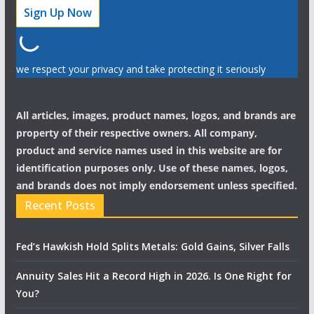
we respect your privacy and take protecting it seriously
All articles, images, product names, logos, and brands are
property of their respective owners. All company,
product and service names used in this website are for
identification purposes only. Use of these names, logos,
and brands does not imply endorsement unless specified.
Recent Posts
Fed’s Hawkish Hold Splits Metals: Gold Gains, Silver Falls
Annuity Sales Hit a Record High in 2026. Is One Right for
You?