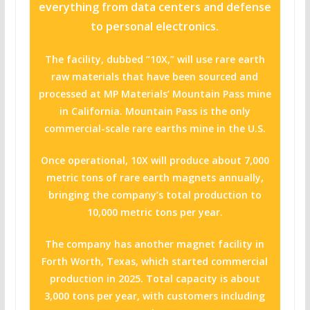
everything from data centers and defense
to personal electronics.
The facility, dubbed “10X,” will use rare earth
raw materials that have been sourced and
processed at MP Materials’ Mountain Pass mine
in California. Mountain Pass is the only
commercial-scale rare earths mine in the U.S.
Once operational, 10X will produce about 7,000
metric tons of rare earth magnets annually,
bringing the company’s total production to
10,000 metric tons per year.
The company has another magnet facility in
Forth Worth, Texas, which started commercial
production in 2025. Total capacity is about
3,000 tons per year, with customers including