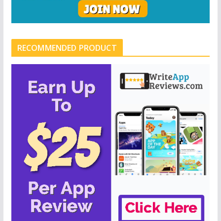
RECOMMENDED PRODUCT