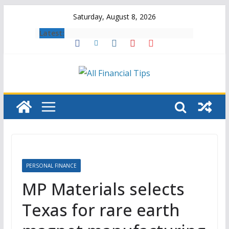
Skip
Saturday, August 8, 2026
to
Latest:
content
PERSONAL FINANCE
MP Materials selects
Texas for rare earth