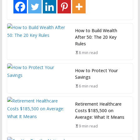
How to Build Wealth
After 50: The 20 Key
Rules
8 min read
How to Protect Your
Savings
6 min read
Retirement Healthcare
Costs $185,500 on
Average: What It Means
9 min read