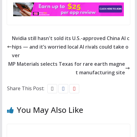
Nvidia still hasn't sold its U.S.-approved China AI c
hips — and it’s worried local AI rivals could take o
ver
MP Materials selects Texas for rare earth magne
t manufacturing site
Share This Post:
You May Also Like