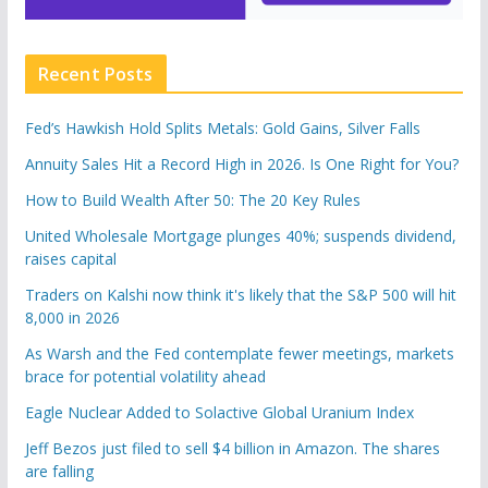
Recent Posts
Fed’s Hawkish Hold Splits Metals: Gold Gains, Silver Falls
Annuity Sales Hit a Record High in 2026. Is One Right for You?
How to Build Wealth After 50: The 20 Key Rules
United Wholesale Mortgage plunges 40%; suspends dividend,
raises capital
Traders on Kalshi now think it's likely that the S&P 500 will hit
8,000 in 2026
As Warsh and the Fed contemplate fewer meetings, markets
brace for potential volatility ahead
Eagle Nuclear Added to Solactive Global Uranium Index
Jeff Bezos just filed to sell $4 billion in Amazon. The shares
are falling