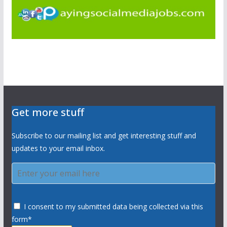
Get more stuff
Subscribe to our mailing list and get interesting stuff and
updates to your email inbox.
I consent to my submitted data being collected via this
form*