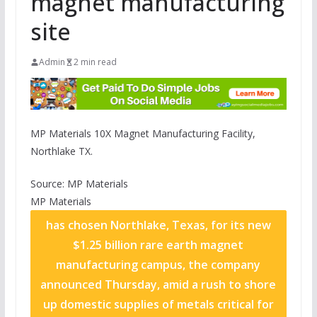
magnet manufacturing
site
Admin
2 min read
MP Materials 10X Magnet Manufacturing Facility,
Northlake TX.
Source: MP Materials
MP Materials
has chosen Northlake, Texas, for its new
$1.25 billion rare earth magnet
manufacturing campus, the company
announced Thursday, amid a rush to shore
up domestic supplies of metals critical for