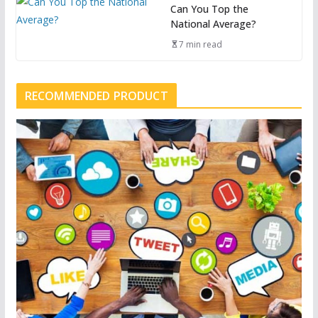
Can You Top the
National Average?
7 min read
RECOMMENDED PRODUCT