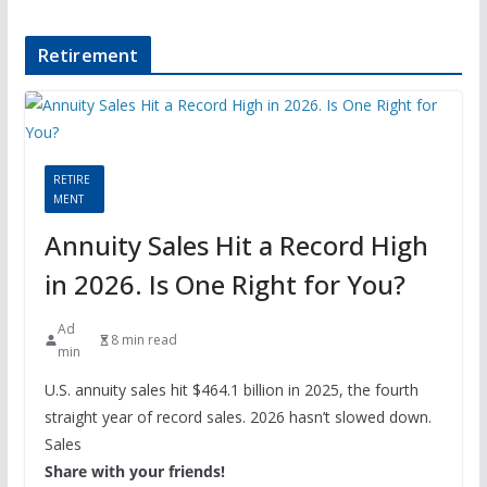
Retirement
RETIRE
MENT
Annuity Sales Hit a Record High
in 2026. Is One Right for You?
Ad
8 min read
min
U.S. annuity sales hit $464.1 billion in 2025, the fourth
straight year of record sales. 2026 hasn’t slowed down.
Sales
Share with your friends!