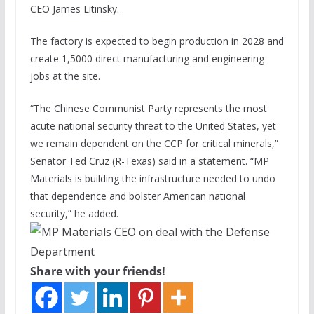
CEO James Litinsky.
The factory is expected to begin production in 2028 and
create 1,5000 direct manufacturing and engineering
jobs at the site.
“The Chinese Communist Party represents the most
acute national security threat to the United States, yet
we remain dependent on the CCP for critical minerals,”
Senator Ted Cruz (R-Texas) said in a statement. “MP
Materials is building the infrastructure needed to undo
that dependence and bolster American national
security,” he added.
Share with your friends!