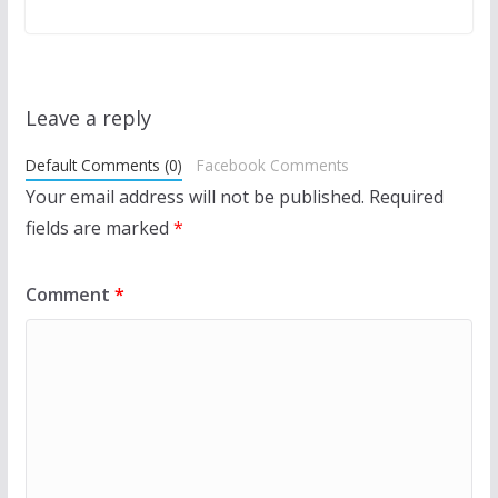
Leave a reply
Default Comments (0)
Facebook Comments
Your email address will not be published.
Required
fields are marked
*
Comment
*