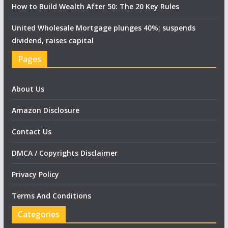
How to Build Wealth After 50: The 20 Key Rules
United Wholesale Mortgage plunges 40%; suspends
dividend, raises capital
Pages
About Us
Amazon Disclosure
Contact Us
DMCA / Copyrights Disclaimer
Privacy Policy
Terms And Conditions
Categories