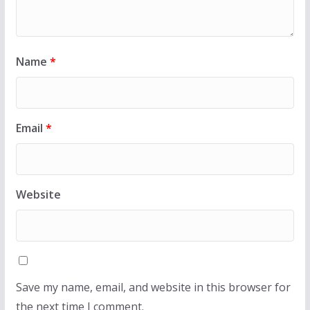
Name
*
Email
*
Website
Save my name, email, and website in this browser for
the next time I comment.