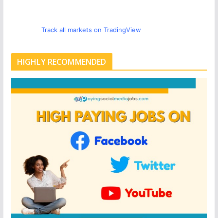
Track all markets on TradingView
HIGHLY RECOMMENDED