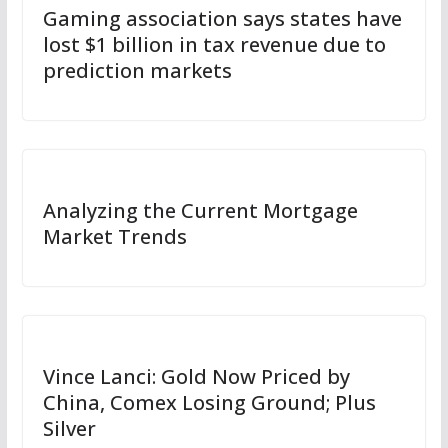
Gaming association says states have
lost $1 billion in tax revenue due to
prediction markets
Analyzing the Current Mortgage
Market Trends
Vince Lanci: Gold Now Priced by
China, Comex Losing Ground; Plus
Silver