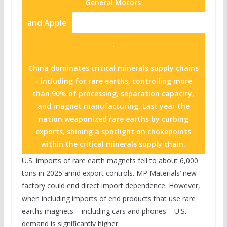
General Motors
and
Apple
.
China dominates critical minerals supply chains
– including for rare earths, controlling more
than 90% of processing, separation capacity,
and magnet manufacturing. Last year the
nation weaponized rare earths by curbing
exports, shining a spotlight on chokepoints
within the critical minerals supply chain.
U.S. imports of rare earth magnets fell to about 6,000
tons in 2025 amid export controls. MP Materials’ new
factory could end direct import dependence. However,
when including imports of end products that use rare
earths magnets – including cars and phones – U.S.
demand is significantly higher.