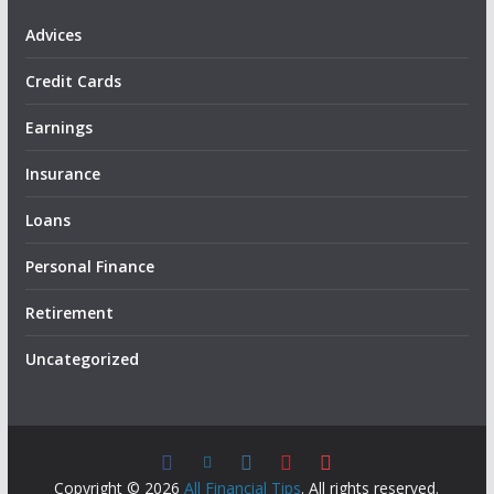
Advices
Credit Cards
Earnings
Insurance
Loans
Personal Finance
Retirement
Uncategorized
Copyright © 2026
All Financial Tips
. All rights reserved.