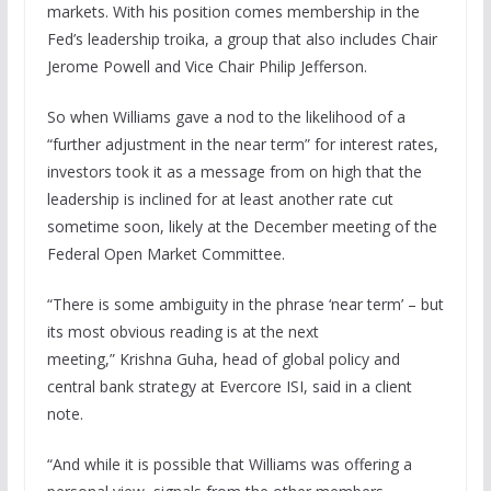
markets. With his position comes membership in the
Fed’s leadership troika, a group that also includes Chair
Jerome Powell and Vice Chair Philip Jefferson.
So when Williams gave a nod to the likelihood of a
“further adjustment in the near term” for interest rates,
investors took it as a message from on high that the
leadership is inclined for at least another rate cut
sometime soon, likely at the December meeting of the
Federal Open Market Committee.
“There is some ambiguity in the phrase ‘near term’ – but
its most obvious reading is at the next
meeting,” Krishna Guha, head of global policy and
central bank strategy at Evercore ISI, said in a client
note.
“And while it is possible that Williams was offering a