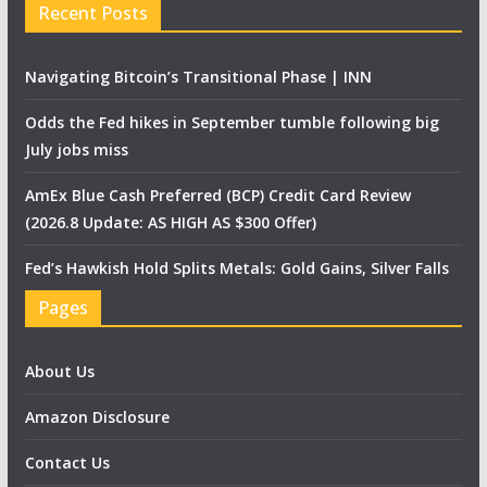
Recent Posts
Navigating Bitcoin’s Transitional Phase | INN
Odds the Fed hikes in September tumble following big
July jobs miss
AmEx Blue Cash Preferred (BCP) Credit Card Review
(2026.8 Update: AS HIGH AS $300 Offer)
Fed’s Hawkish Hold Splits Metals: Gold Gains, Silver Falls
Pages
About Us
Amazon Disclosure
Contact Us