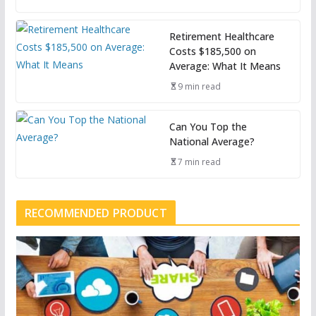
Retirement Healthcare
Costs $185,500 on
Average: What It Means
9 min read
Can You Top the
National Average?
7 min read
RECOMMENDED PRODUCT