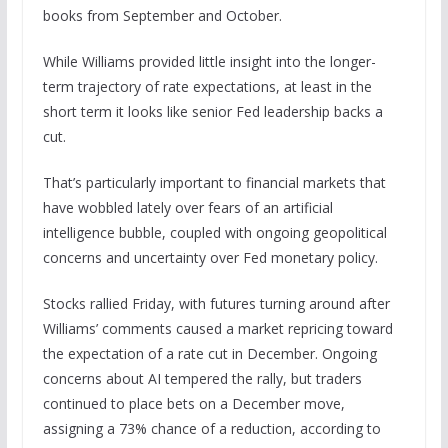
books from September and October.
While Williams provided little insight into the longer-
term trajectory of rate expectations, at least in the
short term it looks like senior Fed leadership backs a
cut.
That’s particularly important to financial markets that
have wobbled lately over fears of an artificial
intelligence bubble, coupled with ongoing geopolitical
concerns and uncertainty over Fed monetary policy.
Stocks rallied Friday, with futures turning around after
Williams’ comments caused a market repricing toward
the expectation of a rate cut in December. Ongoing
concerns about AI tempered the rally, but traders
continued to place bets on a December move,
assigning a 73% chance of a reduction, according to