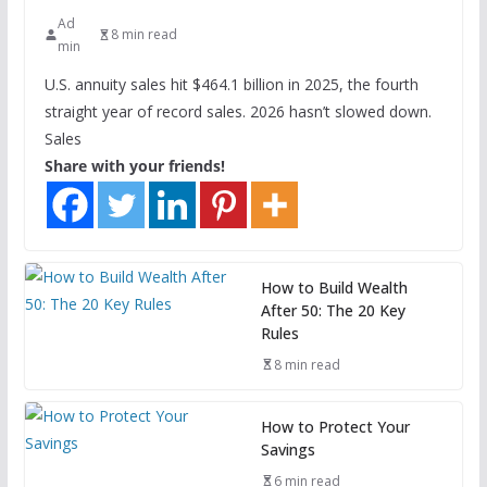
Ad
8 min read
min
U.S. annuity sales hit $464.1 billion in 2025, the fourth
straight year of record sales. 2026 hasn’t slowed down.
Sales
Share with your friends!
How to Build Wealth
After 50: The 20 Key
Rules
8 min read
How to Protect Your
Savings
6 min read