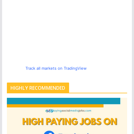
Track all markets on TradingView
HIGHLY RECOMMENDED