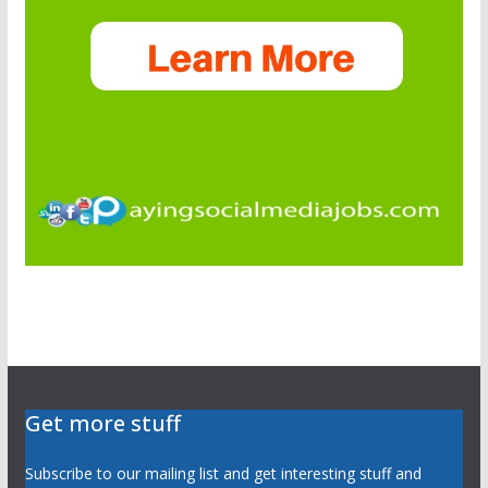
Get more stuff
Subscribe to our mailing list and get interesting stuff and