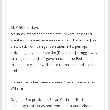
S&P 500, 5 days
“Williams intervention came after several other Fed
speakers indicated reservations about [December] but
drew back from categorical statements, perhaps
indicating they recognize the [December] struggle was
turning into a crisis of governance at the Fed and see
the need to give Powell space to make the call,” Guha
said.
To be sure, other speakers weren’t as enthusiastic as
Williams.
Regional Fed presidents Susan Collins of Boston and
Lorie Logan of Dallas both voiced hesitation about