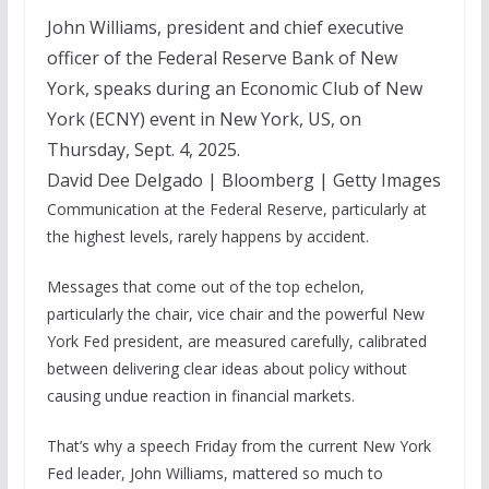
John Williams, president and chief executive
officer of the Federal Reserve Bank of New
York, speaks during an Economic Club of New
York (ECNY) event in New York, US, on
Thursday, Sept. 4, 2025.
David Dee Delgado | Bloomberg | Getty Images
Communication at the Federal Reserve, particularly at
the highest levels, rarely happens by accident.
Messages that come out of the top echelon,
particularly the chair, vice chair and the powerful New
York Fed president, are measured carefully, calibrated
between delivering clear ideas about policy without
causing undue reaction in financial markets.
That’s why a speech Friday from the current New York
Fed leader, John Williams, mattered so much to