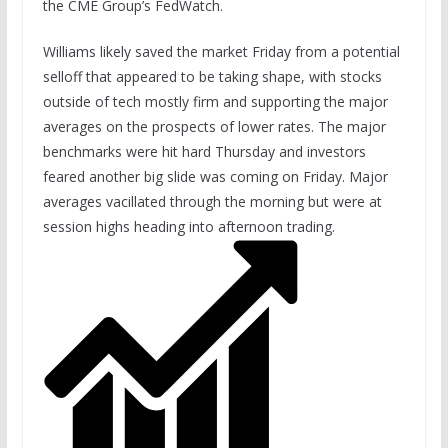
the CME Group’s FedWatch.
Williams likely saved the market Friday from a potential
selloff that appeared to be taking shape, with stocks
outside of tech mostly firm and supporting the major
averages on the prospects of lower rates. The major
benchmarks were hit hard Thursday and investors
feared another big slide was coming on Friday. Major
averages vacillated through the morning but were at
session highs heading into afternoon trading.