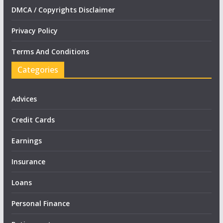
DMCA / Copyrights Disclaimer
Privacy Policy
Terms And Conditions
Categories
Advices
Credit Cards
Earnings
Insurance
Loans
Personal Finance