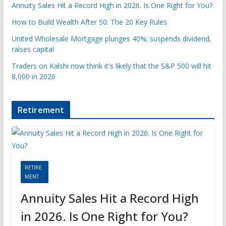
Annuity Sales Hit a Record High in 2026. Is One Right for You?
How to Build Wealth After 50: The 20 Key Rules
United Wholesale Mortgage plunges 40%; suspends dividend,
raises capital
Traders on Kalshi now think it's likely that the S&P 500 will hit
8,000 in 2026
Retirement
RETIRE
MENT
Annuity Sales Hit a Record High
in 2026. Is One Right for You?