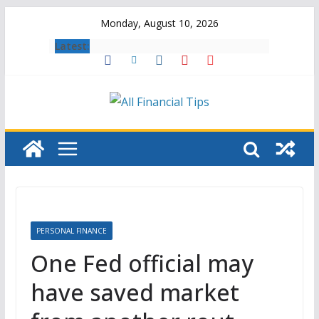
Skip
Monday, August 10, 2026
to
Latest:
content
PERSONAL FINANCE
One Fed official may
have saved market