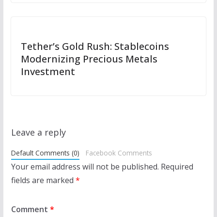
Tether’s Gold Rush: Stablecoins
Modernizing Precious Metals
Investment
Leave a reply
Default Comments (0)
Facebook Comments
Your email address will not be published.
Required
fields are marked
*
Comment
*