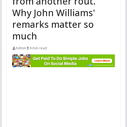
from another rout.
Why John Williams'
remarks matter so
much
Admin
4 min read