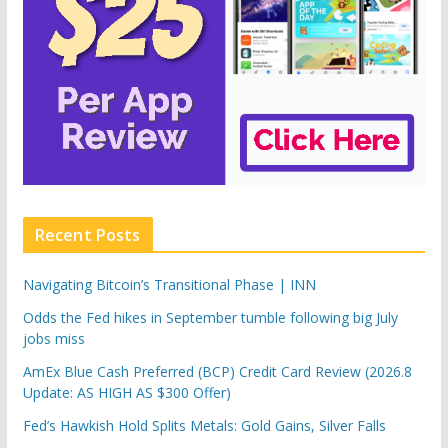
Recent Posts
Navigating Bitcoin’s Transitional Phase | INN
Odds the Fed hikes in September tumble following big July
jobs miss
AmEx Blue Cash Preferred (BCP) Credit Card Review (2026.8
Update: AS HIGH AS $300 Offer)
Fed’s Hawkish Hold Splits Metals: Gold Gains, Silver Falls