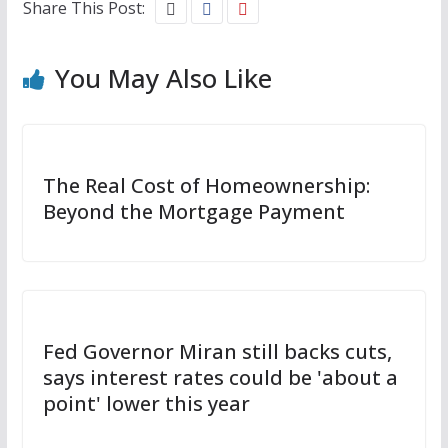
Share This Post:
You May Also Like
The Real Cost of Homeownership:
Beyond the Mortgage Payment
Fed Governor Miran still backs cuts,
says interest rates could be 'about a
point' lower this year