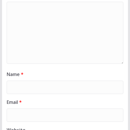
Name
*
Email
*