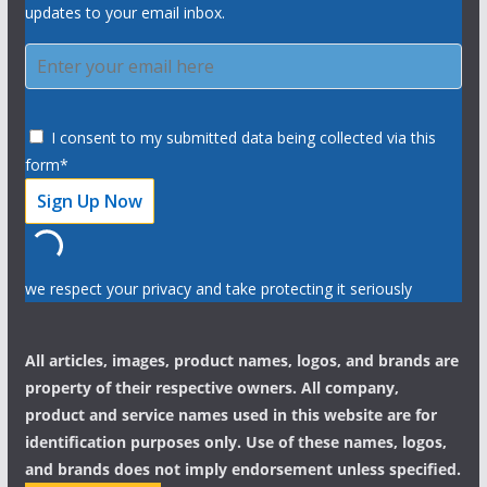
updates to your email inbox.
I consent to my submitted data being collected via this
form*
we respect your privacy and take protecting it seriously
All articles, images, product names, logos, and brands are
property of their respective owners. All company,
product and service names used in this website are for
identification purposes only. Use of these names, logos,
and brands does not imply endorsement unless specified.