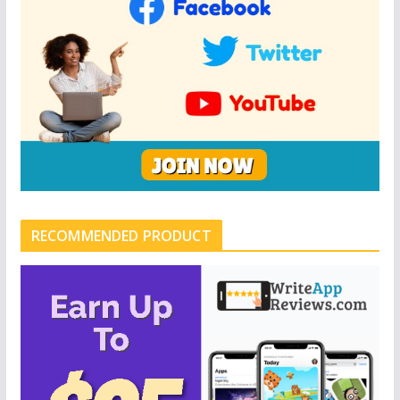
RECOMMENDED PRODUCT