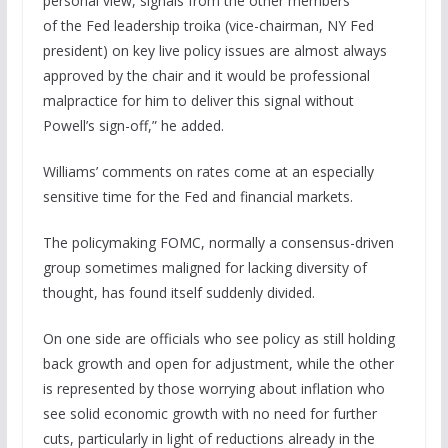
personal view, signals from the other members
of the Fed leadership troika (vice-chairman, NY Fed
president) on key live policy issues are almost always
approved by the chair and it would be professional
malpractice for him to deliver this signal without
Powell’s sign-off,” he added.
Williams’ comments on rates come at an especially
sensitive time for the Fed and financial markets.
The policymaking FOMC, normally a consensus-driven
group sometimes maligned for lacking diversity of
thought, has found itself suddenly divided.
On one side are officials who see policy as still holding
back growth and open for adjustment, while the other
is represented by those worrying about inflation who
see solid economic growth with no need for further
cuts, particularly in light of reductions already in the