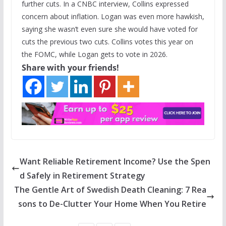
further cuts. In a CNBC interview, Collins expressed
concern about inflation. Logan was even more hawkish,
saying she wasn’t even sure she would have voted for
cuts the previous two cuts. Collins votes this year on
the FOMC, while Logan gets to vote in 2026.
Share with your friends!
Want Reliable Retirement Income? Use the Spen
d Safely in Retirement Strategy
The Gentle Art of Swedish Death Cleaning: 7 Rea
sons to De-Clutter Your Home When You Retire