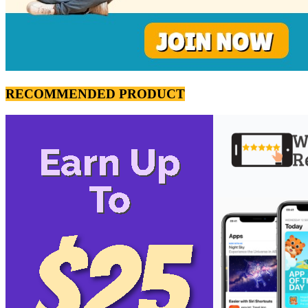
RECOMMENDED PRODUCT