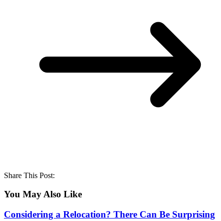
Share This Post:
You May Also Like
Considering a Relocation? There Can Be Surprising