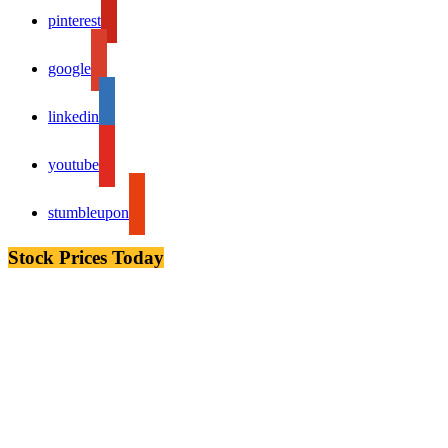
pinterest
google
linkedin
youtube
stumbleupon
Stock Prices Today