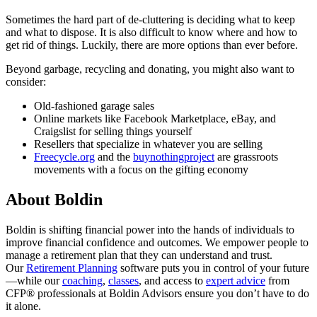
Sometimes the hard part of de-cluttering is deciding what to keep
and what to dispose. It is also difficult to know where and how to
get rid of things. Luckily, there are more options than ever before.
Beyond garbage, recycling and donating, you might also want to
consider:
Old-fashioned garage sales
Online markets like Facebook Marketplace, eBay, and
Craigslist for selling things yourself
Resellers that specialize in whatever you are selling
Freecycle.org
and the
buynothingproject
are grassroots
movements with a focus on the gifting economy
About Boldin
Boldin is shifting financial power into the hands of individuals to
improve financial confidence and outcomes. We empower people to
manage a retirement plan that they can understand and trust.
Our
Retirement Planning
software puts you in control of your future
—while our
coaching
,
classes
, and access to
expert advice
from
CFP® professionals at Boldin Advisors ensure you don’t have to do
it alone.