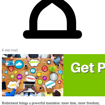
8 min read
Retirement brings a powerful transition: more time, more freedom,