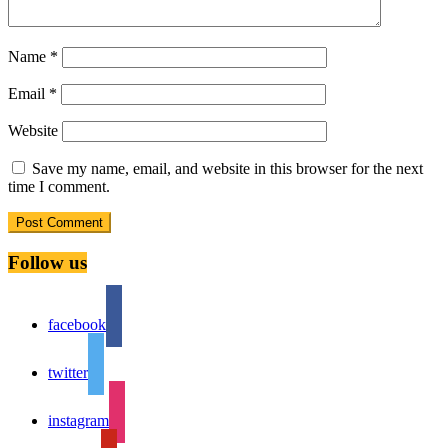
Name
*
Email
*
Website
Save my name, email, and website in this browser for the next
time I comment.
Follow us
facebook
twitter
instagram