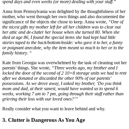
spend days and even weeks (or more) dealing with your stuff.”
Anna from Pennsylvania was delighted by the thoughtfulness of her
mother, who went through her own things and also documented the
significance of the objects she chose to keep. Anna wrote,
“One of
the nicest gifts my mother left for all her children was to clear out
her attic and de-clutter her house when she turned 80. When she
died at age 86, I found the special items she had kept had little
stories taped to the back/bottom/inside: who gave it to her, a funny
or poignant anecdote, why the item meant so much to her or to the
family history. “
Kate from Georgia was overwhelmed by the task of cleaning out her
parents’ things. She wrote,
“Three weeks ago, my brother and I
locked the door of the second of 2 10×8 storage units we had to rent
after we donated or discarded the other 90% of our parents’
possessions. As we drove away, I asked my brother, ‘Do you think
mom and dad, at their sanest, would have wanted us to spend 6
weeks, working 7 am to 7 pm, going through their stuff rather than
grieving their loss with our loved ones?’”
Really consider what you want to leave behind and why.
3. Clutter is Dangerous As You Age