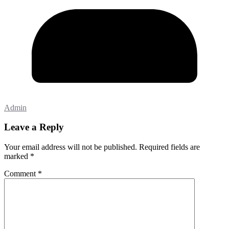
Admin
Leave a Reply
Your email address will not be published.
Required fields are
marked
*
Comment
*