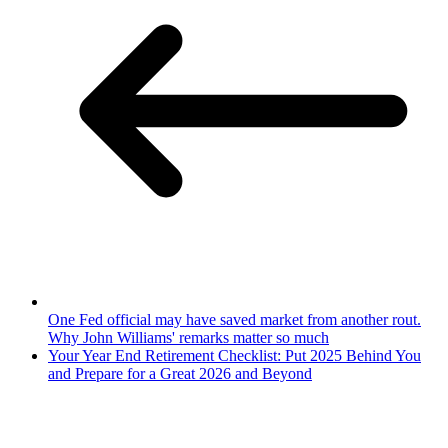
One Fed official may have saved market from another rout.
Why John Williams' remarks matter so much
Your Year End Retirement Checklist: Put 2025 Behind You
and Prepare for a Great 2026 and Beyond