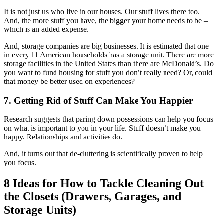
It is not just us who live in our houses. Our stuff lives there too.
And, the more stuff you have, the bigger your home needs to be –
which is an added expense.
And, storage companies are big businesses. It is estimated that one
in every 11 American households has a storage unit. There are more
storage facilities in the United States than there are McDonald’s. Do
you want to fund housing for stuff you don’t really need? Or, could
that money be better used on experiences?
7. Getting Rid of Stuff Can Make You Happier
Research suggests that paring down possessions can help you focus
on what is important to you in your life. Stuff doesn’t make you
happy. Relationships and activities do.
And, it turns out that de-cluttering is scientifically proven to help
you focus.
8 Ideas for How to Tackle Cleaning Out
the Closets (Drawers, Garages, and
Storage Units)