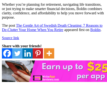
Whether you’re planning for retirement, navigating life transitions,
or just trying to make smarter financial decisions, Boldin combines
clarity, confidence, and affordability to help you move forward with
purpose.
The post
The Gentle Art of Swedish Death Cleaning: 7 Reasons to
De-Clutter Your Home When You Retire
appeared first on
Boldin
.
Source link
Share with your friends!