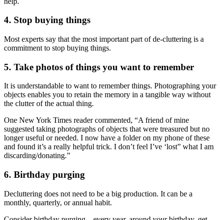
help.
4. Stop buying things
Most experts say that the most important part of de-cluttering is a
commitment to stop buying things.
5. Take photos of things you want to remember
It is understandable to want to remember things. Photographing your
objects enables you to retain the memory in a tangible way without
the clutter of the actual thing.
One New York Times reader commented, “A friend of mine
suggested taking photographs of objects that were treasured but no
longer useful or needed. I now have a folder on my phone of these
and found it’s a really helpful trick. I don’t feel I’ve ‘lost” what I am
discarding/donating.”
6. Birthday purging
Decluttering does not need to be a big production. It can be a
monthly, quarterly, or annual habit.
Consider birthday purging – every year, around your birthday, get