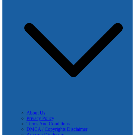
About Us
Privacy Policy
Terms And Conditions
DMCA / Copyrights Disclaimer
Amazon Disclosure