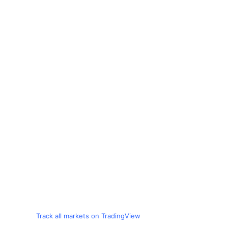
Track all markets on TradingView