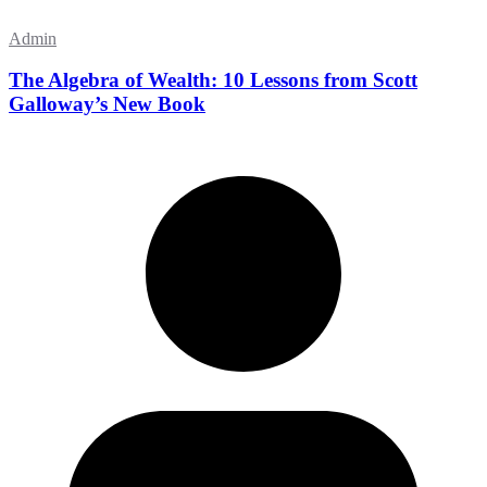
Admin
The Algebra of Wealth: 10 Lessons from Scott
Galloway’s New Book