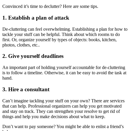
Convinced it’s time to declutter? Here are some tips.
1. Establish a plan of attack
De-cluttering can feel overwhelming. Establishing a plan for how to
tackle your stuff can be helpful. Think about which rooms to do
first. Or, organize yourself by types of objects: books, kitchen,
photos, clothes, etc..
2. Give yourself deadlines
An important part of holding yourself accountable for de-cluttering
is to follow a timeline. Otherwise, it can be easy to avoid the task at
hand.
3. Hire a consultant
Can’t imagine tackling your stuff on your own? There are services
that can help. Professional organizers can help you get motivated
and stay on track. They can strengthen your resolve to get rid of
things and help you make decisions about what to keep.
Don’t want to pay someone? You might be able to enlist a friend’s