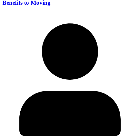
Benefits to Moving