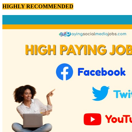
HIGHLY RECOMMENDED