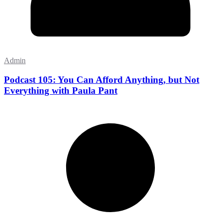
Admin
Podcast 105: You Can Afford Anything, but Not
Everything with Paula Pant