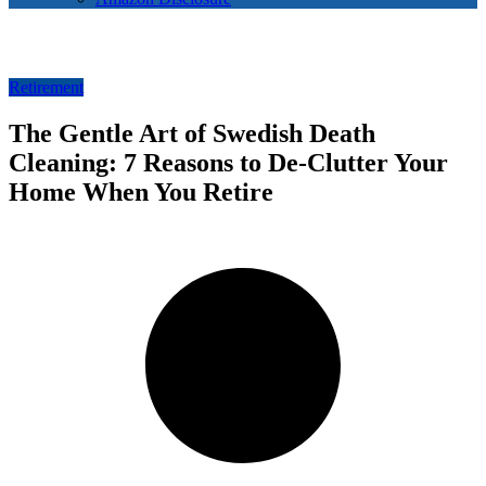
Retirement
The Gentle Art of Swedish Death
Cleaning: 7 Reasons to De-Clutter Your
Home When You Retire