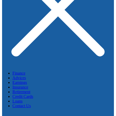
Finance
Advices
Earnings
Insurance
Retirement
Credit Cards
Loans
Contact Us