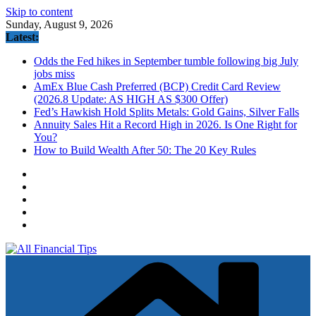
Skip to content
Sunday, August 9, 2026
Latest:
Odds the Fed hikes in September tumble following big July
jobs miss
AmEx Blue Cash Preferred (BCP) Credit Card Review
(2026.8 Update: AS HIGH AS $300 Offer)
Fed’s Hawkish Hold Splits Metals: Gold Gains, Silver Falls
Annuity Sales Hit a Record High in 2026. Is One Right for
You?
How to Build Wealth After 50: The 20 Key Rules