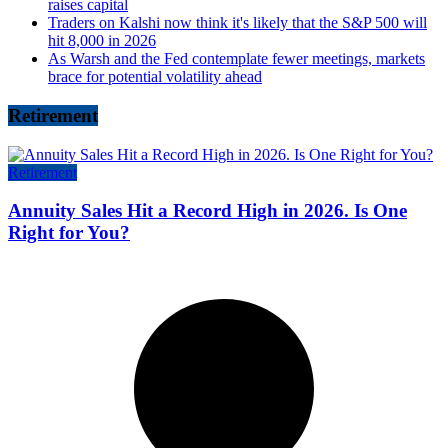
raises capital
Traders on Kalshi now think it's likely that the S&P 500 will
hit 8,000 in 2026
As Warsh and the Fed contemplate fewer meetings, markets
brace for potential volatility ahead
Retirement
Retirement
Annuity Sales Hit a Record High in 2026. Is One
Right for You?