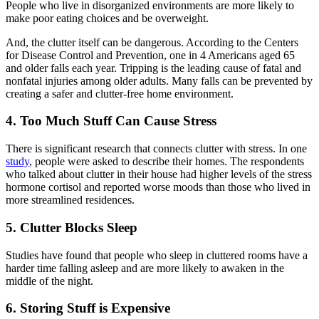
People who live in disorganized environments are more likely to
make poor eating choices and be overweight.
And, the clutter itself can be dangerous. According to the Centers
for Disease Control and Prevention, one in 4 Americans aged 65
and older falls each year. Tripping is the leading cause of fatal and
nonfatal injuries among older adults. Many falls can be prevented by
creating a safer and clutter-free home environment.
4. Too Much Stuff Can Cause Stress
There is significant research that connects clutter with stress. In one
study
, people were asked to describe their homes. The respondents
who talked about clutter in their house had higher levels of the stress
hormone cortisol and reported worse moods than those who lived in
more streamlined residences.
5. Clutter Blocks Sleep
Studies have found that people who sleep in cluttered rooms have a
harder time falling asleep and are more likely to awaken in the
middle of the night.
6. Storing Stuff is Expensive