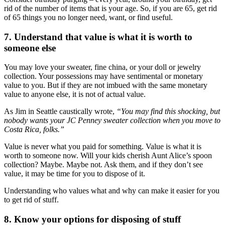
rid of the number of items that is your age. So, if you are 65, get rid
of 65 things you no longer need, want, or find useful.
7. Understand that value is what it is worth to
someone else
You may love your sweater, fine china, or your doll or jewelry
collection. Your possessions may have sentimental or monetary
value to you. But if they are not imbued with the same monetary
value to anyone else, it is not of actual value.
As Jim in Seattle caustically wrote,
“You may find this shocking, but
nobody wants your JC Penney sweater collection when you move to
Costa Rica, folks.”
Value is never what you paid for something. Value is what it is
worth to someone now. Will your kids cherish Aunt Alice’s spoon
collection? Maybe. Maybe not. Ask them, and if they don’t see
value, it may be time for you to dispose of it.
Understanding who values what and why can make it easier for you
to get rid of stuff.
8. Know your options for disposing of stuff