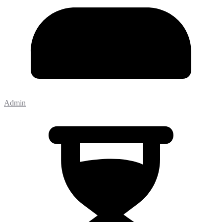
Admin