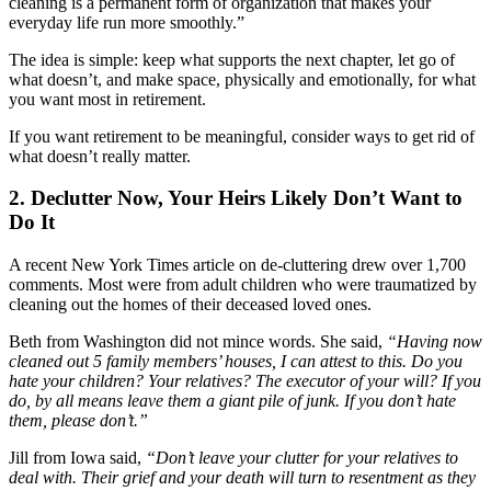
cleaning is a permanent form of organization that makes your
everyday life run more smoothly.”
The idea is simple: keep what supports the next chapter, let go of
what doesn’t, and make space, physically and emotionally, for what
you want most in retirement.
If you want retirement to be meaningful, consider ways to get rid of
what doesn’t really matter.
2. Declutter Now, Your Heirs Likely Don’t Want to
Do It
A recent New York Times article on de-cluttering drew over 1,700
comments. Most were from adult children who were traumatized by
cleaning out the homes of their deceased loved ones.
Beth from Washington did not mince words. She said,
“Having now
cleaned out 5 family members’ houses, I can attest to this. Do you
hate your children? Your relatives? The executor of your will? If you
do, by all means leave them a giant pile of junk. If you don’t hate
them, please don’t.”
Jill from Iowa said,
“Don’t leave your clutter for your relatives to
deal with. Their grief and your death will turn to resentment as they