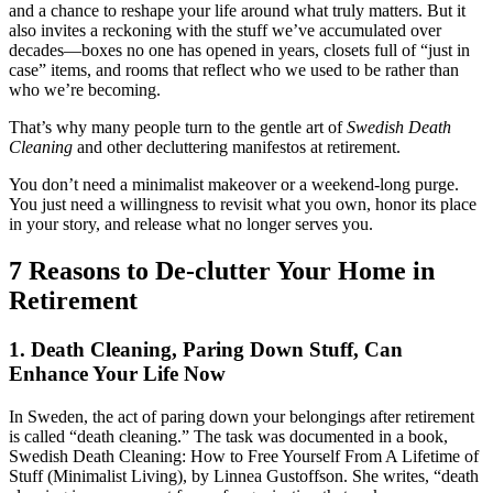
and a chance to reshape your life around what truly matters. But it
also invites a reckoning with the stuff we’ve accumulated over
decades—boxes no one has opened in years, closets full of “just in
case” items, and rooms that reflect who we used to be rather than
who we’re becoming.
That’s why many people turn to the gentle art of
Swedish Death
Cleaning
and other decluttering manifestos at retirement.
You don’t need a minimalist makeover or a weekend-long purge.
You just need a willingness to revisit what you own, honor its place
in your story, and release what no longer serves you.
7 Reasons to De-clutter Your Home in
Retirement
1. Death Cleaning, Paring Down Stuff, Can
Enhance Your Life Now
In Sweden, the act of paring down your belongings after retirement
is called “death cleaning.” The task was documented in a book,
Swedish Death Cleaning: How to Free Yourself From A Lifetime of
Stuff (Minimalist Living), by Linnea Gustoffson. She writes, “death