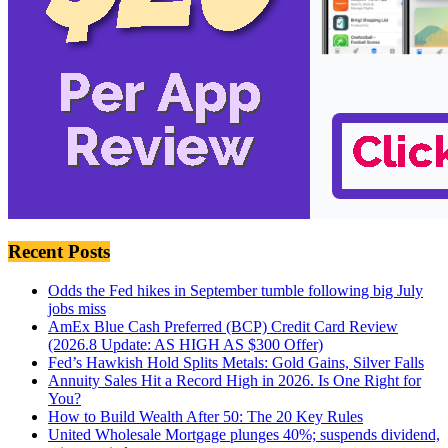
Recent Posts
Odds the Fed hikes in September tumble following big July
jobs miss
AmEx Blue Cash Preferred (BCP) Credit Card Review
(2026.8 Update: AS HIGH AS $300 Offer)
Fed’s Hawkish Hold Splits Metals: Gold Gains, Silver Falls
Annuity Sales Hit a Record High in 2026. Is One Right for
You?
How to Build Wealth After 50: The 20 Key Rules
United Wholesale Mortgage plunges 40%; suspends dividend,