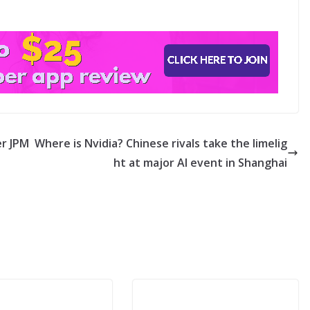
r JPM
Where is Nvidia? Chinese rivals take the limelig
ht at major AI event in Shanghai