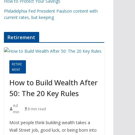
How to Protect Your Savings
Philadelphia Fed President Paulson content with
current rates, but keeping
Retirement
RETIRE
MENT
How to Build Wealth After
50: The 20 Key Rules
Ad
8 min read
min
Most people think building wealth takes a
Wall Street job, good luck, or being born into