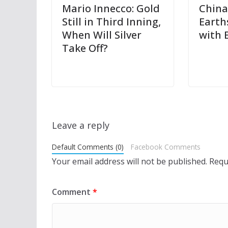
Mario Innecco: Gold
China
Still in Third Inning,
Earth
When Will Silver
with 
Take Off?
Leave a reply
Default Comments (0)
Facebook Comments
Your email address will not be published.
Requ
Comment
*