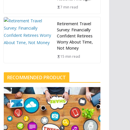
7 min read
Retirement Travel
Survey: Financially
Confident Retirees
Worry About Time,
Not Money
15 min read
RECOMMENDED PRODUCT