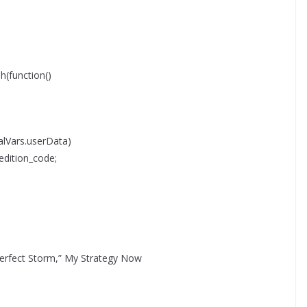
function()
lVars.userData)
edition_code;
Perfect Storm,” My Strategy Now