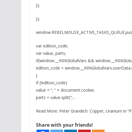
});
});
window.REBELMOUSE_ACTIVE_TASKS_QUEUE.push(
var edition_code;
var value, parts;
if(window.__INNGlobalVars && window.__INNGloba
edition_code = window.__INNGlobalVars.userData.
}
if (!edition_code)
value = “; ” + document.cookie;
parts = value.split(“;…
Read More: Peter Grandich: Copper, Uranium in “
Share with your friends!