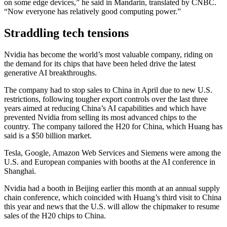
on some edge devices,” he said in Mandarin, translated by CNBC.
“Now everyone has relatively good computing power.”
Straddling tech tensions
Nvidia has become the world’s most valuable company, riding on
the demand for its chips that have been heled drive the latest
generative AI breakthroughs.
The company had to stop sales to China in April due to new U.S.
restrictions, following tougher export controls over the last three
years aimed at reducing China’s AI capabilities and which have
prevented Nvidia from selling its most advanced chips to the
country. The company tailored the H20 for China, which Huang has
said is a $50 billion market.
Tesla, Google, Amazon Web Services and Siemens were among the
U.S. and European companies with booths at the AI conference in
Shanghai.
Nvidia had a booth in Beijing earlier this month at an annual supply
chain conference, which coincided with Huang’s third visit to China
this year and news that the U.S. will allow the chipmaker to resume
sales of the H20 chips to China.