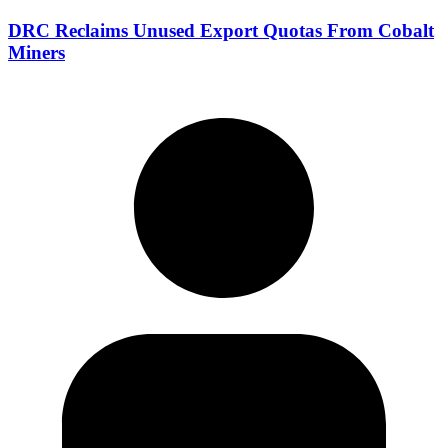
DRC Reclaims Unused Export Quotas From Cobalt
Miners