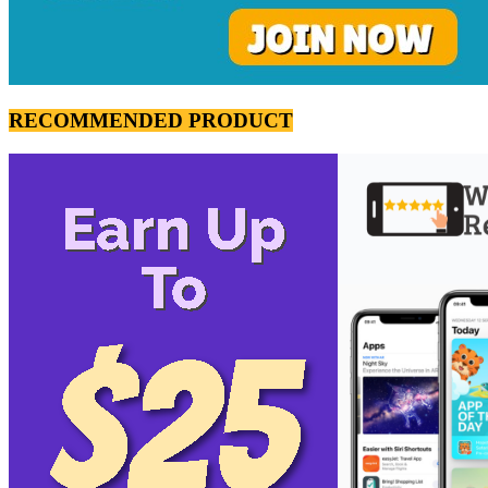
RECOMMENDED PRODUCT