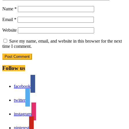
Name
*
Email
*
Website
Save my name, email, and website in this browser for the next
time I comment.
Follow us
facebook
twitter
instagram
pinterest