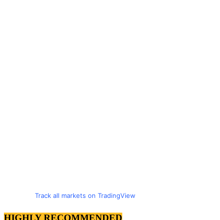
Track all markets on TradingView
HIGHLY RECOMMENDED