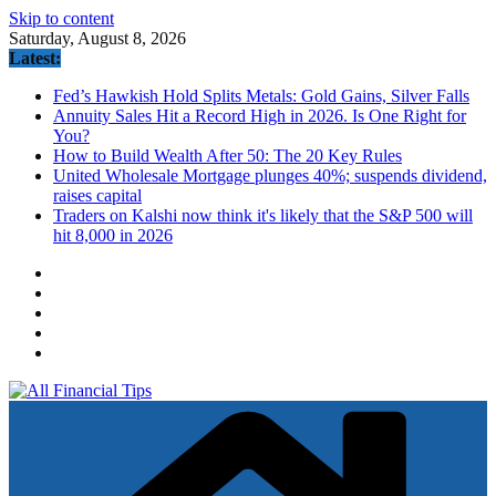
Skip to content
Saturday, August 8, 2026
Latest:
Fed’s Hawkish Hold Splits Metals: Gold Gains, Silver Falls
Annuity Sales Hit a Record High in 2026. Is One Right for
You?
How to Build Wealth After 50: The 20 Key Rules
United Wholesale Mortgage plunges 40%; suspends dividend,
raises capital
Traders on Kalshi now think it's likely that the S&P 500 will
hit 8,000 in 2026