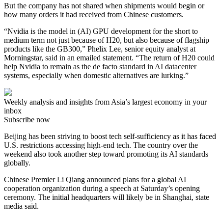
But the company has not shared when shipments would begin or
how many orders it had received from Chinese customers.
“Nvidia is the model in (AI) GPU development for the short to
medium term not just because of H20, but also because of flagship
products like the GB300,” Phelix Lee, senior equity analyst at
Morningstar, said in an emailed statement. “The return of H20 could
help Nvidia to remain as the de facto standard in AI datacenter
systems, especially when domestic alternatives are lurking.”
Weekly analysis and insights from Asia’s largest economy in your
inbox
Subscribe now
Beijing has been striving to boost tech self-sufficiency as it has faced
U.S. restrictions accessing high-end tech. The country over the
weekend also took another step toward promoting its AI standards
globally.
Chinese Premier Li Qiang announced plans for a global AI
cooperation organization during a speech at Saturday’s opening
ceremony. The initial headquarters will likely be in Shanghai, state
media said.