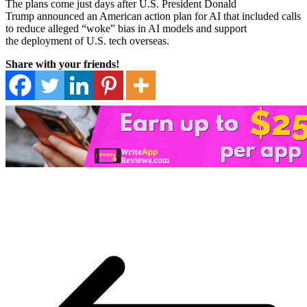
The plans come just days after U.S. President Donald
Trump announced an American action plan for AI that included calls
to reduce alleged “woke” bias in AI models and support
the deployment of U.S. tech overseas.
Share with your friends!