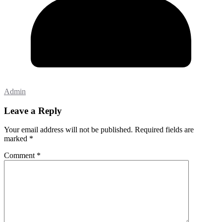
Admin
Leave a Reply
Your email address will not be published.
Required fields are
marked
*
Comment
*