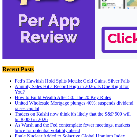
Recent Posts
Fed’s Hawkish Hold Splits Metals: Gold Gains, Silver Falls
Annuity Sales Hit a Record High in 2026. Is One Right for
You?
How to Build Wealth After 50: The 20 Key Rules
United Wholesale Mortgage plunges 40%; suspends dividend,
raises capital
Traders on Kalshi now think it's likely that the S&P 500 will
hit 8,000 in 2026
As Warsh and the Fed contemplate fewer meetings, markets
brace for potential volatility ahead
Eagle Nuclear Added to Solactive Global Uranium Index