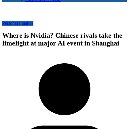
Personal Finance
Where is Nvidia? Chinese rivals take the
limelight at major AI event in Shanghai