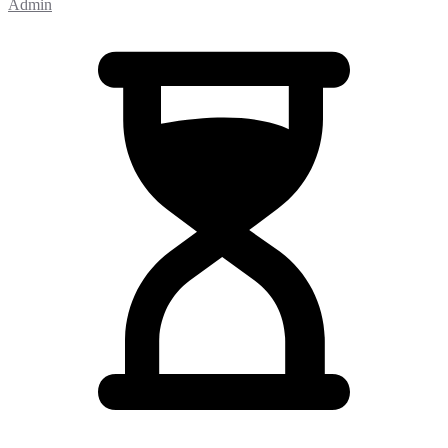
Admin