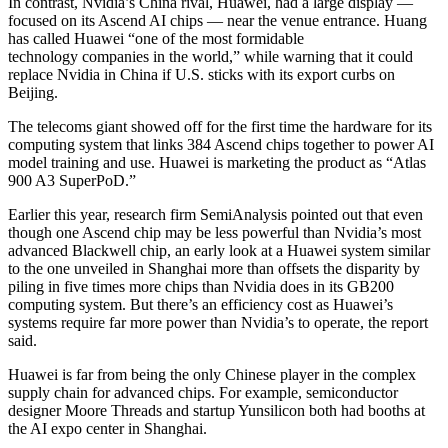
In contrast, Nvidia’s China rival, Huawei, had a large display —
focused on its Ascend AI chips — near the venue entrance. Huang
has called Huawei “one of the most formidable
technology companies in the world,” while warning that it could
replace Nvidia in China if U.S. sticks with its export curbs on
Beijing.
The telecoms giant showed off for the first time the hardware for its
computing system that links 384 Ascend chips together to power AI
model training and use. Huawei is marketing the product as “Atlas
900 A3 SuperPoD.”
Earlier this year, research firm SemiAnalysis pointed out that even
though one Ascend chip may be less powerful than Nvidia’s most
advanced Blackwell chip, an early look at a Huawei system similar
to the one unveiled in Shanghai more than offsets the disparity by
piling in five times more chips than Nvidia does in its GB200
computing system. But there’s an efficiency cost as Huawei’s
systems require far more power than Nvidia’s to operate, the report
said.
Huawei is far from being the only Chinese player in the complex
supply chain for advanced chips. For example, semiconductor
designer Moore Threads and startup Yunsilicon both had booths at
the AI expo center in Shanghai.