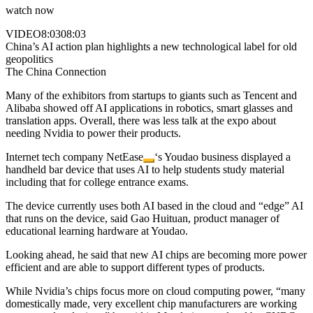
watch now
VIDEO
8:03
08:03
China’s AI action plan highlights a new technological label for old
geopolitics
The China Connection
Many of the exhibitors from startups to giants such as Tencent and
Alibaba showed off AI applications in robotics, smart glasses and
translation apps. Overall, there was less talk at the expo about
needing Nvidia to power their products.
Internet tech company
NetEase
‘s Youdao business displayed a
handheld bar device that uses AI to help students study material
including that for college entrance exams.
The device currently uses both AI based in the cloud and “edge” AI
that runs on the device, said Gao Huituan, product manager of
educational learning hardware at Youdao.
Looking ahead, he said that new AI chips are becoming more power
efficient and are able to support different types of products.
While Nvidia’s chips focus more on cloud computing power, “many
domestically made, very excellent chip manufacturers are working