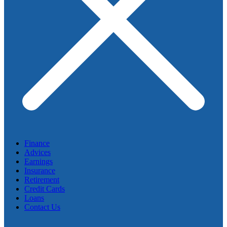
Finance
Advices
Earnings
Insurance
Retirement
Credit Cards
Loans
Contact Us