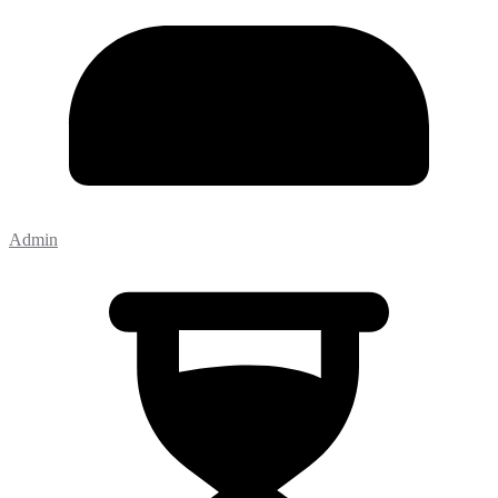
Admin