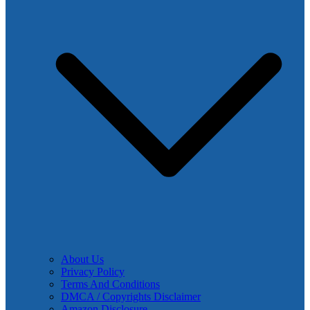
About Us
Privacy Policy
Terms And Conditions
DMCA / Copyrights Disclaimer
Amazon Disclosure