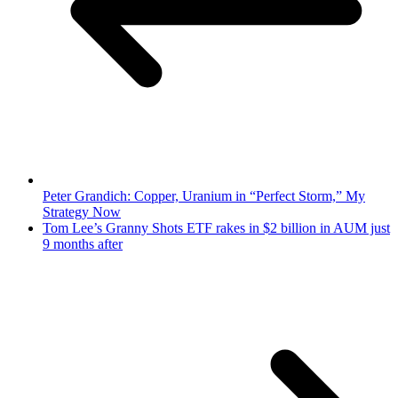
Peter Grandich: Copper, Uranium in “Perfect Storm,” My
Strategy Now
Tom Lee’s Granny Shots ETF rakes in $2 billion in AUM just
9 months after