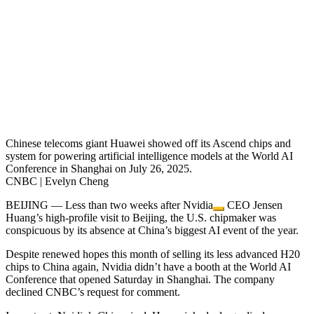
Chinese telecoms giant Huawei showed off its Ascend chips and
system for powering artificial intelligence models at the World AI
Conference in Shanghai on July 26, 2025.
CNBC | Evelyn Cheng
BEIJING — Less than two weeks after
Nvidia
CEO Jensen
Huang’s high-profile visit to Beijing, the U.S. chipmaker was
conspicuous by its absence at China’s biggest AI event of the year.
Despite renewed hopes this month of selling its less advanced H20
chips to China again, Nvidia didn’t have a booth at the World AI
Conference that opened Saturday in Shanghai. The company
declined CNBC’s request for comment.