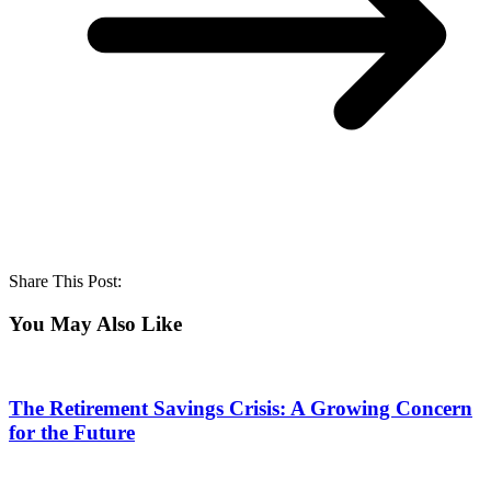
Share This Post:
You May Also Like
The Retirement Savings Crisis: A Growing Concern
for the Future