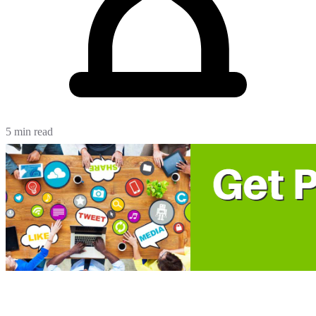
5 min read