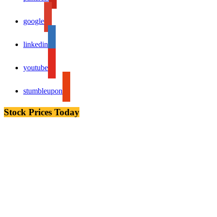
google
linkedin
youtube
stumbleupon
Stock Prices Today