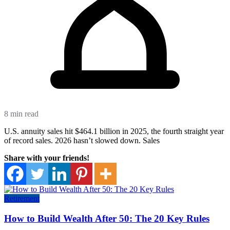
8 min read
U.S. annuity sales hit $464.1 billion in 2025, the fourth straight year
of record sales. 2026 hasn’t slowed down. Sales
Share with your friends!
Retirement
How to Build Wealth After 50: The 20 Key Rules