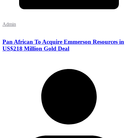
Admin
Pan African To Acquire Emmerson Resources in
US$218 Million Gold Deal