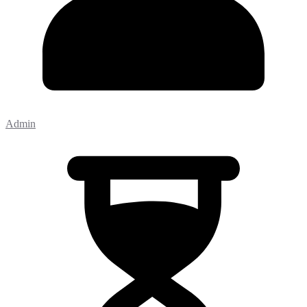
Admin