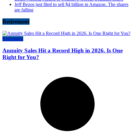
Jeff Bezos just filed to sell $4 billion in Amazon. The shares
are falling
Retirement
Retirement
Annuity Sales Hit a Record High in 2026. Is One
Right for You?