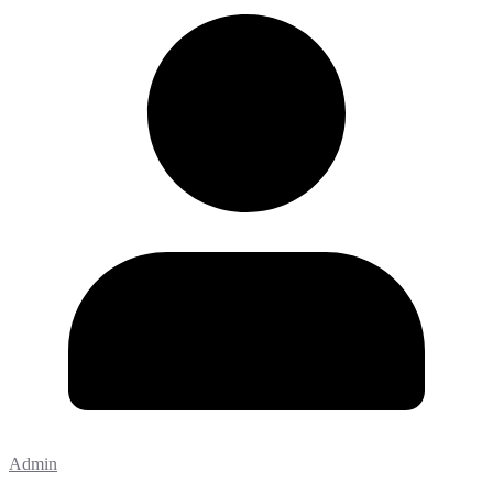
Admin