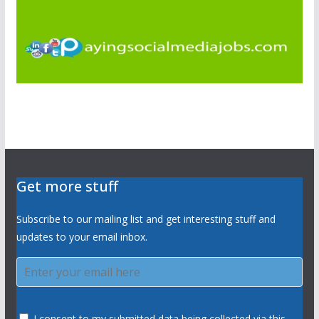
Get more stuff
Subscribe to our mailing list and get interesting stuff and
updates to your email inbox.
I consent to my submitted data being collected via this