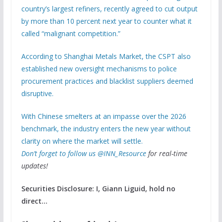
country’s largest refiners, recently agreed to cut output
by more than 10 percent next year to counter what it
called “malignant competition.”
According to Shanghai Metals Market, the CSPT also
established new oversight mechanisms to police
procurement practices and blacklist suppliers deemed
disruptive.
With Chinese smelters at an impasse over the 2026
benchmark, the industry enters the new year without
clarity on where the market will settle.
Don’t forget to follow us
@INN_Resource
for real-time
updates!
Securities Disclosure: I, Giann Liguid, hold no
direct…