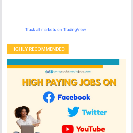
Track all markets on TradingView
HIGHLY RECOMMENDED