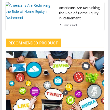
Americans Are Rethinking
the Role of Home Equity
in Retirement
5 min read
RECOMMENDED PRODUCT