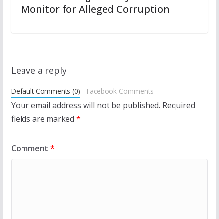
Monitor for Alleged Corruption
Leave a reply
Default Comments (0)
Facebook Comments
Your email address will not be published.
Required
fields are marked
*
Comment
*