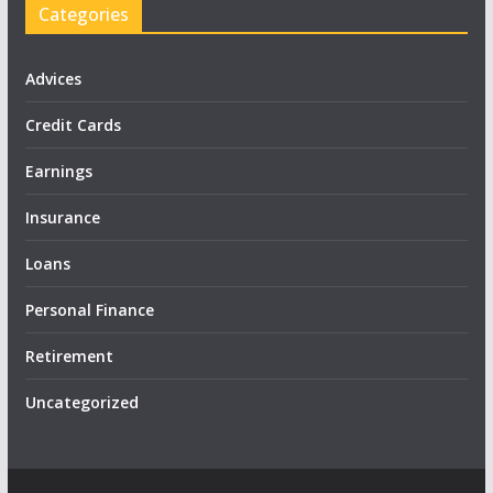
Categories
Advices
Credit Cards
Earnings
Insurance
Loans
Personal Finance
Retirement
Uncategorized