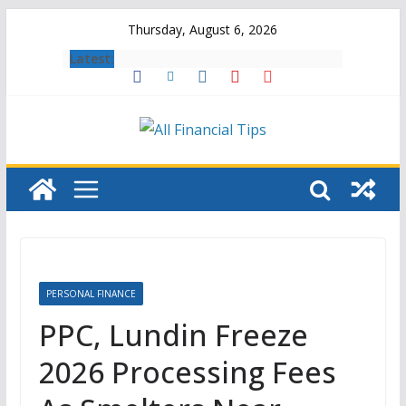
Skip
Thursday, August 6, 2026
to
Latest:
content
PERSONAL FINANCE
PPC, Lundin Freeze
2026 Processing Fees