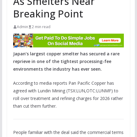
As Smelters Near
Breaking Point
Admin
2 min read
Japan’s largest copper smelter has secured a rare
reprieve in one of the tightest processing-fee
environments the industry has ever seen.
According to media reports Pan Pacific Copper has
agreed with Lundin Mining (TSX:LUN,OTC:LUNMF) to
roll over treatment and refining charges for 2026 rather
than cut them further.
People familiar with the deal said the commercial terms