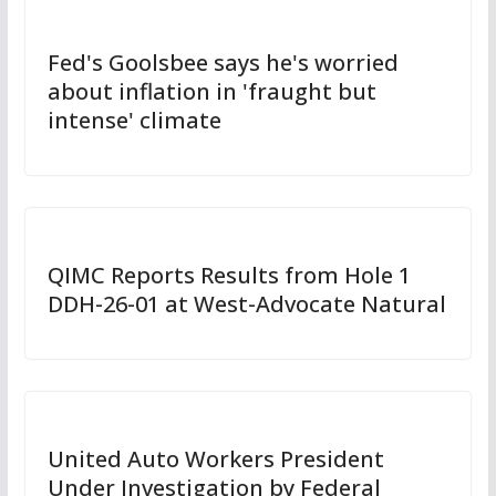
Fed's Goolsbee says he's worried
about inflation in 'fraught but
intense' climate
QIMC Reports Results from Hole 1
DDH-26-01 at West-Advocate Natural
United Auto Workers President
Under Investigation by Federal