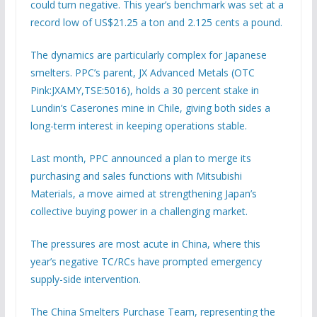
could turn negative. This year’s benchmark was set at a
record low of US$21.25 a ton and 2.125 cents a pound.
The dynamics are particularly complex for Japanese
smelters. PPC’s parent, JX Advanced Metals (OTC
Pink:JXAMY,TSE:5016), holds a 30 percent stake in
Lundin’s Caserones mine in Chile, giving both sides a
long-term interest in keeping operations stable.
Last month, PPC announced a plan to merge its
purchasing and sales functions with Mitsubishi
Materials, a move aimed at strengthening Japan’s
collective buying power in a challenging market.
The pressures are most acute in China, where this
year’s negative TC/RCs have prompted emergency
supply-side intervention.
The China Smelters Purchase Team, representing the