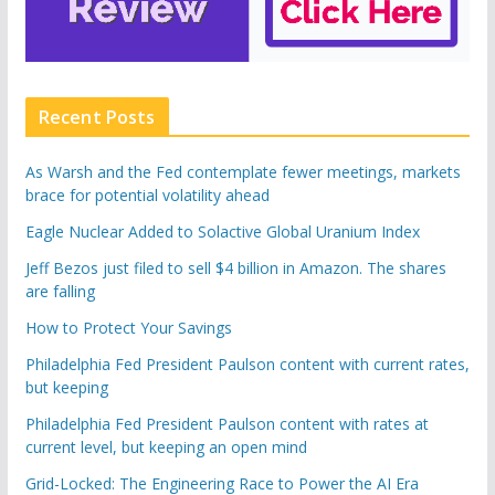
Recent Posts
As Warsh and the Fed contemplate fewer meetings, markets
brace for potential volatility ahead
Eagle Nuclear Added to Solactive Global Uranium Index
Jeff Bezos just filed to sell $4 billion in Amazon. The shares
are falling
How to Protect Your Savings
Philadelphia Fed President Paulson content with current rates,
but keeping
Philadelphia Fed President Paulson content with rates at
current level, but keeping an open mind
Grid-Locked: The Engineering Race to Power the AI Era