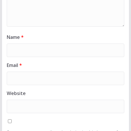
Name
*
Email
*
Website