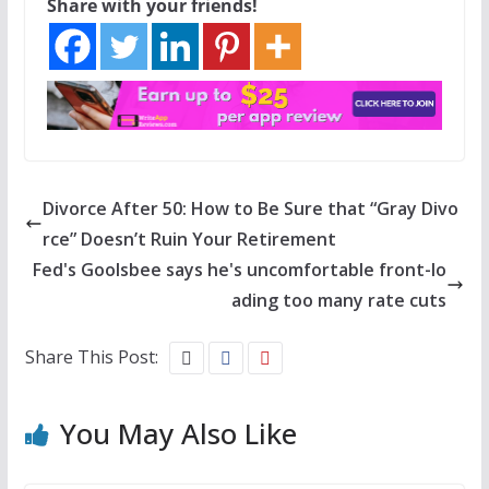
Share with your friends!
Divorce After 50: How to Be Sure that “Gray Divo
rce” Doesn’t Ruin Your Retirement
Fed's Goolsbee says he's uncomfortable front-lo
ading too many rate cuts
Share This Post:
You May Also Like