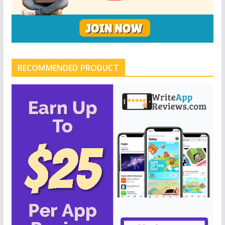
RECOMMENDED PRODUCT