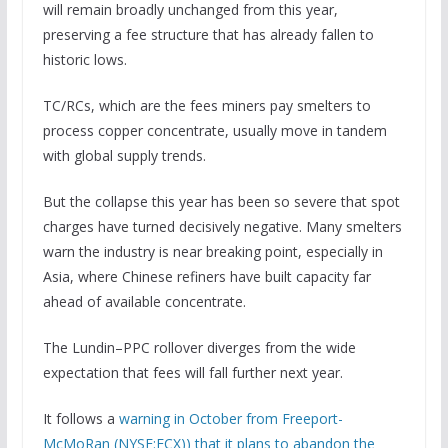
will remain broadly unchanged from this year,
preserving a fee structure that has already fallen to
historic lows.
TC/RCs, which are the fees miners pay smelters to
process copper concentrate, usually move in tandem
with global supply trends.
But the collapse this year has been so severe that spot
charges have turned decisively negative. Many smelters
warn the industry is near breaking point, especially in
Asia, where Chinese refiners have built capacity far
ahead of available concentrate.
The Lundin–PPC rollover diverges from the wide
expectation that fees will fall further next year.
It follows a
warning in October from Freeport-
McMoRan (NYSE:FCX)) that it plans to abandon the