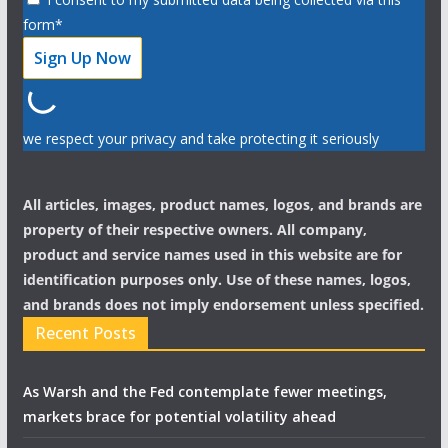
form*
we respect your privacy and take protecting it seriously
All articles, images, product names, logos, and brands are
property of their respective owners. All company,
product and service names used in this website are for
identification purposes only. Use of these names, logos,
and brands does not imply endorsement unless specified.
Recent Posts
As Warsh and the Fed contemplate fewer meetings,
markets brace for potential volatility ahead