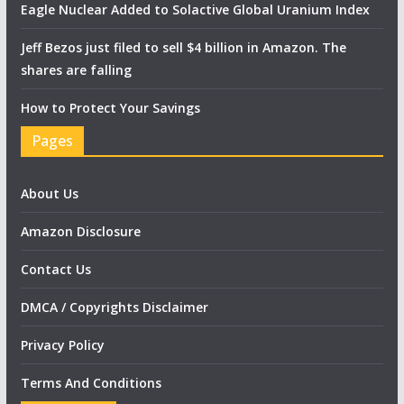
Eagle Nuclear Added to Solactive Global Uranium Index
Jeff Bezos just filed to sell $4 billion in Amazon. The
shares are falling
How to Protect Your Savings
Pages
About Us
Amazon Disclosure
Contact Us
DMCA / Copyrights Disclaimer
Privacy Policy
Terms And Conditions