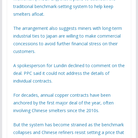
traditional benchmark-setting system to help keep
smelters afloat.
The arrangement also suggests miners with long-term
industrial ties to Japan are willing to make commercial
concessions to avoid further financial stress on their
customers.
A spokesperson for Lundin declined to comment on the
deal. PPC said it could not address the details of
individual contracts.
For decades, annual copper contracts have been
anchored by the first major deal of the year, often
involving Chinese smelters since the 2010s.
But the system has become strained as the benchmark
collapses and Chinese refiners resist setting a price that