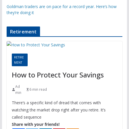
Goldman traders are on pace for a record year. Here’s how
they’re doing it
Retirement
RETIRE
MENT
How to Protect Your Savings
Ad
6 min read
min
There’s a specific kind of dread that comes with
watching the market drop right after you retire. It’s
called sequence
Share with your friends!