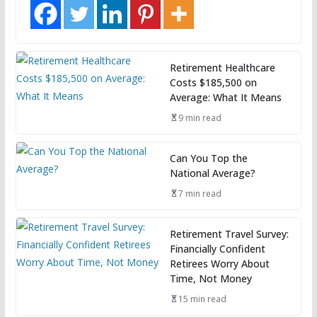
Retirement Healthcare
Costs $185,500 on
Average: What It Means
9 min read
Can You Top the
National Average?
7 min read
Retirement Travel Survey:
Financially Confident
Retirees Worry About
Time, Not Money
15 min read