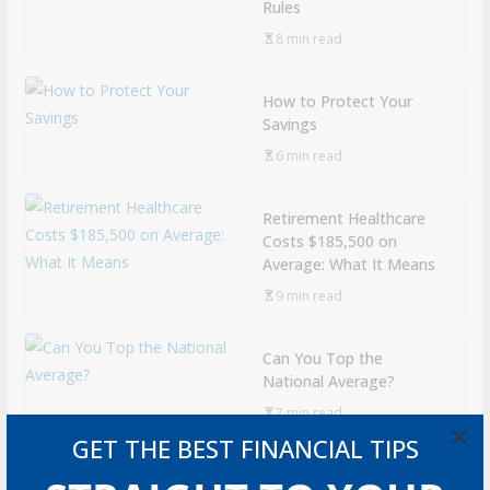
Rules
8 min read
How to Protect Your
Savings
6 min read
Retirement Healthcare
Costs $185,500 on
Average: What It Means
9 min read
Can You Top the
National Average?
7 min read
×
GET THE BEST FINANCIAL TIPS