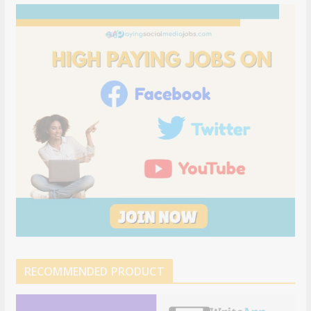
RECOMMENDED PRODUCT