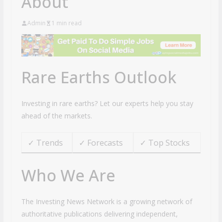
About
Admin
1 min read
Rare Earths Outlook
Investing in rare earths? Let our experts help you stay
ahead of the markets.
✓ Trends
✓ Forecasts
✓ Top Stocks
Who We Are
The Investing News Network is a growing network of
authoritative publications delivering independent,