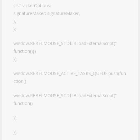
clsTrackerOptions:
signatureMaker: signatureMaker,
},
};
window.REBELMOUSE_STDLIB.loadExternalScript(”
function()})
});
window.REBELMOUSE_ACTIVE_TASKS_QUEUE.push(fun
ction()
window.REBELMOUSE_STDLIB.loadExternalScript(”
function()
});
});