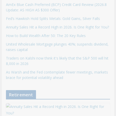
AmEx Blue Cash Preferred (BCP) Credit Card Review (2026.8
Update: AS HIGH AS $300 Offer)
Fed’s Hawkish Hold Splits Metals: Gold Gains, Silver Falls
Annuity Sales Hit a Record High in 2026. Is One Right for You?
How to Build Wealth After 50: The 20 Key Rules
United Wholesale Mortgage plunges 40%; suspends dividend,
raises capital
Traders on Kalshi now think it's likely that the S&P 500 will hit
8,000 in 2026
As Warsh and the Fed contemplate fewer meetings, markets
brace for potential volatility ahead
Retirement