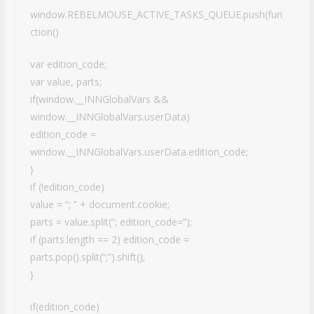
window.REBELMOUSE_ACTIVE_TASKS_QUEUE.push(fun
ction()
var edition_code;
var value, parts;
if(window.__INNGlobalVars &&
window.__INNGlobalVars.userData)
edition_code =
window.__INNGlobalVars.userData.edition_code;
}
if (!edition_code)
value = “; ” + document.cookie;
parts = value.split(“; edition_code=”);
if (parts.length == 2) edition_code =
parts.pop().split(“;”).shift();
}
if(edition_code)