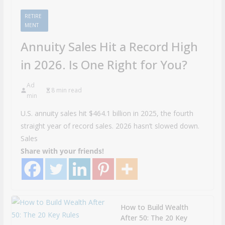
RETIRE
MENT
Annuity Sales Hit a Record High
in 2026. Is One Right for You?
Ad
8 min read
min
U.S. annuity sales hit $464.1 billion in 2025, the fourth
straight year of record sales. 2026 hasn’t slowed down.
Sales
Share with your friends!
How to Build Wealth
After 50: The 20 Key