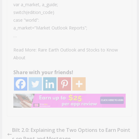
var a_market, a_guide;
switch(edition_code)
case “world”:
a_market=”Market Outlook Reports”;
…
Read More: Rare Earth Outlook and Stocks to Know
About
Share with your friends!
Bilt 2.0: Explaining the Two Options to Earn Point
s on Rent and Mortgage