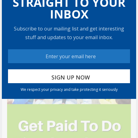
STRAIGHT TO YOUR
RECOMMENDED PRODUCT
INBOX
Subscribe to our mailing list and get interesting
stuff and updates to your email inbox.
We respect your privacy and take protecting it seriously