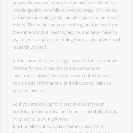
unbiased news and education for investors. We deliver
knowledgeable, carefully curated coverage of a variety
of markets including gold, cannabis, biotech and many
others. This means you read nothing but the best from
the entire world of investing advice, and never have to
waste your valuable time doing hours, days or weeks of
research yourself.
At the same time, not a single word of the content we
choose for you is paid for by any company or
investment advisor: We choose our content based
solely on its informational and educational value to
you, the investor.
So if you are looking for a way to diversify your
portfolio amidst political and financial instability, this is
the place to start. Right now.
function filterOutNoisyClassNames(className)