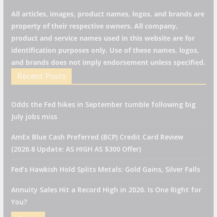
All articles, images, product names, logos, and brands are
property of their respective owners. All company,
product and service names used in this website are for
identification purposes only. Use of these names, logos,
and brands does not imply endorsement unless specified.
Recent Posts
Odds the Fed hikes in September tumble following big
July jobs miss
AmEx Blue Cash Preferred (BCP) Credit Card Review
(2026.8 Update: AS HIGH AS $300 Offer)
Fed’s Hawkish Hold Splits Metals: Gold Gains, Silver Falls
Annuity Sales Hit a Record High in 2026. Is One Right for
You?