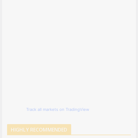
Track all markets on TradingView
HIGHLY RECOMMENDED