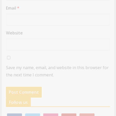
Email
*
Website
Save my name, email, and website in this browser for
the next time I comment.
Follow us
f
t
i
p
g