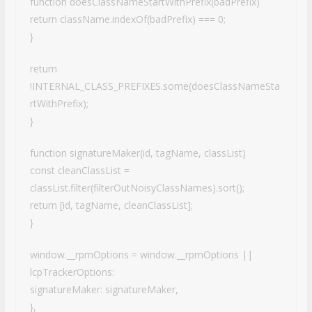
function doesClassNameStartWithPrefix(badPrefix)
return className.indexOf(badPrefix) === 0;
}
return
!INTERNAL_CLASS_PREFIXES.some(doesClassNameSta
rtWithPrefix);
}
function signatureMaker(id, tagName, classList)
const cleanClassList =
classList.filter(filterOutNoisyClassNames).sort();
return [id, tagName, cleanClassList];
}
window.__rpmOptions = window.__rpmOptions ||
lcpTrackerOptions:
signatureMaker: signatureMaker,
},