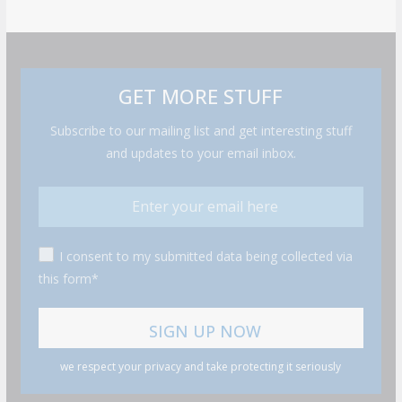
GET MORE STUFF
Subscribe to our mailing list and get interesting stuff
and updates to your email inbox.
I consent to my submitted data being collected via
this form*
we respect your privacy and take protecting it seriously