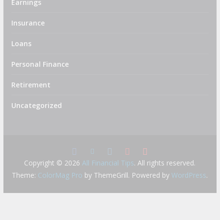
Earnings
Insurance
Loans
Personal Finance
Retirement
Uncategorized
Copyright © 2026
All Financial Tips
. All rights reserved.
Theme:
ColorMag Pro
by ThemeGrill. Powered by
WordPress
.