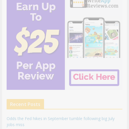
Recent Posts
Odds the Fed hikes in September tumble following big July
jobs miss