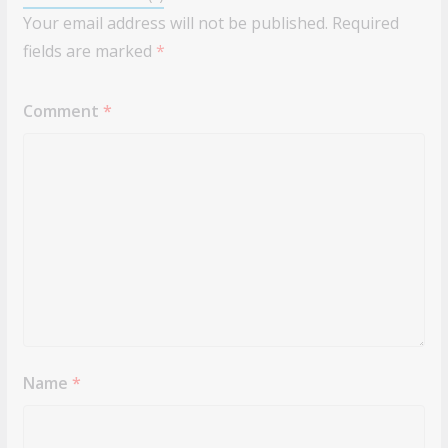
Your email address will not be published.
Required
fields are marked
*
Comment
*
Name
*