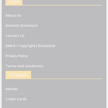
Pages
About Us
Amazon Disclosure
Contact Us
DMCA / Copyrights Disclaimer
Privacy Policy
Terms And Conditions
Categories
Advices
Credit Cards