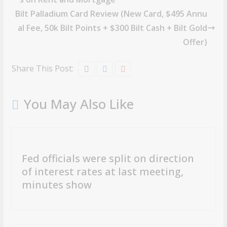
Bilt Palladium Card Review (New Card, $495 Annu
al Fee, 50k Bilt Points + $300 Bilt Cash + Bilt Gold
Offer)
Share This Post:
You May Also Like
Fed officials were split on direction
of interest rates at last meeting,
minutes show