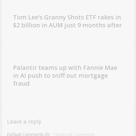
Tom Lee’s Granny Shots ETF rakes in
$2 billion in AUM just 9 months after
Palantir teams up with Fannie Mae
in AI push to sniff out mortgage
fraud
Leave a reply
Default Comments (0)
Facebook Comments