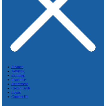
Finance
Advices
Earnings
Insurance
Retirement
Credit Cards
Loans
Contact Us