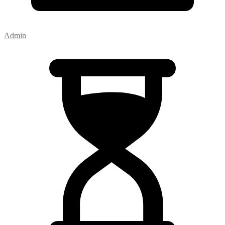
Admin