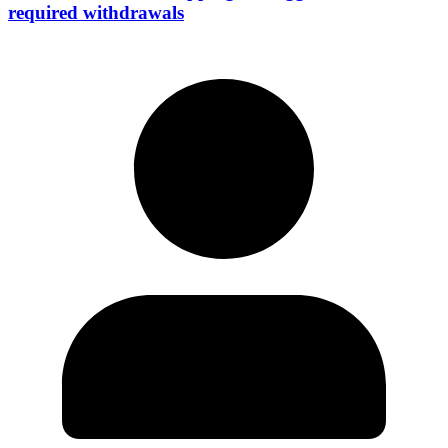
required withdrawals