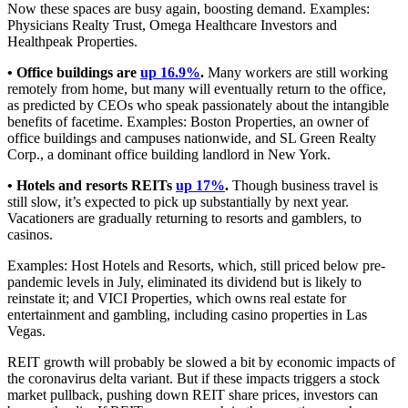
Now these spaces are busy again, boosting demand. Examples:
Physicians Realty Trust, Omega Healthcare Investors and
Healthpeak Properties.
• Office buildings are
up 16.9%
.
Many workers are still working
remotely from home, but many will eventually return to the office,
as predicted by CEOs who speak passionately about the intangible
benefits of facetime. Examples: Boston Properties, an owner of
office buildings and campuses nationwide, and SL Green Realty
Corp., a dominant office building landlord in New York.
• Hotels and resorts REITs
up 17%
.
Though business travel is
still slow, it’s expected to pick up substantially by next year.
Vacationers are gradually returning to resorts and gamblers, to
casinos.
Examples: Host Hotels and Resorts, which, still priced below pre-
pandemic levels in July, eliminated its dividend but is likely to
reinstate it; and VICI Properties, which owns real estate for
entertainment and gambling, including casino properties in Las
Vegas.
REIT growth will probably be slowed a bit by economic impacts of
the coronavirus delta variant. But if these impacts triggers a stock
market pullback, pushing down REIT share prices, investors can