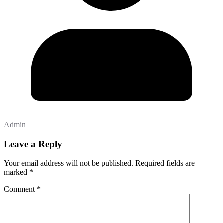
Admin
Leave a Reply
Your email address will not be published.
Required fields are
marked
*
Comment
*