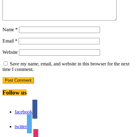
Name
*
Email
*
Website
Save my name, email, and website in this browser for the next
time I comment.
Follow us
facebook
twitter