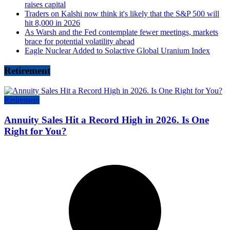
raises capital
Traders on Kalshi now think it's likely that the S&P 500 will
hit 8,000 in 2026
As Warsh and the Fed contemplate fewer meetings, markets
brace for potential volatility ahead
Eagle Nuclear Added to Solactive Global Uranium Index
Retirement
Retirement
Annuity Sales Hit a Record High in 2026. Is One
Right for You?