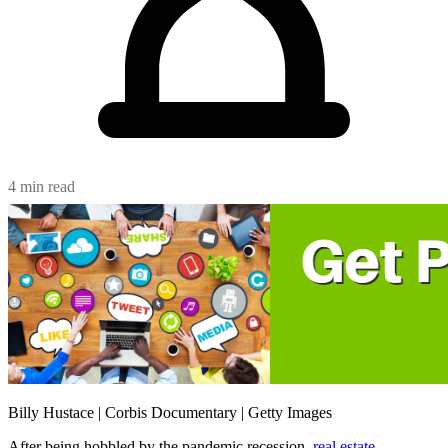
4 min read
Billy Hustace | Corbis Documentary | Getty Images
After being hobbled by the pandemic recession,
real estate