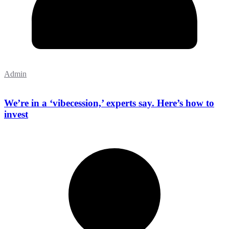
Admin
We’re in a ‘vibecession,’ experts say. Here’s how to
invest