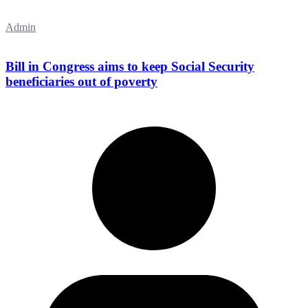
Admin
Bill in Congress aims to keep Social Security
beneficiaries out of poverty