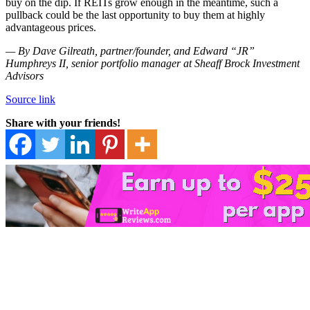
buy on the dip. If REITs grow enough in the meantime, such a
pullback could be the last opportunity to buy them at highly
advantageous prices.
— By Dave Gilreath, partner/founder, and Edward “JR”
Humphreys II, senior portfolio manager at Sheaff Brock Investment
Advisors
Source link
Share with your friends!