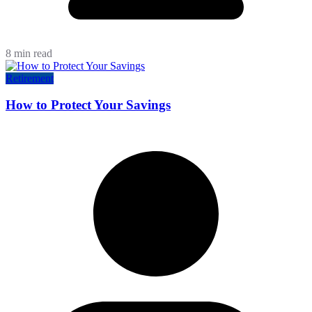
8 min read
Retirement
How to Protect Your Savings