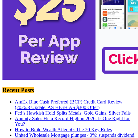
Recent Posts
AmEx Blue Cash Preferred (BCP) Credit Card Review
(2026.8 Update: AS HIGH AS $300 Offer)
Fed’s Hawkish Hold Splits Metals: Gold Gains, Silver Falls
Annuity Sales Hit a Record High in 2026. Is One Right for
You?
How to Build Wealth After 50: The 20 Key Rules
United Wholesale Mortgage plunges 40%; suspends dividend,