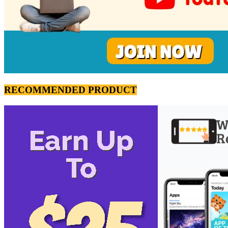
RECOMMENDED PRODUCT