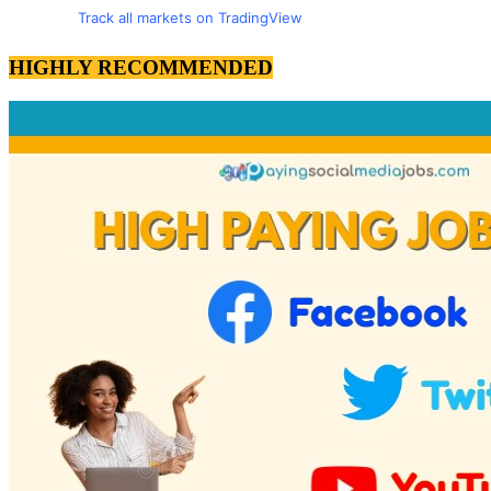
Track all markets on TradingView
HIGHLY RECOMMENDED