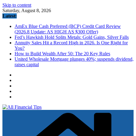
Skip to content
Saturday, August 8, 2026
Latest:
AmEx Blue Cash Preferred (BCP) Credit Card Review
(2026.8 Update: AS HIGH AS $300 Offer)
Fed’s Hawkish Hold Splits Metals: Gold Gains, Silver Falls
Annuity Sales Hit a Record High in 2026. Is One Right for
You?
How to Build Wealth After 50: The 20 Key Rules
United Wholesale Mortgage plunges 40%; suspends dividend,
raises capital