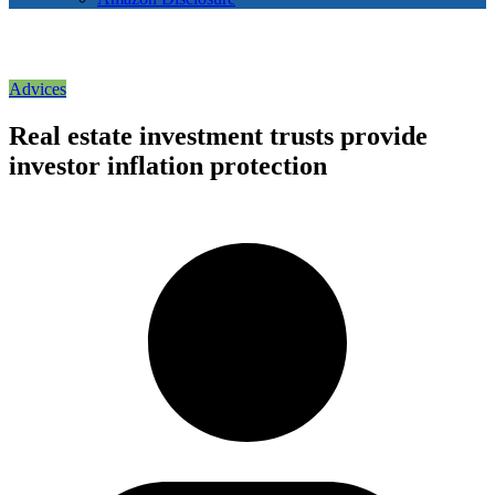
Advices
Real estate investment trusts provide
investor inflation protection