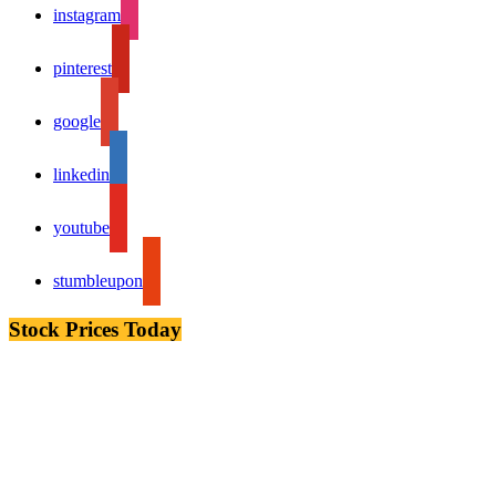
instagram
pinterest
google
linkedin
youtube
stumbleupon
Stock Prices Today