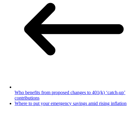
Who benefits from proposed changes to 401(k) ‘catch-up’
contributions
Where to put your emergency savings amid rising inflation