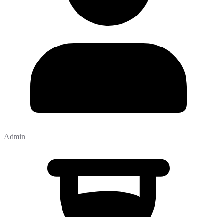
Admin