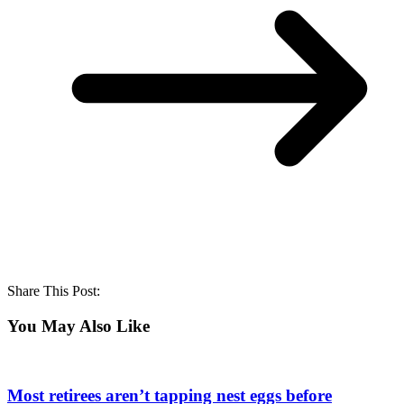
Share This Post:
You May Also Like
Most retirees aren’t tapping nest eggs before