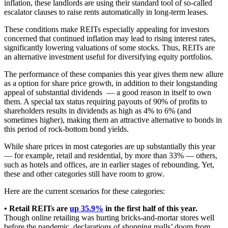
inflation, these landlords are using their standard tool of so-called
escalator clauses to raise rents automatically in long-term leases.
These conditions make REITs especially appealing for investors
concerned that continued inflation may lead to rising interest rates,
significantly lowering valuations of some stocks. Thus, REITs are
an alternative investment useful for diversifying equity portfolios.
The performance of these companies this year gives them new allure
as a option for share price growth, in addition to their longstanding
appeal of substantial dividends — a good reason in itself to own
them. A special tax status requiring payouts of 90% of profits to
shareholders results in dividends as high as 4% to 6% (and
sometimes higher), making them an attractive alternative to bonds in
this period of rock-bottom bond yields.
While share prices in most categories are up substantially this year
— for example, retail and residential, by more than 33% — others,
such as hotels and offices, are in earlier stages of rebounding. Yet,
these and other categories still have room to grow.
Here are the current scenarios for these categories:
• Retail REITs are
up 35.9%
in the first half of this year.
Though online retailing was hurting bricks-and-mortar stores well
before the pandemic, declarations of shopping malls’ doom from