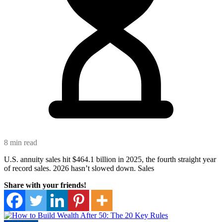
8 min read
U.S. annuity sales hit $464.1 billion in 2025, the fourth straight year
of record sales. 2026 hasn’t slowed down. Sales
Share with your friends!