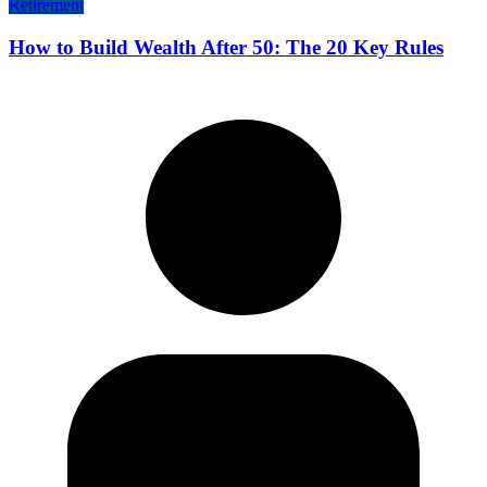
Retirement
How to Build Wealth After 50: The 20 Key Rules