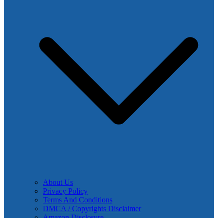
About Us
Privacy Policy
Terms And Conditions
DMCA / Copyrights Disclaimer
Amazon Disclosure