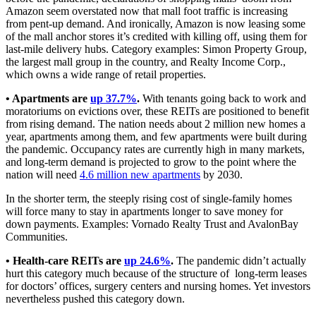
Amazon seem overstated now that mall foot traffic is increasing
from pent-up demand. And ironically, Amazon is now leasing some
of the mall anchor stores it’s credited with killing off, using them for
last-mile delivery hubs. Category examples: Simon Property Group,
the largest mall group in the country, and Realty Income Corp.,
which owns a wide range of retail properties.
• Apartments are
up 37.7%
.
With tenants going back to work and
moratoriums on evictions over, these REITs are positioned to benefit
from rising demand. The nation needs about 2 million new homes a
year, apartments among them, and few apartments were built during
the pandemic. Occupancy rates are currently high in many markets,
and long-term demand is projected to grow to the point where the
nation will need
4.6 million new apartments
by 2030.
In the shorter term, the steeply rising cost of single-family homes
will force many to stay in apartments longer to save money for
down payments. Examples: Vornado Realty Trust and AvalonBay
Communities.
• Health-care REITs are
up 24.6%
.
The pandemic didn’t actually
hurt this category much because of the structure of long-term leases
for doctors’ offices, surgery centers and nursing homes. Yet investors
nevertheless pushed this category down.