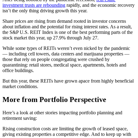
investment trusts are rebounding
rapidly, and the economic recovery
isn’t the only thing driving growth this year.
Share prices are rising from demand rooted in investor concerns
about inflation and the potential for rising interest rates. As a result,
the S&P U.S. REIT Index is one of the best performing parts of the
stock market this year, up 27.9% through July 27.
While some types of REITs weren’t even nicked by the pandemic
— including cell towers, data centers and marijuana properties —
those that rely on people congregating were crushed by
quarantining: retail stores, medical space, apartments, hotels and
office buildings.
But this year, these REITs have grown apace from highly beneficial
market conditions.
More from Portfolio Perspective
Here’s a look at other stories impacting portfolio planning and
retirement saving:
Rising construction costs are limiting the growth of leased space,
giving existing properties a competitive edge. And to keep up with