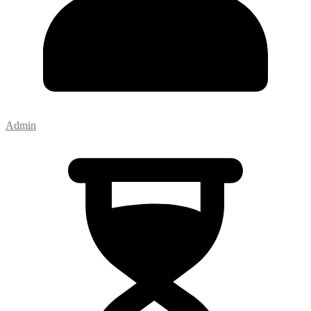
Admin