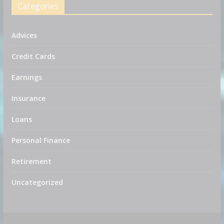
Categories
Advices
Credit Cards
Earnings
Insurance
Loans
Personal Finance
Retirement
Uncategorized