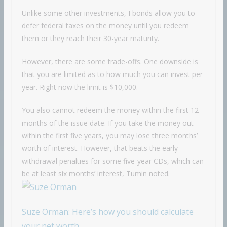
Unlike some other investments, I bonds allow you to
defer federal taxes on the money until you redeem
them or they reach their 30-year maturity.
However, there are some trade-offs. One downside is
that you are limited as to how much you can invest per
year. Right now the limit is $10,000.
You also cannot redeem the money within the first 12
months of the issue date. If you take the money out
within the first five years, you may lose three months’
worth of interest. However, that beats the early
withdrawal penalties for some five-year CDs, which can
be at least six months’ interest, Tumin noted.
Suze Orman: Here’s how you should calculate
your net worth