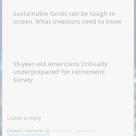
Sustainable funds can be tough to
screen. What investors need to know
55-year-old Americans ‘critically
underprepared’ for retirement:
Survey
Leave a reply
Default Comments (0)
Facebook Comments