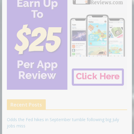
Recent Posts
Odds the Fed hikes in September tumble following big July
jobs miss