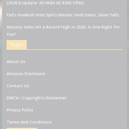
(2026.8 Update: AS HIGH AS $300 Offer)
Fed’s Hawkish Hold Splits Metals: Gold Gains, Silver Falls
Annuity Sales Hit a Record High in 2026. Is One Right for
You?
Pages
About Us
Amazon Disclosure
Contact Us
DMCA / Copyrights Disclaimer
Privacy Policy
Terms And Conditions