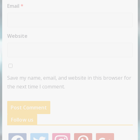
Email
*
Website
Save my name, email, and website in this browser for
the next time I comment.
Follow us
f
t
i
p
g