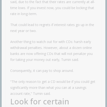
said, due to the fact that their rates are currently at all-
time lows. If you invest now, you could be locking that
rate in long-term.
That could lead to regrets if interest rates go up in the
next year or two.
Another thing to watch out for with CDs: harsh early
withdrawal penalties. However, about a dozen online
banks are now offering CDs that will not penalize you
for taking your money out early, Tumin said.
Consequently, it can pay to shop around.
“The only reason to get a CD would be if you could get
significantly more than what you can at a savings
account rate,” Tumin said.
Look for certain