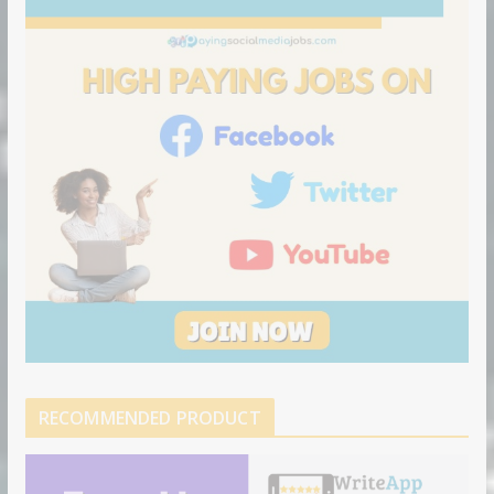
RECOMMENDED PRODUCT