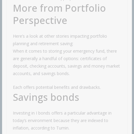
More from Portfolio
Perspective
Here’s a look at other stories impacting portfolio
planning and retirement saving:
When it comes to storing your emergency fund, there
are generally a handful of options: certificates of
deposit, checking accounts, savings and money market
accounts, and savings bonds.
Each offers potential benefits and drawbacks.
Savings bonds
Investing in I bonds offers a particular advantage in
today’s environment because they are indexed to
inflation, according to Tumin.