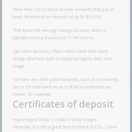
More than 150 of those provide accounts that pay at
least 3% interest on deposits of up to $10,000.
That beats the average savings account, which is
typically earning around just
0.14% interest
.
Like other accounts, these often come with some
strings attached, such as requiring regular debit card
usage.
Yet there are other potential perks, such as no monthly
fee or 2% cash back on up to $200 in purchases per
month, for example.
Certificates of deposit
Hiya Images/Corbis | Corbis | Getty Images
Generally, it is not a great time to invest in CDs, Tumin