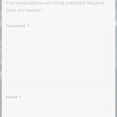
Your email address will not be published.
Required
fields are marked
*
Comment
*
Name
*