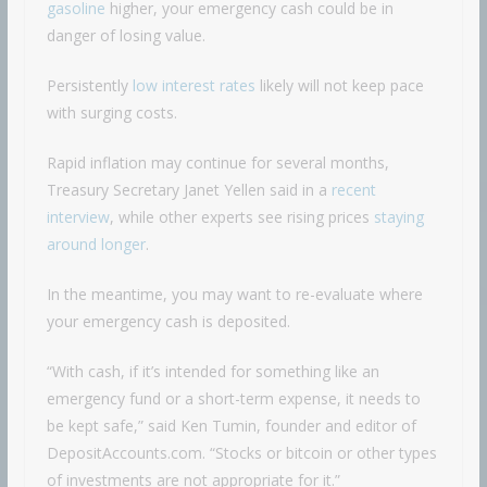
gasoline
higher, your emergency cash could be in
danger of losing value.
Persistently
low interest rates
likely will not keep pace
with surging costs.
Rapid inflation may continue for several months,
Treasury Secretary Janet Yellen said in a
recent
interview
, while other experts see rising prices
staying
around longer
.
In the meantime, you may want to re-evaluate where
your emergency cash is deposited.
“With cash, if it’s intended for something like an
emergency fund or a short-term expense, it needs to
be kept safe,” said Ken Tumin, founder and editor of
DepositAccounts.com. “Stocks or bitcoin or other types
of investments are not appropriate for it.”