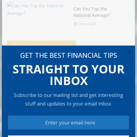
Can You Top the
National Average?
7 min read
RECOMMENDED PRODUCT
×
GET THE BEST FINANCIAL TIPS
STRAIGHT TO YOUR
INBOX
Subscribe to our mailing list and get interesting
stuff and updates to your email inbox.