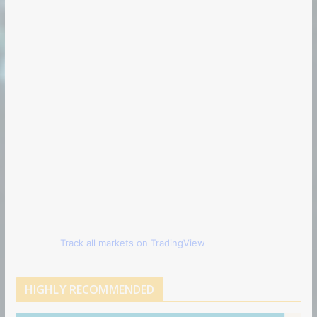
Track all markets on TradingView
HIGHLY RECOMMENDED