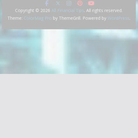
Copyright © 2026
All Financial Tips
. All rights reserved.
Theme:
ColorMag Pro
by ThemeGrill. Powered by
WordPress
.