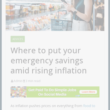
ADVICES
Where to put your
emergency savings
amid rising inflation
Admin
3 min read
As inflation pushes prices on everything from
food to