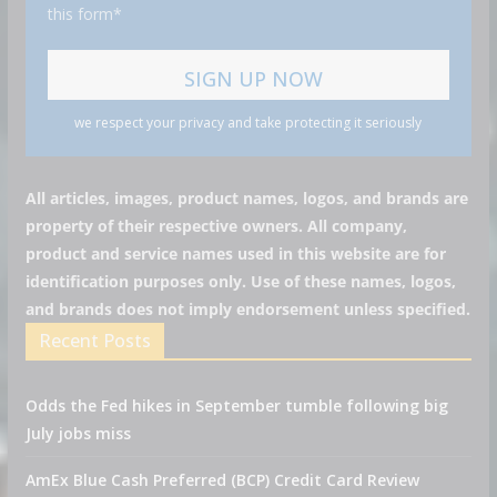
this form*
we respect your privacy and take protecting it seriously
All articles, images, product names, logos, and brands are
property of their respective owners. All company,
product and service names used in this website are for
identification purposes only. Use of these names, logos,
and brands does not imply endorsement unless specified.
Recent Posts
Odds the Fed hikes in September tumble following big
July jobs miss
AmEx Blue Cash Preferred (BCP) Credit Card Review