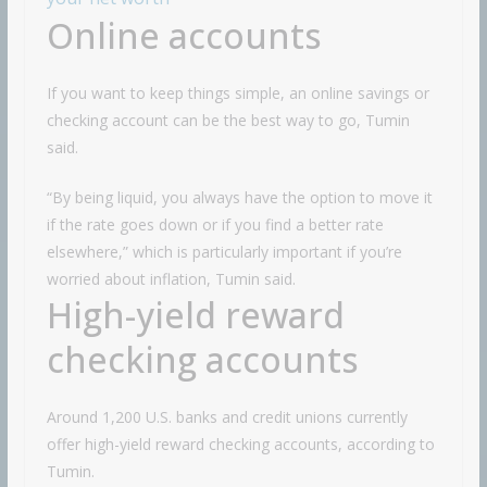
Online accounts
If you want to keep things simple, an online savings or
checking account can be the best way to go, Tumin
said.
“By being liquid, you always have the option to move it
if the rate goes down or if you find a better rate
elsewhere,” which is particularly important if you’re
worried about inflation, Tumin said.
High-yield reward
checking accounts
Around 1,200 U.S. banks and credit unions currently
offer high-yield reward checking accounts, according to
Tumin.