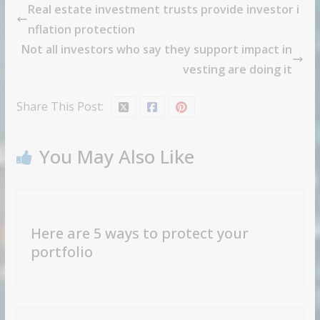
Real estate investment trusts provide investor i
nflation protection
Not all investors who say they support impact in
vesting are doing it
Share This Post:
You May Also Like
Here are 5 ways to protect your
portfolio