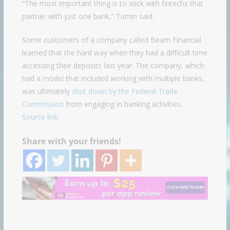
“The most important thing is to stick with fintechs that
partner with just one bank,” Tumin said.
Some customers of a company called Beam Financial
learned that the hard way when they had a difficult time
accessing their deposits last year. The company, which
had a model that included working with multiple banks,
was ultimately
shut down by the Federal Trade
Commission
from engaging in banking activities.
Source link
Share with your friends!