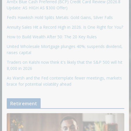
AmEx Blue Cash Preferred (BCP) Credit Card Review (2026.8
Update: AS HIGH AS $300 Offer)
Fed’s Hawkish Hold Splits Metals: Gold Gains, Silver Falls
Annuity Sales Hit a Record High in 2026. Is One Right for You?
How to Build Wealth After 50: The 20 Key Rules
United Wholesale Mortgage plunges 40%; suspends dividend,
raises capital
Traders on Kalshi now think it's likely that the S&P 500 will hit
8,000 in 2026
As Warsh and the Fed contemplate fewer meetings, markets
brace for potential volatility ahead
Retirement