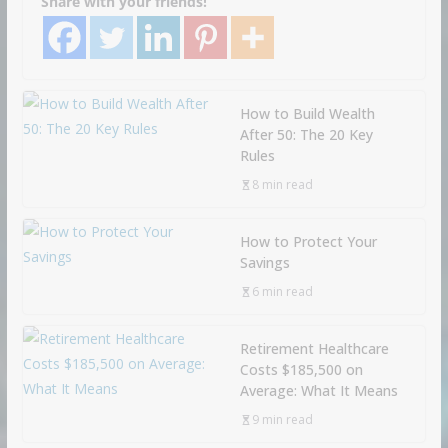
Share with your friends!
How to Build Wealth
After 50: The 20 Key
Rules
8 min read
How to Protect Your
Savings
6 min read
Retirement Healthcare
Costs $185,500 on
Average: What It Means
9 min read