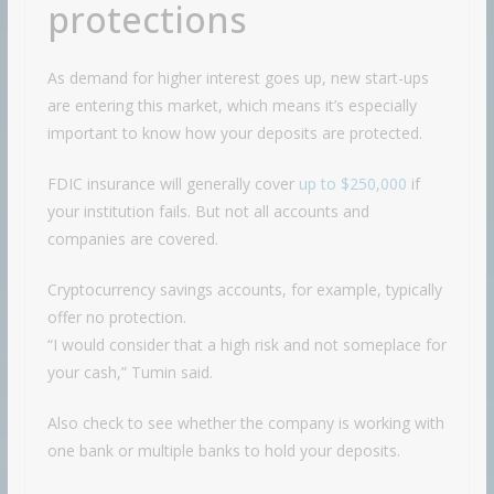
protections
As demand for higher interest goes up, new start-ups
are entering this market, which means it’s especially
important to know how your deposits are protected.
FDIC insurance will generally cover
up to $250,000
if
your institution fails. But not all accounts and
companies are covered.
Cryptocurrency savings accounts, for example, typically
offer no protection.
“I would consider that a high risk and not someplace for
your cash,” Tumin said.
Also check to see whether the company is working with
one bank or multiple banks to hold your deposits.