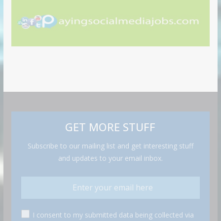
GET MORE STUFF
Subscribe to our mailing list and get interesting stuff
and updates to your email inbox.
I consent to my submitted data being collected via