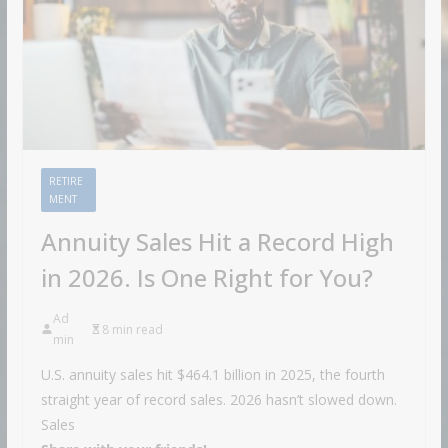
RETIRE
MENT
Annuity Sales Hit a Record High
in 2026. Is One Right for You?
Ad
8 min read
min
U.S. annuity sales hit $464.1 billion in 2025, the fourth
straight year of record sales. 2026 hasn’t slowed down.
Sales