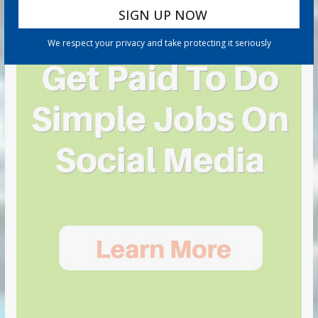
We respect your privacy and take protecting it seriously