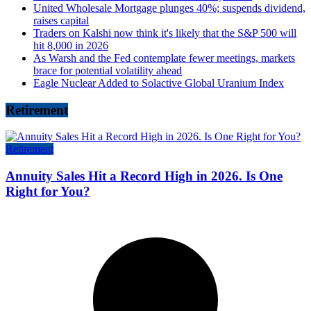
United Wholesale Mortgage plunges 40%; suspends dividend,
raises capital
Traders on Kalshi now think it's likely that the S&P 500 will
hit 8,000 in 2026
As Warsh and the Fed contemplate fewer meetings, markets
brace for potential volatility ahead
Eagle Nuclear Added to Solactive Global Uranium Index
Retirement
Retirement
Annuity Sales Hit a Record High in 2026. Is One
Right for You?