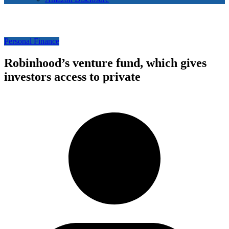
Personal Finance
Robinhood’s venture fund, which gives
investors access to private