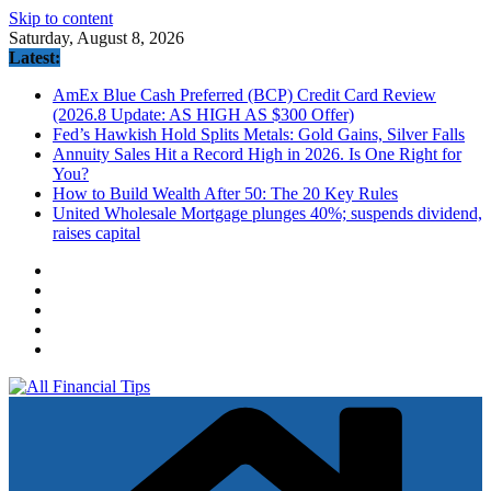
Skip to content
Saturday, August 8, 2026
Latest:
AmEx Blue Cash Preferred (BCP) Credit Card Review
(2026.8 Update: AS HIGH AS $300 Offer)
Fed’s Hawkish Hold Splits Metals: Gold Gains, Silver Falls
Annuity Sales Hit a Record High in 2026. Is One Right for
You?
How to Build Wealth After 50: The 20 Key Rules
United Wholesale Mortgage plunges 40%; suspends dividend,
raises capital