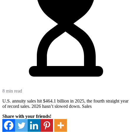
8 min read
U.S. annuity sales hit $464.1 billion in 2025, the fourth straight year
of record sales. 2026 hasn’t slowed down. Sales
Share with your friends!