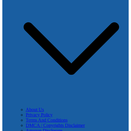
About Us
Privacy Policy
Terms And Conditions
DMCA / Copyrights Disclaimer
Amazon Disclosure