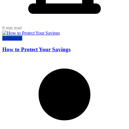
8 min read
Retirement
How to Protect Your Savings