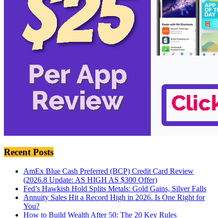
Recent Posts
AmEx Blue Cash Preferred (BCP) Credit Card Review
(2026.8 Update: AS HIGH AS $300 Offer)
Fed’s Hawkish Hold Splits Metals: Gold Gains, Silver Falls
Annuity Sales Hit a Record High in 2026. Is One Right for
You?
How to Build Wealth After 50: The 20 Key Rules