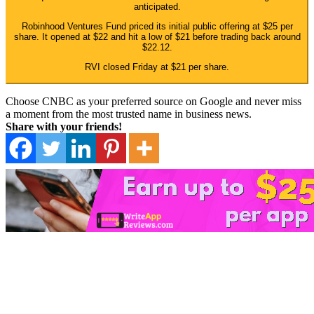
anticipated.
Robinhood Ventures Fund priced its initial public offering at $25 per
share. It opened at $22 and hit a low of $21 before trading back around
$22.12.
RVI closed Friday at $21 per share.
Choose CNBC as your preferred source on Google and never miss
a moment from the most trusted name in business news.
Share with your friends!