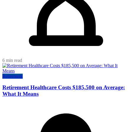
6 min read
Retirement
Retirement Healthcare Costs $185,500 on Average:
What It Means