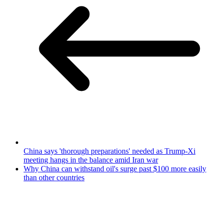
China says 'thorough preparations' needed as Trump-Xi
meeting hangs in the balance amid Iran war
Why China can withstand oil's surge past $100 more easily
than other countries