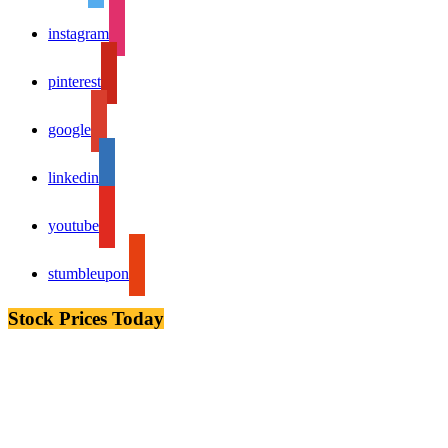
instagram
pinterest
google
linkedin
youtube
stumbleupon
Stock Prices Today