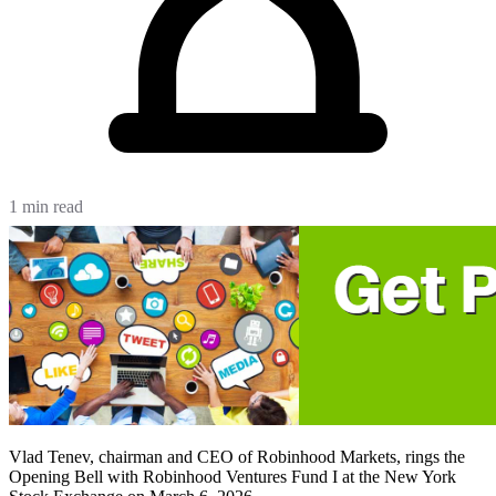
1 min read
Vlad Tenev, chairman and CEO of Robinhood Markets, rings the
Opening Bell with Robinhood Ventures Fund I at the New York