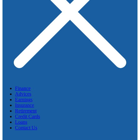
Finance
Advices
Earnings
Insurance
Retirement
Credit Cards
Loans
Contact Us