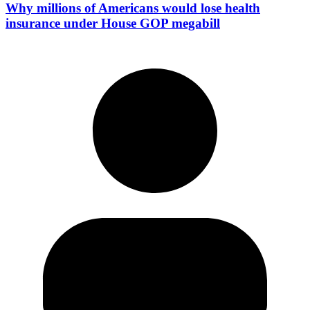
Why millions of Americans would lose health
insurance under House GOP megabill