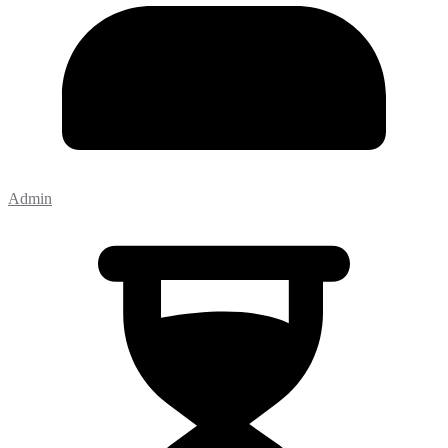
Admin