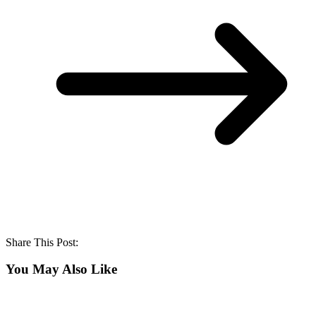
Share This Post:
You May Also Like