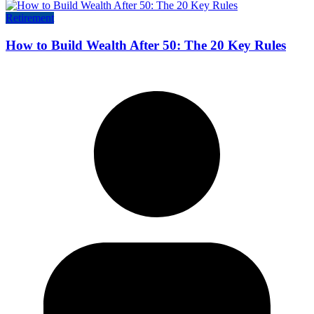
Retirement
How to Build Wealth After 50: The 20 Key Rules