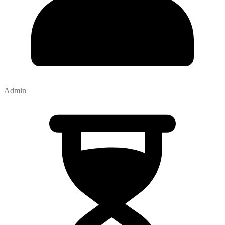
Admin