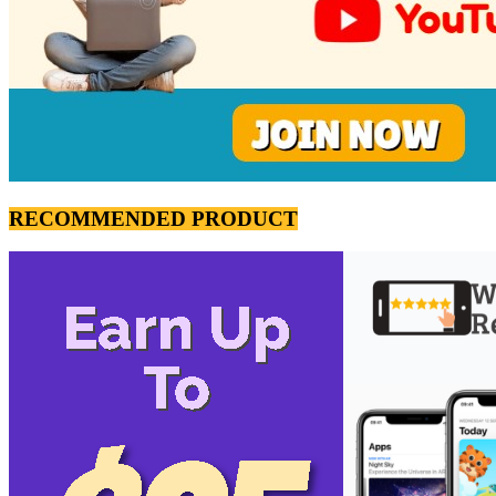
RECOMMENDED PRODUCT