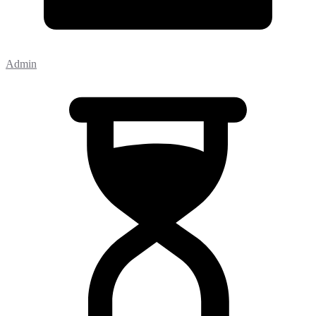
Admin