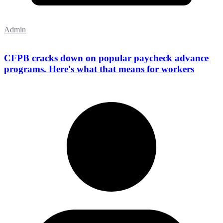
Admin
CFPB cracks down on popular paycheck advance
programs. Here's what that means for workers