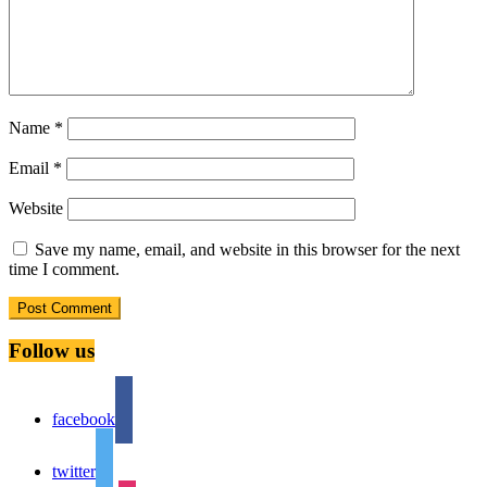
Name
*
Email
*
Website
Save my name, email, and website in this browser for the next
time I comment.
Follow us
facebook
twitter