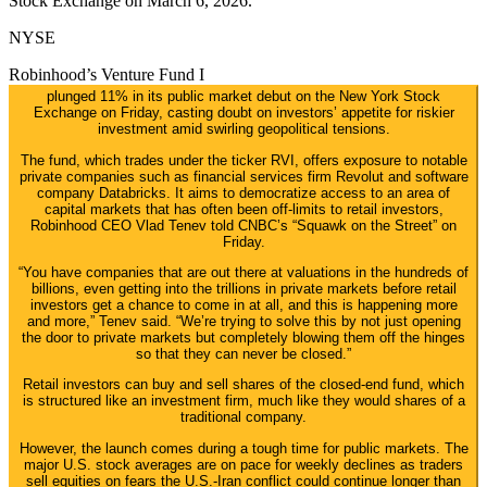
Stock Exchange on March 6, 2026.
NYSE
Robinhood’s Venture Fund I
plunged 11% in its public market debut on the New York Stock
Exchange on Friday, casting doubt on investors’ appetite for riskier
investment amid swirling geopolitical tensions.
The fund, which trades under the ticker RVI, offers exposure to notable
private companies such as financial services firm Revolut and software
company Databricks. It aims to democratize access to an area of
capital markets that has often been off-limits to retail investors,
Robinhood CEO Vlad Tenev told CNBC’s “Squawk on the Street” on
Friday.
“You have companies that are out there at valuations in the hundreds of
billions, even getting into the trillions in private markets before retail
investors get a chance to come in at all, and this is happening more
and more,” Tenev said. “We’re trying to solve this by not just opening
the door to private markets but completely blowing them off the hinges
so that they can never be closed.”
Retail investors can buy and sell shares of the closed-end fund, which
is structured like an investment firm, much like they would shares of a
traditional company.
However, the launch comes during a tough time for public markets. The
major U.S. stock averages are on pace for weekly declines as traders
sell equities on fears the U.S.-Iran conflict could continue longer than