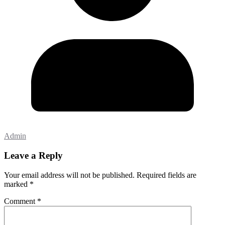
Admin
Leave a Reply
Your email address will not be published.
Required fields are
marked
*
Comment
*