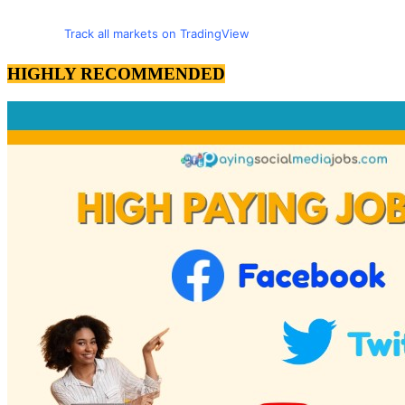
Track all markets on TradingView
HIGHLY RECOMMENDED