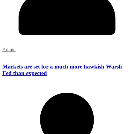
Admin
Markets are set for a much more hawkish Warsh
Fed than expected