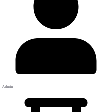
Admin