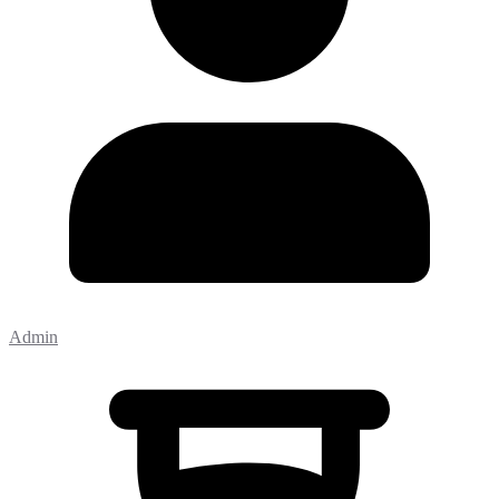
Admin