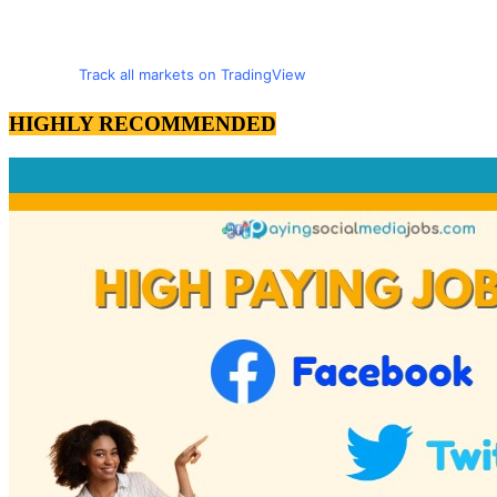
Track all markets on TradingView
HIGHLY RECOMMENDED