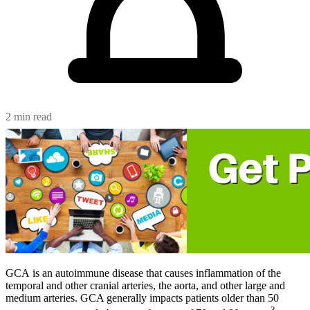
2 min read
GCA is an autoimmune disease that causes inflammation of the
temporal and other cranial arteries, the aorta, and other large and
medium arteries. GCA generally impacts patients older than 50
3