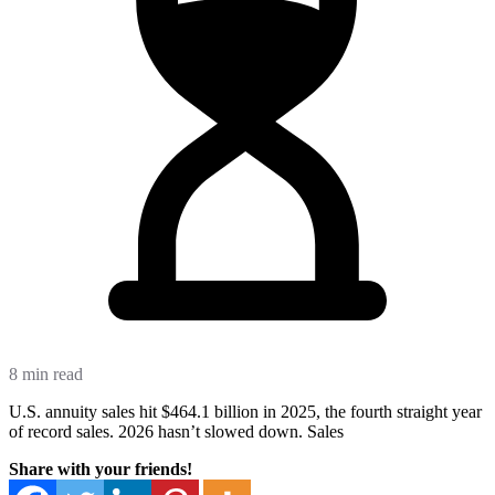
8 min read
U.S. annuity sales hit $464.1 billion in 2025, the fourth straight year
of record sales. 2026 hasn’t slowed down. Sales
Share with your friends!