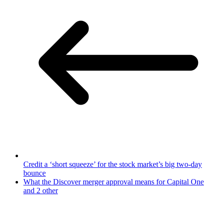
Credit a ‘short squeeze’ for the stock market’s big two-day
bounce
What the Discover merger approval means for Capital One
and 2 other