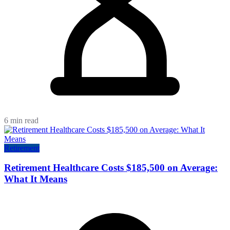
6 min read
Retirement
Retirement Healthcare Costs $185,500 on Average:
What It Means