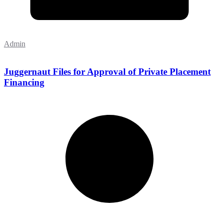
Admin
Juggernaut Files for Approval of Private Placement
Financing