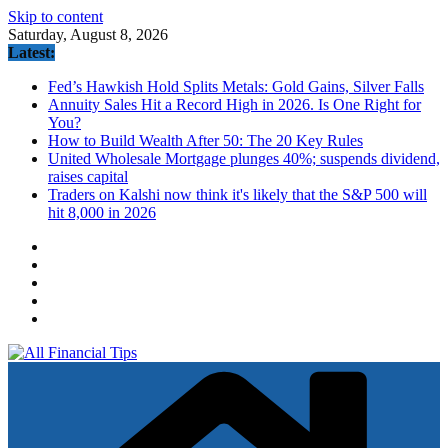
Skip to content
Saturday, August 8, 2026
Latest:
Fed’s Hawkish Hold Splits Metals: Gold Gains, Silver Falls
Annuity Sales Hit a Record High in 2026. Is One Right for
You?
How to Build Wealth After 50: The 20 Key Rules
United Wholesale Mortgage plunges 40%; suspends dividend,
raises capital
Traders on Kalshi now think it's likely that the S&P 500 will
hit 8,000 in 2026