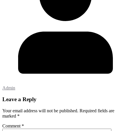
Admin
Leave a Reply
Your email address will not be published.
Required fields are
marked
*
Comment
*