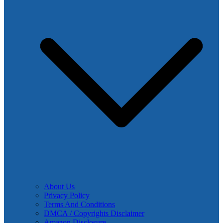
About Us
Privacy Policy
Terms And Conditions
DMCA / Copyrights Disclaimer
Amazon Disclosure