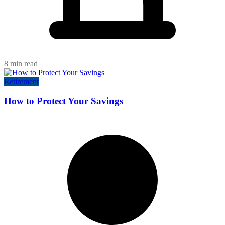
8 min read
Retirement
How to Protect Your Savings