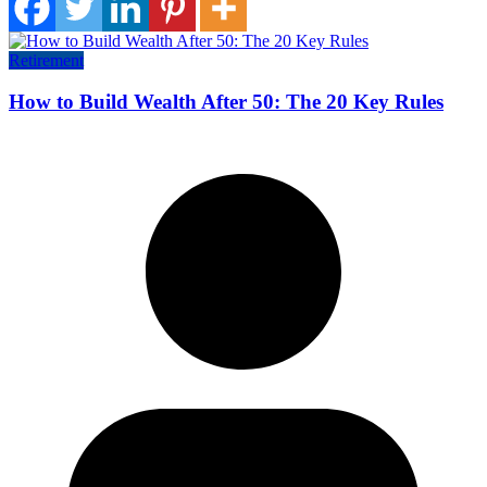
Retirement
How to Build Wealth After 50: The 20 Key Rules