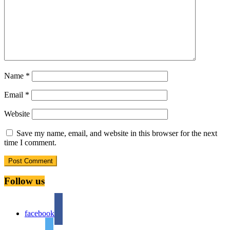
Name
*
Email
*
Website
Save my name, email, and website in this browser for the next
time I comment.
Follow us
facebook