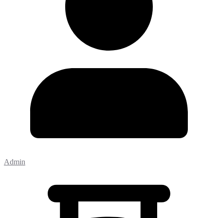
Admin