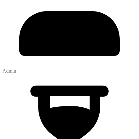
Admin