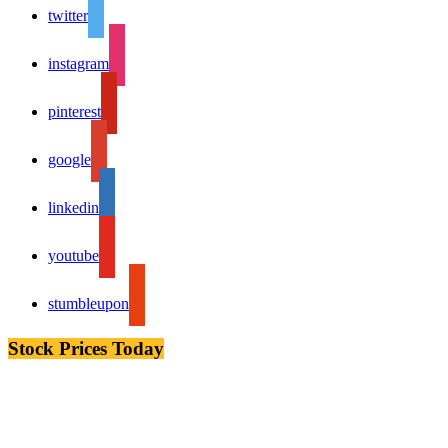
twitter
instagram
pinterest
google
linkedin
youtube
stumbleupon
Stock Prices Today