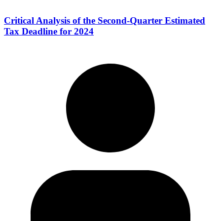
Critical Analysis of the Second-Quarter Estimated
Tax Deadline for 2024