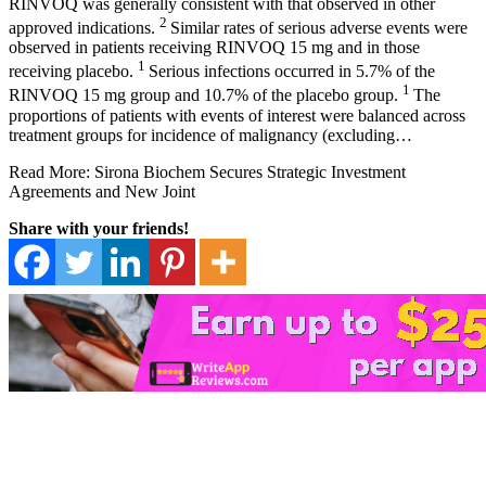
RINVOQ was generally consistent with that observed in other
2
approved indications.
Similar rates of serious adverse events were
observed in patients receiving RINVOQ 15 mg and in those
1
receiving placebo.
Serious infections occurred in 5.7% of the
1
RINVOQ 15 mg group and 10.7% of the placebo group.
The
proportions of patients with events of interest were balanced across
treatment groups for incidence of malignancy (excluding…
Read More: Sirona Biochem Secures Strategic Investment
Agreements and New Joint
Share with your friends!