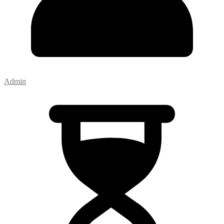
Admin