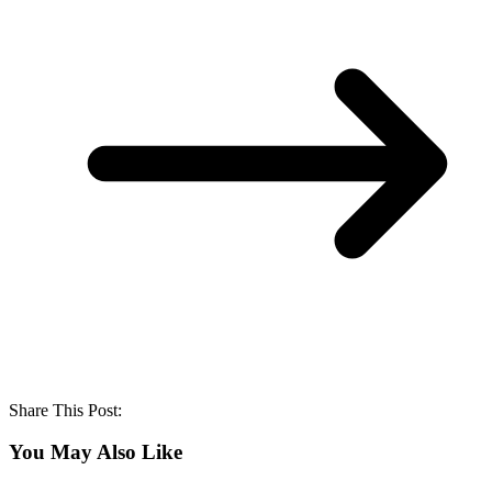
Share This Post:
You May Also Like