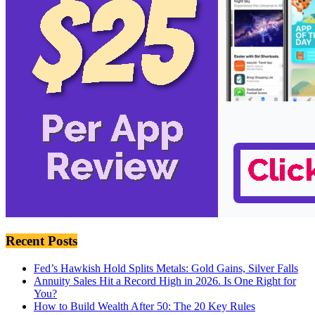
Recent Posts
Fed’s Hawkish Hold Splits Metals: Gold Gains, Silver Falls
Annuity Sales Hit a Record High in 2026. Is One Right for
You?
How to Build Wealth After 50: The 20 Key Rules