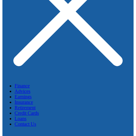
Finance
Advices
Earnings
Insurance
Retirement
Credit Cards
Loans
Contact Us