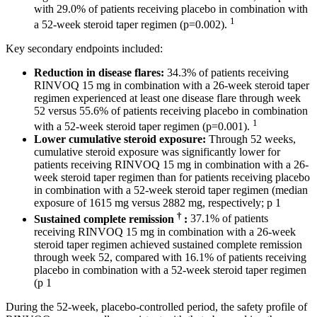
with 29.0% of patients receiving placebo in combination with
1
a 52-week steroid taper regimen (p=0.002).
Key secondary endpoints included:
Reduction in disease flares:
34.3% of patients receiving
RINVOQ 15 mg in combination with a 26-week steroid taper
regimen experienced at least one disease flare through week
52 versus 55.6% of patients receiving placebo in combination
1
with a 52-week steroid taper regimen (p=0.001).
Lower cumulative steroid exposure:
Through 52 weeks,
cumulative steroid exposure was significantly lower for
patients receiving RINVOQ 15 mg in combination with a 26-
week steroid taper regimen than for patients receiving placebo
in combination with a 52-week steroid taper regimen (median
exposure of 1615 mg versus 2882 mg, respectively; p 1
†
Sustained complete remission
:
37.1% of patients
receiving RINVOQ 15 mg in combination with a 26-week
steroid taper regimen achieved sustained complete remission
through week 52, compared with 16.1% of patients receiving
placebo in combination with a 52-week steroid taper regimen
(p 1
During the 52-week, placebo-controlled period, the safety profile of