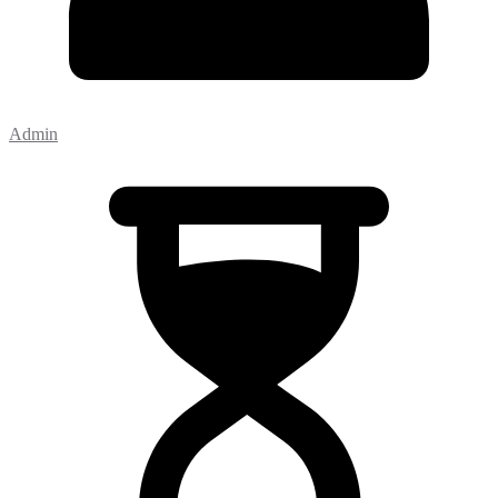
Admin