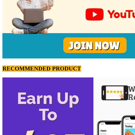
RECOMMENDED PRODUCT