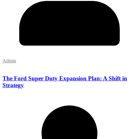
Admin
The Ford Super Duty Expansion Plan: A Shift in
Strategy