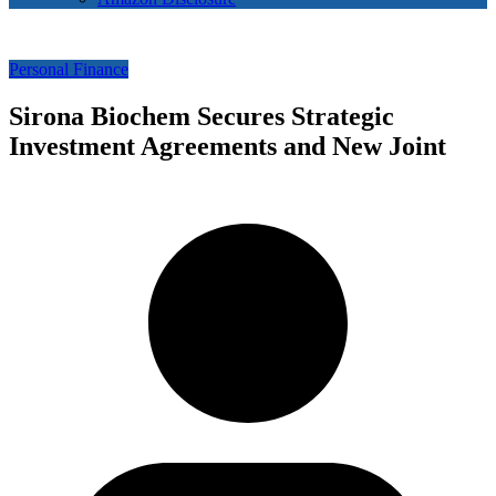
Personal Finance
Sirona Biochem Secures Strategic
Investment Agreements and New Joint