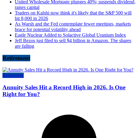
United Wholesale Mortgage plunges 40%; suspends dividend,
raises capital
Traders on Kalshi now think it's likely that the S&P 500 will
hit 8,000 in 2026
As Warsh and the Fed contemplate fewer meetings, markets
brace for potential volatility ahead
Eagle Nuclear Added to Solactive Global Uranium Index
Jeff Bezos just filed to sell $4 billion in Amazon. The shares
are falling
Retirement
Retirement
Annuity Sales Hit a Record High in 2026. Is One
Right for You?