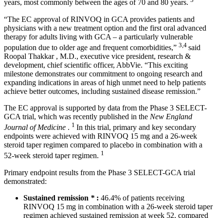
years, most commonly between the ages of 70 and 80 years.
“The EC approval of RINVOQ in GCA provides patients and
physicians with a new treatment option and the first oral advanced
therapy for adults living with GCA – a particularly vulnerable
3,4
population due to older age and frequent comorbidities,”
said
Roopal Thakkar
, M.D., executive vice president, research &
development, chief scientific officer, AbbVie. “This exciting
milestone demonstrates our commitment to ongoing research and
expanding indications in areas of high unmet need to help patients
achieve better outcomes, including sustained disease remission.”
The EC approval is supported by data from the Phase 3 SELECT-
GCA trial, which was recently published in the
New England
1
Journal of Medicine
.
In this trial, primary and key secondary
endpoints were achieved with RINVOQ 15 mg and a 26-week
steroid taper regimen compared to placebo in combination with a
1
52-week steroid taper regimen.
Primary endpoint results from the Phase 3 SELECT-GCA trial
demonstrated:
Sustained remission
*
:
46.4% of patients receiving
RINVOQ 15 mg in combination with a 26-week steroid taper
regimen achieved sustained remission at week 52, compared