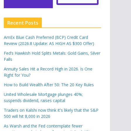
Recent Posts
AmEx Blue Cash Preferred (BCP) Credit Card
Review (2026.8 Update: AS HIGH AS $300 Offer)
Fed’s Hawkish Hold Splits Metals: Gold Gains, Silver
Falls
Annuity Sales Hit a Record High in 2026. Is One
Right for You?
How to Build Wealth After 50: The 20 Key Rules
United Wholesale Mortgage plunges 40%;
suspends dividend, raises capital
Traders on Kalshi now think it's likely that the S&P
500 will hit 8,000 in 2026
As Warsh and the Fed contemplate fewer