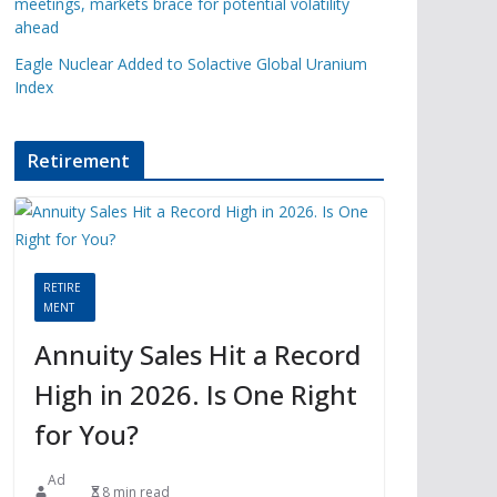
meetings, markets brace for potential volatility
ahead
Eagle Nuclear Added to Solactive Global Uranium
Index
Retirement
RETIRE
MENT
Annuity Sales Hit a Record
High in 2026. Is One Right
for You?
Ad
8 min read