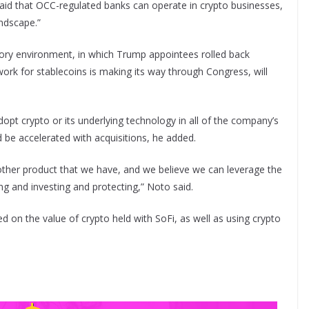
ly said that OCC-regulated banks can operate in crypto businesses,
andscape.”
tory environment, in which Trump appointees rolled back
ork for stablecoins is making its way through Congress, will
dopt crypto or its underlying technology in all of the company’s
d be accelerated with acquisitions, he added.
 other product that we have, and we believe we can leverage the
g and investing and protecting,” Noto said.
 on the value of crypto held with SoFi, as well as using crypto