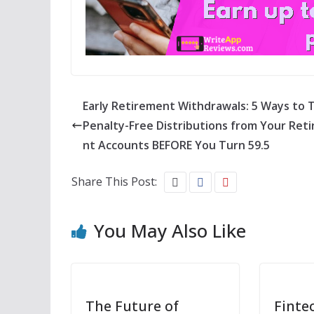
Early Retirement Withdrawals: 5 Ways to 
Penalty-Free Distributions from Your Ret
nt Accounts BEFORE You Turn 59.5
Share This Post:
You May Also Like
The Future of
Finte