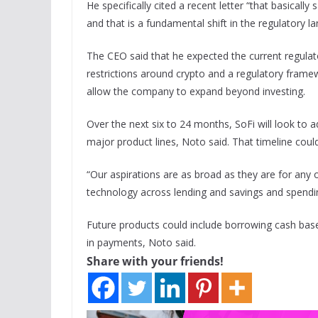
He specifically cited a recent letter “that basical
and that is a fundamental shift in the regulatory l
The CEO said that he expected the current regula
restrictions around crypto and a regulatory framew
allow the company to expand beyond investing.
Over the next six to 24 months, SoFi will look to a
major product lines, Noto said. That timeline coul
“Our aspirations are as broad as they are for any
technology across lending and savings and spendin
Future products could include borrowing cash based
in payments, Noto said.
Share with your friends!