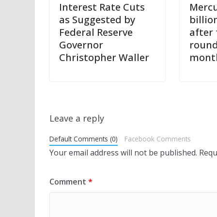
Interest Rate Cuts
Mercu
as Suggested by
billio
Federal Reserve
after
Governor
round
Christopher Waller
mont
Leave a reply
Default Comments (0)
Facebook Comments
Your email address will not be published.
Requ
Comment
*