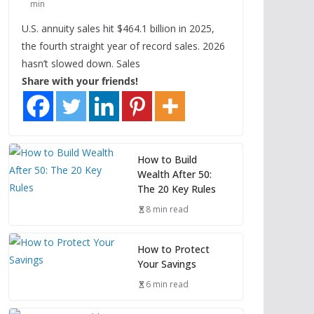
min
U.S. annuity sales hit $464.1 billion in 2025,
the fourth straight year of record sales. 2026
hasn’t slowed down. Sales
Share with your friends!
How to Build
Wealth After 50:
The 20 Key Rules
8 min read
How to Protect
Your Savings
6 min read