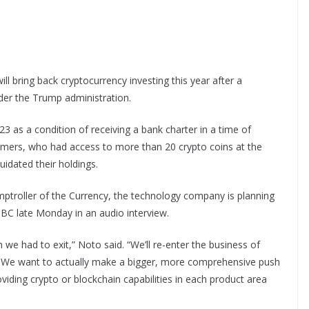
l bring back cryptocurrency investing this year after a
nder the Trump administration.
23 as a condition of receiving a bank charter in a time of
stomers, who had access to more than 20 crypto coins at the
uidated their holdings.
ptroller of the Currency, the technology company is planning
BC late Monday in an audio interview.
 we had to exit,” Noto said. “We’ll re-enter the business of
. We want to actually make a bigger, more comprehensive push
roviding crypto or blockchain capabilities in each product area