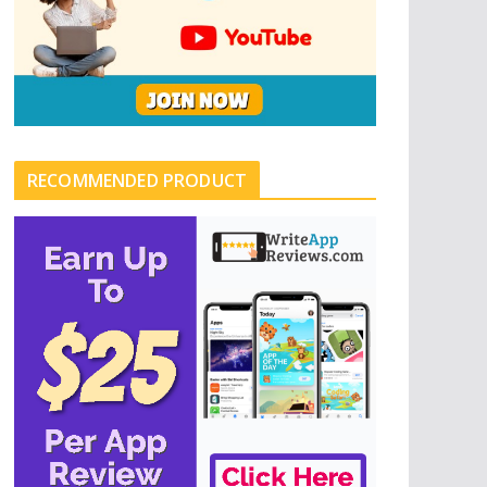
RECOMMENDED PRODUCT