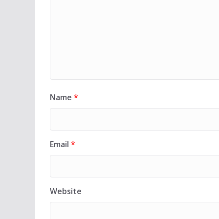
Name
*
Email
*
Website