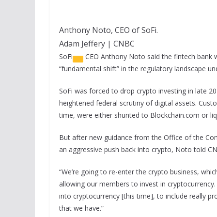
Anthony Noto, CEO of SoFi.
Adam Jeffery | CNBC
SoFi
CEO Anthony Noto said the fintech bank wil
“fundamental shift” in the regulatory landscape u
SoFi was forced to drop crypto investing in late 20
heightened federal scrutiny of digital assets. Cu
time, were either shunted to Blockchain.com or liq
But after new guidance from the Office of the Com
an aggressive push back into crypto, Noto told CN
“We’re going to re-enter the crypto business, which
allowing our members to invest in cryptocurrency
into cryptocurrency [this time], to include really p
that we have.”