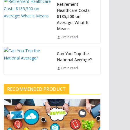
Retirement
Healthcare Costs
$185,500 on
Average: What It
Means
9 min read
Can You Top the
National Average?
7 min read
RECOMMENDED PRODUCT