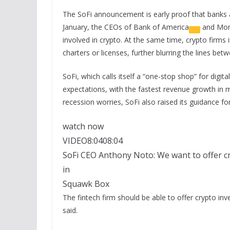
The SoFi announcement is early proof that banks ar
January, the CEOs of
Bank of America
and
Mor
involved in crypto. At the same time, crypto firms 
charters or licenses, further blurring the lines betw
SoFi, which calls itself a “one-stop shop” for digit
expectations, with the fastest revenue growth in 
recession worries, SoFi also raised its guidance f
watch now
VIDEO
8:04
08:04
SoFi CEO Anthony Noto: We want to offer cr
in
Squawk Box
The fintech firm should be able to offer crypto in
said.