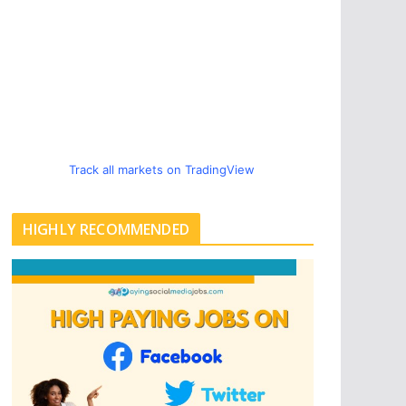
Track all markets on TradingView
HIGHLY RECOMMENDED