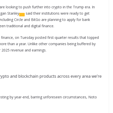
e looking to push further into crypto in the Trump era. In
gan Stanley
said their institutions were ready to get
including Circle and BitGo are planning to apply for bank
een traditional and digital finance.
al finance, on Tuesday posted first-quarter results that topped
more than a year. Unlike other companies being buffered by
or 2025 revenue and earnings.
ypto and blockchain products across every area we’re
vesting by year-end, barring unforeseen circumstances, Noto