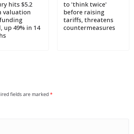
ry hits $5.2
to 'think twice'
n valuation
before raising
 funding
tariffs, threatens
, up 49% in 14
countermeasures
hs
ired fields are marked
*