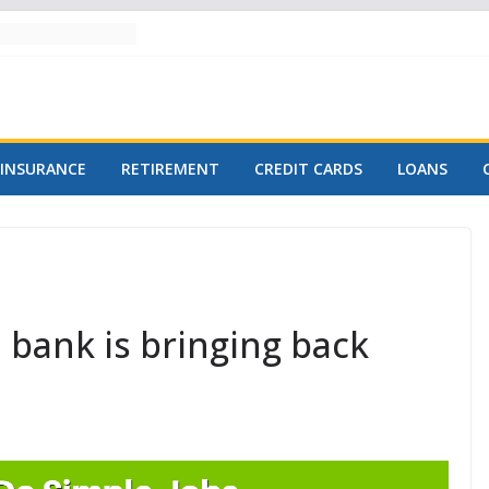
INSURANCE
RETIREMENT
CREDIT CARDS
LOANS
 bank is bringing back