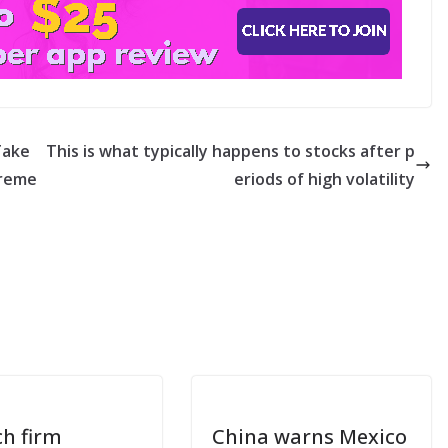
Take
This is what typically happens to stocks after p
ireme
eriods of high volatility
ch firm
China warns Mexico