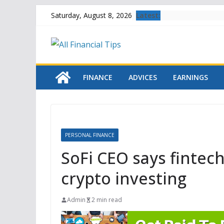
Skip
Latest:
Saturday, August 8, 2026
to
content
FINANCE
ADVICES
EARNINGS
PERSONAL FINANCE
SoFi CEO says fintech
crypto investing
Admin
2 min read