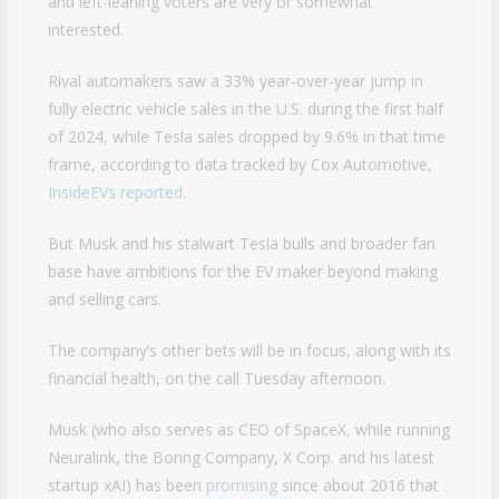
and left-leaning voters are very or somewhat
interested.
Rival automakers saw a 33% year-over-year jump in
fully electric vehicle sales in the U.S. during the first half
of 2024, while Tesla sales dropped by 9.6% in that time
frame, according to data tracked by Cox Automotive,
InsideEVs reported
.
But Musk and his stalwart Tesla bulls and broader fan
base have ambitions for the EV maker beyond making
and selling cars.
The company’s other bets will be in focus, along with its
financial health, on the call Tuesday afternoon.
Musk (who also serves as CEO of SpaceX, while running
Neuralink, the Boring Company, X Corp. and his latest
startup xAI) has been
promising
since about 2016 that