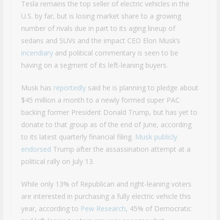
Tesla remains the top seller of electric vehicles in the
U.S. by far, but is losing market share to a growing
number of rivals due in part to its aging lineup of
sedans and SUVs and the impact CEO Elon Musk’s
incendiary
and political commentary is seen to be
having on a segment of its left-leaning buyers.
Musk has
reportedly
said he is planning to pledge about
$45 million a month to a newly formed super PAC
backing former President Donald Trump, but has yet to
donate to that group as of the end of June, according
to its latest quarterly financial filing.
Musk publicly
endorsed
Trump after the assassination attempt at a
political rally on July 13.
While only 13% of Republican and right-leaning voters
are interested in purchasing a fully electric vehicle this
year, according to
Pew Research
, 45% of Democratic