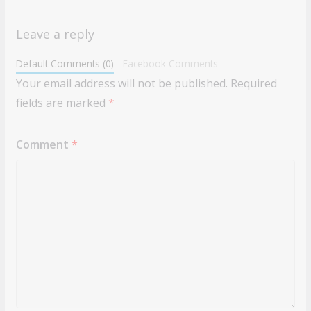
Leave a reply
Default Comments (0)
Facebook Comments
Your email address will not be published.
Required
fields are marked
*
Comment
*