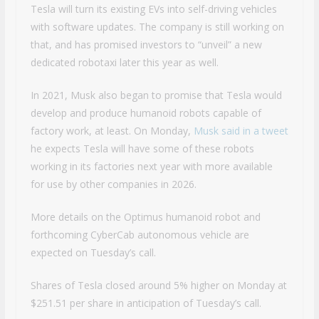
Tesla will turn its existing EVs into self-driving vehicles
with software updates. The company is still working on
that, and has promised investors to “unveil” a new
dedicated robotaxi later this year as well.
In 2021, Musk also began to promise that Tesla would
develop and produce humanoid robots capable of
factory work, at least. On Monday,
Musk said in a tweet
he expects Tesla will have some of these robots
working in its factories next year with more available
for use by other companies in 2026.
More details on the Optimus humanoid robot and
forthcoming CyberCab autonomous vehicle are
expected on Tuesday’s call.
Shares of Tesla closed around 5% higher on Monday at
$251.51 per share in anticipation of Tuesday’s call.