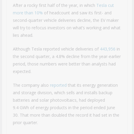
After a rocky first half of the year, in which
Tesla cut
more than 10%
of headcount and saw its first- and
second-quarter vehicle deliveries decline, the EV maker
will try to refocus investors on what’s working and what
lies ahead.
Although Tesla reported vehicle deliveries of
443,956
in
the second quarter, a 4.8% decline from the year-earlier
period, those numbers were better than analysts had
expected.
The company also
reported
that its energy generation
and storage division, which sells and installs backup
batteries and solar photovoltaics, had deployed
9.4 GWh of energy products in the period ended June
30. That more than doubled the record it had set in the
prior quarter.