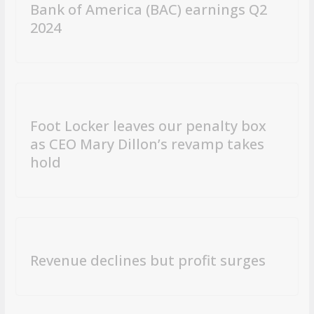
Bank of America (BAC) earnings Q2
2024
Foot Locker leaves our penalty box
as CEO Mary Dillon’s revamp takes
hold
Revenue declines but profit surges