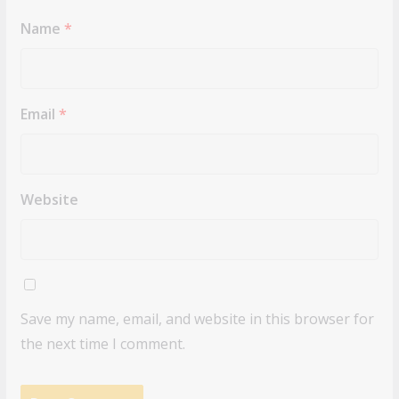
Name
*
Email
*
Website
Save my name, email, and website in this browser for
the next time I comment.