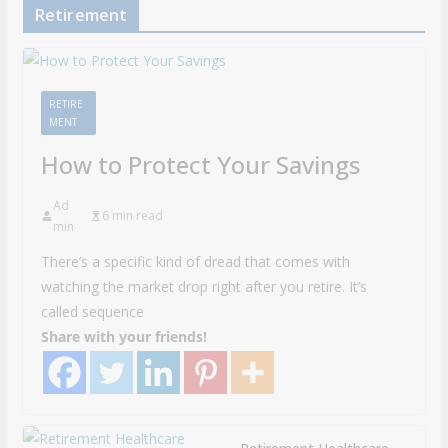
Retirement
RETIRE
MENT
How to Protect Your Savings
Ad
6 min read
min
There’s a specific kind of dread that comes with
watching the market drop right after you retire. It’s
called sequence
Share with your friends!