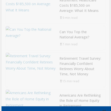
Retirement Healthcare
Costs $185,500 on
Average: What It Means
9 min read
Can You Top the
National Average?
7 min read
Retirement Travel Survey:
Financially Confident
Retirees Worry About
Time, Not Money
15 min read
Americans Are Rethinking
the Role of Home Equity
in Retirement