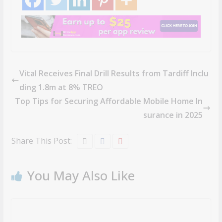
Vital Receives Final Drill Results from Tardiff Inclu
ding 1.8m at 8% TREO
Top Tips for Securing Affordable Mobile Home In
surance in 2025
Share This Post:
You May Also Like