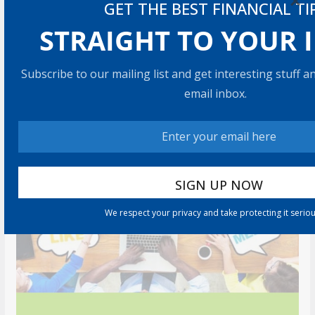
×
GET THE BEST FINANCIAL TI
5 min read
STRAIGHT TO YOUR 
RECOMMENDED PRODUCT
Subscribe to our mailing list and get interesting stuff 
email inbox.
We respect your privacy and take protecting it seriou