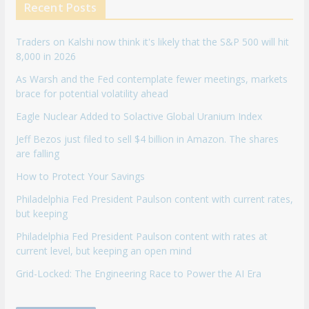
Recent Posts
Traders on Kalshi now think it's likely that the S&P 500 will hit
8,000 in 2026
As Warsh and the Fed contemplate fewer meetings, markets
brace for potential volatility ahead
Eagle Nuclear Added to Solactive Global Uranium Index
Jeff Bezos just filed to sell $4 billion in Amazon. The shares
are falling
How to Protect Your Savings
Philadelphia Fed President Paulson content with current rates,
but keeping
Philadelphia Fed President Paulson content with rates at
current level, but keeping an open mind
Grid-Locked: The Engineering Race to Power the AI Era