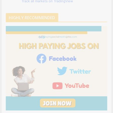
Track all markets on TradingView
HIGHLY RECOMMENDED