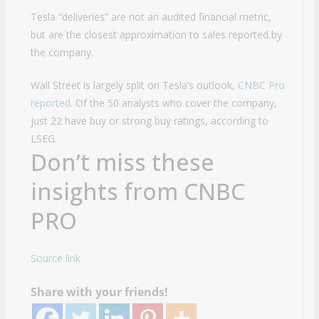
Tesla “deliveries” are not an audited financial metric,
but are the closest approximation to sales reported by
the company.
Wall Street is largely split on Tesla’s outlook,
CNBC Pro
reported
. Of the 50 analysts who cover the company,
just 22 have buy or strong buy ratings, according to
LSEG.
Don’t miss these
insights from CNBC
PRO
Source link
Share with your friends!