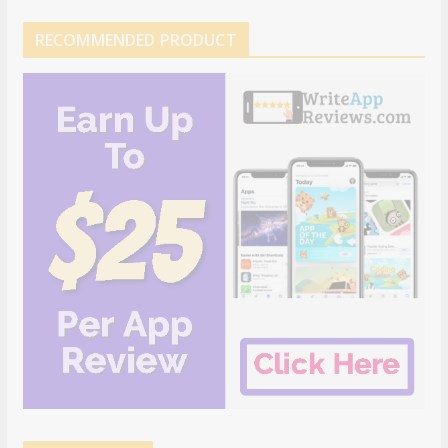
RECOMMENDED PRODUCT