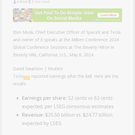
Admin
3 min read
Elon Musk, Chief Executive Officer of SpaceX and Tesla
and owner of X speaks at the Milken Conference 2024
Global Conference Sessions at The Beverly Hilton in
Beverly Hills, California, U.S., May 6, 2024.
David Swanson | Reuters
Tesla
reported earnings after the bell. Here are the
results.
Earnings per share:
52 cents vs 62 cents
expected, per LSEG consensus estimates.
Revenue:
$25.50 billion vs. $24.77 billion
expected by LSEG