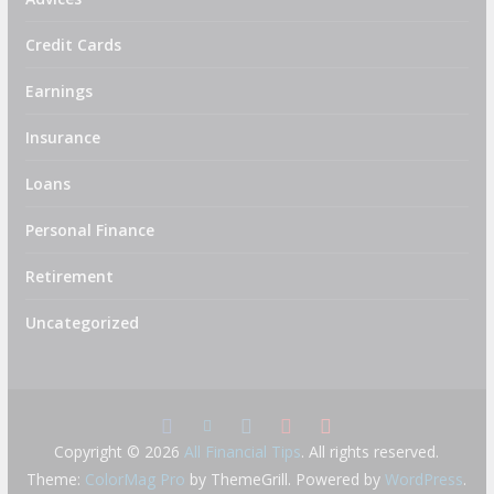
Credit Cards
Earnings
Insurance
Loans
Personal Finance
Retirement
Uncategorized
Copyright © 2026
All Financial Tips
. All rights reserved.
Theme:
ColorMag Pro
by ThemeGrill. Powered by
WordPress
.