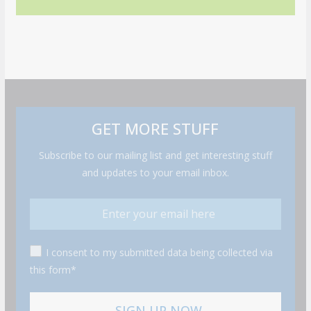
GET MORE STUFF
Subscribe to our mailing list and get interesting stuff
and updates to your email inbox.
I consent to my submitted data being collected via
this form*