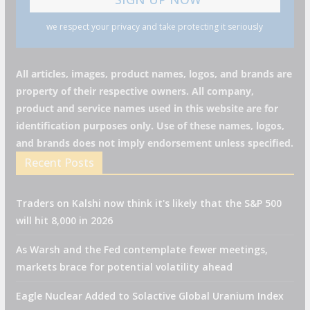
we respect your privacy and take protecting it seriously
All articles, images, product names, logos, and brands are
property of their respective owners. All company,
product and service names used in this website are for
identification purposes only. Use of these names, logos,
and brands does not imply endorsement unless specified.
Recent Posts
Traders on Kalshi now think it's likely that the S&P 500
will hit 8,000 in 2026
As Warsh and the Fed contemplate fewer meetings,
markets brace for potential volatility ahead
Eagle Nuclear Added to Solactive Global Uranium Index