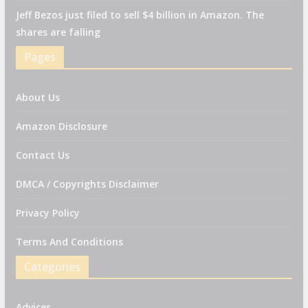
Jeff Bezos just filed to sell $4 billion in Amazon. The
shares are falling
Pages
About Us
Amazon Disclosure
Contact Us
DMCA / Copyrights Disclaimer
Privacy Policy
Terms And Conditions
Categories
Advices