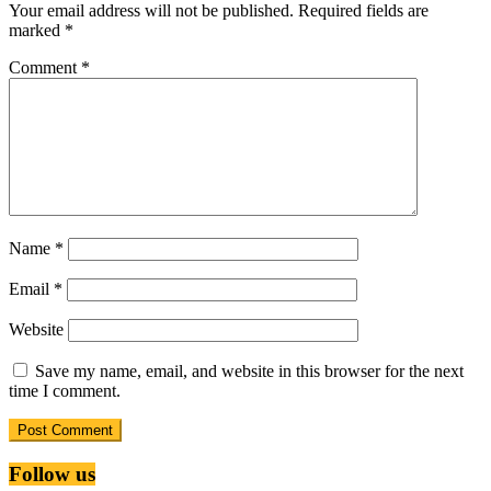
Your email address will not be published.
Required fields are
marked
*
Comment
*
Name
*
Email
*
Website
Save my name, email, and website in this browser for the next
time I comment.
Follow us