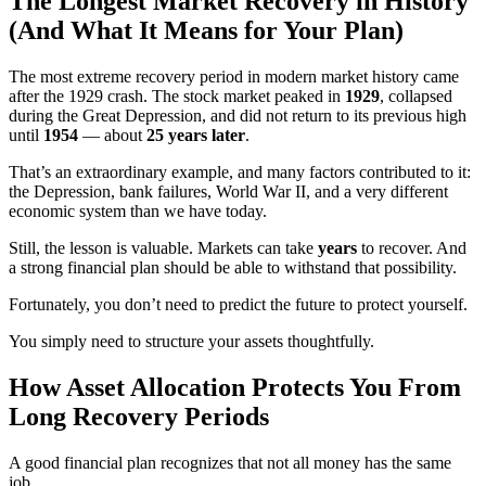
The Longest Market Recovery in History
(And What It Means for Your Plan)
The most extreme recovery period in modern market history came
after the 1929 crash. The stock market peaked in
1929
, collapsed
during the Great Depression, and did not return to its previous high
until
1954
— about
25 years later
.
That’s an extraordinary example, and many factors contributed to it:
the Depression, bank failures, World War II, and a very different
economic system than we have today.
Still, the lesson is valuable. Markets can take
years
to recover. And
a strong financial plan should be able to withstand that possibility.
Fortunately, you don’t need to predict the future to protect yourself.
You simply need to structure your assets thoughtfully.
How Asset Allocation Protects You From
Long Recovery Periods
A good financial plan recognizes that not all money has the same
job.