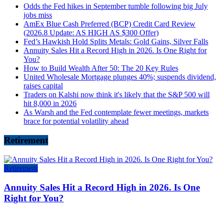
Odds the Fed hikes in September tumble following big July
jobs miss
AmEx Blue Cash Preferred (BCP) Credit Card Review
(2026.8 Update: AS HIGH AS $300 Offer)
Fed’s Hawkish Hold Splits Metals: Gold Gains, Silver Falls
Annuity Sales Hit a Record High in 2026. Is One Right for
You?
How to Build Wealth After 50: The 20 Key Rules
United Wholesale Mortgage plunges 40%; suspends dividend,
raises capital
Traders on Kalshi now think it's likely that the S&P 500 will
hit 8,000 in 2026
As Warsh and the Fed contemplate fewer meetings, markets
brace for potential volatility ahead
Retirement
Retirement
Annuity Sales Hit a Record High in 2026. Is One
Right for You?