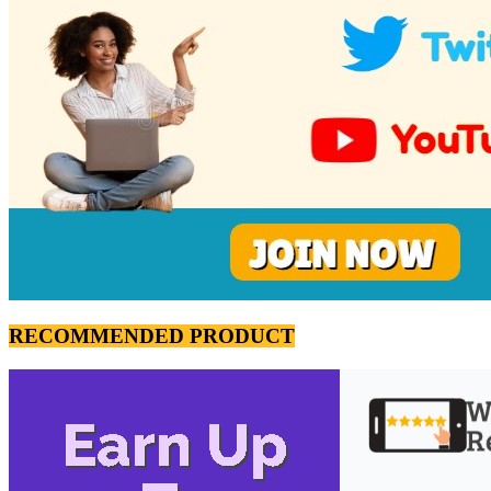
RECOMMENDED PRODUCT