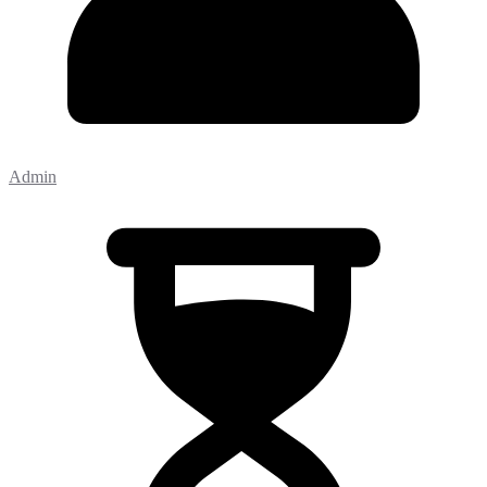
Admin