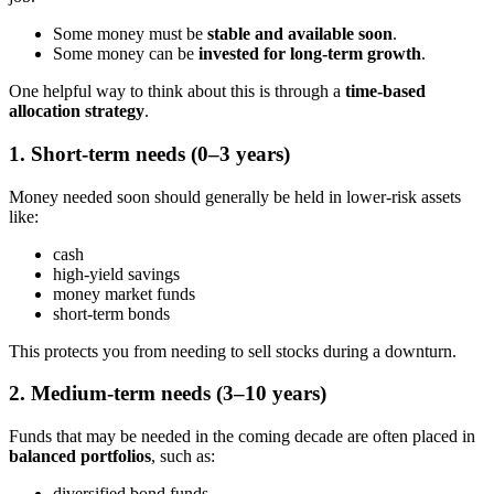
Some money must be
stable and available soon
.
Some money can be
invested for long-term growth
.
One helpful way to think about this is through a
time-based
allocation strategy
.
1. Short-term needs (0–3 years)
Money needed soon should generally be held in lower-risk assets
like:
cash
high-yield savings
money market funds
short-term bonds
This protects you from needing to sell stocks during a downturn.
2. Medium-term needs (3–10 years)
Funds that may be needed in the coming decade are often placed in
balanced portfolios
, such as:
diversified bond funds