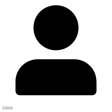
Admin