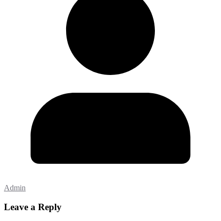
Admin
Leave a Reply