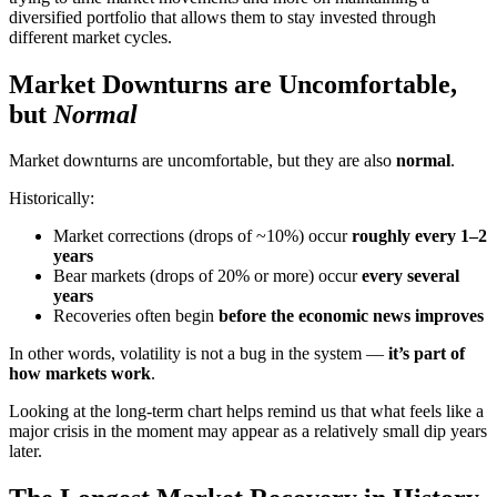
diversified portfolio that allows them to stay invested through
different market cycles.
Market Downturns are Uncomfortable,
but
Normal
Market downturns are uncomfortable, but they are also
normal
.
Historically:
Market corrections (drops of ~10%) occur
roughly every 1–2
years
Bear markets (drops of 20% or more) occur
every several
years
Recoveries often begin
before the economic news improves
In other words, volatility is not a bug in the system —
it’s part of
how markets work
.
Looking at the long-term chart helps remind us that what feels like a
major crisis in the moment may appear as a relatively small dip years
later.