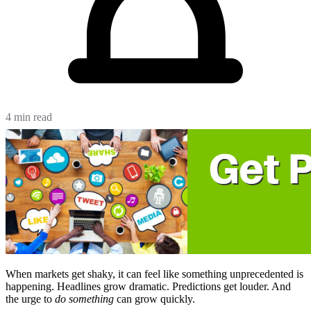
4 min read
When markets get shaky, it can feel like something unprecedented is
happening. Headlines grow dramatic. Predictions get louder. And
the urge to
do something
can grow quickly.