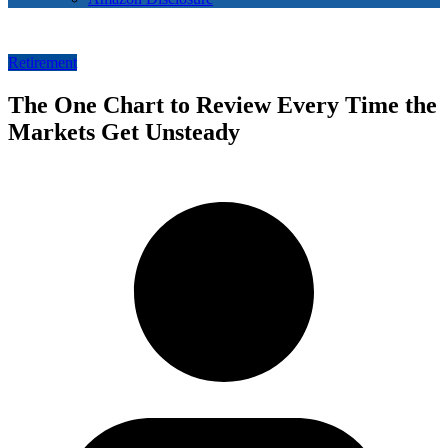
Retirement
The One Chart to Review Every Time the
Markets Get Unsteady