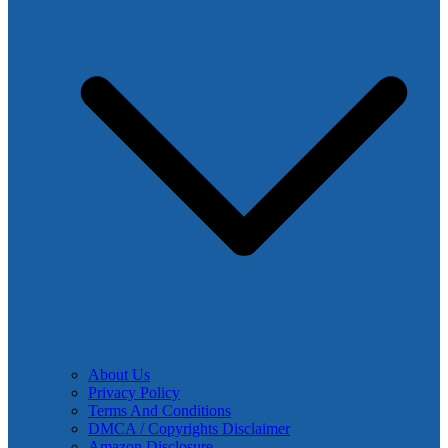
About Us
Privacy Policy
Terms And Conditions
DMCA / Copyrights Disclaimer
Amazon Disclosure