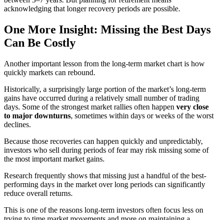
acknowledging that longer recovery periods are possible.
One More Insight: Missing the Best Days
Can Be Costly
Another important lesson from the long-term market chart is how
quickly markets can rebound.
Historically, a surprisingly large portion of the market’s long-term
gains have occurred during a relatively small number of trading
days. Some of the strongest market rallies often happen
very close
to major downturns
, sometimes within days or weeks of the worst
declines.
Because those recoveries can happen quickly and unpredictably,
investors who sell during periods of fear may risk missing some of
the most important market gains.
Research frequently shows that missing just a handful of the best-
performing days in the market over long periods can significantly
reduce overall returns.
This is one of the reasons long-term investors often focus less on
trying to time market movements and more on maintaining a