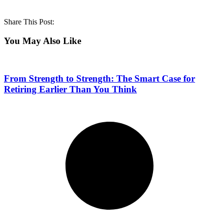
Share This Post:
You May Also Like
From Strength to Strength: The Smart Case for
Retiring Earlier Than You Think