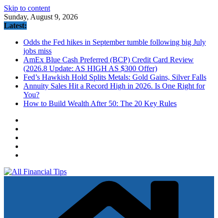
Skip to content
Sunday, August 9, 2026
Latest:
Odds the Fed hikes in September tumble following big July
jobs miss
AmEx Blue Cash Preferred (BCP) Credit Card Review
(2026.8 Update: AS HIGH AS $300 Offer)
Fed’s Hawkish Hold Splits Metals: Gold Gains, Silver Falls
Annuity Sales Hit a Record High in 2026. Is One Right for
You?
How to Build Wealth After 50: The 20 Key Rules