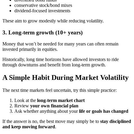
conservative stock/bond mixes
dividend-focused investments
These aim to grow modestly while reducing volatility.
3. Long-term growth (10+ years)
Money that won’t be needed for many years can often remain
invested primarily in equities.
Historically, long time horizons have allowed investors to ride
through downturns and benefit from long-term growth.
A Simple Habit During Market Volatility
The next time markets feel uncertain, try this simple practice:
Look at the
long-term market chart
Review
your own financial plan
Ask whether anything about your
life or goals has changed
If the answer is no, the best move may simply be to
stay disciplined
and keep moving forward
.