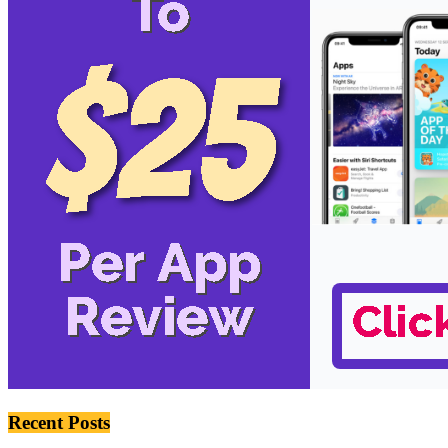
Recent Posts