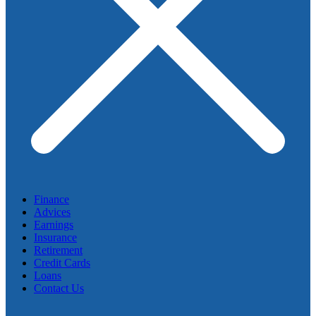
Finance
Advices
Earnings
Insurance
Retirement
Credit Cards
Loans
Contact Us