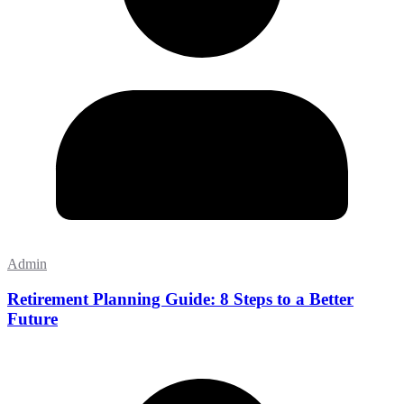
Admin
Retirement Planning Guide: 8 Steps to a Better
Future