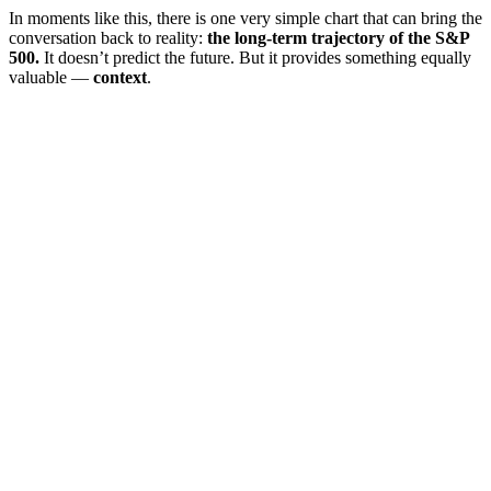
In moments like this, there is one very simple chart that can bring the
conversation back to reality:
the long-term trajectory of the S&P
500.
It doesn’t predict the future. But it provides something equally
valuable —
context
.