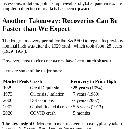
recessions, inflation, political upheaval, and global pandemics, the
long-term direction of markets has been
upward
.
Another Takeaway: Recoveries Can Be
Faster than We Expect
The longest recovery period for the S&P 500 to regain its previous
nominal high was after the 1929 crash, which took about 25 years
(1929–1954).
However, most modern recoveries have been
much shorter
.
Here are some of the major ones:
Market Peak
Crash
Recovery to Prior High
1929
Great Depression
~25 years
(1954)
1973
Oil crisis / inflation
~7 years (1980)
2000
Dot-com bust
~7 years (2007)
2007
Global financial crisis
~5.5 years (2013)
2020
COVID crash
~5 months
The key insight?
Modern market recoveries have typically taken
between 3–7 years. But planning for retirement means