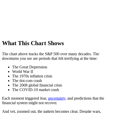
What This Chart Shows
The chart above tracks the S&P 500 over many decades. The
downturns you see are periods that felt terrifying at the time:
The Great Depression
World War II
The 1970s inflation crisis
The dot-com crash
The 2008 global financial crisis
The COVID-19 market crash
Each moment triggered fear,
uncertainty
, and predictions that the
financial system might not recover.
And yet, zoomed out, the pattern becomes clear. Despite wars,