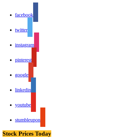
facebook
twitter
instagram
pinterest
google
linkedin
youtube
stumbleupon
Stock Prices Today