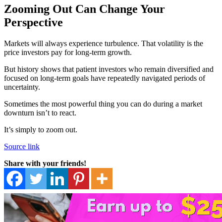
Zooming Out Can Change Your
Perspective
Markets will always experience turbulence. That volatility is the
price investors pay for long-term growth.
But history shows that patient investors who remain diversified and
focused on long-term goals have repeatedly navigated periods of
uncertainty.
Sometimes the most powerful thing you can do during a market
downturn isn’t to react.
It’s simply to zoom out.
Source link
Share with your friends!