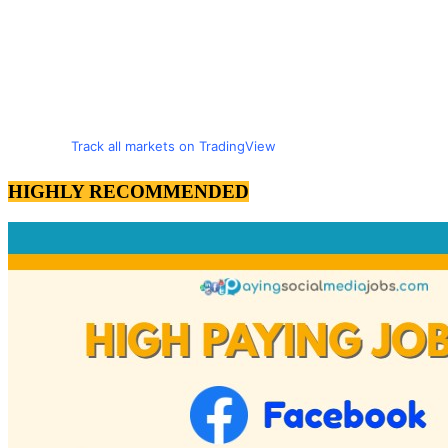
Track all markets on TradingView
HIGHLY RECOMMENDED