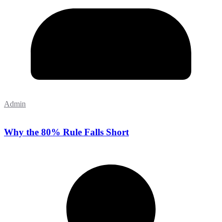
Admin
Why the 80% Rule Falls Short