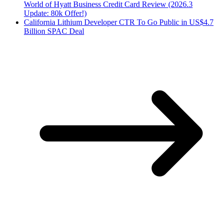
World of Hyatt Business Credit Card Review (2026.3
Update: 80k Offer!)
California Lithium Developer CTR To Go Public in US$4.7
Billion SPAC Deal