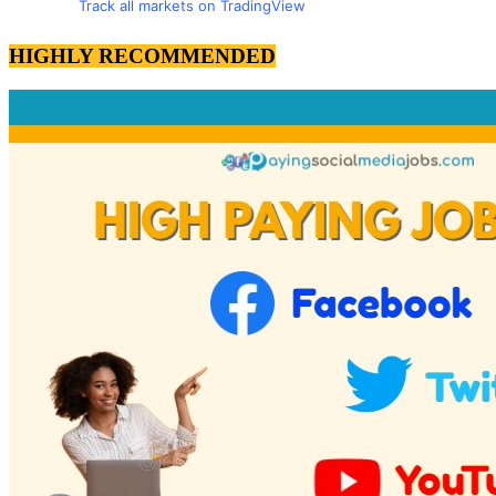
Track all markets on TradingView
HIGHLY RECOMMENDED