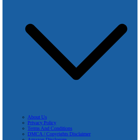
About Us
Privacy Policy
Terms And Conditions
DMCA / Copyrights Disclaimer
Amazon Disclosure