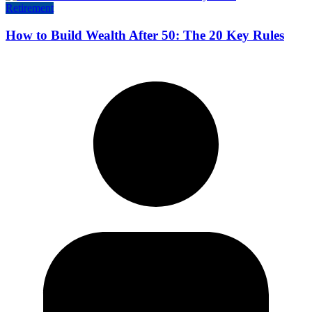
Retirement
How to Build Wealth After 50: The 20 Key Rules