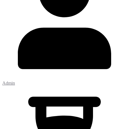
Admin