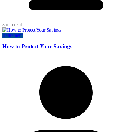
8 min read
Retirement
How to Protect Your Savings