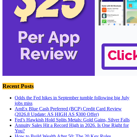
Recent Posts
Odds the Fed hikes in September tumble following big July
jobs miss
AmEx Blue Cash Preferred (BCP) Credit Card Review
(2026.8 Update: AS HIGH AS $300 Offer)
Fed’s Hawkish Hold Splits Metals: Gold Gains, Silver Falls
Annuity Sales Hit a Record High in 2026. Is One Right for
You?
How to Build Wealth After 50: The 20 Key Rules