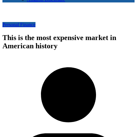
Personal Finance
This is the most expensive market in
American history