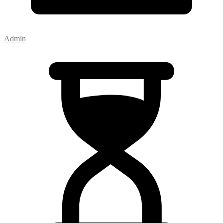
Admin