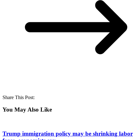
Share This Post:
You May Also Like
Trump immigration policy may be shrinking labor