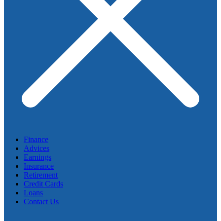
Finance
Advices
Earnings
Insurance
Retirement
Credit Cards
Loans
Contact Us