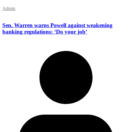
Admin
Sen. Warren warns Powell against weakening
banking regulations: ‘Do your job’