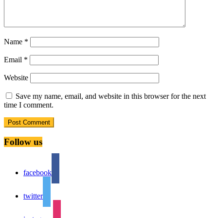
Name
*
Email
*
Website
Save my name, email, and website in this browser for the next
time I comment.
Follow us
facebook
twitter