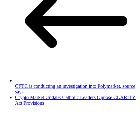
CFTC is conducting an investigation into Polymarket, source
says
Crypto Market Update: Catholic Leaders Oppose CLARITY
Act Provisions