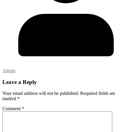
Admin
Leave a Reply
Your email address will not be published.
Required fields are
marked
*
Comment
*