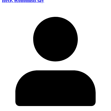
force, economists say