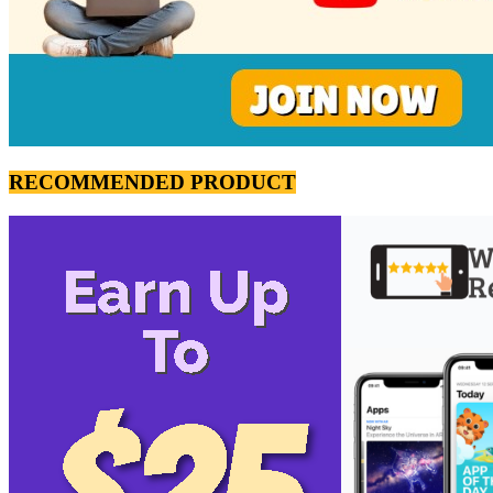
RECOMMENDED PRODUCT