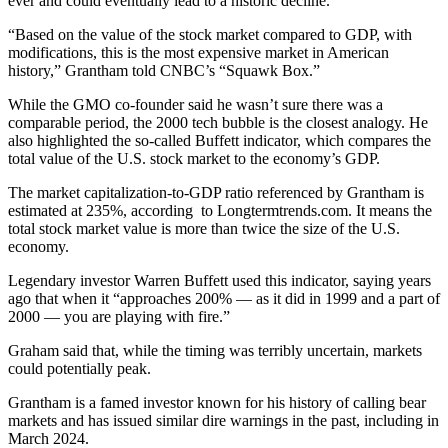
ever and could eventually lead to a historic decline.
“Based on the value of the stock market compared to GDP, with
modifications, this is the most expensive market in American
history,” Grantham told CNBC’s “Squawk Box.”
While the GMO co-founder said he wasn’t sure there was a
comparable period, the 2000 tech bubble is the closest analogy. He
also highlighted the so-called Buffett indicator, which compares the
total value of the U.S. stock market to the economy’s GDP.
The market capitalization-to-GDP ratio referenced by Grantham is
estimated at 235%, according to Longtermtrends.com. It means the
total stock market value is more than twice the size of the U.S.
economy.
Legendary investor Warren Buffett used this indicator, saying years
ago that when it “approaches 200% — as it did in 1999 and a part of
2000 — you are playing with fire.”
Graham said that, while the timing was terribly uncertain, markets
could potentially peak.
Grantham is a famed investor known for his history of calling bear
markets and has issued similar dire warnings in the past, including in
March 2024.