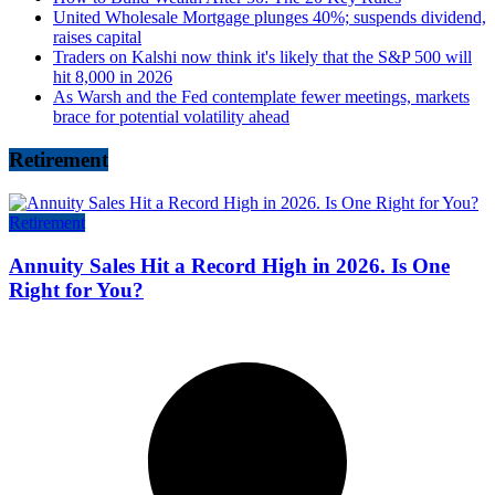
United Wholesale Mortgage plunges 40%; suspends dividend,
raises capital
Traders on Kalshi now think it's likely that the S&P 500 will
hit 8,000 in 2026
As Warsh and the Fed contemplate fewer meetings, markets
brace for potential volatility ahead
Retirement
Retirement
Annuity Sales Hit a Record High in 2026. Is One
Right for You?