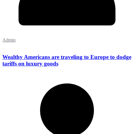
Admin
Wealthy Americans are traveling to Europe to dodge
tariffs on luxury goods