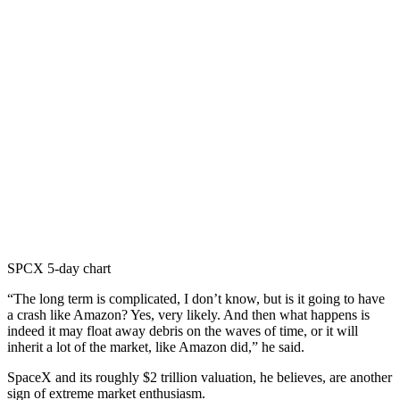
SPCX 5-day chart
“The long term is complicated, I don’t know, but is it going to have
a crash like Amazon? Yes, very likely. And then what happens is
indeed it may float away debris on the waves of time, or it will
inherit a lot of the market, like Amazon did,” he said.
SpaceX and its roughly $2 trillion valuation, he believes, are another
sign of extreme market enthusiasm.