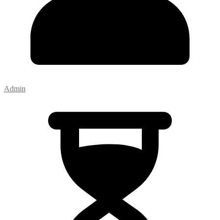
Admin