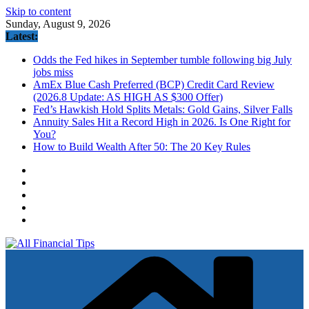
Skip to content
Sunday, August 9, 2026
Latest:
Odds the Fed hikes in September tumble following big July
jobs miss
AmEx Blue Cash Preferred (BCP) Credit Card Review
(2026.8 Update: AS HIGH AS $300 Offer)
Fed’s Hawkish Hold Splits Metals: Gold Gains, Silver Falls
Annuity Sales Hit a Record High in 2026. Is One Right for
You?
How to Build Wealth After 50: The 20 Key Rules