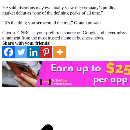
He said historians may eventually view the company’s public-
market debut as “one of the defining peaks of all time.”
“It’s the thing you see around the top,” Grantham said.
Choose CNBC as your preferred source on Google and never miss
a moment from the most trusted name in business news.
Share with your friends!