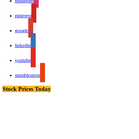
instagram
pinterest
google
linkedin
youtube
stumbleupon
Stock Prices Today