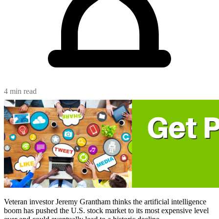
4 min read
Veteran investor Jeremy Grantham thinks the artificial intelligence
boom has pushed the U.S. stock market to its most expensive level