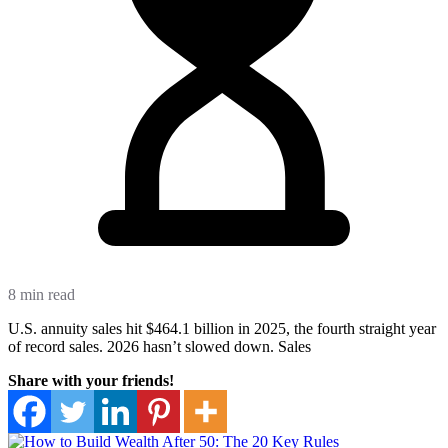
8 min read
U.S. annuity sales hit $464.1 billion in 2025, the fourth straight year
of record sales. 2026 hasn’t slowed down. Sales
Share with your friends!