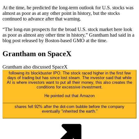
At the time, he predicted the long-term outlook for U.S. stocks was
almost as poor as at any other point in history, but the stocks
continued to advance after that warning.
“The long-run prospects for the broad U.S. stock market here look
as poor as almost any other time in history,” Grantham had said in a
blog post released by Boston-based GMO at the time.
Grantham on SpaceX
Grantham also discussed
SpaceX
following its blockbuster IPO. The stock raced higher in the first few
days of trading but has since lost steam. The investor said that while
AI is where investors want to put all their money, this also creates the
conditions for excessive investment.
He pointed out that
Amazon
shares fell 92% after the dot-com bubble before the company
eventually “inherited the earth.”