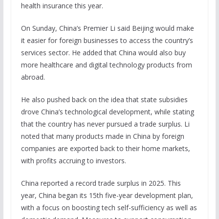
health insurance this year.
On Sunday, China’s Premier Li said Beijing would make
it easier for foreign businesses to access the country’s
services sector. He added that China would also buy
more healthcare and digital technology products from
abroad.
He also pushed back on the idea that state subsidies
drove China’s technological development, while stating
that the country has never pursued a trade surplus. Li
noted that many products made in China by foreign
companies are exported back to their home markets,
with profits accruing to investors.
China reported a record trade surplus in 2025. This
year, China began its 15th five-year development plan,
with a focus on boosting tech self-sufficiency as well as