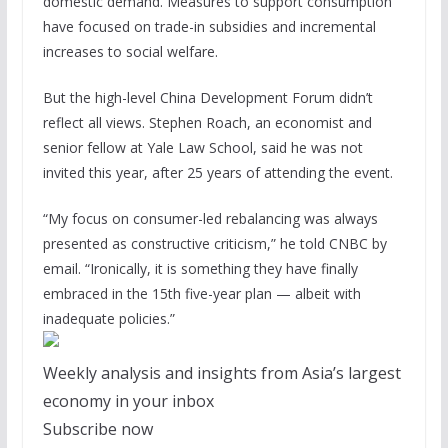
domestic demand. Measures to support consumption
have focused on trade-in subsidies and incremental
increases to social welfare.
But the high-level China Development Forum didn’t
reflect all views. Stephen Roach, an economist and
senior fellow at Yale Law School, said he was not
invited this year, after 25 years of attending the event.
“My focus on consumer-led rebalancing was always
presented as constructive criticism,” he told CNBC by
email. “Ironically, it is something they have finally
embraced in the 15th five-year plan — albeit with
inadequate policies.”
Weekly analysis and insights from Asia’s largest
economy in your inbox
Subscribe now