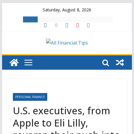
Skip
Saturday, August 8, 2026
to
Latest:
content
PERSONAL FINANCE
U.S. executives, from
Apple to Eli Lilly,