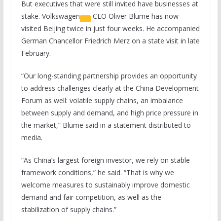
But executives that were still invited have businesses at
stake.
Volkswagen
CEO Oliver Blume has now
visited Beijing twice in just four weeks. He accompanied
German Chancellor Friedrich Merz on a state visit in late
February.
“Our long-standing partnership provides an opportunity
to address challenges clearly at the China Development
Forum as well: volatile supply chains, an imbalance
between supply and demand, and high price pressure in
the market,” Blume said in a statement distributed to
media.
“As China’s largest foreign investor, we rely on stable
framework conditions,” he said. “That is why we
welcome measures to sustainably improve domestic
demand and fair competition, as well as the
stabilization of supply chains.”