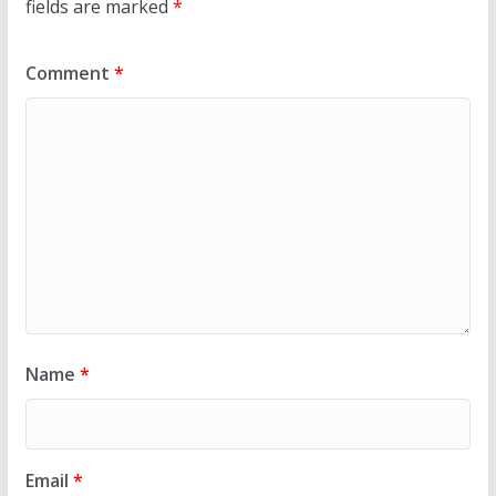
fields are marked
*
Comment
*
Name
*
Email
*