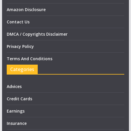
Amazon Disclosure
Contact Us
DMCA / Copyrights Disclaimer
Privacy Policy
Terms And Conditions
Categories
Advices
Credit Cards
Earnings
Insurance