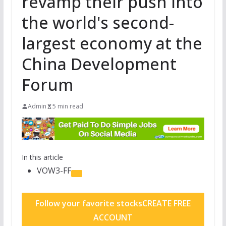
revamp their push into
the world's second-
largest economy at the
China Development
Forum
Admin
5 min read
In this article
VOW3-FF
Follow your favorite stocks
CREATE FREE
ACCOUNT