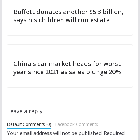
Buffett donates another $5.3 billion,
says his children will run estate
China's car market heads for worst
year since 2021 as sales plunge 20%
Leave a reply
Default Comments (0)
Facebook Comments
Your email address will not be published.
Required