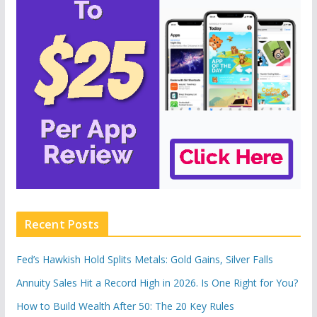
Recent Posts
Fed’s Hawkish Hold Splits Metals: Gold Gains, Silver Falls
Annuity Sales Hit a Record High in 2026. Is One Right for You?
How to Build Wealth After 50: The 20 Key Rules