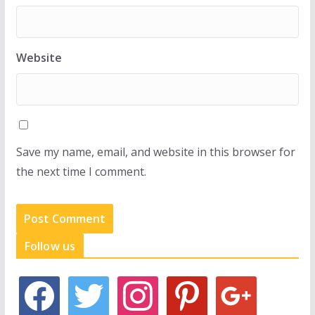
Website
Save my name, email, and website in this browser for
the next time I comment.
Follow us
f
t
i
p
g
a
w
n
i
o
c
i
s
n
o