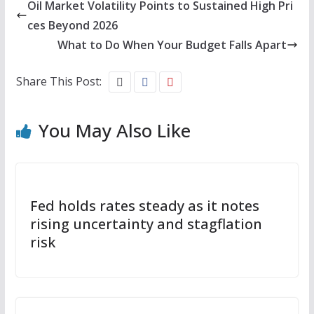
Oil Market Volatility Points to Sustained High Pri
ces Beyond 2026
What to Do When Your Budget Falls Apart
Share This Post:
You May Also Like
Fed holds rates steady as it notes
rising uncertainty and stagflation
risk