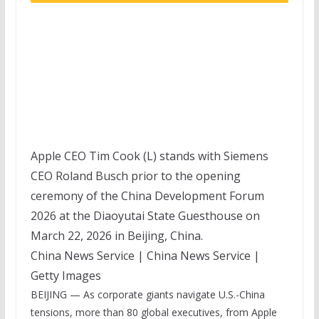
Apple CEO Tim Cook (L) stands with Siemens
CEO Roland Busch prior to the opening
ceremony of the China Development Forum
2026 at the Diaoyutai State Guesthouse on
March 22, 2026 in Beijing, China.
China News Service | China News Service |
Getty Images
BEIJING — As corporate giants navigate U.S.-China
tensions, more than 80 global executives, from
Apple