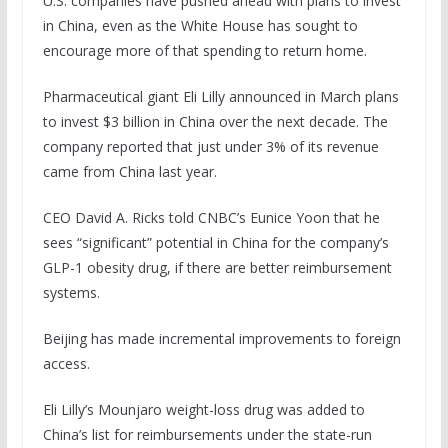
U.S. companies have pushed ahead with plans to invest
in China, even as the White House has sought to
encourage more of that spending to return home.
Pharmaceutical giant Eli Lilly announced in March plans
to invest $3 billion in China over the next decade. The
company reported that just under 3% of its revenue
came from China last year.
CEO David A. Ricks told CNBC’s Eunice Yoon that he
sees “significant” potential in China for the company’s
GLP-1 obesity drug, if there are better reimbursement
systems.
Beijing has made incremental improvements to foreign
access.
Eli Lilly’s Mounjaro weight-loss drug was added to
China’s list for reimbursements under the state-run