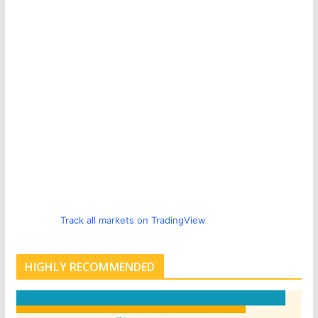
Track all markets on TradingView
HIGHLY RECOMMENDED