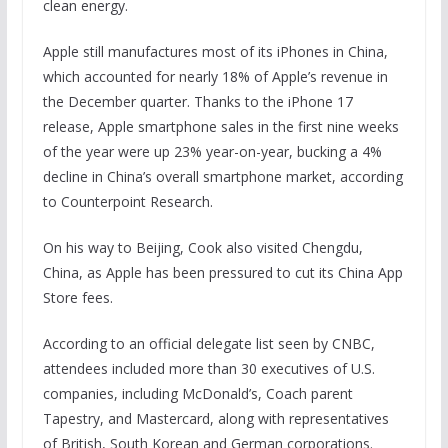
clean energy.
Apple still manufactures most of its iPhones in China,
which accounted for nearly 18% of Apple’s revenue in
the December quarter. Thanks to the iPhone 17
release, Apple smartphone sales in the first nine weeks
of the year were up 23% year-on-year, bucking a 4%
decline in China’s overall smartphone market, according
to Counterpoint Research.
On his way to Beijing, Cook also visited Chengdu,
China, as Apple has been pressured to cut its China App
Store fees.
According to an official delegate list seen by CNBC,
attendees included more than 30 executives of U.S.
companies, including McDonald’s, Coach parent
Tapestry, and Mastercard, along with representatives
of British, South Korean and German corporations.