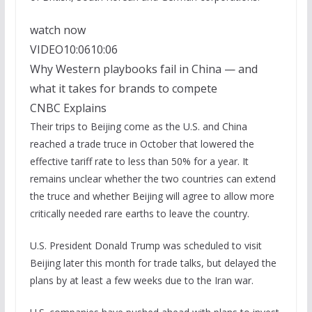
watch now
VIDEO
10:06
10:06
Why Western playbooks fail in China — and
what it takes for brands to compete
CNBC Explains
Their trips to Beijing come as the U.S. and China
reached a trade truce in October that lowered the
effective tariff rate to less than 50% for a year. It
remains unclear whether the two countries can extend
the truce and whether Beijing will agree to allow more
critically needed rare earths to leave the country.
U.S. President Donald Trump was scheduled to visit
Beijing later this month for trade talks, but delayed the
plans by at least a few weeks due to the Iran war.