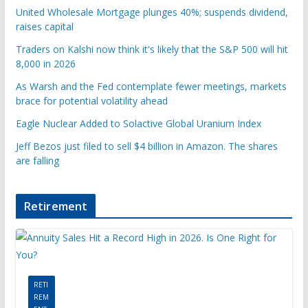
United Wholesale Mortgage plunges 40%; suspends dividend,
raises capital
Traders on Kalshi now think it's likely that the S&P 500 will hit
8,000 in 2026
As Warsh and the Fed contemplate fewer meetings, markets
brace for potential volatility ahead
Eagle Nuclear Added to Solactive Global Uranium Index
Jeff Bezos just filed to sell $4 billion in Amazon. The shares
are falling
Retirement
RETI
REM