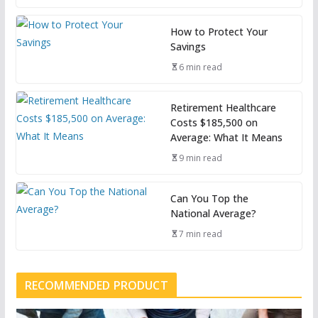
How to Protect Your
Savings
6 min read
Retirement Healthcare
Costs $185,500 on
Average: What It Means
9 min read
Can You Top the
National Average?
7 min read
RECOMMENDED PRODUCT