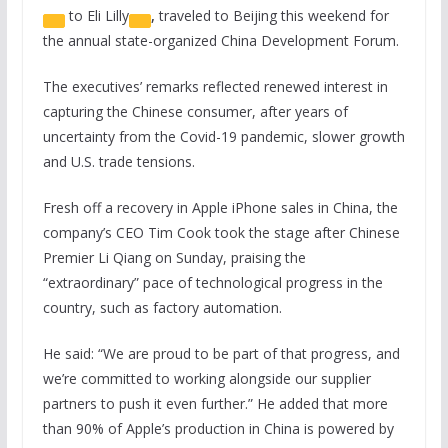
to
Eli Lilly
,
traveled to Beijing this weekend for
the annual state-organized China Development Forum.
The executives’ remarks reflected renewed interest in
capturing the Chinese consumer, after years of
uncertainty from the Covid-19 pandemic, slower growth
and U.S. trade tensions.
Fresh off a recovery in Apple iPhone sales in China, the
company’s CEO Tim Cook took the stage after Chinese
Premier Li Qiang on Sunday, praising the
“extraordinary” pace of technological progress in the
country, such as factory automation.
He said: “We are proud to be part of that progress, and
we’re committed to working alongside our supplier
partners to push it even further.” He added that more
than 90% of Apple’s production in China is powered by