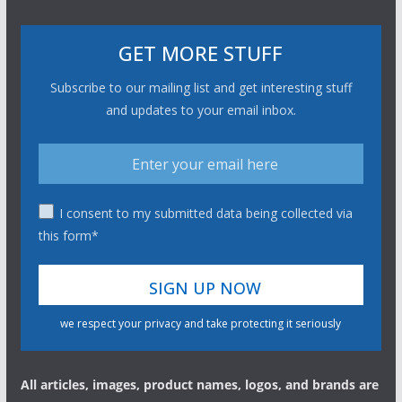
GET MORE STUFF
Subscribe to our mailing list and get interesting stuff
and updates to your email inbox.
I consent to my submitted data being collected via
this form*
we respect your privacy and take protecting it seriously
All articles, images, product names, logos, and brands are