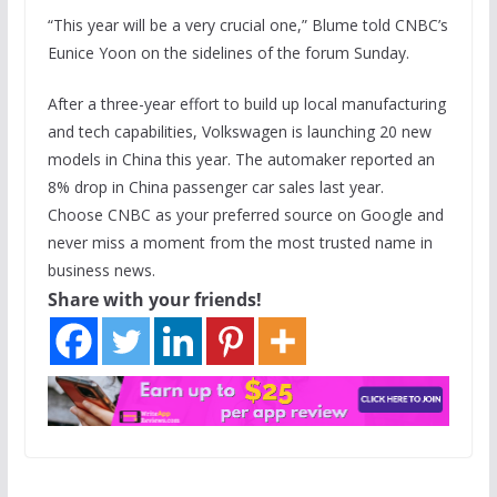
“This year will be a very crucial one,” Blume told CNBC’s
Eunice Yoon on the sidelines of the forum Sunday.
After a three-year effort to build up local manufacturing
and tech capabilities, Volkswagen is launching 20 new
models in China this year. The automaker reported an
8% drop in China passenger car sales last year.
Choose CNBC as your preferred source on Google and
never miss a moment from the most trusted name in
business news.
Share with your friends!