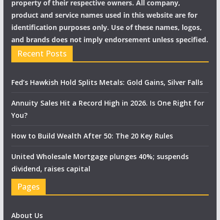
property of their respective owners. All company,
product and service names used in this website are for
identification purposes only. Use of these names, logos,
and brands does not imply endorsement unless specified.
Recent Posts
Fed’s Hawkish Hold Splits Metals: Gold Gains, Silver Falls
Annuity Sales Hit a Record High in 2026. Is One Right for
You?
How to Build Wealth After 50: The 20 Key Rules
United Wholesale Mortgage plunges 40%; suspends
dividend, raises capital
Pages
About Us