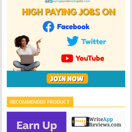
RECOMMENDED PRODUCT