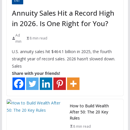
ENT
Annuity Sales Hit a Record High
in 2026. Is One Right for You?
Ad
8 min read
min
U.S. annuity sales hit $464.1 billion in 2025, the fourth
straight year of record sales. 2026 hasn’t slowed down.
Sales
Share with your friends!
How to Build Wealth
After 50: The 20 Key
Rules
8 min read