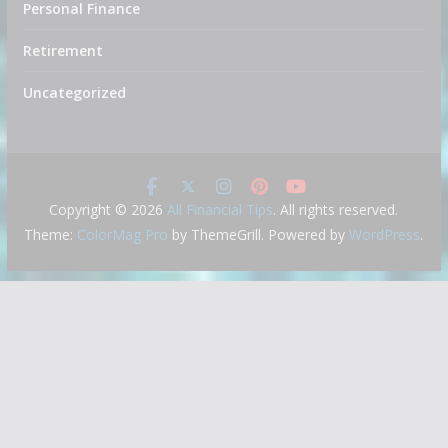
Personal Finance
Retirement
Uncategorized
Copyright © 2026
All Financial Tips
. All rights reserved.
Theme:
ColorMag Pro
by ThemeGrill. Powered by
WordPress
.