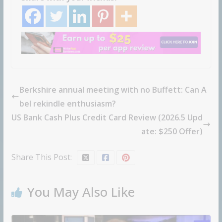
Berkshire annual meeting with no Buffett: Can A
bel rekindle enthusiasm?
US Bank Cash Plus Credit Card Review (2026.5 Upd
ate: $250 Offer)
Share This Post:
You May Also Like