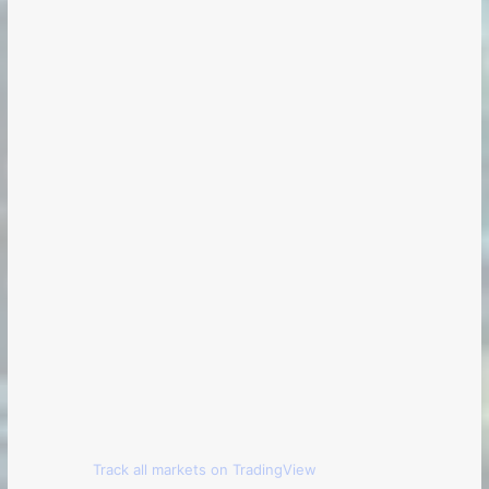
Track all markets on TradingView