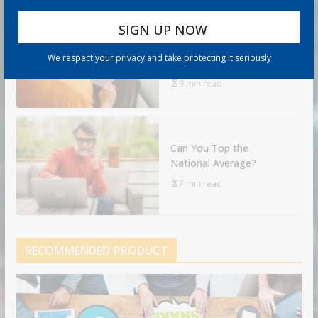
Retirement Healthcare
Costs $185,500 on
We respect your privacy and take protecting it seriously
Average: What It Means
9 min read
Can You Top the
National Average?
7 min read
RECOMMENDED PRODUCT