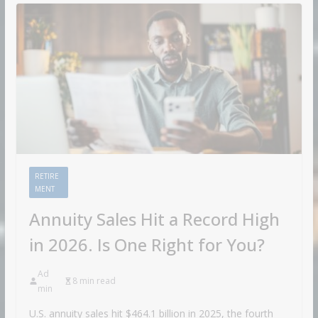
RETIRE
MENT
Annuity Sales Hit a Record High
in 2026. Is One Right for You?
Ad
8 min read
min
U.S. annuity sales hit $464.1 billion in 2025, the fourth