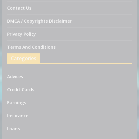
Contact Us
DMCA / Copyrights Disclaimer
Privacy Policy
Terms And Conditions
Categories
Advices
Credit Cards
Earnings
Insurance
Loans