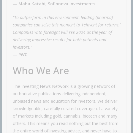
— Maha Katabi, Sofinnova Investments
“To outperform in this environment, leading (pharma)
companies can seize this moment to ‘reinvent for returns.’
Companies with foresight will see 2024 as the year of
delivering impressive results for both patients and
investors.”
— PWC
Who We Are
The Investing News Network is a growing network of
authoritative publications delivering independent,
unbiased news and education for investors. We deliver
knowledgeable, carefully curated coverage of a variety
of markets including gold, cannabis, biotech and many
others. This means you read nothing but the best from
the entire world of investing advice, and never have to