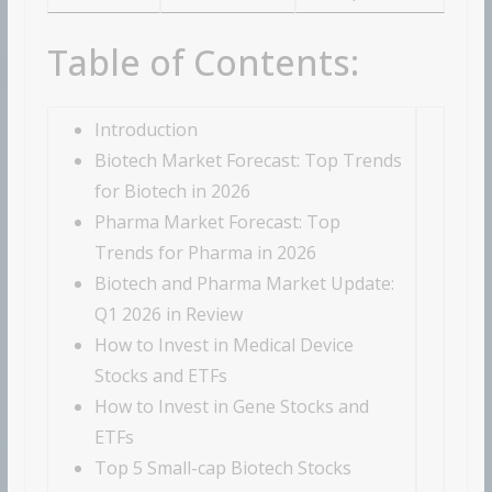
Table of Contents:
Introduction
Biotech Market Forecast: Top Trends
for Biotech in 2026
Pharma Market Forecast: Top
Trends for Pharma in 2026
Biotech and Pharma Market Update:
Q1 2026 in Review
How to Invest in Medical Device
Stocks and ETFs
How to Invest in Gene Stocks and
ETFs
Top 5 Small-cap Biotech Stocks