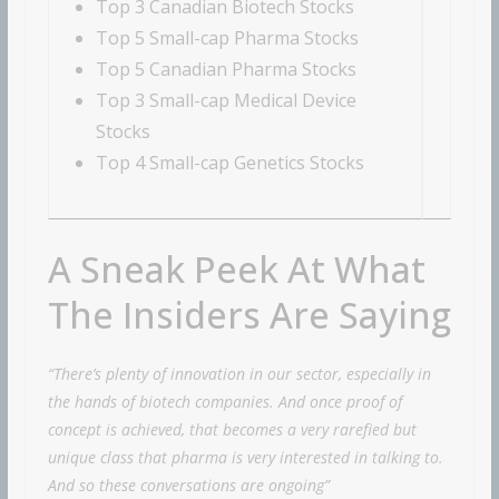
Top 3 Canadian Biotech Stocks
Top 5 Small-cap Pharma Stocks
Top 5 Canadian Pharma Stocks
Top 3 Small-cap Medical Device
Stocks
Top 4 Small-cap Genetics Stocks
A Sneak Peek At What
The Insiders Are Saying
“There’s plenty of innovation in our sector, especially in
the hands of biotech companies. And once proof of
concept is achieved, that becomes a very rarefied but
unique class that pharma is very interested in talking to.
And so these conversations are ongoing”