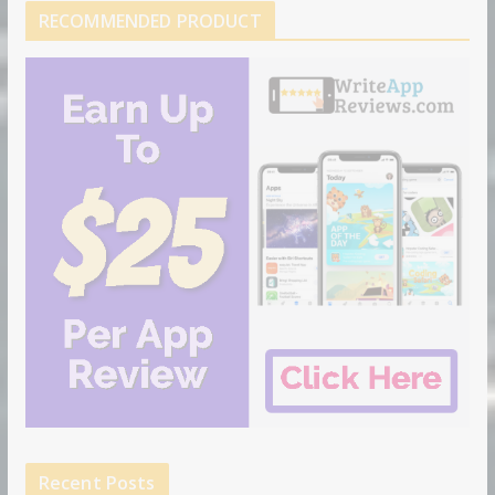
RECOMMENDED PRODUCT
Recent Posts