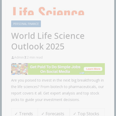
PERSONAL FINANCE
World Life Science
Outlook 2025
Admin
2 min read
Are you poised to invest in the next big breakthrough in
the life sciences? From biotech to pharmaceuticals, our
report covers it all. Get expert analysis and top stock
picks to guide your investment decisions.
✓ Trends
✓ Forecasts
✓ Top Stocks