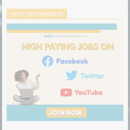
HIGHLY RECOMMENDED