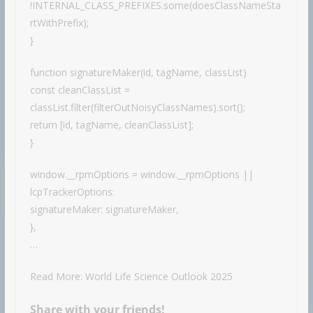
!INTERNAL_CLASS_PREFIXES.some(doesClassNameSta
rtWithPrefix);
}
function signatureMaker(id, tagName, classList)
const cleanClassList =
classList.filter(filterOutNoisyClassNames).sort();
return [id, tagName, cleanClassList];
}
window.__rpmOptions = window.__rpmOptions ||
lcpTrackerOptions:
signatureMaker: signatureMaker,
},
…
Read More: World Life Science Outlook 2025
Share with your friends!