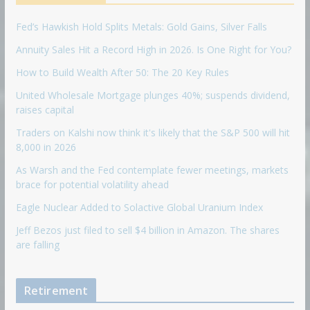
Fed’s Hawkish Hold Splits Metals: Gold Gains, Silver Falls
Annuity Sales Hit a Record High in 2026. Is One Right for You?
How to Build Wealth After 50: The 20 Key Rules
United Wholesale Mortgage plunges 40%; suspends dividend,
raises capital
Traders on Kalshi now think it's likely that the S&P 500 will hit
8,000 in 2026
As Warsh and the Fed contemplate fewer meetings, markets
brace for potential volatility ahead
Eagle Nuclear Added to Solactive Global Uranium Index
Jeff Bezos just filed to sell $4 billion in Amazon. The shares
are falling
Retirement