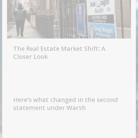
The Real Estate Market Shift: A
Closer Look
Here’s what changed in the second
statement under Warsh