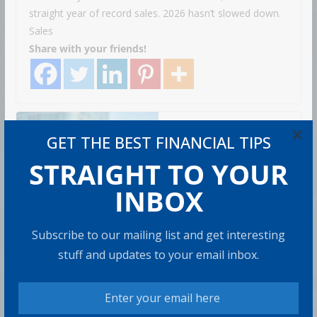
straight year of record sales. 2026 hasn’t slowed down.
Sales
Share with your friends!
×
How to Build Wealth
GET THE BEST FINANCIAL TIPS
After 50: The 20 Key
STRAIGHT TO YOUR
Rules
8 min read
INBOX
Subscribe to our mailing list and get interesting
How to Protect Your
stuff and updates to your email inbox.
Savings
6 min read