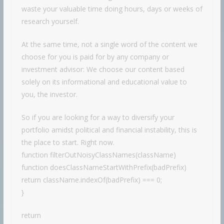
waste your valuable time doing hours, days or weeks of
research yourself.
At the same time, not a single word of the content we
choose for you is paid for by any company or
investment advisor: We choose our content based
solely on its informational and educational value to
you, the investor.
So if you are looking for a way to diversify your
portfolio amidst political and financial instability, this is
the place to start. Right now.
function filterOutNoisyClassNames(className)
function doesClassNameStartWithPrefix(badPrefix)
return className.indexOf(badPrefix) === 0;
}
return