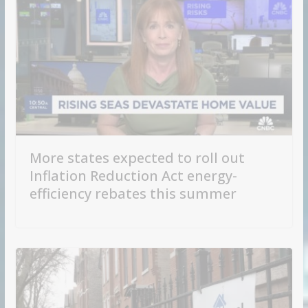
More states expected to roll out
Inflation Reduction Act energy-
efficiency rebates this summer