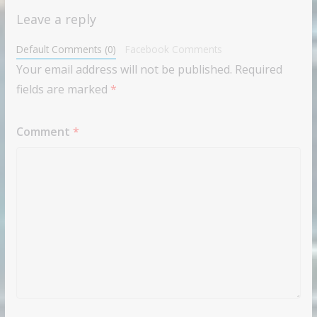
Leave a reply
Default Comments (0)
Facebook Comments
Your email address will not be published.
Required
fields are marked
*
Comment
*