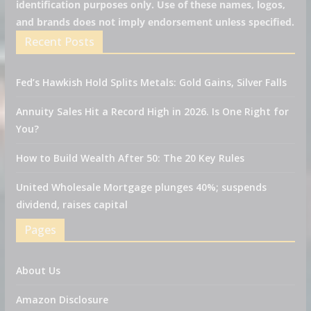
identification purposes only. Use of these names, logos,
and brands does not imply endorsement unless specified.
Recent Posts
Fed’s Hawkish Hold Splits Metals: Gold Gains, Silver Falls
Annuity Sales Hit a Record High in 2026. Is One Right for
You?
How to Build Wealth After 50: The 20 Key Rules
United Wholesale Mortgage plunges 40%; suspends
dividend, raises capital
Pages
About Us
Amazon Disclosure