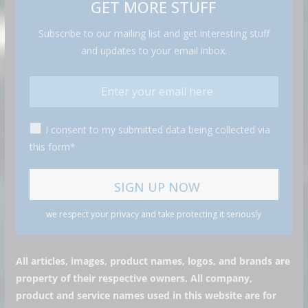
GET MORE STUFF
Subscribe to our mailing list and get interesting stuff
and updates to your email inbox.
I consent to my submitted data being collected via
this form*
we respect your privacy and take protecting it seriously
All articles, images, product names, logos, and brands are
property of their respective owners. All company,
product and service names used in this website are for