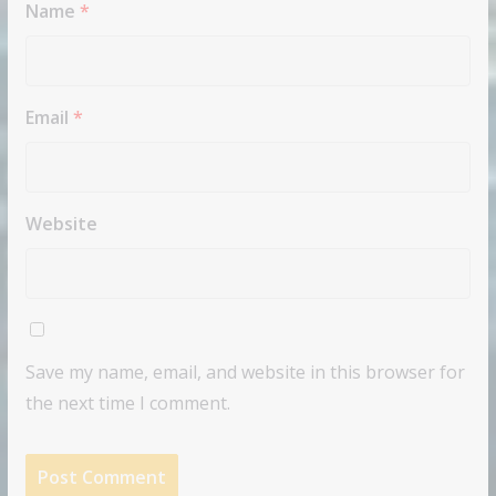
Name
*
Email
*
Website
Save my name, email, and website in this browser for
the next time I comment.