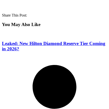
Share This Post:
You May Also Like
Leaked: New Hilton Diamond Reserve Tier Coming
in 2026?