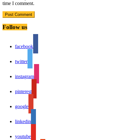
time I comment.
Follow us
facebook
twitter
instagram
pinterest
google
linkedin
youtube