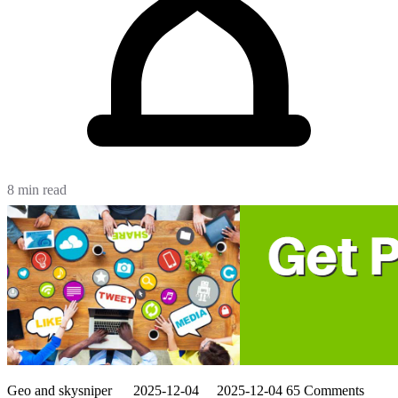
8 min read
Geo and skysniper
2025-12-04
2025-12-04
65 Comments