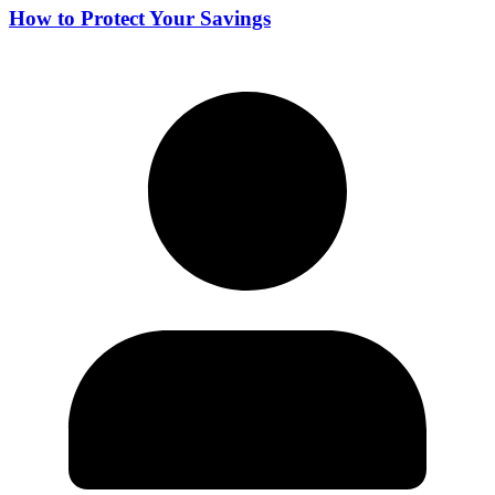
How to Protect Your Savings