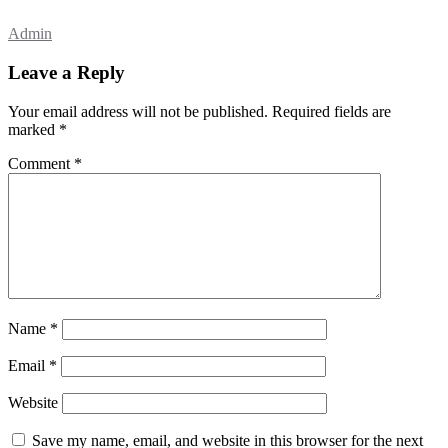
Admin
Leave a Reply
Your email address will not be published.
Required fields are
marked
*
Comment
*
Name
*
Email
*
Website
Save my name, email, and website in this browser for the next