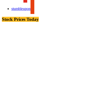
stumbleupon
Stock Prices Today