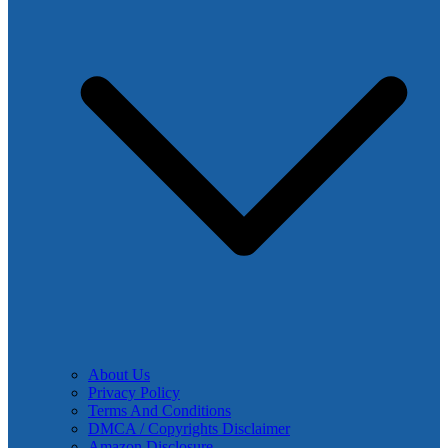
About Us
Privacy Policy
Terms And Conditions
DMCA / Copyrights Disclaimer
Amazon Disclosure