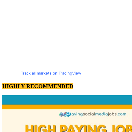
Track all markets on TradingView
HIGHLY RECOMMENDED