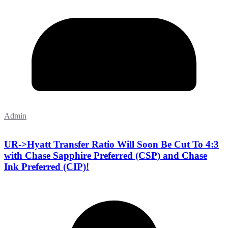
Admin
UR->Hyatt Transfer Ratio Will Soon Be Cut To 4:3
with Chase Sapphire Preferred (CSP) and Chase
Ink Preferred (CIP)!