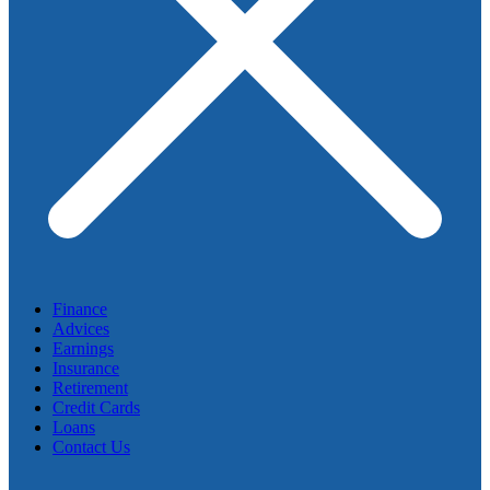
Finance
Advices
Earnings
Insurance
Retirement
Credit Cards
Loans
Contact Us