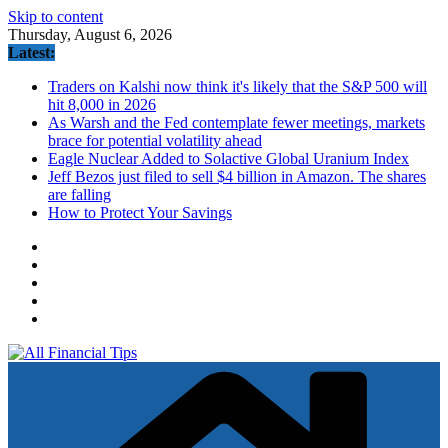
Skip to content
Thursday, August 6, 2026
Latest:
Traders on Kalshi now think it's likely that the S&P 500 will
hit 8,000 in 2026
As Warsh and the Fed contemplate fewer meetings, markets
brace for potential volatility ahead
Eagle Nuclear Added to Solactive Global Uranium Index
Jeff Bezos just filed to sell $4 billion in Amazon. The shares
are falling
How to Protect Your Savings