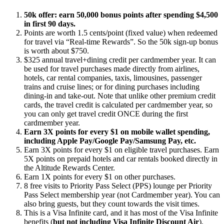
50k offer: earn 50,000 bonus points after spending $4,500
in first 90 days.
Points are worth 1.5 cents/point (fixed value) when redeemed
for travel via “Real-time Rewards”. So the 50k sign-up bonus
is worth about $750.
$325 annual travel+dining credit per cardmember year. It can
be used for travel purchases made directly from airlines,
hotels, car rental companies, taxis, limousines, passenger
trains and cruise lines; or for dining purchases including
dining-in and take-out. Note that unlike other premium credit
cards, the travel credit is calculated per cardmember year, so
you can only get travel credit ONCE during the first
cardmember year.
Earn 3X points for every $1 on mobile wallet spending,
including Apple Pay/Google Pay/Samsung Pay, etc.
Earn 3X points for every $1 on eligible travel purchases. Earn
5X points on prepaid hotels and car rentals booked directly in
the Altitude Rewards
Center.
Earn 1X points for every $1 on other purchases.
8 free visits to Priority Pass Select (PPS) lounge per Priority
Pass Select membership year (not Cardmember year). You can
also bring guests, but they count towards the visit times.
This is a Visa Infinite card, and it has most of the Visa Infinite
benefits (
but not including Visa Infinite Discount Air
).