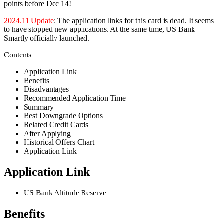
points before Dec 14!
2024.11 Update
: The application links for this card is dead. It seems
to have stopped new applications. At the same time, US Bank
Smartly officially launched.
Contents
Application Link
Benefits
Disadvantages
Recommended Application Time
Summary
Best Downgrade Options
Related Credit Cards
After Applying
Historical Offers Chart
Application Link
Application Link
US Bank Altitude Reserve
Benefits