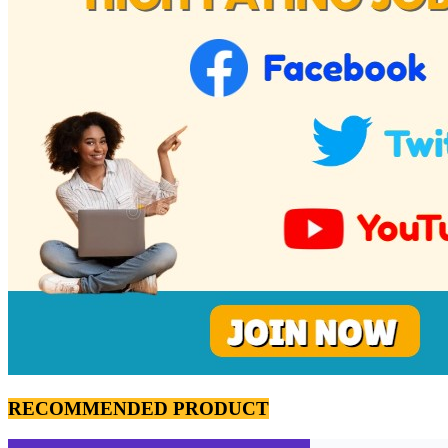
RECOMMENDED PRODUCT