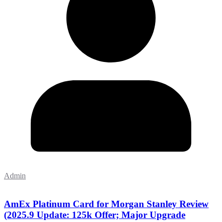
Admin
AmEx Platinum Card for Morgan Stanley Review
(2025.9 Update: 125k Offer; Major Upgrade