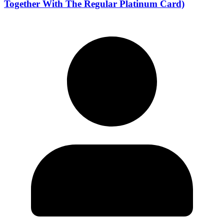
Together With The Regular Platinum Card)