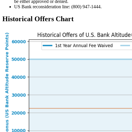
be either approved or denied.
US Bank reconsideration line: (800) 947-1444.
Historical Offers Chart