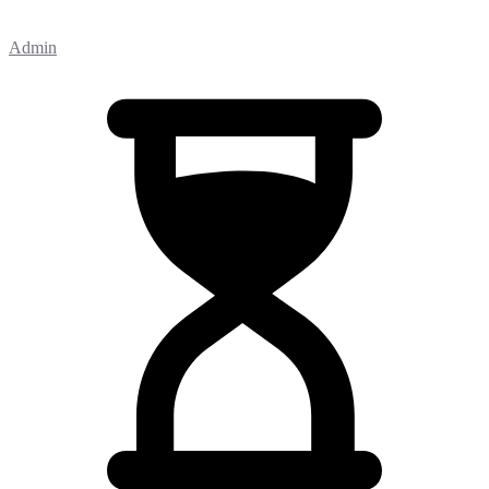
Admin