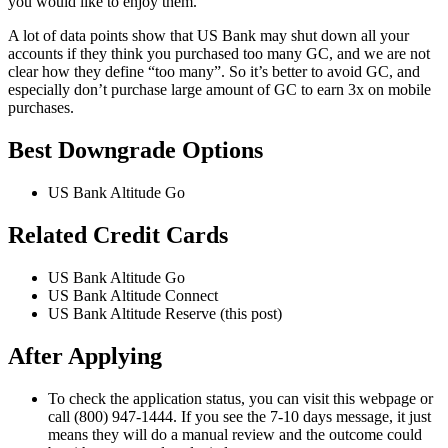
you would like to enjoy them.
A lot of data points show that US Bank may shut down all your
accounts if they think you purchased too many GC, and we are not
clear how they define “too many”. So it’s better to avoid GC, and
especially don’t purchase large amount of GC to earn 3x on mobile
purchases.
Best Downgrade Options
US Bank Altitude Go
Related Credit Cards
US Bank Altitude Go
US Bank Altitude Connect
US Bank Altitude Reserve (this post)
After Applying
To check the application status, you can visit this webpage or
call (800) 947-1444. If you see the 7-10 days message, it just
means they will do a manual review and the outcome could