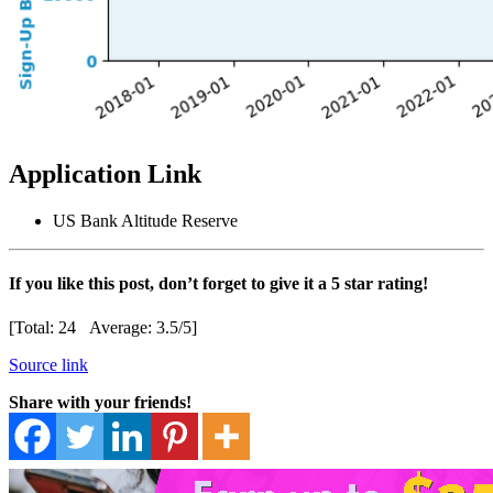
Application Link
US Bank Altitude Reserve
If you like this post, don’t forget to give it a 5 star rating!
[Total:
24
Average:
3.5
/5]
Source link
Share with your friends!