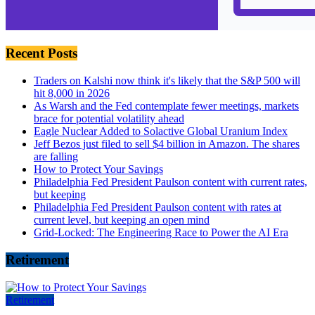
Recent Posts
Traders on Kalshi now think it's likely that the S&P 500 will
hit 8,000 in 2026
As Warsh and the Fed contemplate fewer meetings, markets
brace for potential volatility ahead
Eagle Nuclear Added to Solactive Global Uranium Index
Jeff Bezos just filed to sell $4 billion in Amazon. The shares
are falling
How to Protect Your Savings
Philadelphia Fed President Paulson content with current rates,
but keeping
Philadelphia Fed President Paulson content with rates at
current level, but keeping an open mind
Grid-Locked: The Engineering Race to Power the AI Era
Retirement
Retirement