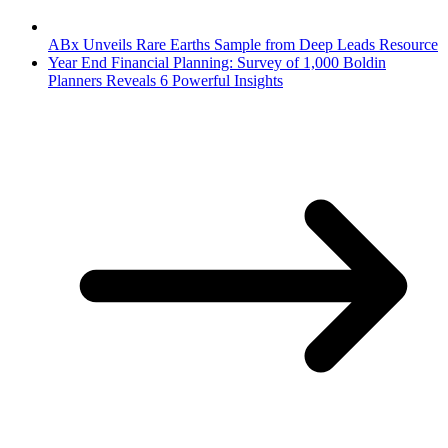
ABx Unveils Rare Earths Sample from Deep Leads Resource
Year End Financial Planning: Survey of 1,000 Boldin
Planners Reveals 6 Powerful Insights