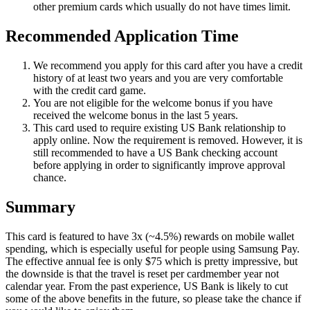
other premium cards which usually do not have times limit.
Recommended Application Time
We recommend you apply for this card after you have a credit
history of at least two years and you are very comfortable
with the credit card game.
You are not eligible for the welcome bonus if you have
received the welcome bonus in the last 5 years.
This card used to require existing US Bank relationship to
apply online. Now the requirement is removed. However, it is
still recommended to have a US Bank checking account
before applying in order to significantly improve approval
chance.
Summary
This card is featured to have 3x (~4.5%) rewards on mobile wallet
spending, which is especially useful for people using Samsung Pay.
The effective annual fee is only $75 which is pretty impressive, but
the downside is that the travel is reset per cardmember year not
calendar year. From the past experience, US Bank is likely to cut
some of the above benefits in the future, so please take the chance if