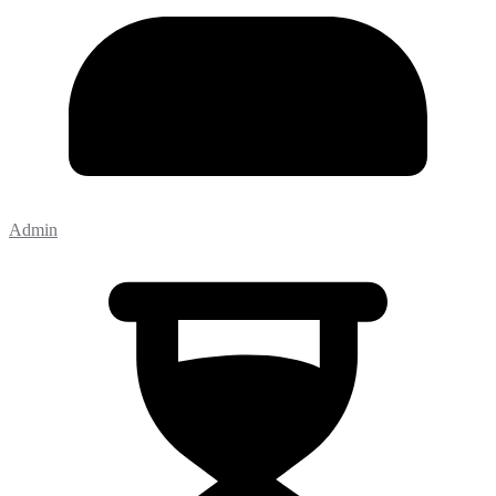
Admin