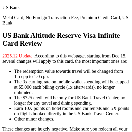
US Bank
Metal Card, No Foreign Transaction Fee, Premium Credit Card, US
Bank
US Bank Altitude Reserve Visa Infinite
Card Review
2025.12 Update
: According to this webpage, starting from Dec 15,
several changes will apply to this card, the most important ones are:
The redemption value towards travel will be changed from
1.5 cpp to 1.0 cpp.
The 3x earning rate on mobile wallet spending will be capped
at $5,000 each billing cycle (1x afterwards), no longer
unlimited.
The $325 credit will be only for US Bank Travel Center, no
longer for any travel and dining spending.
Earn 10X points on hotel rooms and car rentals and 5X points
on flights booked directly in the US Bank Travel Center.
Other minor changes.
These changes are hugely negative. Make sure you redeem all your