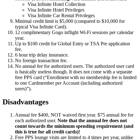
Visa Infinite Hotel Collection
Visa Infinite Hotel Privileges
Visa Infinite Car Rental Privileges
Minimal credit limit is $5,000 (compared to $10,000 for
typical Visa Infinite Card).
12 complimentary Gogo inflight Wi-Fi sessions per calendar
year.
Up to $100 credit for Global Entry or TSA Pre application
fee.
6 hour trip delay insurance.
No foreign transaction fee.
No annual fee for authorized users. The authorized user card
is basically useless though. It does not come with a separate
free PPS card (“Enrollment with no membership fee is limited
to one Cardmember per Account (including authorized
users)”).
Disadvantages
Annual fee $400, NOT waived first year. $75 annual fee for
each authorized user.
Note that the annual fee does not
count towards the minimum spending requirement (and
this is true for all credit cards)!
Free PPS lounge visits are limited to 4 times per year, unlike