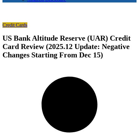
Credit Cards
US Bank Altitude Reserve (UAR) Credit
Card Review (2025.12 Update: Negative
Changes Starting From Dec 15)