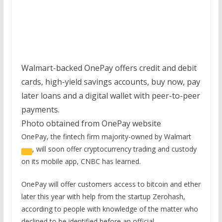
Walmart-backed OnePay offers credit and debit
cards, high-yield savings accounts, buy now, pay
later loans and a digital wallet with peer-to-peer
payments.
Photo obtained from OnePay website
OnePay, the fintech firm majority-owned by
Walmart
, will soon offer cryptocurrency trading and custody
on its mobile app, CNBC has learned.
OnePay will offer customers access to bitcoin and ether
later this year with help from the startup Zerohash,
according to people with knowledge of the matter who
declined to be identified before an official