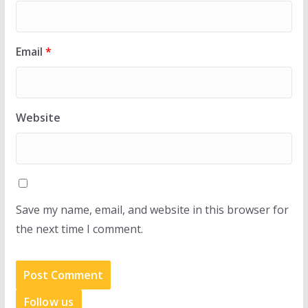
Email
*
Website
Save my name, email, and website in this browser for
the next time I comment.
Follow us