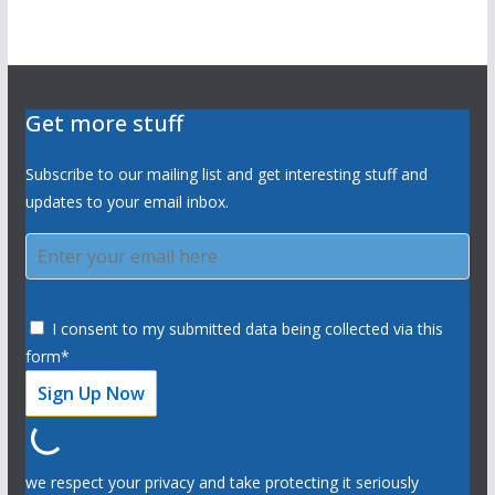
Get more stuff
Subscribe to our mailing list and get interesting stuff and
updates to your email inbox.
I consent to my submitted data being collected via this
form*
we respect your privacy and take protecting it seriously