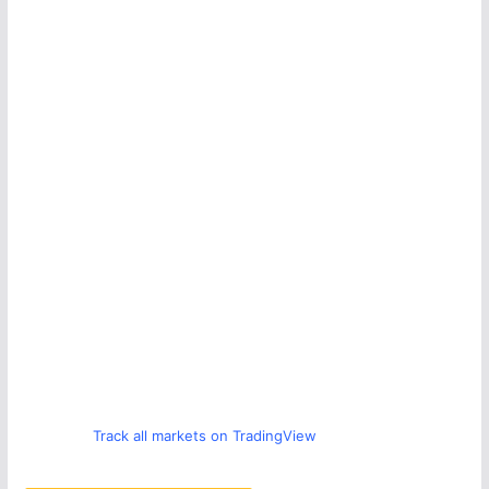
Track all markets on TradingView