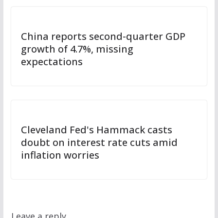
China reports second-quarter GDP
growth of 4.7%, missing
expectations
Cleveland Fed's Hammack casts
doubt on interest rate cuts amid
inflation worries
Leave a reply