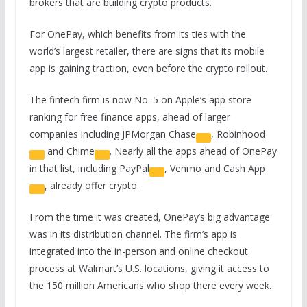
brokers that are building crypto products.
For OnePay, which benefits from its ties with the
world’s largest retailer, there are signs that its mobile
app is gaining traction, even before the crypto rollout.
The fintech firm is now No. 5 on Apple’s app store
ranking for free finance apps, ahead of larger
companies including
JPMorgan Chase
,
Robinhood
and
Chime
. Nearly all the apps ahead of OnePay
in that list, including
PayPal
, Venmo and
Cash App
, already offer crypto.
From the time it was created, OnePay’s big advantage
was in its distribution channel. The firm’s app is
integrated into the in-person and online checkout
process at Walmart’s U.S. locations, giving it access to
the 150 million Americans who shop there every week.