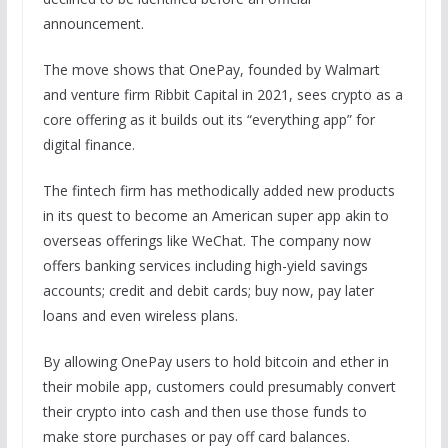
announcement.
The move shows that OnePay, founded by Walmart
and venture firm Ribbit Capital in 2021, sees crypto as a
core offering as it builds out its “everything app” for
digital finance.
The fintech firm has methodically added new products
in its quest to become an American super app akin to
overseas offerings like WeChat. The company now
offers banking services including high-yield savings
accounts; credit and debit cards; buy now, pay later
loans and even wireless plans.
By allowing OnePay users to hold bitcoin and ether in
their mobile app, customers could presumably convert
their crypto into cash and then use those funds to
make store purchases or pay off card balances.