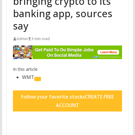
bringing crypto to its
banking app, sources
say
Admin
3 min read
In this article
WMT
Follow your favorite stocks
CREATE FREE
ACCOUNT