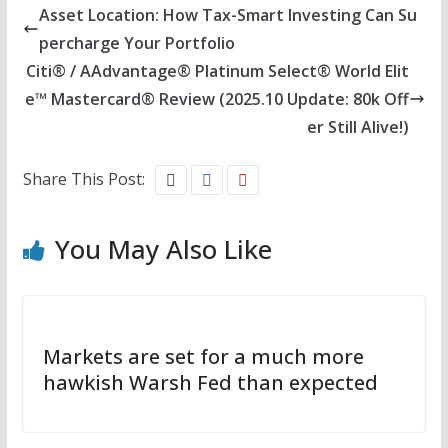
Asset Location: How Tax-Smart Investing Can Su
percharge Your Portfolio
Citi® / AAdvantage® Platinum Select® World Elit
e™ Mastercard® Review (2025.10 Update: 80k Off
er Still Alive!)
Share This Post:
You May Also Like
Markets are set for a much more
hawkish Warsh Fed than expected