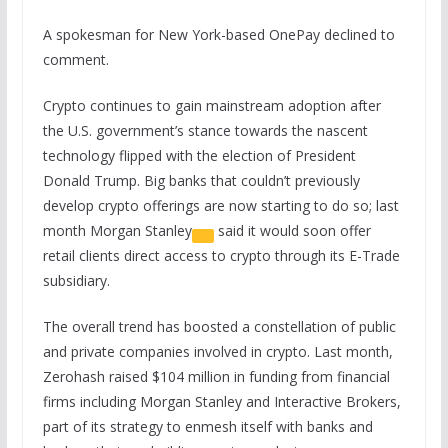
A spokesman for New York-based OnePay declined to
comment.
Crypto continues to gain mainstream adoption after
the U.S. government’s stance towards the nascent
technology flipped with the election of President
Donald Trump. Big banks that couldn’t previously
develop crypto offerings are now starting to do so; last
month
Morgan Stanley
said it would soon offer
retail clients direct access to crypto through its E-Trade
subsidiary.
The overall trend has boosted a constellation of public
and private companies involved in crypto. Last month,
Zerohash raised $104 million in funding from financial
firms including Morgan Stanley and Interactive Brokers,
part of its strategy to enmesh itself with banks and