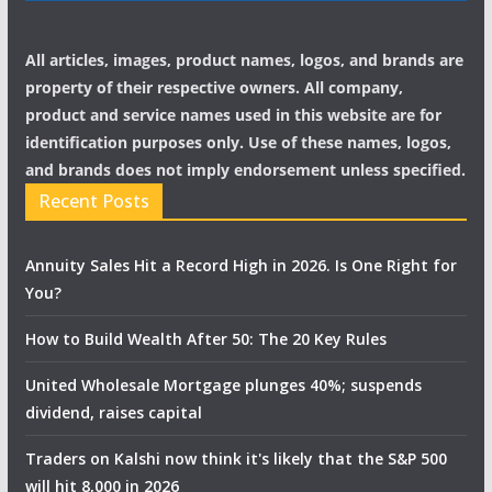
All articles, images, product names, logos, and brands are
property of their respective owners. All company,
product and service names used in this website are for
identification purposes only. Use of these names, logos,
and brands does not imply endorsement unless specified.
Recent Posts
Annuity Sales Hit a Record High in 2026. Is One Right for
You?
How to Build Wealth After 50: The 20 Key Rules
United Wholesale Mortgage plunges 40%; suspends
dividend, raises capital
Traders on Kalshi now think it's likely that the S&P 500
will hit 8,000 in 2026