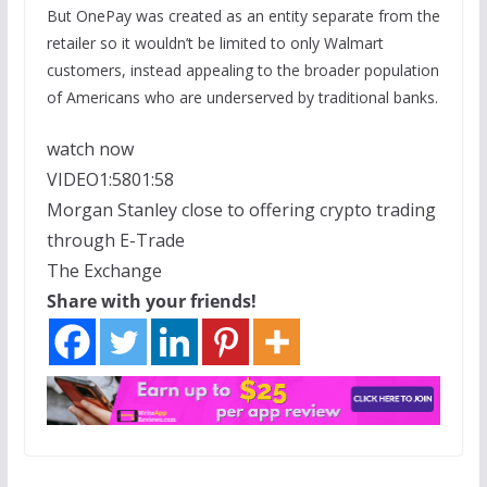
But OnePay was created as an entity separate from the
retailer so it wouldn’t be limited to only Walmart
customers, instead appealing to the broader population
of Americans who are underserved by traditional banks.
watch now
VIDEO
1:58
01:58
Morgan Stanley close to offering crypto trading
through E-Trade
The Exchange
Share with your friends!