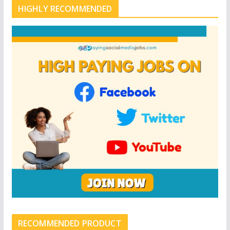
HIGHLY RECOMMENDED
RECOMMENDED PRODUCT