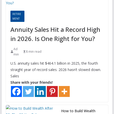
RETIRE
MENT
Annuity Sales Hit a Record High
in 2026. Is One Right for You?
Ad
8 min read
min
U.S. annuity sales hit $464.1 billion in 2025, the fourth
straight year of record sales. 2026 hasn’t slowed down.
Sales
Share with your friends!
How to Build Wealth