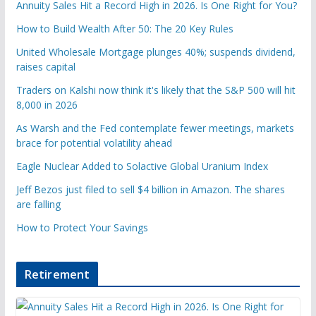
Annuity Sales Hit a Record High in 2026. Is One Right for You?
How to Build Wealth After 50: The 20 Key Rules
United Wholesale Mortgage plunges 40%; suspends dividend,
raises capital
Traders on Kalshi now think it's likely that the S&P 500 will hit
8,000 in 2026
As Warsh and the Fed contemplate fewer meetings, markets
brace for potential volatility ahead
Eagle Nuclear Added to Solactive Global Uranium Index
Jeff Bezos just filed to sell $4 billion in Amazon. The shares
are falling
How to Protect Your Savings
Retirement