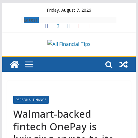
Skip
Friday, August 7, 2026
to
Latest:
content
PERSONAL FINANCE
Walmart-backed
fintech OnePay is