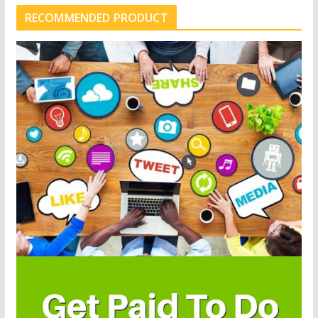
RECOMMENDED PRODUCT