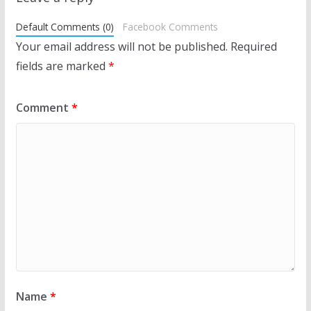
Default Comments (0)
Facebook Comments
Your email address will not be published.
Required
fields are marked
*
Comment
*
Name
*