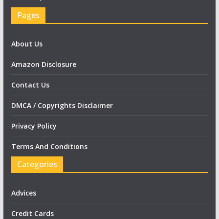
Pages
About Us
Amazon Disclosure
Contact Us
DMCA / Copyrights Disclaimer
Privacy Policy
Terms And Conditions
Categories
Advices
Credit Cards