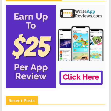
Recent Posts