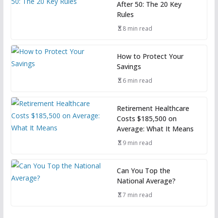
After 50: The 20 Key
Rules
8 min read
How to Protect Your
Savings
6 min read
Retirement Healthcare
Costs $185,500 on
Average: What It Means
9 min read
Can You Top the
National Average?
7 min read