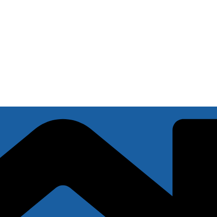
s miss
.8 Update: AS HIGH AS $300 Offer)
u?