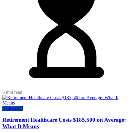
6 min read
Retirement
Retirement Healthcare Costs $185,500 on Average:
What It Means