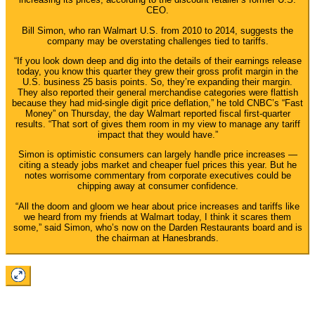
CEO.
Bill Simon, who ran Walmart U.S. from 2010 to 2014, suggests the
company may be overstating challenges tied to tariffs.
“If you look down deep and dig into the details of their earnings release
today, you know this quarter they grew their gross profit margin in the
U.S. business 25 basis points. So, they’re expanding their margin.
They also reported their general merchandise categories were flattish
because they had mid-single digit price deflation,” he told CNBC’s “Fast
Money” on Thursday, the day Walmart reported fiscal first-quarter
results. “That sort of gives them room in my view to manage any tariff
impact that they would have.”
Simon is optimistic consumers can largely handle price increases —
citing a steady jobs market and cheaper fuel prices this year. But he
notes worrisome commentary from corporate executives could be
chipping away at consumer confidence.
“All the doom and gloom we hear about price increases and tariffs like
we heard from my friends at Walmart today, I think it scares them
some,” said Simon, who’s now on the Darden Restaurants board and is
the chairman at Hanesbrands.