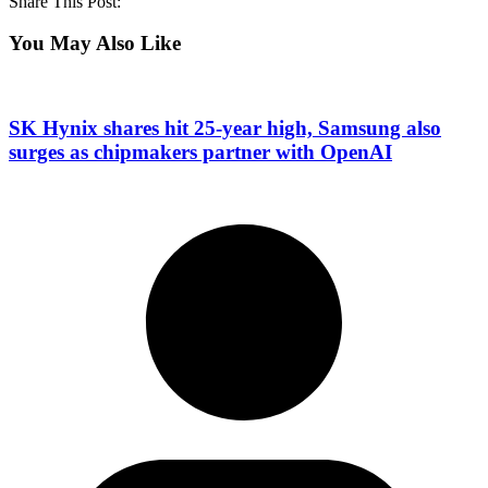
Share This Post:
You May Also Like
SK Hynix shares hit 25-year high, Samsung also
surges as chipmakers partner with OpenAI