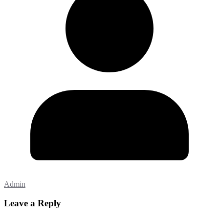
Admin
Leave a Reply