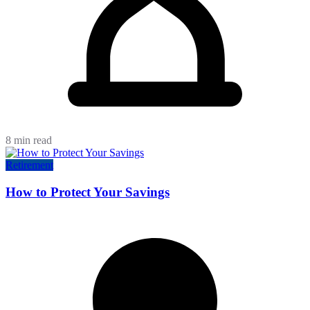
8 min read
Retirement
How to Protect Your Savings