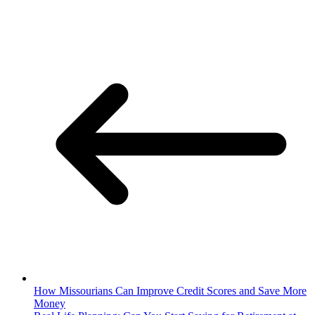
How Missourians Can Improve Credit Scores and Save More
Money