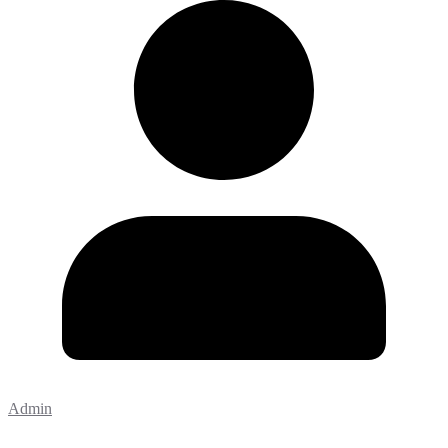
Admin