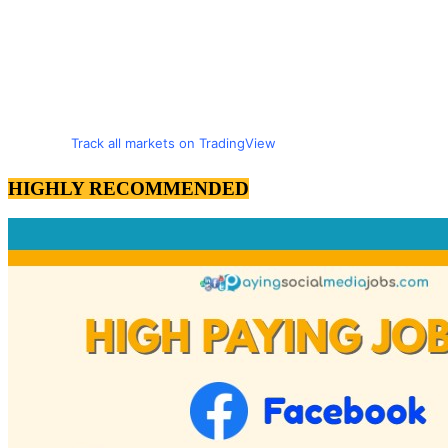
Track all markets on TradingView
HIGHLY RECOMMENDED