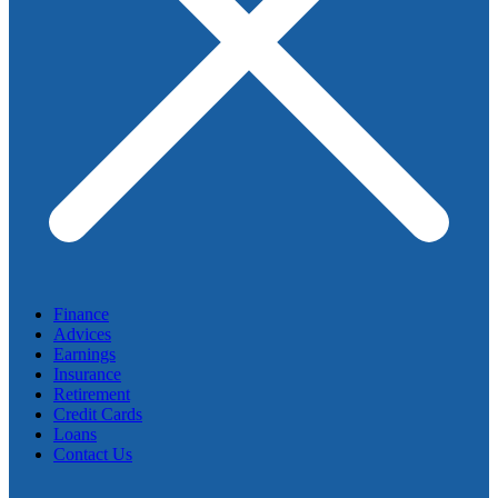
Finance
Advices
Earnings
Insurance
Retirement
Credit Cards
Loans
Contact Us