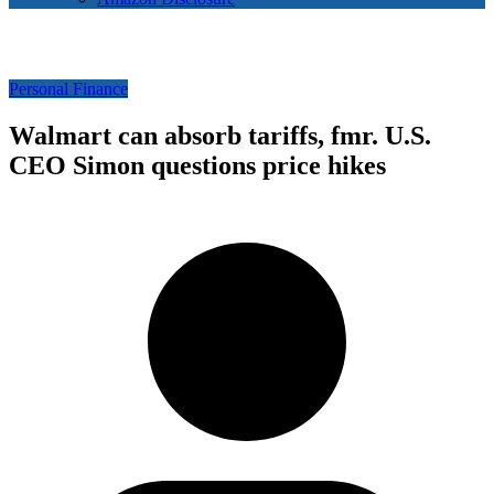
Personal Finance
Walmart can absorb tariffs, fmr. U.S.
CEO Simon questions price hikes