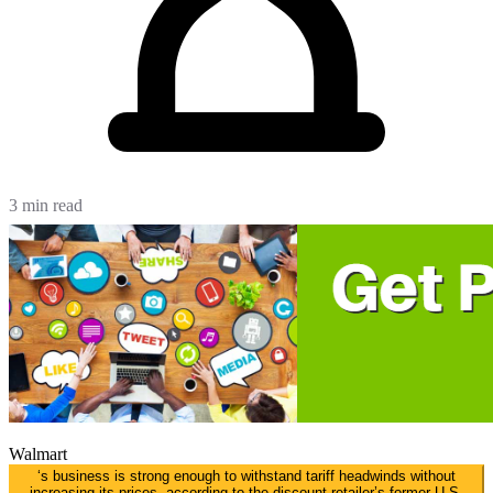
3 min read
Walmart
‘s business is strong enough to withstand tariff headwinds without
increasing its prices, according to the discount retailer’s former U.S.