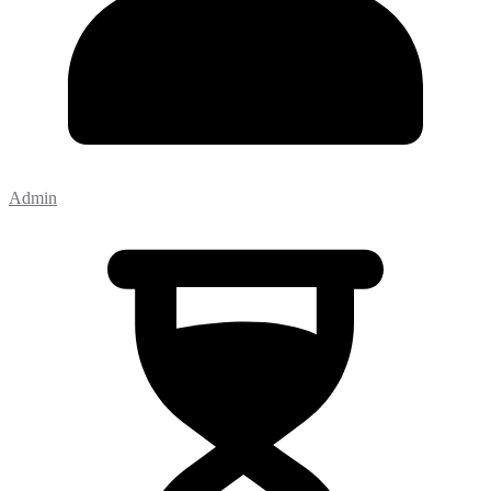
Admin