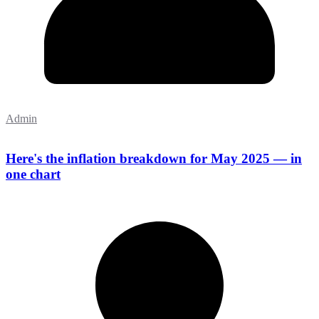
Admin
Here's the inflation breakdown for May 2025 — in
one chart