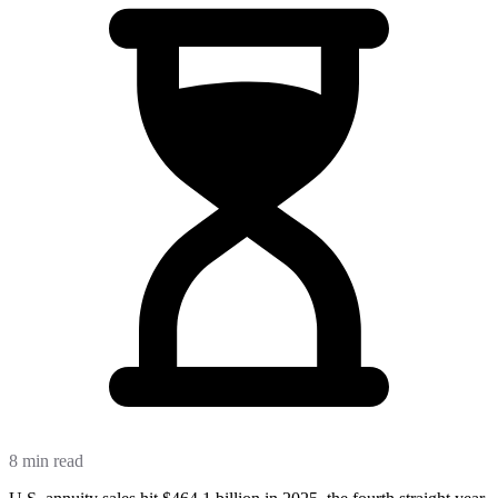
8 min read