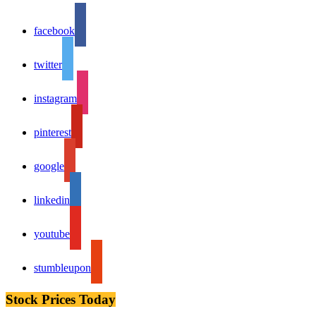
facebook
twitter
instagram
pinterest
google
linkedin
youtube
stumbleupon
Stock Prices Today