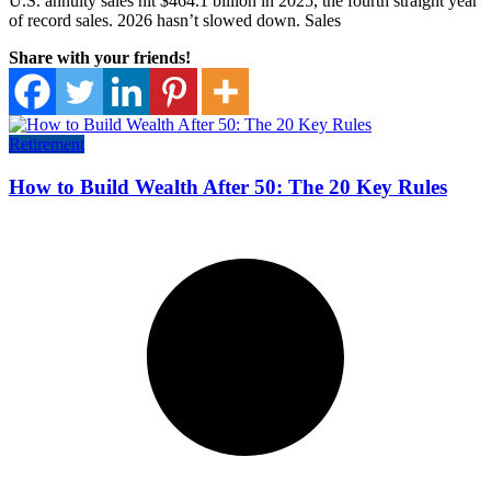
U.S. annuity sales hit $464.1 billion in 2025, the fourth straight year
of record sales. 2026 hasn’t slowed down. Sales
Share with your friends!
Retirement
How to Build Wealth After 50: The 20 Key Rules