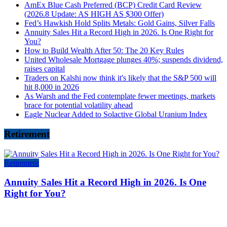
AmEx Blue Cash Preferred (BCP) Credit Card Review
(2026.8 Update: AS HIGH AS $300 Offer)
Fed’s Hawkish Hold Splits Metals: Gold Gains, Silver Falls
Annuity Sales Hit a Record High in 2026. Is One Right for
You?
How to Build Wealth After 50: The 20 Key Rules
United Wholesale Mortgage plunges 40%; suspends dividend,
raises capital
Traders on Kalshi now think it's likely that the S&P 500 will
hit 8,000 in 2026
As Warsh and the Fed contemplate fewer meetings, markets
brace for potential volatility ahead
Eagle Nuclear Added to Solactive Global Uranium Index
Retirement
Retirement
Annuity Sales Hit a Record High in 2026. Is One
Right for You?