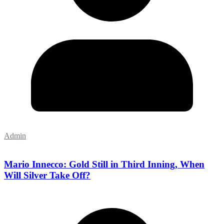
Admin
Mario Innecco: Gold Still in Third Inning, When
Will Silver Take Off?