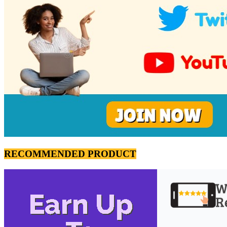
RECOMMENDED PRODUCT