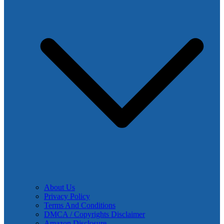
About Us
Privacy Policy
Terms And Conditions
DMCA / Copyrights Disclaimer
Amazon Disclosure