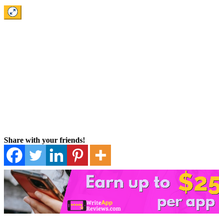
Share with your friends!