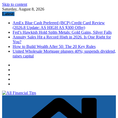
Skip to content
Saturday, August 8, 2026
Latest:
AmEx Blue Cash Preferred (BCP) Credit Card Review
(2026.8 Update: AS HIGH AS $300 Offer)
Fed’s Hawkish Hold Splits Metals: Gold Gains, Silver Falls
Annuity Sales Hit a Record High in 2026. Is One Right for
You?
How to Build Wealth After 50: The 20 Key Rules
United Wholesale Mortgage plunges 40%; suspends dividend,
raises capital