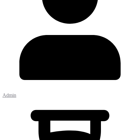
Admin