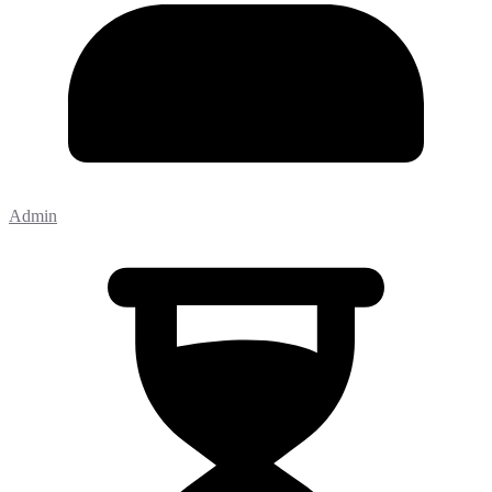
Admin