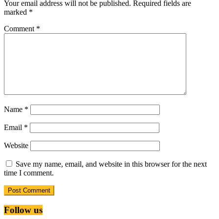
Your email address will not be published.
Required fields are
marked
*
Comment
*
Name
*
Email
*
Website
Save my name, email, and website in this browser for the next
time I comment.
Follow us