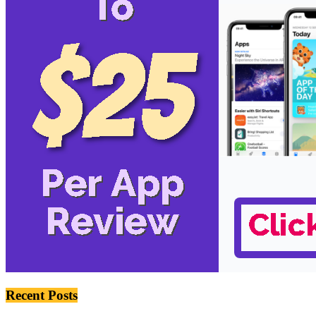
Recent Posts