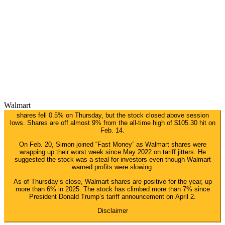
Walmart
shares fell 0.5% on Thursday, but the stock closed above session
lows. Shares are off almost 9% from the all-time high of $105.30 hit on
Feb. 14.
On Feb. 20, Simon joined “Fast Money” as Walmart shares were
wrapping up their worst week since May 2022 on tariff jitters. He
suggested the stock was a steal for investors even though Walmart
warned profits were slowing.
As of Thursday’s close, Walmart shares are positive for the year, up
more than 6% in 2025. The stock has climbed more than 7% since
President Donald Trump’s tariff announcement on April 2.
Disclaimer