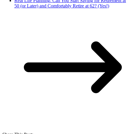
Real Life Planning: Can You Start Saving for Retirement at
50 (or Later) and Comfortably Retire at 62? (Yes!)