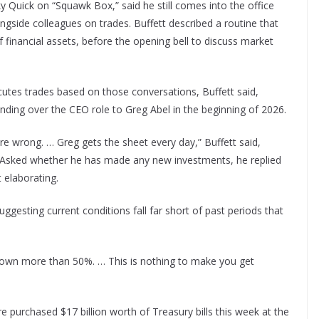
ky Quick on “Squawk Box,” said he still comes into the office
gside colleagues on trades. Buffett described a routine that
of financial assets, before the opening bell to discuss market
cutes trades based on those conversations, Buffett said,
ding over the CEO role to Greg Abel in the beginning of 2026.
re wrong. … Greg gets the sheet every day,” Buffett said,
s. Asked whether he has made any new investments, he replied
 elaborating.
uggesting current conditions fall far short of past periods that
e down more than 50%. … This is nothing to make you get
 purchased $17 billion worth of Treasury bills this week at the