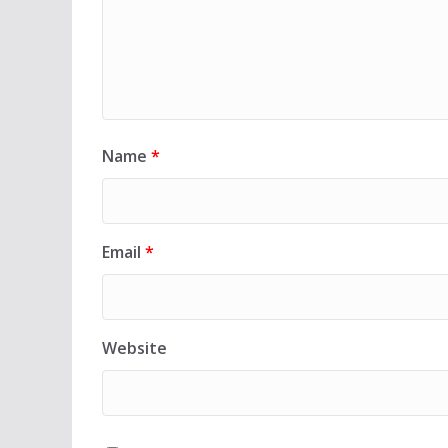
Name
*
Email
*
Website