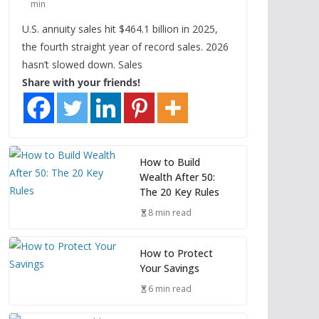
min
U.S. annuity sales hit $464.1 billion in 2025,
the fourth straight year of record sales. 2026
hasn’t slowed down. Sales
Share with your friends!
How to Build
Wealth After 50:
The 20 Key Rules
8 min read
How to Protect
Your Savings
6 min read