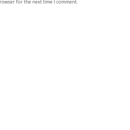
browser for the next time I comment.