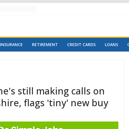
INSURANCE
RETIREMENT
CREDIT CARDS
LOANS
e's still making calls on
ire, flags 'tiny' new buy