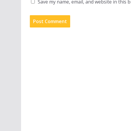
Save my name, email, and website in this 