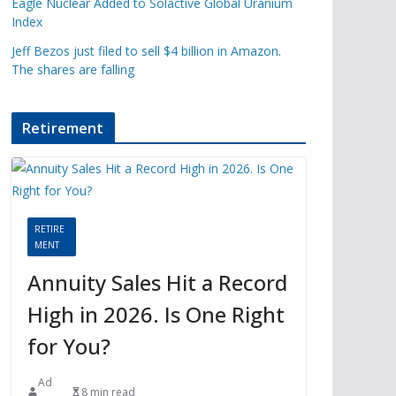
Eagle Nuclear Added to Solactive Global Uranium
Index
Jeff Bezos just filed to sell $4 billion in Amazon.
The shares are falling
Retirement
RETIRE
MENT
Annuity Sales Hit a Record
High in 2026. Is One Right
for You?
Ad
8 min read