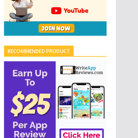
RECOMMENDED PRODUCT