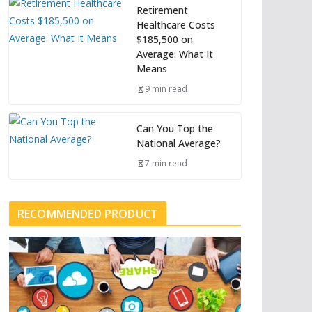
Retirement
Healthcare Costs
$185,500 on
Average: What It
Means
9 min read
Can You Top the
National Average?
7 min read
RECOMMENDED PRODUCT