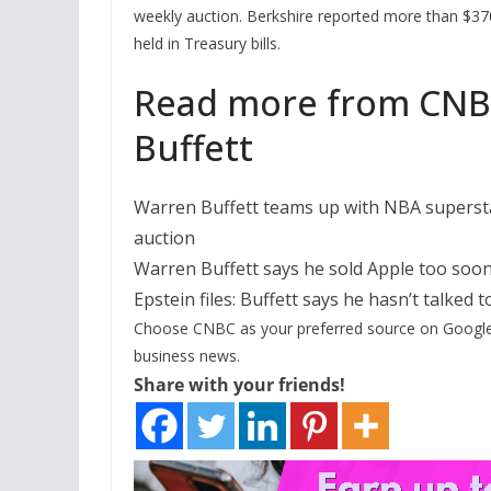
weekly auction. Berkshire reported more than $370 
held in Treasury bills.
Read more from CNBC
Buffett
Warren Buffett teams up with NBA superstar
auction
Warren Buffett says he sold Apple too soon
Epstein files: Buffett says he hasn’t talked 
Choose CNBC as your preferred source on Google
business news.
Share with your friends!