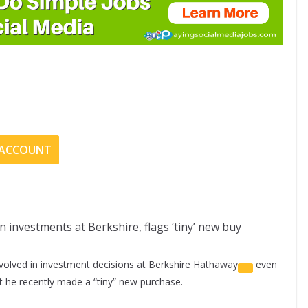
E ACCOUNT
on investments at Berkshire, flags ‘tiny’ new buy
volved in investment decisions at
Berkshire Hathaway
even
t he recently made a “tiny” new purchase.