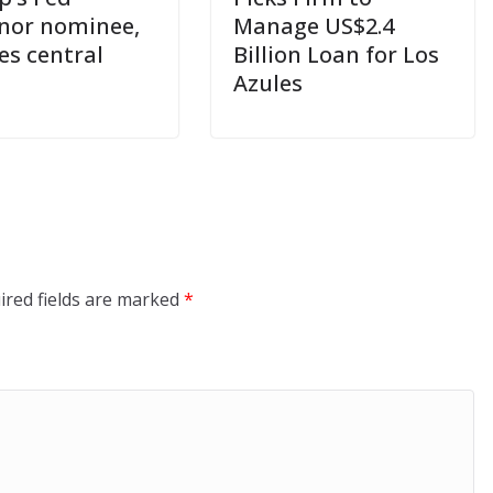
nor nominee,
Manage US$2.4
es central
Billion Loan for Los
Azules
ired fields are marked
*