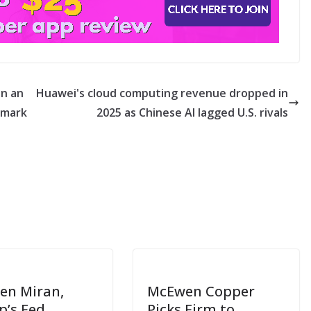
on an
Huawei's cloud computing revenue dropped in
 mark
2025 as Chinese AI lagged U.S. rivals
en Miran,
McEwen Copper
’s Fed
Picks Firm to