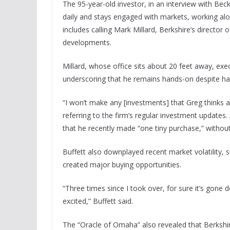
The 95-year-old investor, in an interview with Bec
daily and stays engaged with markets, working alon
includes calling Mark Millard, Berkshire’s director 
developments.
Millard, whose office sits about 20 feet away, exe
underscoring that he remains hands-on despite han
“I won’t make any [investments] that Greg thinks a
referring to the firm’s regular investment update
that he recently made “one tiny purchase,” without
Buffett also downplayed recent market volatility, s
created major buying opportunities.
“Three times since I took over, for sure it’s gon
excited,” Buffett said.
The “Oracle of Omaha” also revealed that Berkshire