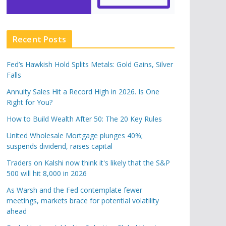
Recent Posts
Fed’s Hawkish Hold Splits Metals: Gold Gains, Silver
Falls
Annuity Sales Hit a Record High in 2026. Is One
Right for You?
How to Build Wealth After 50: The 20 Key Rules
United Wholesale Mortgage plunges 40%;
suspends dividend, raises capital
Traders on Kalshi now think it's likely that the S&P
500 will hit 8,000 in 2026
As Warsh and the Fed contemplate fewer
meetings, markets brace for potential volatility
ahead