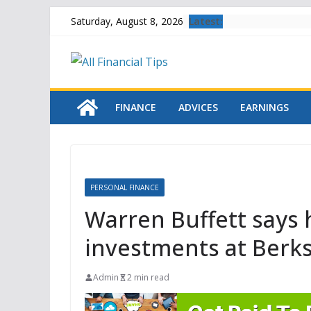
Skip
Latest:
Saturday, August 8, 2026
to
content
FINANCE
ADVICES
EARNINGS
PERSONAL FINANCE
Warren Buffett says h
investments at Berksh
Admin
2 min read