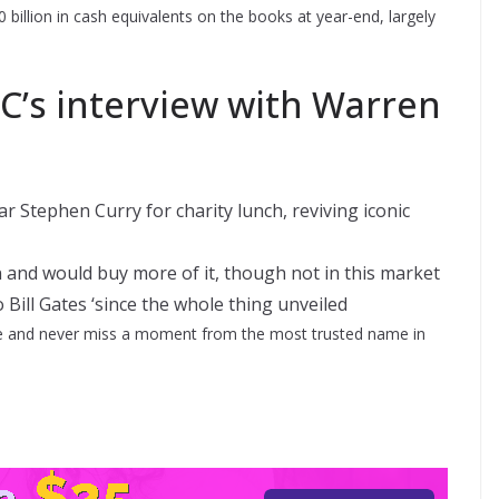
billion in cash equivalents on the books at year-end, largely
’s interview with Warren
 Stephen Curry for charity lunch, reviving iconic
 and would buy more of it, though not in this market
to Bill Gates ‘since the whole thing unveiled
 and never miss a moment from the most trusted name in