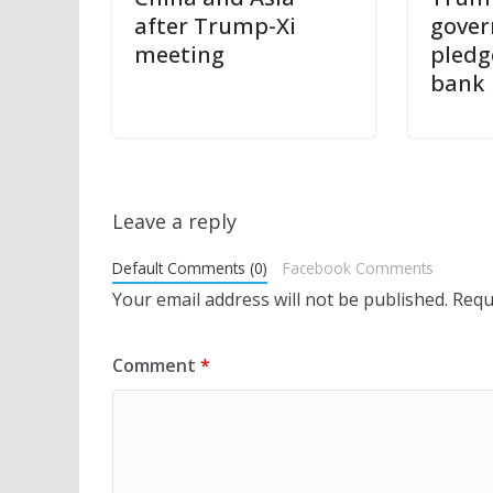
after Trump-Xi
gover
meeting
pledg
bank
Leave a reply
Default Comments (0)
Facebook Comments
Your email address will not be published.
Requ
Comment
*