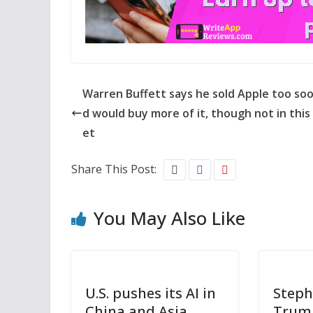
Warren Buffett says he sold Apple too so
d would buy more of it, though not in this
et
Share This Post:
You May Also Like
U.S. pushes its AI in
Steph
China and Asia
Trump