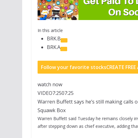
In this article
BRK.B
BRK.A
Follow your favorite stocks
CREATE FRE
watch now
VIDEO
7:25
07:25
Warren Buffett says he’s still making calls 
Squawk Box
Warren Buffett said Tuesday he remains closely in
after stepping down as chief executive, adding tha