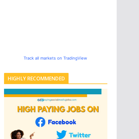
Track all markets on TradingView
HIGHLY RECOMMENDED