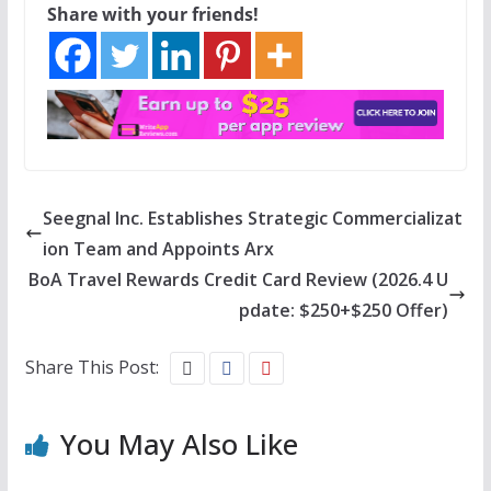
Share with your friends!
Seegnal Inc. Establishes Strategic Commercializat
ion Team and Appoints Arx
BoA Travel Rewards Credit Card Review (2026.4 U
pdate: $250+$250 Offer)
Share This Post:
You May Also Like