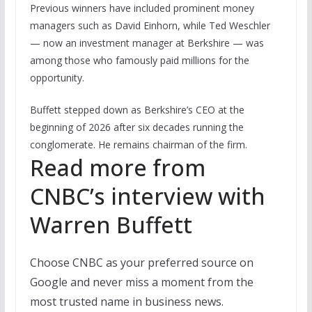
Previous winners have included prominent money
managers such as David Einhorn, while Ted Weschler
— now an investment manager at Berkshire — was
among those who famously paid millions for the
opportunity.
Buffett stepped down as Berkshire’s CEO at the
beginning of 2026 after six decades running the
conglomerate. He remains chairman of the firm.
Read more from
CNBC’s interview with
Warren Buffett
Choose CNBC as your preferred source on
Google and never miss a moment from the
most trusted name in business news.