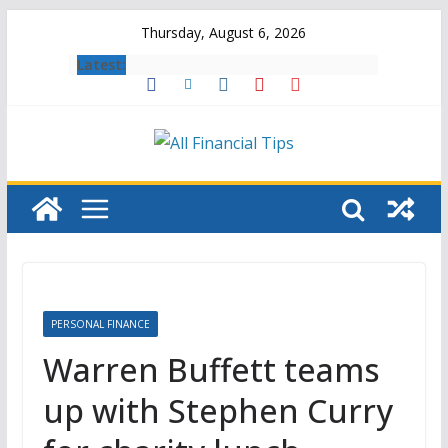
Skip
Thursday, August 6, 2026
to
Latest:
content
PERSONAL FINANCE
Warren Buffett teams
up with Stephen Curry