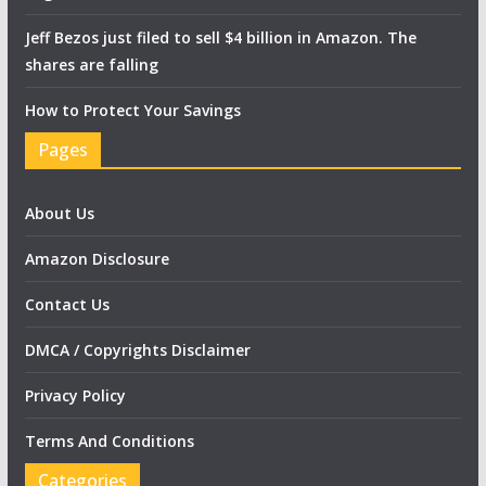
Jeff Bezos just filed to sell $4 billion in Amazon. The
shares are falling
How to Protect Your Savings
Pages
About Us
Amazon Disclosure
Contact Us
DMCA / Copyrights Disclaimer
Privacy Policy
Terms And Conditions
Categories