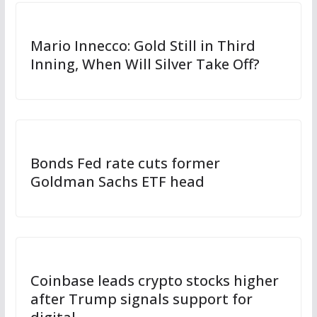
Mario Innecco: Gold Still in Third
Inning, When Will Silver Take Off?
Bonds Fed rate cuts former
Goldman Sachs ETF head
Coinbase leads crypto stocks higher
after Trump signals support for