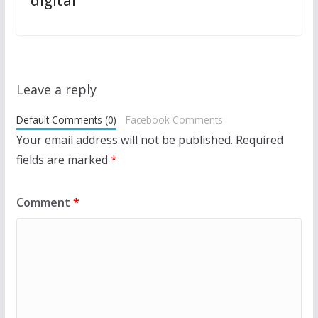
digital
Leave a reply
Default Comments (0)
Facebook Comments
Your email address will not be published.
Required
fields are marked
*
Comment
*