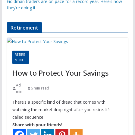
Goldman traders are on pace for a record year. Here’s how
they’re doing it
Retirement
RETIRE
MENT
How to Protect Your Savings
Ad
6 min read
min
There’s a specific kind of dread that comes with
watching the market drop right after you retire. It’s
called sequence
Share with your friends!