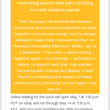
fundraising auction that pairs investing
icon with celebrity appeal.
“Over the years, I’ve seen how the business
community and innovative nonprofits can work
together to create real change, and I’ve always
believed in supporting organizations that are
making a meaningful difference,” Buffett said in
a statement. “This event is about coming
together again — in a new way — with people I
admire, to support work that truly matters.
Partnering with Stephen and Ayesha to help
launch something new in support of these
communities is something I’m very happy to be
part of.”
Online bidding for the lunch will open May 7 at 7:30 p.m.
PDT on eBay and run through May 14 at 7:30 p.m.
PDT, with proceeds benefiting the Glide Foundation