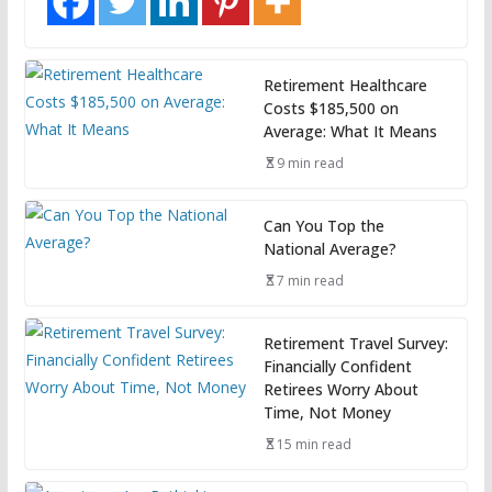
Retirement Healthcare
Costs $185,500 on
Average: What It Means
9 min read
Can You Top the
National Average?
7 min read
Retirement Travel Survey:
Financially Confident
Retirees Worry About
Time, Not Money
15 min read