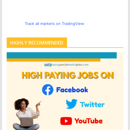
Track all markets on TradingView
HIGHLY RECOMMENDED