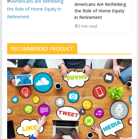
Americans Are Rethinking
the Role of Home Equity
in Retirement
5 min read
RECOMMENDED PRODUCT