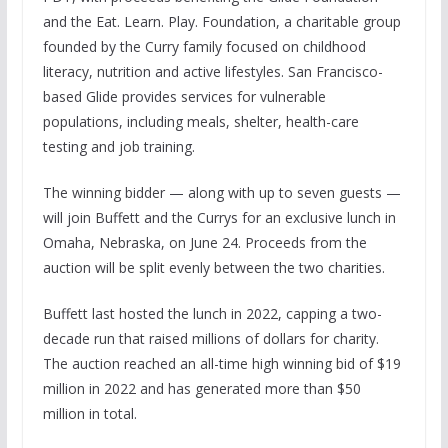
and the Eat. Learn. Play. Foundation, a charitable group
founded by the Curry family focused on childhood
literacy, nutrition and active lifestyles. San Francisco-
based Glide provides services for vulnerable
populations, including meals, shelter, health-care
testing and job training.
The winning bidder — along with up to seven guests —
will join Buffett and the Currys for an exclusive lunch in
Omaha, Nebraska, on June 24. Proceeds from the
auction will be split evenly between the two charities.
Buffett last hosted the lunch in 2022, capping a two-
decade run that raised millions of dollars for charity.
The auction reached an all-time high winning bid of $19
million in 2022 and has generated more than $50
million in total.