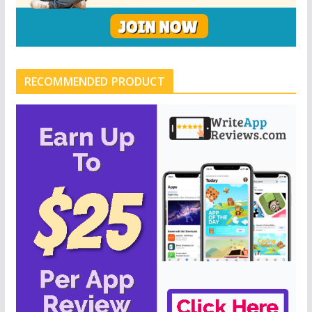
RECOMMENDED PRODUCT