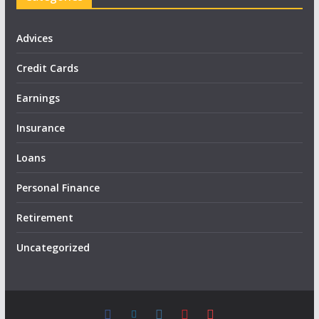
Advices
Credit Cards
Earnings
Insurance
Loans
Personal Finance
Retirement
Uncategorized