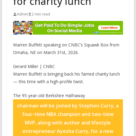
for charity lunch
Admin
2 min read
Warren Buffett speaking on CNBC’s Squawk Box from
Omaha, NE on March 31st, 2026.
Gerard Miller | CNBC
Warren Buffett is bringing back his famed charity lunch
— this time with a high-profile twist.
The 95-year-old
Berkshire Hathaway
chairman will be joined by Stephen Curry, a
four-time NBA champion and two-time
MVP, along with author and lifestyle
entrepreneur Ayesha Curry, for a new