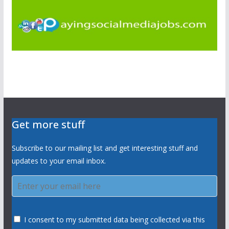
Get more stuff
Subscribe to our mailing list and get interesting stuff and
updates to your email inbox.
I consent to my submitted data being collected via this