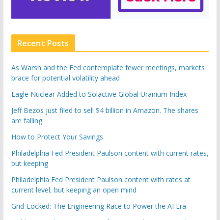
Recent Posts
As Warsh and the Fed contemplate fewer meetings, markets
brace for potential volatility ahead
Eagle Nuclear Added to Solactive Global Uranium Index
Jeff Bezos just filed to sell $4 billion in Amazon. The shares
are falling
How to Protect Your Savings
Philadelphia Fed President Paulson content with current rates,
but keeping
Philadelphia Fed President Paulson content with rates at
current level, but keeping an open mind
Grid-Locked: The Engineering Race to Power the AI Era