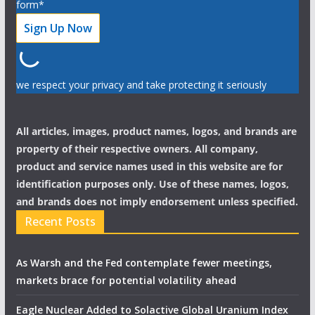
form*
we respect your privacy and take protecting it seriously
All articles, images, product names, logos, and brands are
property of their respective owners. All company,
product and service names used in this website are for
identification purposes only. Use of these names, logos,
and brands does not imply endorsement unless specified.
Recent Posts
As Warsh and the Fed contemplate fewer meetings,
markets brace for potential volatility ahead
Eagle Nuclear Added to Solactive Global Uranium Index