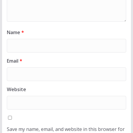
Name
*
Email
*
Website
Save my name, email, and website in this browser for