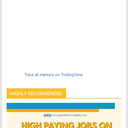
Track all markets on TradingView
HIGHLY RECOMMENDED