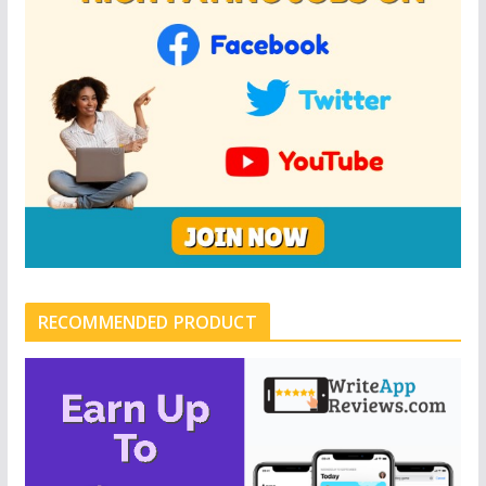
RECOMMENDED PRODUCT