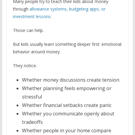
Many people try to teach their kids about money
through
allowance systems, budgeting apps, or
investment lessons
.
Those can help.
But kids usually learn something deeper first: emotional
behavior around money.
They notice:
Whether money discussions create tension
Whether planning feels empowering or
stressful
Whether financial setbacks create panic
Whether you communicate openly about
tradeoffs
Whether people in your home compare