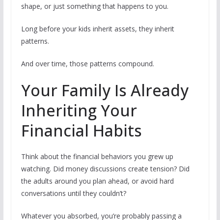
shape, or just something that happens to you.
Long before your kids inherit assets, they inherit
patterns.
And over time, those patterns compound.
Your Family Is Already
Inheriting Your
Financial Habits
Think about the financial behaviors you grew up
watching. Did money discussions create tension? Did
the adults around you plan ahead, or avoid hard
conversations until they couldn’t?
Whatever you absorbed, you’re probably passing a