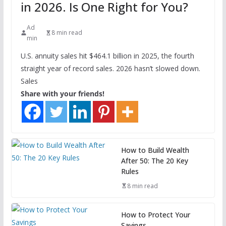
in 2026. Is One Right for You?
Ad
8 min read
min
U.S. annuity sales hit $464.1 billion in 2025, the fourth
straight year of record sales. 2026 hasn’t slowed down.
Sales
Share with your friends!
How to Build Wealth
After 50: The 20 Key
Rules
8 min read
How to Protect Your
Savings