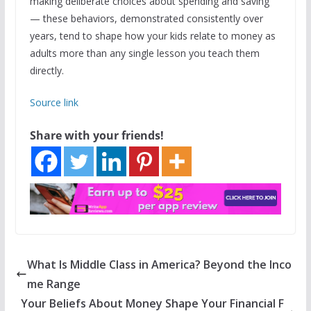
making deliberate choices about spending and saving
— these behaviors, demonstrated consistently over
years, tend to shape how your kids relate to money as
adults more than any single lesson you teach them
directly.
Source link
Share with your friends!
What Is Middle Class in America? Beyond the Inco
me Range
Your Beliefs About Money Shape Your Financial F