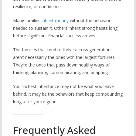
resilience, or confidence.
Many families
inherit money
without the behaviors
needed to sustain it. Others inherit strong habits long
before significant financial success arrives.
The families that tend to thrive across generations
aren’t necessarily the ones with the largest fortunes.
They’re the ones that pass down healthy ways of
thinking, planning, communicating, and adapting.
Your richest inheritance may not be what you leave
behind. It may be the behaviors that keep compounding
long after you’re gone.
Frequently Asked