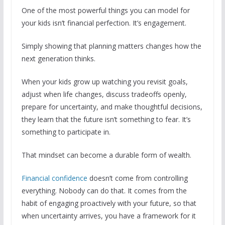
One of the most powerful things you can model for
your kids isn’t financial perfection. It’s engagement.
Simply showing that planning matters changes how the
next generation thinks.
When your kids grow up watching you revisit goals,
adjust when life changes, discuss tradeoffs openly,
prepare for uncertainty, and make thoughtful decisions,
they learn that the future isn’t something to fear. It’s
something to participate in.
That mindset can become a durable form of wealth.
Financial confidence
doesn’t come from controlling
everything. Nobody can do that. It comes from the
habit of engaging proactively with your future, so that
when uncertainty arrives, you have a framework for it