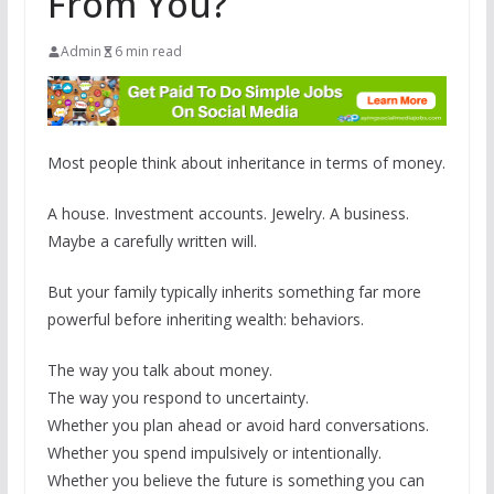
From You?
Admin
6 min read
Most people think about inheritance in terms of money.
A house. Investment accounts. Jewelry. A business.
Maybe a carefully written will.
But your family typically inherits something far more
powerful before inheriting wealth: behaviors.
The way you talk about money.
The way you respond to uncertainty.
Whether you plan ahead or avoid hard conversations.
Whether you spend impulsively or intentionally.
Whether you believe the future is something you can