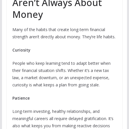
Aren’t Always About
Money
Many of the habits that create long-term financial
strength aren’t directly about money. They’re life habits.
Curiosity
People who keep learning tend to adapt better when
their financial situation shifts. Whether it’s a new tax
law, a market downturn, or an unexpected expense,
curiosity is what keeps a plan from going stale.
Patience
Long-term investing, healthy relationships, and
meaningful careers all require delayed gratification. It’s
also what keeps you from making reactive decisions