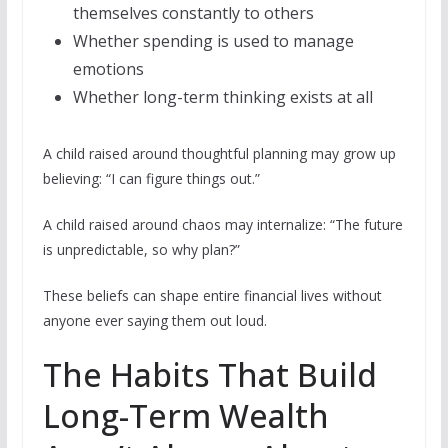
themselves constantly to others
Whether spending is used to manage
emotions
Whether long-term thinking exists at all
A child raised around thoughtful planning may grow up
believing: “I can figure things out.”
A child raised around chaos may internalize: “The future
is unpredictable, so why plan?”
These beliefs can shape entire financial lives without
anyone ever saying them out loud.
The Habits That Build
Long-Term Wealth