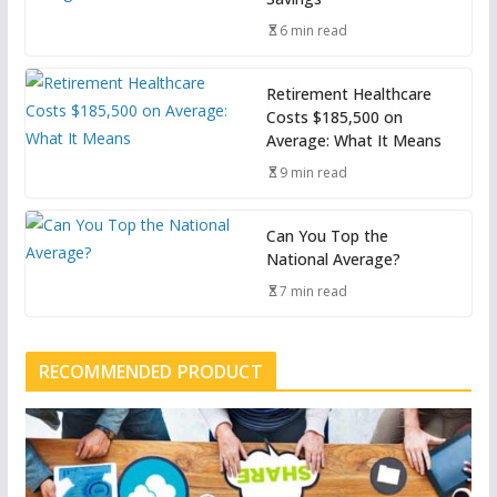
6 min read
Retirement Healthcare
Costs $185,500 on
Average: What It Means
9 min read
Can You Top the
National Average?
7 min read
RECOMMENDED PRODUCT