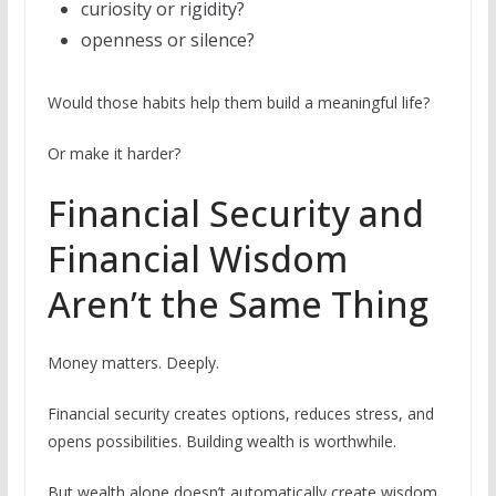
curiosity or rigidity?
openness or silence?
Would those habits help them build a meaningful life?
Or make it harder?
Financial Security and
Financial Wisdom
Aren’t the Same Thing
Money matters. Deeply.
Financial security creates options, reduces stress, and
opens possibilities. Building wealth is worthwhile.
But wealth alone doesn’t automatically create wisdom,