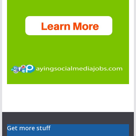
Get more stuff