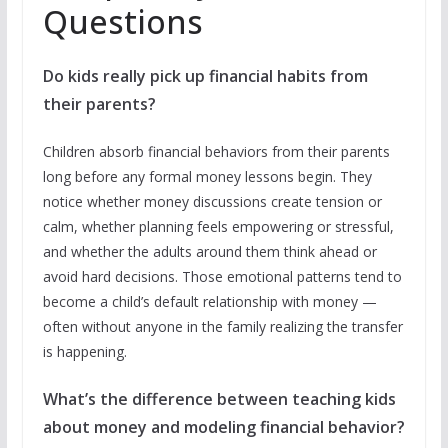
Questions
Do kids really pick up financial habits from
their parents?
Children absorb financial behaviors from their parents
long before any formal money lessons begin. They
notice whether money discussions create tension or
calm, whether planning feels empowering or stressful,
and whether the adults around them think ahead or
avoid hard decisions. Those emotional patterns tend to
become a child’s default relationship with money —
often without anyone in the family realizing the transfer
is happening.
What’s the difference between teaching kids
about money and modeling financial behavior?