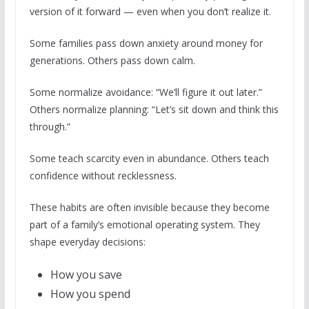
version of it forward — even when you don’t realize it.
Some families pass down anxiety around money for
generations. Others pass down calm.
Some normalize avoidance: “We’ll figure it out later.”
Others normalize planning: “Let’s sit down and think this
through.”
Some teach scarcity even in abundance. Others teach
confidence without recklessness.
These habits are often invisible because they become
part of a family’s emotional operating system. They
shape everyday decisions:
How you save
How you spend