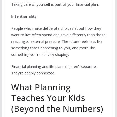
Taking care of yourself is part of your financial plan.
Intentionality
People who make deliberate choices about how they
want to live often spend and save differently than those
reacting to external pressure. The future feels less like
something that’s happening to you, and more like
something you’re actively shaping.
Financial planning and life planning aren’t separate.
They’re deeply connected.
What Planning
Teaches Your Kids
(Beyond the Numbers)