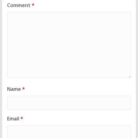
Comment
*
Name
*
Email
*