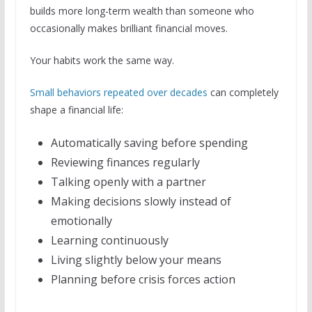
builds more long-term wealth than someone who
occasionally makes brilliant financial moves.
Your habits work the same way.
Small behaviors repeated over decades
can completely
shape a financial life:
Automatically saving before spending
Reviewing finances regularly
Talking openly with a partner
Making decisions slowly instead of
emotionally
Learning continuously
Living slightly below your means
Planning before crisis forces action