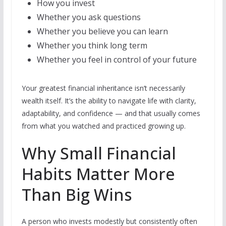
How you invest
Whether you ask questions
Whether you believe you can learn
Whether you think long term
Whether you feel in control of your future
Your greatest financial inheritance isn’t necessarily
wealth itself. It’s the ability to navigate life with clarity,
adaptability, and confidence — and that usually comes
from what you watched and practiced growing up.
Why Small Financial
Habits Matter More
Than Big Wins
A person who invests modestly but consistently often