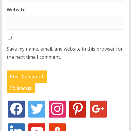
Website
Save my name, email, and website in this browser for
the next time I comment.
Follow us
f
t
i
p
g
a
w
n
i
o
c
i
s
n
o
e
t
t
t
g
l
y
s
b
t
a
e
l