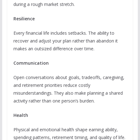
during a rough market stretch.
Resilience
Every financial life includes setbacks. The ability to
recover and adjust your plan rather than abandon it
makes an outsized difference over time.
Communication
Open conversations about goals, tradeoffs, caregiving,
and retirement priorities reduce costly
misunderstandings. They also make planning a shared
activity rather than one person’s burden.
Health
Physical and emotional health shape earning ability,
spending patterns, retirement timing, and quality of life.