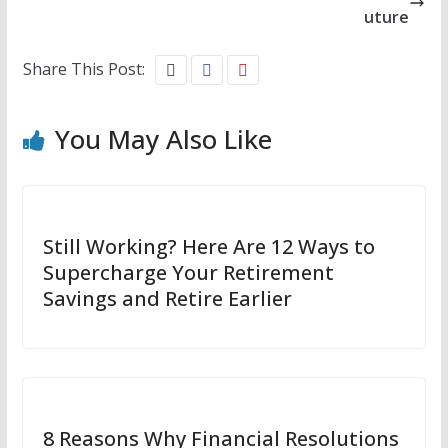
uture
Share This Post:
You May Also Like
Still Working? Here Are 12 Ways to
Supercharge Your Retirement
Savings and Retire Earlier
8 Reasons Why Financial Resolutions