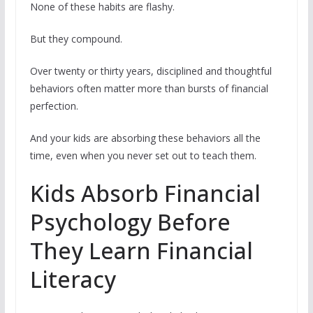
None of these habits are flashy.
But they compound.
Over twenty or thirty years, disciplined and thoughtful
behaviors often matter more than bursts of financial
perfection.
And your kids are absorbing these behaviors all the
time, even when you never set out to teach them.
Kids Absorb Financial
Psychology Before
They Learn Financial
Literacy