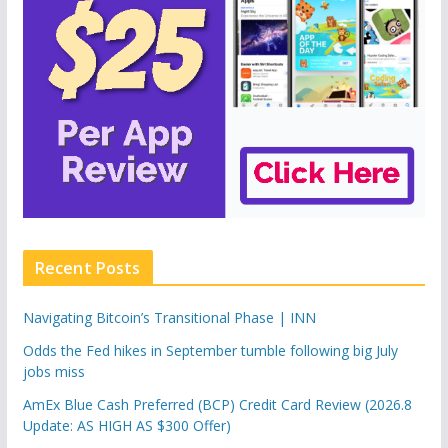
Recent Posts
Navigating Bitcoin’s Transitional Phase | INN
Odds the Fed hikes in September tumble following big July
jobs miss
AmEx Blue Cash Preferred (BCP) Credit Card Review (2026.8
Update: AS HIGH AS $300 Offer)