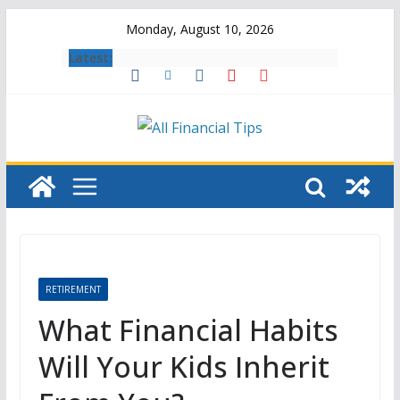
Skip
Monday, August 10, 2026
to
Latest:
content
RETIREMENT
What Financial Habits
Will Your Kids Inherit