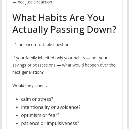
— not just a reaction.
What Habits Are You
Actually Passing Down?
It’s an uncomfortable question.
If your family inherited only your habits — not your
savings or possessions — what would happen over the
next generation?
Would they inherit:
calm or stress?
intentionality or avoidance?
optimism or fear?
patience or impulsiveness?