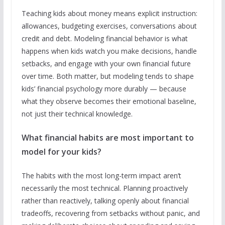
Teaching kids about money means explicit instruction:
allowances, budgeting exercises, conversations about
credit and debt. Modeling financial behavior is what
happens when kids watch you make decisions, handle
setbacks, and engage with your own financial future
over time. Both matter, but modeling tends to shape
kids’ financial psychology more durably — because
what they observe becomes their emotional baseline,
not just their technical knowledge.
What financial habits are most important to
model for your kids?
The habits with the most long-term impact aren’t
necessarily the most technical. Planning proactively
rather than reactively, talking openly about financial
tradeoffs, recovering from setbacks without panic, and