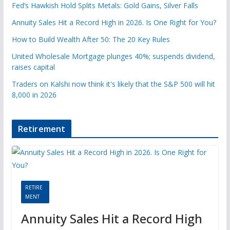
Fed’s Hawkish Hold Splits Metals: Gold Gains, Silver Falls
Annuity Sales Hit a Record High in 2026. Is One Right for You?
How to Build Wealth After 50: The 20 Key Rules
United Wholesale Mortgage plunges 40%; suspends dividend,
raises capital
Traders on Kalshi now think it's likely that the S&P 500 will hit
8,000 in 2026
Retirement
RETIRE
MENT
Annuity Sales Hit a Record High