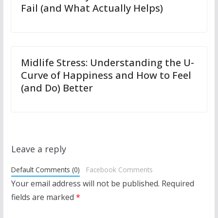
Fail (and What Actually Helps)
Midlife Stress: Understanding the U-
Curve of Happiness and How to Feel
(and Do) Better
Leave a reply
Default Comments (0)
Facebook Comments
Your email address will not be published.
Required
fields are marked
*