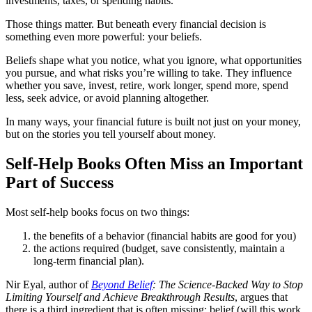
investments, taxes, or spending habits.
Those things matter. But beneath every financial decision is
something even more powerful: your beliefs.
Beliefs shape what you notice, what you ignore, what opportunities
you pursue, and what risks you’re willing to take. They influence
whether you save, invest, retire, work longer, spend more, spend
less, seek advice, or avoid planning altogether.
In many ways, your financial future is built not just on your money,
but on the stories you tell yourself about money.
Self-Help Books Often Miss an Important
Part of Success
Most self-help books focus on two things:
the benefits of a behavior (financial habits are good for you)
the actions required (budget, save consistently, maintain a
long-term financial plan).
Nir Eyal, author of
Beyond Belief
: The Science-Backed Way to Stop
Limiting Yourself and Achieve Breakthrough Results
, argues that
there is a third ingredient that is often missing: belief (will this work