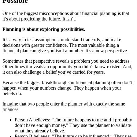
Possible
One of the biggest misconceptions about financial planning is that
it’s about predicting the future. It isn’t.
Planning is about exploring possibilities.
It’s a way to test assumptions, understand tradeoffs, and make
decisions with greater confidence. The most valuable thing a
financial plan can give you isn’t a number. It’s a new perspective.
Sometimes that perspective reveals a problem you need to address.
Other times it reveals an opportunity you didn’t know existed. And,
it can also challenge a belief you’ve carried for years.
Because the biggest breakthroughs in financial planning often don’t
happen when your numbers change. They happen when your
beliefs do.
Imagine that two people enter the planner with exactly the same
finances.
Person A believes: “The future happens to me and I probably
don’t have enough money.” They use the planner to validate
what they already believe.
Person B believes: “The future can be influenced.” They use