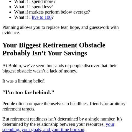
What if I spend more?
What if I spend less?
What if markets perform below average?
What if I
live to 100
?
Planning allows you to replace fear, hope, and guesswork with
evidence.
Your Biggest Retirement Obstacle
Probably Isn’t Your Savings
At Boldin, we’ve seen thousands of people discover that their
biggest obstacle wasn’t a lack of money.
It was a limiting belief.
“I’m too far behind.”
People often compare themselves to headlines, friends, or arbitrary
retirement targets.
But retirement readiness isn’t determined by a single number. It’s
determined by the relationship between your resources,
your
spending, your goals, and your time horizon
.