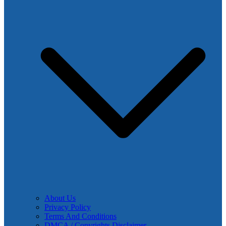
About Us
Privacy Policy
Terms And Conditions
DMCA / Copyrights Disclaimer