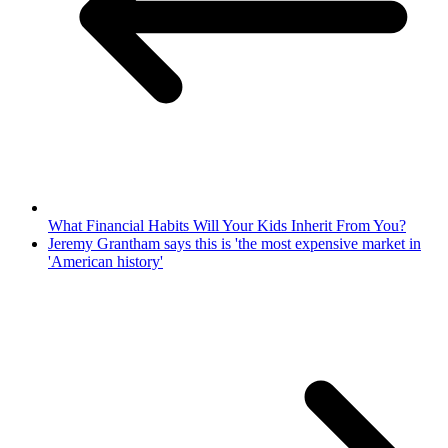
What Financial Habits Will Your Kids Inherit From You?
Jeremy Grantham says this is 'the most expensive market in
'American history'