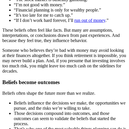
“I’m not good with money.”
“Financial planning is only for wealthy people.”
“It’s too late for me to catch up.”
“If I don’t work hard forever, I’ll
run out of money
.”
These beliefs often feel like facts. But many are assumptions,
interpretations, or conclusions drawn from past experiences. And
because they feel true, they influence behavior.
Someone who believes they’re bad with money may avoid looking
at their finances altogether. If you think retirement is impossible, you
may never build a plan. And, if you presume that investing involves
too much risk, you might leave too much cash on the sidelines for
decades.
Beliefs become outcomes
Beliefs often shape the future more than we realize.
Beliefs influence the decisions we make, the opportunities we
pursue, and the risks we’re willing to take.
Those decisions compound into outcomes, and those
outcomes can seem to validate the beliefs that started the
process.
That’s why one of the most valuable things planning can do is