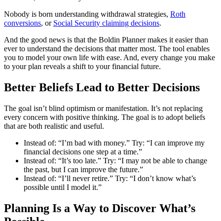
Nobody is born understanding withdrawal strategies,
Roth
conversions
, or
Social Security claiming decisions
.
And the good news is that the Boldin Planner makes it easier than
ever to understand the decisions that matter most. The tool enables
you to model your own life with ease. And, every change you make
to your plan reveals a shift to your financial future.
Better Beliefs Lead to Better Decisions
The goal isn’t blind optimism or manifestation. It’s not replacing
every concern with positive thinking. The goal is to adopt beliefs
that are both realistic and useful.
Instead of: “I’m bad with money.” Try: “I can improve my
financial decisions one step at a time.”
Instead of: “It’s too late.” Try: “I may not be able to change
the past, but I can improve the future.”
Instead of: “I’ll never retire.” Try: “I don’t know what’s
possible until I model it.”
Planning Is a Way to Discover What’s