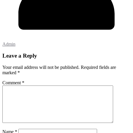
Admin
Leave a Reply
Your email address will not be published.
Required fields are
marked
*
Comment
*
Name
*