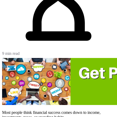
9 min read
Most people think financial success comes down to income,