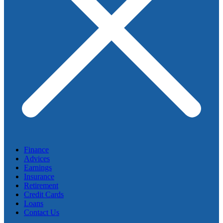
Finance
Advices
Earnings
Insurance
Retirement
Credit Cards
Loans
Contact Us