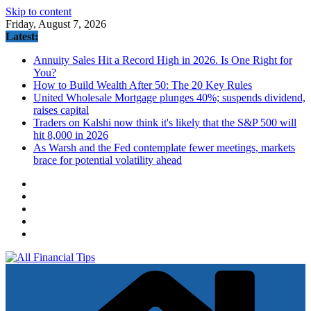
Skip to content
Friday, August 7, 2026
Latest:
Annuity Sales Hit a Record High in 2026. Is One Right for
You?
How to Build Wealth After 50: The 20 Key Rules
United Wholesale Mortgage plunges 40%; suspends dividend,
raises capital
Traders on Kalshi now think it's likely that the S&P 500 will
hit 8,000 in 2026
As Warsh and the Fed contemplate fewer meetings, markets
brace for potential volatility ahead