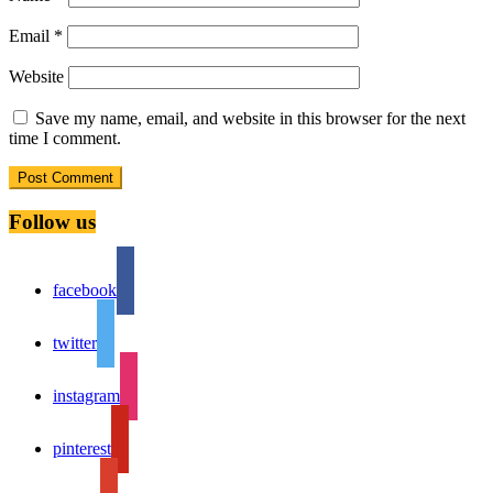
Email
*
Website
Save my name, email, and website in this browser for the next
time I comment.
Follow us
facebook
twitter
instagram
pinterest