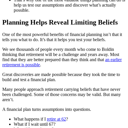
help us test our assumptions and discover what’s actually
possible.
Planning Helps Reveal Limiting Beliefs
One of the most powerful benefits of financial planning isn’t that it
tells you what to do. It’s that it helps you test your beliefs.
We see thousands of people every month who come to Boldin
thinking that retirement will be a challenge and years away. Most
find that they are better prepared than they think and that
an earlier
retirement is possible
.
Great discoveries are made possible because they took the time to
build and test a financial plan.
Many people approach retirement carrying beliefs that have never
been challenged. Some of those concerns may be valid. But many
aren’t.
A financial plan turns assumptions into questions.
What happens if I
retire at 62
?
What if I wait until 67?