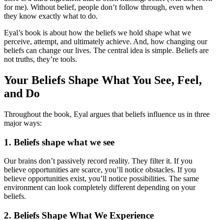
for me). Without belief, people don’t follow through, even when
they know exactly what to do.
Eyal’s book is about how the beliefs we hold shape what we
perceive, attempt, and ultimately achieve. And, how changing our
beliefs can change our lives. The central idea is simple. Beliefs are
not truths, they’re tools.
Your Beliefs Shape What You See, Feel,
and Do
Throughout the book, Eyal argues that beliefs influence us in three
major ways:
1. Beliefs shape what we see
Our brains don’t passively record reality. They filter it. If you
believe opportunities are scarce, you’ll notice obstacles. If you
believe opportunities exist, you’ll notice possibilities. The same
environment can look completely different depending on your
beliefs.
2. Beliefs Shape What We Experience