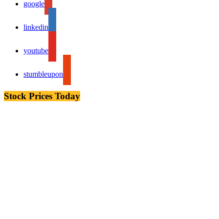
google
linkedin
youtube
stumbleupon
Stock Prices Today