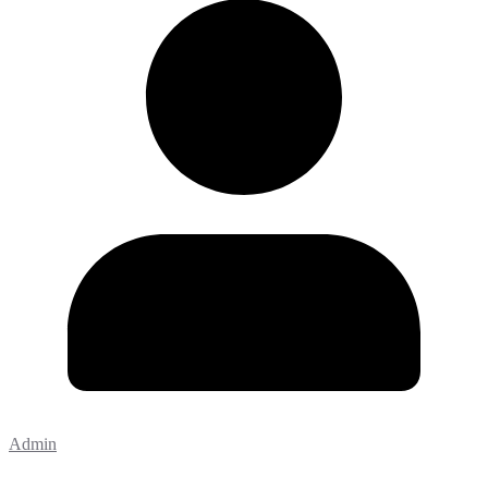
Admin