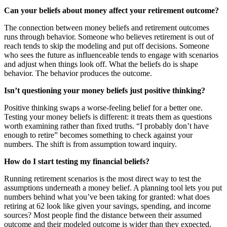
Can your beliefs about money affect your retirement outcome?
The connection between money beliefs and retirement outcomes
runs through behavior. Someone who believes retirement is out of
reach tends to skip the modeling and put off decisions. Someone
who sees the future as influenceable tends to engage with scenarios
and adjust when things look off. What the beliefs do is shape
behavior. The behavior produces the outcome.
Isn’t questioning your money beliefs just positive thinking?
Positive thinking swaps a worse-feeling belief for a better one.
Testing your money beliefs is different: it treats them as questions
worth examining rather than fixed truths. “I probably don’t have
enough to retire” becomes something to check against your
numbers. The shift is from assumption toward inquiry.
How do I start testing my financial beliefs?
Running retirement scenarios is the most direct way to test the
assumptions underneath a money belief. A planning tool lets you put
numbers behind what you’ve been taking for granted: what does
retiring at 62 look like given your savings, spending, and income
sources? Most people find the distance between their assumed
outcome and their modeled outcome is wider than they expected,