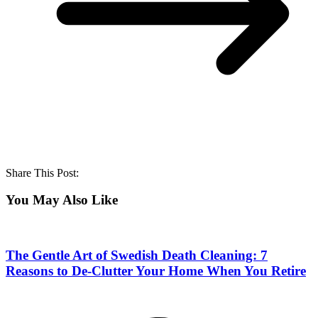
Share This Post:
You May Also Like
The Gentle Art of Swedish Death Cleaning: 7
Reasons to De-Clutter Your Home When You Retire