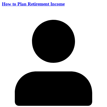
How to Plan Retirement Income