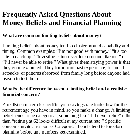
Frequently Asked Questions About
Money Beliefs and Financial Planning
What are common limiting beliefs about money?
Limiting beliefs about money tend to cluster around capability and
timing. Common examples: “I’m not good with money,” “it’s too
late to catch up,” “investing is too risky for someone like me,” or
“I’ll never be able to retire.” What gives them staying power is that
they go unexamined. They form from past experience, financial
setbacks, or patterns absorbed from family long before anyone had
reason to test them.
What’s the difference between a limiting belief and a realistic
financial concern?
A realistic concern is specific: your savings rate looks low for the
retirement age you have in mind, so you make a change. A limiting
belief tends to be categorical, something like “I’ll never retire” rather
than “retiring at 62 looks difficult at my current rate.” Specific
concerns invite a response. Categorical beliefs tend to foreclose
planning before any numbers get examined.