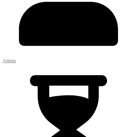
Admin