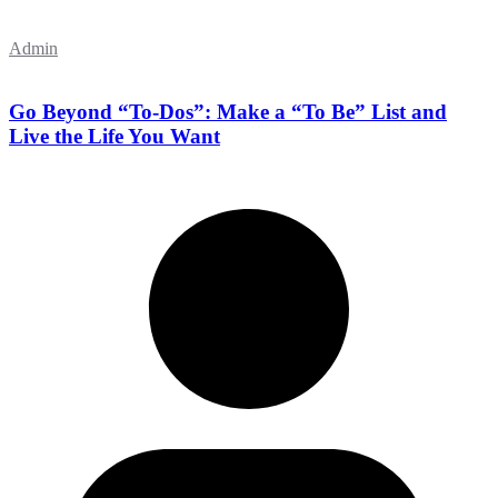
Admin
Go Beyond “To-Dos”: Make a “To Be” List and
Live the Life You Want