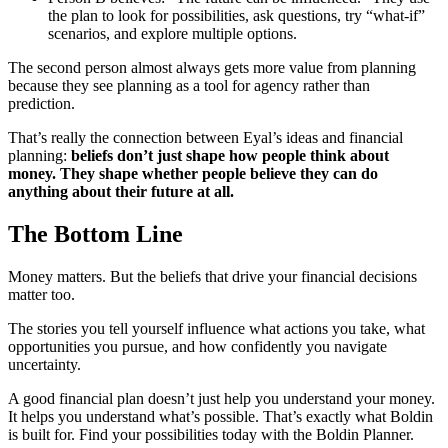
the plan to look for possibilities, ask questions, try “what-if”
scenarios, and explore multiple options.
The second person almost always gets more value from planning
because they see planning as a tool for agency rather than
prediction.
That’s really the connection between Eyal’s ideas and financial
planning:
beliefs don’t just shape how people think about
money. They shape whether people believe they can do
anything about their future at all.
The Bottom Line
Money matters. But the beliefs that drive your financial decisions
matter too.
The stories you tell yourself influence what actions you take, what
opportunities you pursue, and how confidently you navigate
uncertainty.
A good financial plan doesn’t just help you understand your money.
It helps you understand what’s possible. That’s exactly what Boldin
is built for. Find your possibilities today with the Boldin Planner.