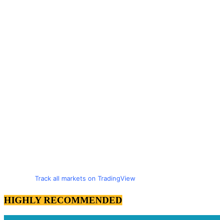
Track all markets on TradingView
HIGHLY RECOMMENDED