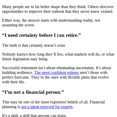
Many people are in far better shape than they think. Others discover
opportunities to improve their outlook that they never knew existed.
Either way, the answer starts with understanding reality, not
assuming the worst.
“I need certainty before I can retire.”
The truth is that certainty doesn’t exist.
Nobody knows how long they’ll live, what markets will do, or what
future legislation may bring.
Successful retirement isn’t about eliminating uncertainty. It’s about
building resilience.
The most confident retirees
aren’t those with
perfect forecasts. They’re the ones with flexible plans that evolve
with their life.
“I’m not a financial person.”
This may be one of the most expensive beliefs of all. Financial
planning is
not a talent reserved for experts
.
It’s a skill, a skill that anyone can learn.