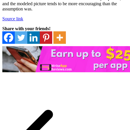
and the modeled picture tends to be more encouraging than the
assumption was.
Source link
Share with your friends!