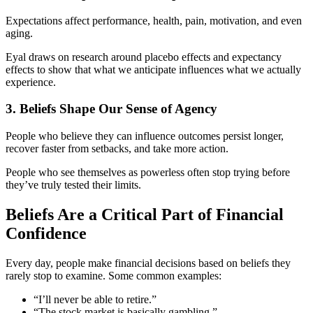
Expectations affect performance, health, pain, motivation, and even
aging.
Eyal draws on research around placebo effects and expectancy
effects to show that what we anticipate influences what we actually
experience.
3. Beliefs Shape Our Sense of Agency
People who believe they can influence outcomes persist longer,
recover faster from setbacks, and take more action.
People who see themselves as powerless often stop trying before
they’ve truly tested their limits.
Beliefs Are a Critical Part of Financial
Confidence
Every day, people make financial decisions based on beliefs they
rarely stop to examine. Some common examples:
“I’ll never be able to retire.”
“The stock market is basically gambling.”