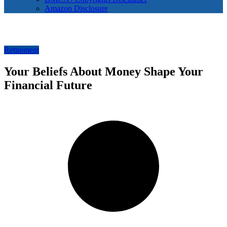
Amazon Disclosure
Retirement
Your Beliefs About Money Shape Your
Financial Future