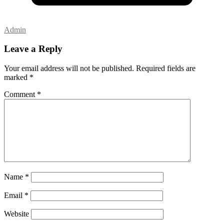
Admin
Leave a Reply
Your email address will not be published.
Required fields are
marked
*
Comment
*
Name
*
Email
*
Website