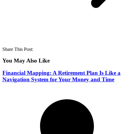
Share This Post:
You May Also Like
Financial Mapping: A Retirement Plan Is Like a
Navigation System for Your Money and Time