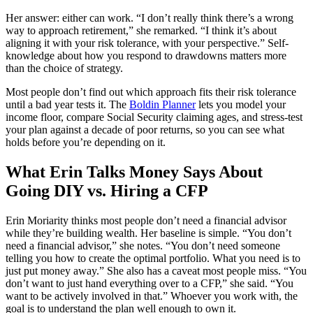
Her answer: either can work. “I don’t really think there’s a wrong
way to approach retirement,” she remarked. “I think it’s about
aligning it with your risk tolerance, with your perspective.” Self-
knowledge about how you respond to drawdowns matters more
than the choice of strategy.
Most people don’t find out which approach fits their risk tolerance
until a bad year tests it. The
Boldin Planner
lets you model your
income floor, compare Social Security claiming ages, and stress-test
your plan against a decade of poor returns, so you can see what
holds before you’re depending on it.
What Erin Talks Money Says About
Going DIY vs. Hiring a CFP
Erin Moriarity thinks most people don’t need a financial advisor
while they’re building wealth. Her baseline is simple. “You don’t
need a financial advisor,” she notes. “You don’t need someone
telling you how to create the optimal portfolio. What you need is to
just put money away.” She also has a caveat most people miss. “You
don’t want to just hand everything over to a CFP,” she said. “You
want to be actively involved in that.” Whoever you work with, the
goal is to understand the plan well enough to own it.