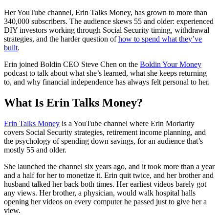
Her YouTube channel, Erin Talks Money, has grown to more than
340,000 subscribers. The audience skews 55 and older: experienced
DIY investors working through Social Security timing, withdrawal
strategies, and the harder question of
how to spend what they’ve
built
.
Erin joined Boldin CEO Steve Chen on the
Boldin Your Money
podcast to talk about what she’s learned, what she keeps returning
to, and why financial independence has always felt personal to her.
What Is Erin Talks Money?
Erin Talks Money
is a YouTube channel where Erin Moriarity
covers Social Security strategies, retirement income planning, and
the psychology of spending down savings, for an audience that’s
mostly 55 and older.
She launched the channel six years ago, and it took more than a year
and a half for her to monetize it. Erin quit twice, and her brother and
husband talked her back both times. Her earliest videos barely got
any views. Her brother, a physician, would walk hospital halls
opening her videos on every computer he passed just to give her a
view.