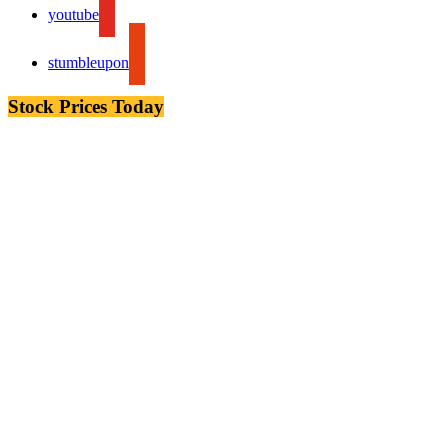
youtube
stumbleupon
Stock Prices Today