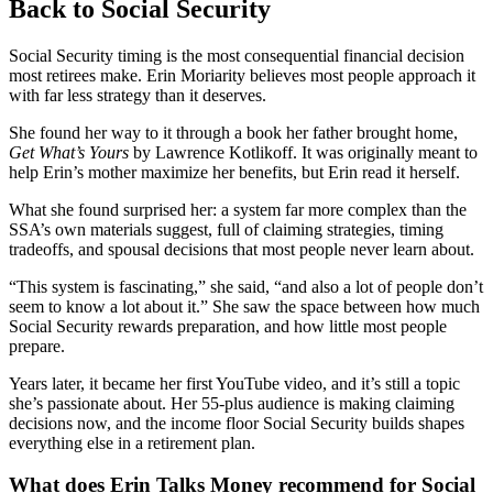
Back to Social Security
Social Security timing is the most consequential financial decision
most retirees make. Erin Moriarity believes most people approach it
with far less strategy than it deserves.
She found her way to it through a book her father brought home,
Get What’s Yours
by Lawrence Kotlikoff. It was originally meant to
help Erin’s mother maximize her benefits, but Erin read it herself.
What she found surprised her: a system far more complex than the
SSA’s own materials suggest, full of claiming strategies, timing
tradeoffs, and spousal decisions that most people never learn about.
“This system is fascinating,” she said, “and also a lot of people don’t
seem to know a lot about it.” She saw the space between how much
Social Security rewards preparation, and how little most people
prepare.
Years later, it became her first YouTube video, and it’s still a topic
she’s passionate about. Her 55-plus audience is making claiming
decisions now, and the income floor Social Security builds shapes
everything else in a retirement plan.
What does Erin Talks Money recommend for Social