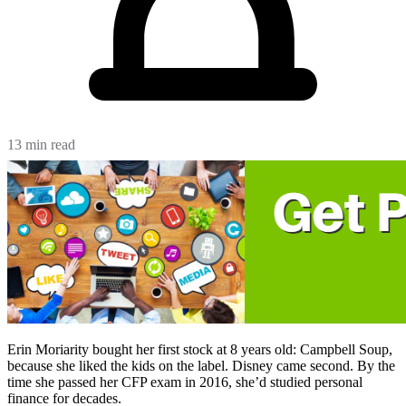
13 min read
Erin Moriarity bought her first stock at 8 years old: Campbell Soup,
because she liked the kids on the label. Disney came second. By the
time she passed her CFP exam in 2016, she’d studied personal
finance for decades.