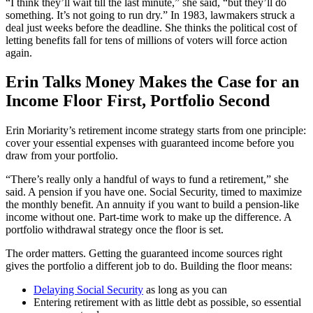
“I think they’ll wait till the last minute,” she said, “but they’ll do
something. It’s not going to run dry.” In 1983, lawmakers struck a
deal just weeks before the deadline. She thinks the political cost of
letting benefits fall for tens of millions of voters will force action
again.
Erin Talks Money Makes the Case for an
Income Floor First, Portfolio Second
Erin Moriarity’s retirement income strategy starts from one principle:
cover your essential expenses with guaranteed income before you
draw from your portfolio.
“There’s really only a handful of ways to fund a retirement,” she
said. A pension if you have one. Social Security, timed to maximize
the monthly benefit. An annuity if you want to build a pension-like
income without one. Part-time work to make up the difference. A
portfolio withdrawal strategy once the floor is set.
The order matters. Getting the guaranteed income sources right
gives the portfolio a different job to do. Building the floor means:
Delaying Social Security
as long as you can
Entering retirement with as little debt as possible, so essential