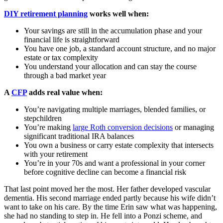
DIY retirement planning
works well when:
Your savings are still in the accumulation phase and your
financial life is straightforward
You have one job, a standard account structure, and no major
estate or tax complexity
You understand your allocation and can stay the course
through a bad market year
A
CFP
adds real value when:
You’re navigating multiple marriages, blended families, or
stepchildren
You’re making
large Roth conversion decisions
or managing
significant traditional IRA balances
You own a business or carry estate complexity that intersects
with your retirement
You’re in your 70s and want a professional in your corner
before cognitive decline can become a financial risk
That last point moved her the most. Her father developed vascular
dementia. His second marriage ended partly because his wife didn’t
want to take on his care. By the time Erin saw what was happening,
she had no standing to step in. He fell into a Ponzi scheme, and