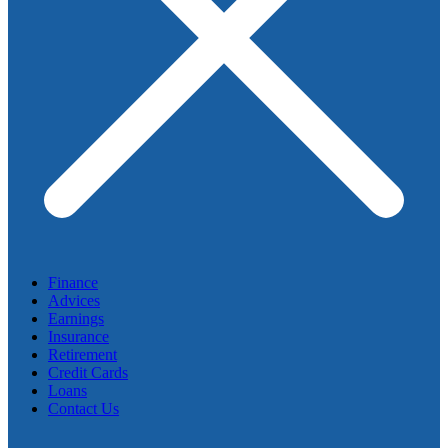
Finance
Advices
Earnings
Insurance
Retirement
Credit Cards
Loans
Contact Us