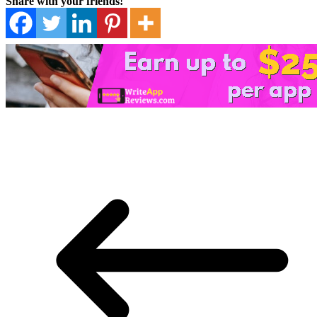
Share with your friends!