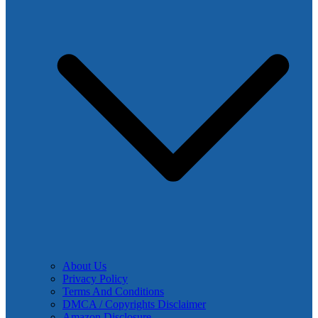
About Us
Privacy Policy
Terms And Conditions
DMCA / Copyrights Disclaimer
Amazon Disclosure