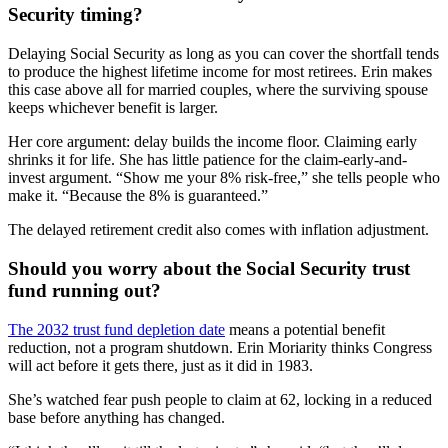
Security timing?
Delaying Social Security as long as you can cover the shortfall tends
to produce the highest lifetime income for most retirees. Erin makes
this case above all for married couples, where the surviving spouse
keeps whichever benefit is larger.
Her core argument: delay builds the income floor. Claiming early
shrinks it for life. She has little patience for the claim-early-and-
invest argument. “Show me your 8% risk-free,” she tells people who
make it. “Because the 8% is guaranteed.”
The delayed retirement credit also comes with inflation adjustment.
Should you worry about the Social Security trust
fund running out?
The 2032 trust fund depletion date
means a potential benefit
reduction, not a program shutdown. Erin Moriarity thinks Congress
will act before it gets there, just as it did in 1983.
She’s watched fear push people to claim at 62, locking in a reduced
base before anything has changed.