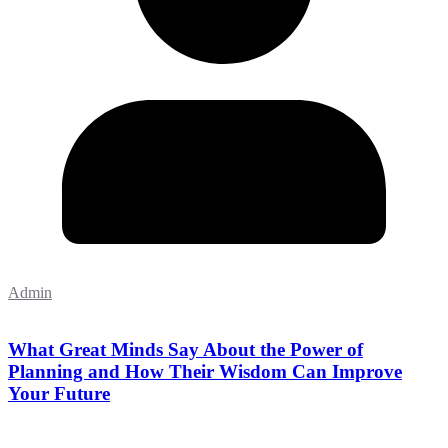
Admin
What Great Minds Say About the Power of
Planning and How Their Wisdom Can Improve
Your Future