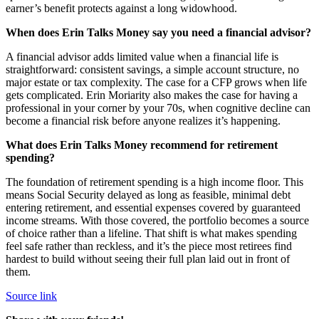
earner’s benefit protects against a long widowhood.
When does Erin Talks Money say you need a financial advisor?
A financial advisor adds limited value when a financial life is
straightforward: consistent savings, a simple account structure, no
major estate or tax complexity. The case for a CFP grows when life
gets complicated. Erin Moriarity also makes the case for having a
professional in your corner by your 70s, when cognitive decline can
become a financial risk before anyone realizes it’s happening.
What does Erin Talks Money recommend for retirement
spending?
The foundation of retirement spending is a high income floor. This
means Social Security delayed as long as feasible, minimal debt
entering retirement, and essential expenses covered by guaranteed
income streams. With those covered, the portfolio becomes a source
of choice rather than a lifeline. That shift is what makes spending
feel safe rather than reckless, and it’s the piece most retirees find
hardest to build without seeing their full plan laid out in front of
them.
Source link