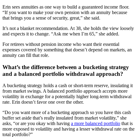
Erin sees annuities as one way to build a guaranteed income floor.
“If you want to make your own pension with an annuity because
that brings you a sense of security, great,” she said.
It’s not a blanket recommendation. At 38, she holds the view loosely
and expects it to change. “Ask me when I’m 65,” she added.
For retirees without pension income who want their essential
expenses covered by something that doesn’t depend on markets, an
annuity can fill that role.
What’s the difference between a bucketing strategy
and a balanced portfolio withdrawal approach?
A bucketing strategy holds a cash or short-term reserve, insulating it
from market swings. A balanced portfolio approach accepts more
volatility in exchange for a potentially higher long-term withdrawal
rate. Erin doesn’t favor one over the other.
“Do you want more of a bucketing approach so you have this cash
buffer set aside that’s really insulated from market volatility,” she
asks, “or are you okay with having
a more balanced portfolio
that is
more exposed to volatility and having a lesser withdrawal rate on the
total portfolio?”