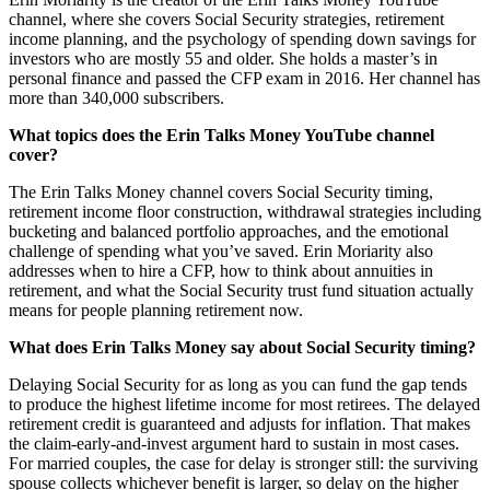
channel, where she covers Social Security strategies, retirement
income planning, and the psychology of spending down savings for
investors who are mostly 55 and older. She holds a master’s in
personal finance and passed the CFP exam in 2016. Her channel has
more than 340,000 subscribers.
What topics does the Erin Talks Money YouTube channel
cover?
The Erin Talks Money channel covers Social Security timing,
retirement income floor construction, withdrawal strategies including
bucketing and balanced portfolio approaches, and the emotional
challenge of spending what you’ve saved. Erin Moriarity also
addresses when to hire a CFP, how to think about annuities in
retirement, and what the Social Security trust fund situation actually
means for people planning retirement now.
What does Erin Talks Money say about Social Security timing?
Delaying Social Security for as long as you can fund the gap tends
to produce the highest lifetime income for most retirees. The delayed
retirement credit is guaranteed and adjusts for inflation. That makes
the claim-early-and-invest argument hard to sustain in most cases.
For married couples, the case for delay is stronger still: the surviving
spouse collects whichever benefit is larger, so delay on the higher