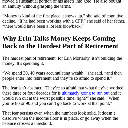
moved a substantial portion of his assets into gold. He also bought
an annuity without grasping the terms.
“Money is kind of the first place it shows up,” she said of cognitive
decline. “If he had been working with a CFP,” she said of her father,
“there would have been a lot less blowback.”
Why Erin Talks Money Keeps Coming
Back to the Hardest Part of Retirement
The hardest part of retirement, for Erin Moriarity, isn’t building the
money. It’s spending it.
“We spend 30, 40 years accumulating wealth,” she said, “and then
people enter into retirement and they’re so afraid to spend it.”
The fear isn’t abstract. “They’re so afraid that what they’ve worked
these three or four decades for is
ultimately going to run out
and it
would run out at the worst possible time, right?” she said. “When
you’re 80 or 90 and you can’t go back to work at that point.”
That fear persists even when the numbers look solid. It doesn’t
dissolve when the income floor is in place, or go away when the
balance crosses a threshold.