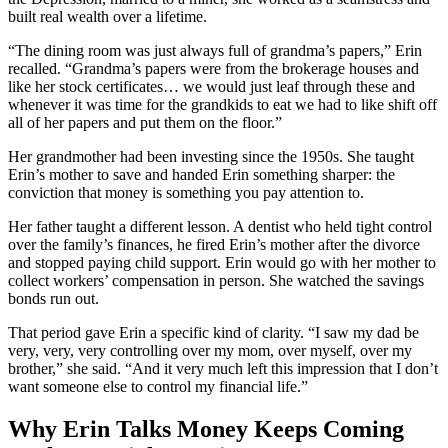
built real wealth over a lifetime.
“The dining room was just always full of grandma’s papers,” Erin
recalled. “Grandma’s papers were from the brokerage houses and
like her stock certificates… we would just leaf through these and
whenever it was time for the grandkids to eat we had to like shift off
all of her papers and put them on the floor.”
Her grandmother had been investing since the 1950s. She taught
Erin’s mother to save and handed Erin something sharper: the
conviction that money is something you pay attention to.
Her father taught a different lesson. A dentist who held tight control
over the family’s finances, he fired Erin’s mother after the divorce
and stopped paying child support. Erin would go with her mother to
collect workers’ compensation in person. She watched the savings
bonds run out.
That period gave Erin a specific kind of clarity. “I saw my dad be
very, very, very controlling over my mom, over myself, over my
brother,” she said. “And it very much left this impression that I don’t
want someone else to control my financial life.”
Why Erin Talks Money Keeps Coming