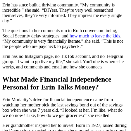
Erin has since built a thriving community. “My community is
incredible,” she said. “DIYers. They’re very well researched
themselves, they’re very informed. They impress me every single
day.”
The questions in her comments run to Roth conversion timing,
Social Security delay strategies, and
how much to leave the kids
.
“My community is very financially literate,” she said. “This is not
the people who are paycheck to paycheck.”
Erin has no Instagram page, no TikTok account, and no Telegram
group. “I want to go live my life,” she said. YouTube is where she
works, and comments and email are how she connects.
What Made Financial Independence
Personal for Erin Talks Money?
Erin Moriarity’s drive for financial independence came from
watching her mother pick the last savings bond out of the savings
box when she was 7 years old. “I looked at her, I’m like, what do
we do now? Like, how do we get groceries?” she recalled.
Her grandmother inspired her to invest. Born in 1927, raised during
the Depression, married to a miner, she worked as a seamstress and