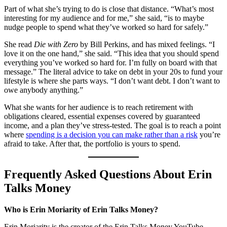
Part of what she’s trying to do is close that distance. “What’s most
interesting for my audience and for me,” she said, “is to maybe
nudge people to spend what they’ve worked so hard for safely.”
She read
Die with Zero
by Bill Perkins, and has mixed feelings. “I
love it on the one hand,” she said. “This idea that you should spend
everything you’ve worked so hard for. I’m fully on board with that
message.” The literal advice to take on debt in your 20s to fund your
lifestyle is where she parts ways. “I don’t want debt. I don’t want to
owe anybody anything.”
What she wants for her audience is to reach retirement with
obligations cleared, essential expenses covered by guaranteed
income, and a plan they’ve stress-tested. The goal is to reach a point
where
spending is a decision you can make rather than a risk
you’re
afraid to take. After that, the portfolio is yours to spend.
Frequently Asked Questions About Erin
Talks Money
Who is Erin Moriarity of Erin Talks Money?
Erin Moriarity is the creator of the Erin Talks Money YouTube