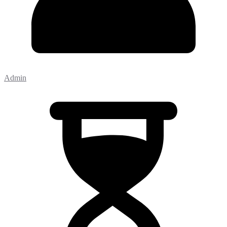
Admin