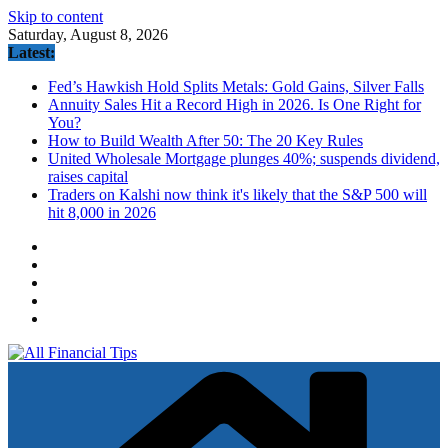
Skip to content
Saturday, August 8, 2026
Latest:
Fed’s Hawkish Hold Splits Metals: Gold Gains, Silver Falls
Annuity Sales Hit a Record High in 2026. Is One Right for
You?
How to Build Wealth After 50: The 20 Key Rules
United Wholesale Mortgage plunges 40%; suspends dividend,
raises capital
Traders on Kalshi now think it's likely that the S&P 500 will
hit 8,000 in 2026