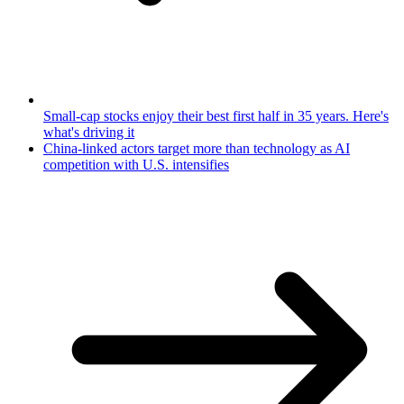
Small-cap stocks enjoy their best first half in 35 years. Here's
what's driving it
China-linked actors target more than technology as AI
competition with U.S. intensifies