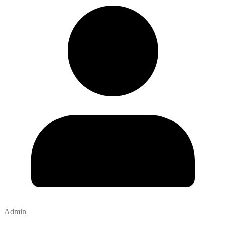
Admin