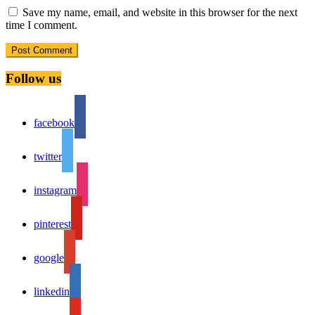
Save my name, email, and website in this browser for the next
time I comment.
Follow us
facebook
twitter
instagram
pinterest
google
linkedin