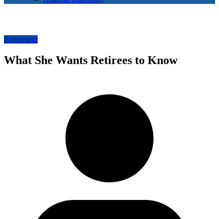
Retirement
What She Wants Retirees to Know