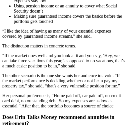
expenses stay low
Using pension income or an annuity to cover what Social
Security doesn’t
Making sure guaranteed income covers the basics before the
portfolio gets touched
“I like the idea of having as many of your essential expenses
covered by guaranteed income streams,” she said.
The distinction matters in concrete terms.
“If the market does well and you look at it and you say, ’Hey, we
can take three vacations this year,’ as opposed to no vacations, that’s
a much easier position to be in,” she said.
The other scenario is the one she wants her audience to avoid. “If
the market performance is deciding whether or not I can pay my
property tax,” she said, “that’s a very vulnerable position for me.”
Her personal preference is, “Home paid off, car paid off, no credit
card debt, no outstanding debt. So my expenses are as low as
essential.” After that, the portfolio becomes a source of choice.
Does Erin Talks Money recommend annuities in
retirement?