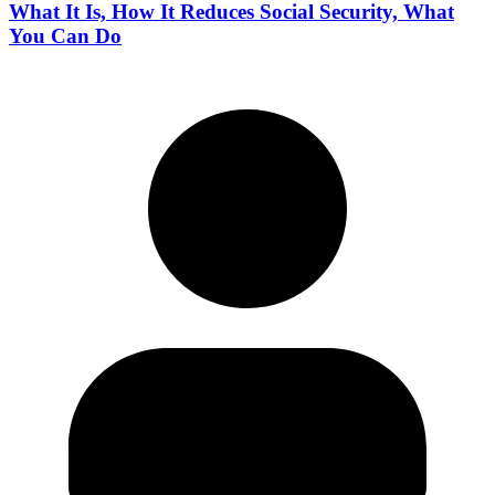
What It Is, How It Reduces Social Security, What
You Can Do