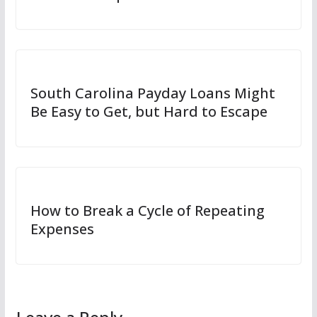
South Carolina Payday Loans Might
Be Easy to Get, but Hard to Escape
How to Break a Cycle of Repeating
Expenses