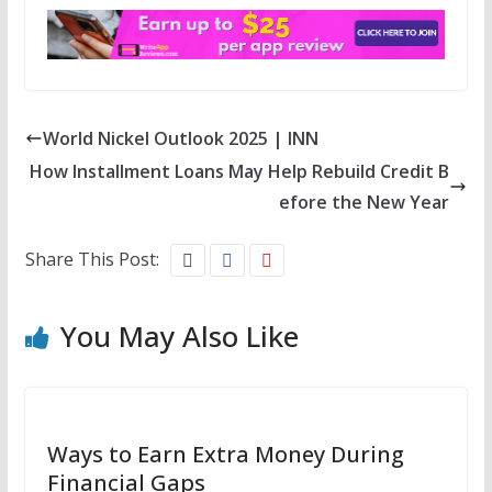
World Nickel Outlook 2025 | INN
How Installment Loans May Help Rebuild Credit B
efore the New Year
Share This Post:
You May Also Like
Ways to Earn Extra Money During
Financial Gaps