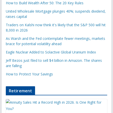
How to Build Wealth After 50: The 20 Key Rules
United Wholesale Mortgage plunges 40%; suspends dividend,
raises capital
Traders on Kalshi now think it's likely that the S&P 500 will hit
8,000 in 2026
As Warsh and the Fed contemplate fewer meetings, markets
brace for potential volatility ahead
Eagle Nuclear Added to Solactive Global Uranium Index
Jeff Bezos just filed to sell $4 billion in Amazon. The shares
are falling
How to Protect Your Savings
Retirement