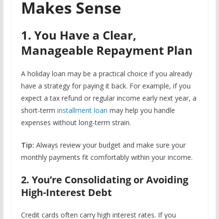
Makes Sense
1. You Have a Clear,
Manageable Repayment Plan
A holiday loan may be a practical choice if you already
have a strategy for paying it back. For example, if you
expect a tax refund or regular income early next year, a
short-term
installment loan
may help you handle
expenses without long-term strain.
Tip:
Always review your budget and make sure your
monthly payments fit comfortably within your income.
2. You’re Consolidating or Avoiding
High-Interest Debt
Credit cards often carry high interest rates. If you