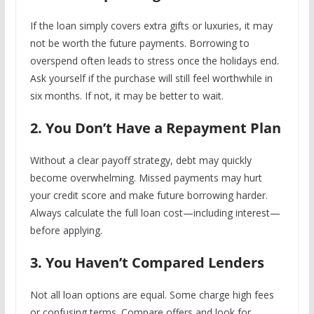
If the loan simply covers extra gifts or luxuries, it may
not be worth the future payments. Borrowing to
overspend often leads to stress once the holidays end.
Ask yourself if the purchase will still feel worthwhile in
six months. If not, it may be better to wait.
2. You Don’t Have a Repayment Plan
Without a clear payoff strategy, debt may quickly
become overwhelming. Missed payments may hurt
your credit score and make future borrowing harder.
Always calculate the full loan cost—including interest—
before applying.
3. You Haven’t Compared Lenders
Not all loan options are equal. Some charge high fees
or confusing terms. Compare offers and look for