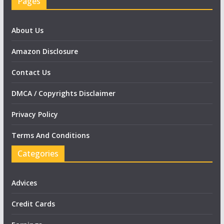
Pages
About Us
Amazon Disclosure
Contact Us
DMCA / Copyrights Disclaimer
Privacy Policy
Terms And Conditions
Categories
Advices
Credit Cards