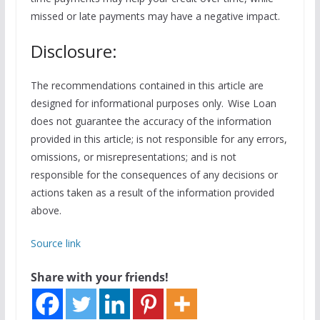
missed or late payments may have a negative impact.
Disclosure:
The recommendations contained in this article are
designed for informational purposes only. Wise Loan
does not guarantee the accuracy of the information
provided in this article; is not responsible for any errors,
omissions, or misrepresentations; and is not
responsible for the consequences of any decisions or
actions taken as a result of the information provided
above.
Source link
Share with your friends!