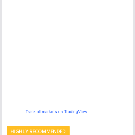
Track all markets on TradingView
HIGHLY RECOMMENDED