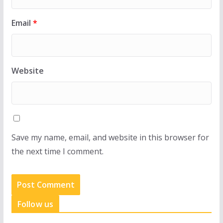
Email
*
Website
Save my name, email, and website in this browser for
the next time I comment.
Follow us