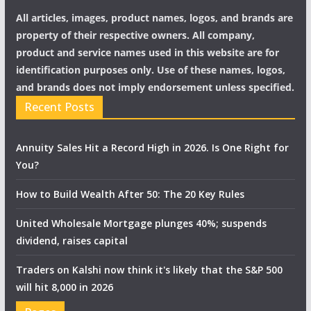
All articles, images, product names, logos, and brands are
property of their respective owners. All company,
product and service names used in this website are for
identification purposes only. Use of these names, logos,
and brands does not imply endorsement unless specified.
Recent Posts
Annuity Sales Hit a Record High in 2026. Is One Right for
You?
How to Build Wealth After 50: The 20 Key Rules
United Wholesale Mortgage plunges 40%; suspends
dividend, raises capital
Traders on Kalshi now think it's likely that the S&P 500
will hit 8,000 in 2026