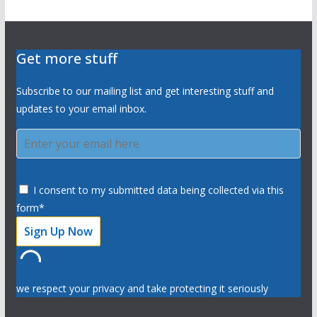
Get more stuff
Subscribe to our mailing list and get interesting stuff and
updates to your email inbox.
I consent to my submitted data being collected via this
form*
we respect your privacy and take protecting it seriously