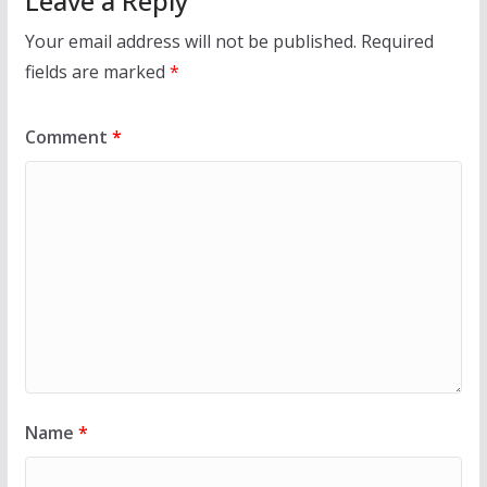
Leave a Reply
Your email address will not be published.
Required
fields are marked
*
Comment
*
Name
*