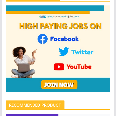
RECOMMENDED PRODUCT