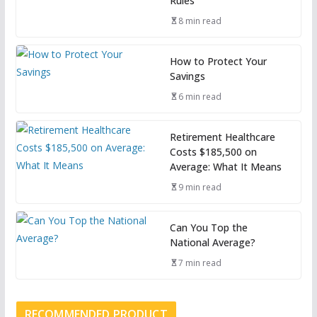
Rules
8 min read
How to Protect Your
Savings
6 min read
Retirement Healthcare
Costs $185,500 on
Average: What It Means
9 min read
Can You Top the
National Average?
7 min read
RECOMMENDED PRODUCT