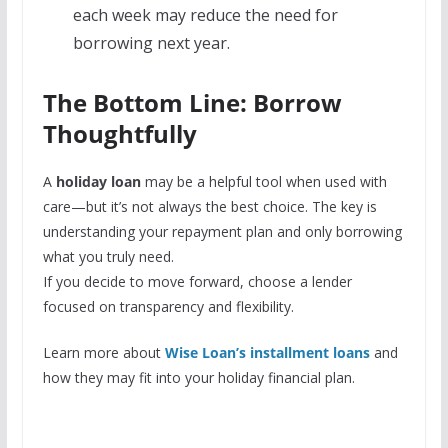
each week may reduce the need for
borrowing next year.
The Bottom Line: Borrow
Thoughtfully
A
holiday loan
may be a helpful tool when used with
care—but it’s not always the best choice. The key is
understanding your repayment plan and only borrowing
what you truly need.
If you decide to move forward, choose a lender
focused on transparency and flexibility.
Learn more about
Wise Loan’s installment loans
and
how they may fit into your holiday financial plan.