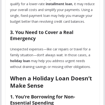
qualify for a lower-rate
installment loan
, it may reduce
your overall costs and simplify your payments.
Using a
single, fixed-payment loan may help you manage your
budget better than revolving credit card balances.
3. You Need to Cover a Real
Emergency
Unexpected expenses—like car repairs or travel for a
family situation—don’t always wait. In those cases, a
holiday loan
may help you address urgent needs
without draining savings or missing other obligations.
When a Holiday Loan Doesn’t
Make Sense
1. You’re Borrowing for Non-
Essential Spending