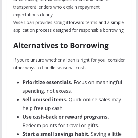
transparent lenders who explain repayment
expectations clearly.
Wise Loan provides straightforward terms and a simple
application process designed for responsible borrowing.
Alternatives to Borrowing
If you’re unsure whether a loan is right for you, consider
other ways to handle seasonal costs:
Prioritize essentials.
Focus on meaningful
spending, not excess.
Sell unused items.
Quick online sales may
help free up cash.
Use cash-back or reward programs.
Redeem points for travel or gifts.
Start a small savings habit.
Saving a little