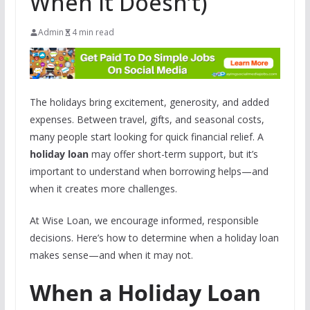
When It Doesn’t)
Admin
4 min read
The holidays bring excitement, generosity, and added
expenses. Between travel, gifts, and seasonal costs,
many people start looking for quick financial relief. A
holiday loan
may offer short-term support, but it’s
important to understand when borrowing helps—and
when it creates more challenges.
At Wise Loan, we encourage informed, responsible
decisions. Here’s how to determine when a holiday loan
makes sense—and when it may not.
When a Holiday Loan