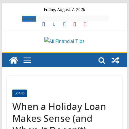
Skip
Friday, August 7, 2026
to
Latest:
content
LOANS
When a Holiday Loan
Makes Sense (and