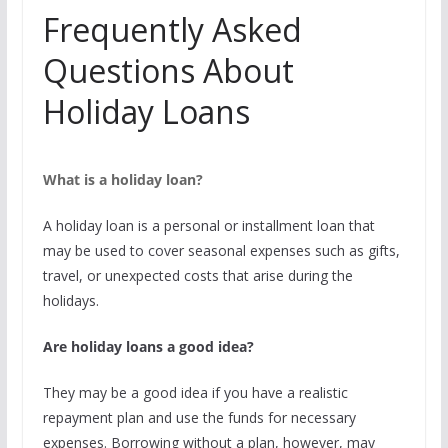
Frequently Asked
Questions About
Holiday Loans
What is a holiday loan?
A holiday loan is a personal or installment loan that
may be used to cover seasonal expenses such as gifts,
travel, or unexpected costs that arise during the
holidays.
Are holiday loans a good idea?
They may be a good idea if you have a realistic
repayment plan and use the funds for necessary
expenses. Borrowing without a plan, however, may