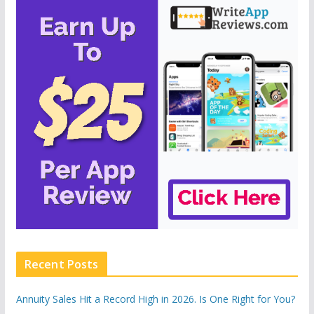
Recent Posts
Annuity Sales Hit a Record High in 2026. Is One Right for You?