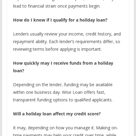
lead to financial strain once payments begin.
How do I know if I qualify for a holiday loan?
Lenders usually review your income, credit history, and
repayment ability. Each lender’s requirements differ, so
reviewing terms before applying is important.
How quickly may I receive funds from a holiday
loan?
Depending on the lender, funding may be available
within one business day. Wise Loan offers fast,
transparent funding options to qualified applicants.
Will a holiday loan affect my credit score?
It may, depending on how you manage it. Making on-
time payments may help your credit over time, while