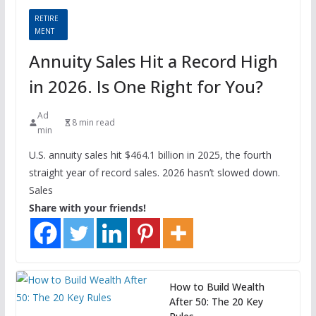
RETIRE
MENT
Annuity Sales Hit a Record High
in 2026. Is One Right for You?
Ad
8 min read
min
U.S. annuity sales hit $464.1 billion in 2025, the fourth
straight year of record sales. 2026 hasn’t slowed down.
Sales
Share with your friends!
How to Build Wealth
After 50: The 20 Key