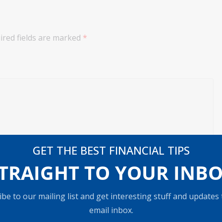
ired fields are marked
*
GET THE BEST FINANCIAL TIPS
TRAIGHT TO YOUR INB
be to our mailing list and get interesting stuff and updates
email inbox.