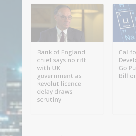
Bank of England
Calif
chief says no rift
Devel
with UK
Go Pu
government as
Billi
Revolut licence
delay draws
scrutiny