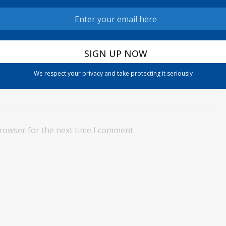
We respect your privacy and take protecting it seriously
browser for the next time I comment.