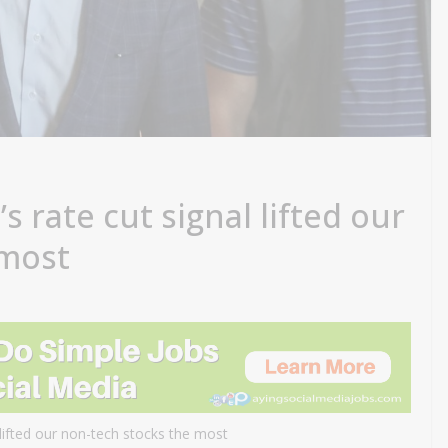
s rate cut signal lifted our
 most
lifted our non-tech stocks the most