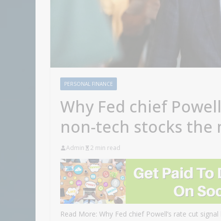
PERSONAL FINANCE
Why Fed chief Powell’
non-tech stocks the
Admin
2 min read
Read More: Why Fed chief Powell’s rate cut signal 