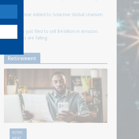
ahead
Eagle Nuclear Added to Solactive Global Uranium
Index
Jeff Bezos just filed to sell $4 billion in Amazon.
The shares are falling
Retirement
RETIRE
MENT