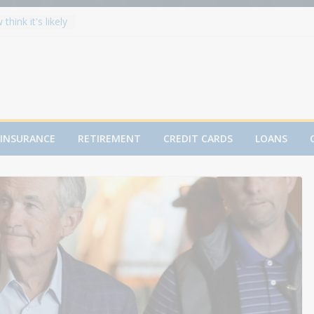
hink it's likely
hit 8,000 in
lits Metals:
s
ecord High in
r You?
fter 50: The
INSURANCE
RETIREMENT
CREDIT CARDS
LOANS
rtgage plunges
d, raises