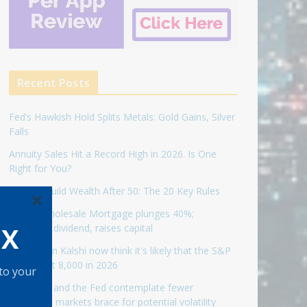
Recent Posts
Fed’s Hawkish Hold Splits Metals: Gold Gains, Silver
Falls
Annuity Sales Hit a Record High in 2026. Is One
Right for You?
How to Build Wealth After 50: The 20 Key Rules
×
United Wholesale Mortgage plunges 40%;
OX
suspends dividend, raises capital
Traders on Kalshi now think it's likely that the S&P
500 will hit 8,000 in 2026
 to your
As Warsh and the Fed contemplate fewer
meetings, markets brace for potential volatility