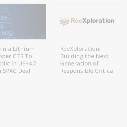
ornia Lithium
ReeXploration:
oper CTR To
Building the Next
blic in US$4.7
Generation of
on SPAC Deal
Responsible Critical