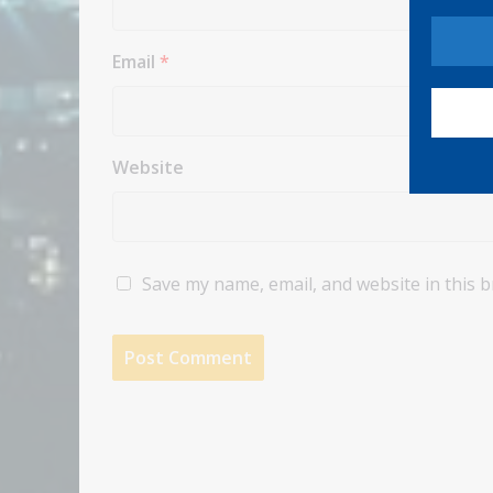
Email
*
Website
Save my name, email, and website in this 