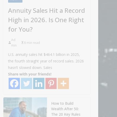
Annuity Sales Hit a Record
High in 2026. Is One Right
for You?
Ad
8 min read
min
U.S. annuity sales hit $464.1 billion in 2025,
the fourth straight year of record sales. 2026
hasn’t slowed down. Sales
Share with your friends!
How to Build
Wealth After 50:
The 20 Key Rules