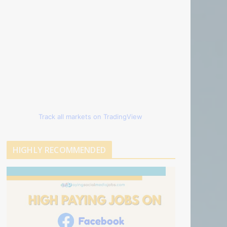
Track all markets on TradingView
HIGHLY RECOMMENDED