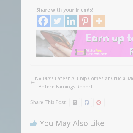
Share with your friends!
NVIDIA’s Latest AI Chip Comes at Crucial 
t Before Earnings Report
Share This Post:
You May Also Like