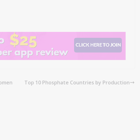
Momen
Top 10 Phosphate Countries by Production