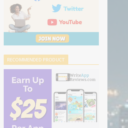
RECOMMENDED PRODUCT