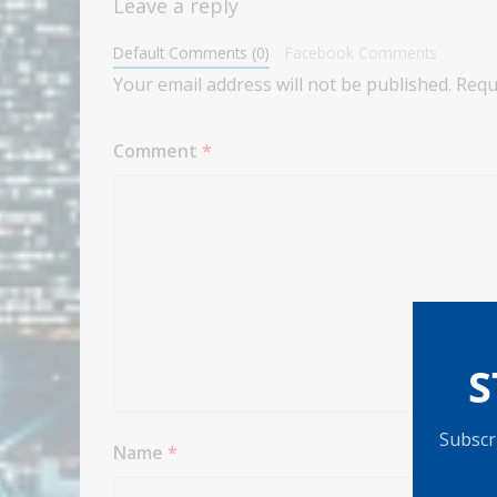
Leave a reply
Default Comments (0)
Facebook Comments
Your email address will not be published.
Requ
Comment
*
S
Subscri
Name
*