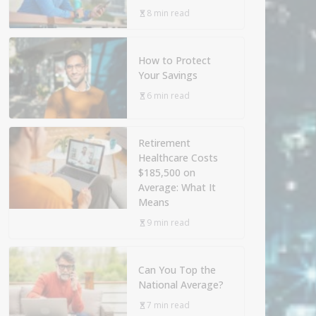
8 min read
How to Protect
Your Savings
6 min read
Retirement
Healthcare Costs
$185,500 on
Average: What It
Means
9 min read
Can You Top the
National Average?
7 min read