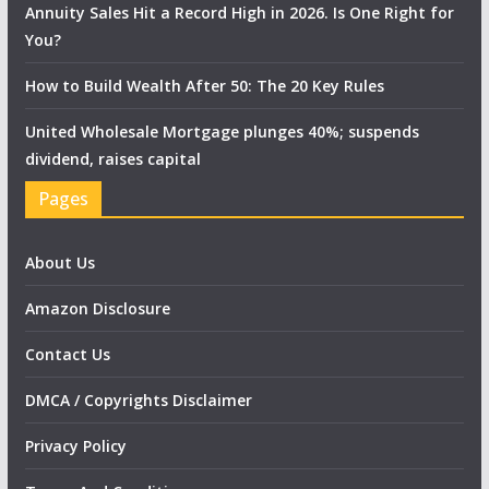
Annuity Sales Hit a Record High in 2026. Is One Right for
You?
How to Build Wealth After 50: The 20 Key Rules
United Wholesale Mortgage plunges 40%; suspends
dividend, raises capital
Pages
About Us
Amazon Disclosure
Contact Us
DMCA / Copyrights Disclaimer
Privacy Policy