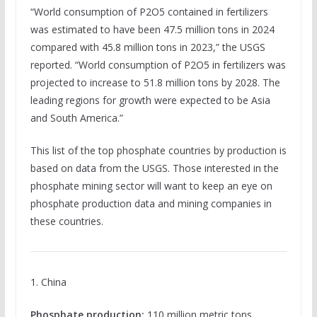
“World consumption of P2O5 contained in fertilizers
was estimated to have been 47.5 million tons in 2024
compared with 45.8 million tons in 2023,” the USGS
reported. “World consumption of P2O5 in fertilizers was
projected to increase to 51.8 million tons by 2028. The
leading regions for growth were expected to be Asia
and South America.”
This list of the top phosphate countries by production is
based on data from the USGS. Those interested in the
phosphate mining sector will want to keep an eye on
phosphate production data and mining companies in
these countries.
1. China
Phosphate production:
110 million metric tons