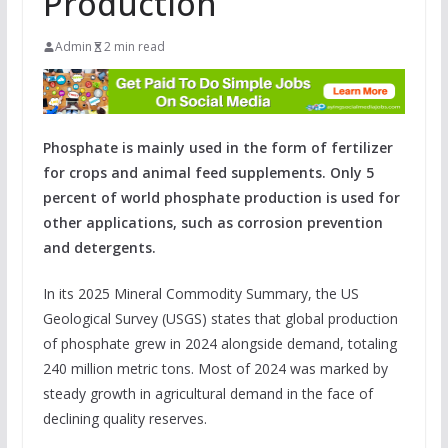
Production
Admin
2 min read
Phosphate is mainly used in the form of fertilizer
for crops and animal feed supplements. Only 5
percent of world phosphate production is used for
other applications, such as corrosion prevention
and detergents.
In its 2025 Mineral Commodity Summary, the US
Geological Survey (USGS) states that global production
of phosphate grew in 2024 alongside demand, totaling
240 million metric tons. Most of 2024 was marked by
steady growth in agricultural demand in the face of
declining quality reserves.