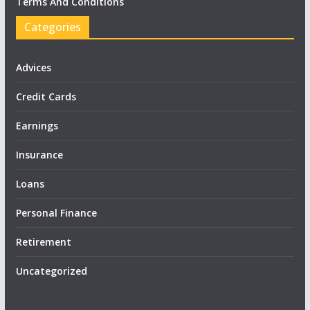
Terms And Conditions
Categories
Advices
Credit Cards
Earnings
Insurance
Loans
Personal Finance
Retirement
Uncategorized