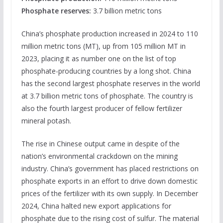
Phosphate reserves:
3.7 billion metric tons
China’s phosphate production increased in 2024 to 110
million metric tons (MT), up from 105 million MT in
2023, placing it as number one on the list of top
phosphate-producing countries by a long shot. China
has the second largest phosphate reserves in the world
at 3.7 billion metric tons of phosphate. The country is
also the fourth largest producer of fellow fertilizer
mineral potash.
The rise in Chinese output came in despite of the
nation’s environmental crackdown on the mining
industry. China’s government has placed restrictions on
phosphate exports in an effort to drive down domestic
prices of the fertilizer with its own supply. In December
2024, China halted new export applications for
phosphate due to the rising cost of sulfur. The material