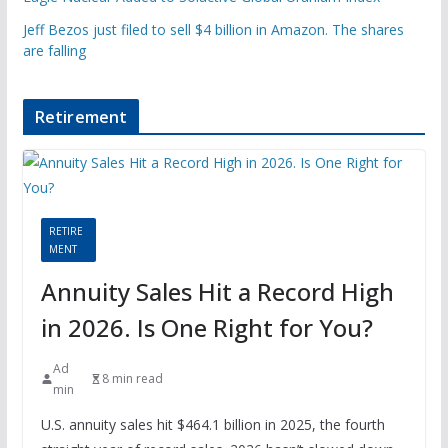
Jeff Bezos just filed to sell $4 billion in Amazon. The shares
are falling
Retirement
RETIRE
MENT
Annuity Sales Hit a Record High
in 2026. Is One Right for You?
Ad
8 min read
min
U.S. annuity sales hit $464.1 billion in 2025, the fourth