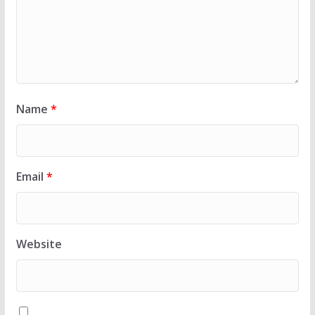
Name
*
Email
*
Website