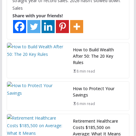
straight year of record sales. 2026 hasn’t slowed down.
Sales
Share with your friends!
How to Build Wealth
After 50: The 20 Key
Rules
8 min read
How to Protect Your
Savings
6 min read
Retirement Healthcare
Costs $185,500 on
Average: What It Means