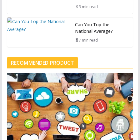
9 min read
Can You Top the
National Average?
7 min read
RECOMMENDED PRODUCT