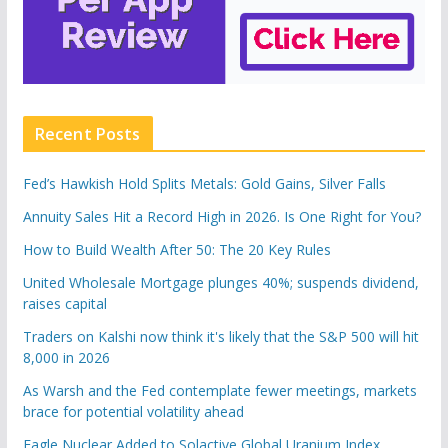
Recent Posts
Fed’s Hawkish Hold Splits Metals: Gold Gains, Silver Falls
Annuity Sales Hit a Record High in 2026. Is One Right for You?
How to Build Wealth After 50: The 20 Key Rules
United Wholesale Mortgage plunges 40%; suspends dividend,
raises capital
Traders on Kalshi now think it's likely that the S&P 500 will hit
8,000 in 2026
As Warsh and the Fed contemplate fewer meetings, markets
brace for potential volatility ahead
Eagle Nuclear Added to Solactive Global Uranium Index