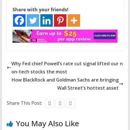
Share with your friends!
Why Fed chief Powell’s rate cut signal lifted our n
on-tech stocks the most
How BlackRock and Goldman Sachs are bringing
Wall Street’s hottest asset
Share This Post:
You May Also Like