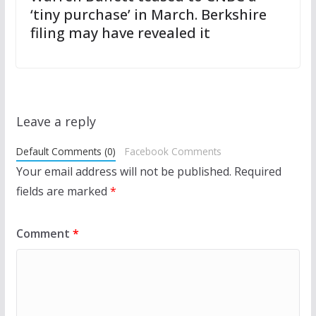
‘tiny purchase’ in March. Berkshire
filing may have revealed it
Leave a reply
Default Comments (0)
Facebook Comments
Your email address will not be published.
Required
fields are marked
*
Comment
*