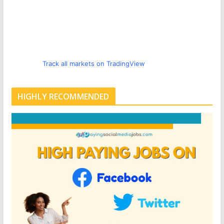
Track all markets on TradingView
HIGHLY RECOMMENDED