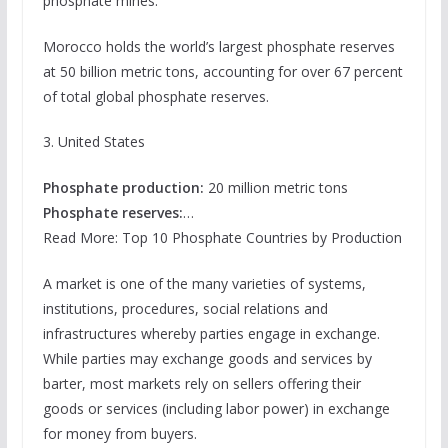
phosphate mines.
Morocco holds the world’s largest phosphate reserves
at 50 billion metric tons, accounting for over 67 percent
of total global phosphate reserves.
3. United States
Phosphate production:
20 million metric tons
Phosphate reserves:
…
Read More: Top 10 Phosphate Countries by Production
A market is one of the many varieties of systems,
institutions, procedures, social relations and
infrastructures whereby parties engage in exchange.
While parties may exchange goods and services by
barter, most markets rely on sellers offering their
goods or services (including labor power) in exchange
for money from buyers.