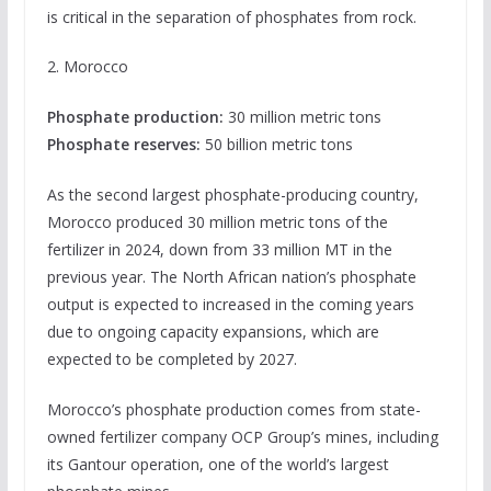
is critical in the separation of phosphates from rock.
2. Morocco
Phosphate production:
30 million metric tons
Phosphate reserves:
50 billion metric tons
As the second largest phosphate-producing country,
Morocco produced 30 million metric tons of the
fertilizer in 2024, down from 33 million MT in the
previous year. The North African nation’s phosphate
output is expected to increased in the coming years
due to ongoing capacity expansions, which are
expected to be completed by 2027.
Morocco’s phosphate production comes from state-
owned fertilizer company OCP Group’s mines, including
its Gantour operation, one of the world’s largest