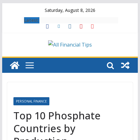
Skip
Saturday, August 8, 2026
to
Latest:
content
PERSONAL FINANCE
Top 10 Phosphate
Countries by