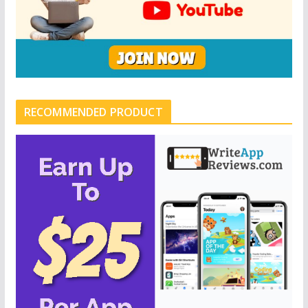
RECOMMENDED PRODUCT