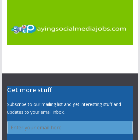
Get more stuff
Subscribe to our mailing list and get interesting stuff and
updates to your email inbox.