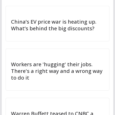
China’s EV price war is heating up.
What’s behind the big discounts?
Workers are 'hugging' their jobs.
There's a right way and a wrong way
to do it
Warren Buffett teased to CNBC a