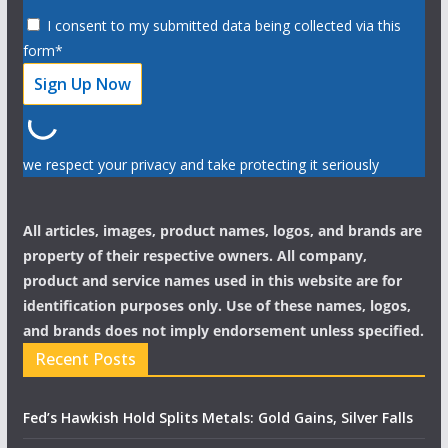
I consent to my submitted data being collected via this
form*
we respect your privacy and take protecting it seriously
All articles, images, product names, logos, and brands are
property of their respective owners. All company,
product and service names used in this website are for
identification purposes only. Use of these names, logos,
and brands does not imply endorsement unless specified.
Recent Posts
Fed’s Hawkish Hold Splits Metals: Gold Gains, Silver Falls