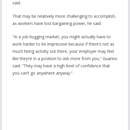
said.
That may be relatively more challenging to accomplish,
as workers have lost bargaining power, he said.
“In a job-hugging market, you might actually have to
work harder to be impressive because if there’s not as
much hiring activity out there, your employer may feel
like they’re in a position to ask more from you,” Guarino
said. “They may have a high level of confidence that
you can’t go anywhere anyway.”