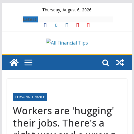
Skip
Thursday, August 6, 2026
to
Latest:
content
PERSONAL FINANCE
Workers are 'hugging'
their jobs. There's a