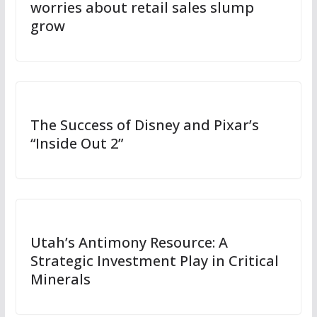
worries about retail sales slump
grow
The Success of Disney and Pixar’s
“Inside Out 2”
Utah’s Antimony Resource: A
Strategic Investment Play in Critical
Minerals