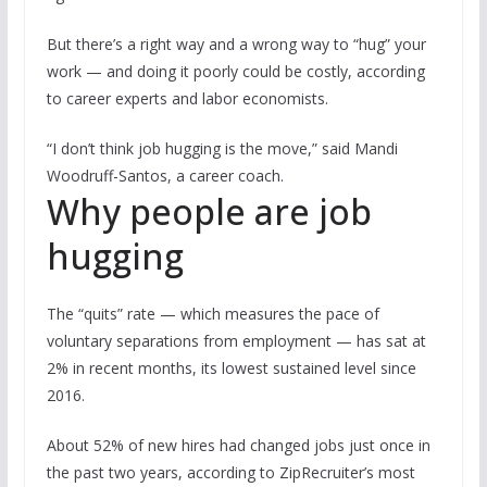
But there’s a right way and a wrong way to “hug” your
work — and doing it poorly could be costly, according
to career experts and labor economists.
“I don’t think job hugging is the move,” said Mandi
Woodruff-Santos, a career coach.
Why people are job
hugging
The “quits” rate — which measures the pace of
voluntary separations from employment — has sat at
2% in recent months, its lowest sustained level since
2016.
About 52% of new hires had changed jobs just once in
the past two years, according to ZipRecruiter’s most