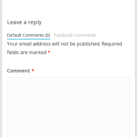
Leave a reply
Default Comments (0)
Facebook Comments
Your email address will not be published.
Required
fields are marked
*
Comment
*