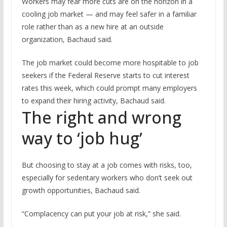
Workers may fear more cuts are on the horizon in a
cooling job market — and may feel safer in a familiar
role rather than as a new hire at an outside
organization, Bachaud said.
The job market could become more hospitable to job
seekers if the Federal Reserve starts to cut interest
rates this week, which could prompt many employers
to expand their hiring activity, Bachaud said.
The right and wrong
way to ‘job hug’
But choosing to stay at a job comes with risks, too,
especially for sedentary workers who don’t seek out
growth opportunities, Bachaud said.
“Complacency can put your job at risk,” she said.