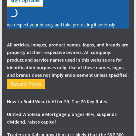
we respect your privacy and take protecting it seriously
All articles, images, product names, logos, and brands are
property of their respective owners. All company,
product and service names used in this website are for
identification purposes only. Use of these names, logos,
and brands does not imply endorsement unless specified.
Recent Posts
How to Build Wealth After 50: The 20 Key Rules
United Wholesale Mortgage plunges 40%; suspends
dividend, raises capital
Traders on Kalshi now think it's likely that the S&P 500