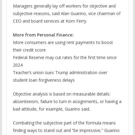
Managers generally lay off workers for objective and
subjective reasons, said Alan Guarino, vice chairman of
CEO and board services at Korn Ferry.
More from Personal Finance:
More consumers are using rent payments to boost
their credit score
Federal Reserve may cut rates for the first time since
2024
Teacher’s union sues Trump administration over
student loan forgiveness delays
Objective analysis is based on measurable details:
absenteeism, failure to turn in assignments, or having a
bad attitude, for example, Guarino said.
Combating the subjective part of the formula means
finding ways to stand out and “be impressive,” Guarino