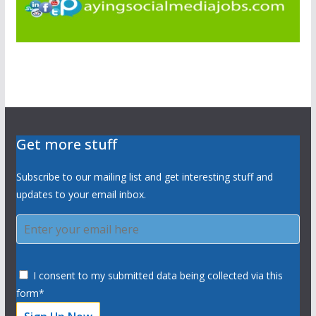
Get more stuff
Subscribe to our mailing list and get interesting stuff and
updates to your email inbox.
I consent to my submitted data being collected via this
form*