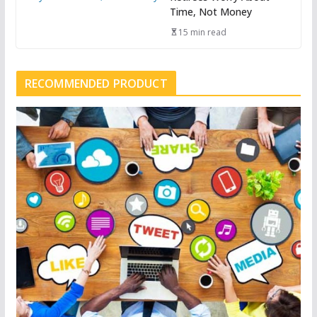
Time, Not Money
15 min read
RECOMMENDED PRODUCT