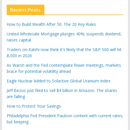
Recent Posts
How to Build Wealth After 50: The 20 Key Rules
United Wholesale Mortgage plunges 40%; suspends dividend,
raises capital
Traders on Kalshi now think it's likely that the S&P 500 will hit
8,000 in 2026
As Warsh and the Fed contemplate fewer meetings, markets
brace for potential volatility ahead
Eagle Nuclear Added to Solactive Global Uranium Index
Jeff Bezos just filed to sell $4 billion in Amazon. The shares
are falling
How to Protect Your Savings
Philadelphia Fed President Paulson content with current rates,
but keeping