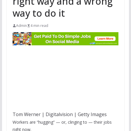
right way and a wrong
way to do it
Admin
4 min read
Tom Werner | Digitalvision | Getty Images
Workers are “hugging” — or, clinging to — their jobs
right now.