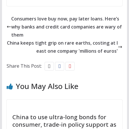
Consumers love buy now, pay later loans. Here’s
why banks and credit card companies are wary of
them
China keeps tight grip on rare earths, costing at l
east one company 'millions of euros'
Share This Post:
You May Also Like
China to use ultra-long bonds for
consumer, trade-in policy support as