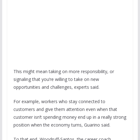
This might mean taking on more responsibility, or
signaling that you’re willing to take on new
opportunities and challenges, experts said.
For example, workers who stay connected to
customers and give them attention even when that
customer isn’t spending money end up in a really strong
position when the economy turns, Guarino said.
To that end, Woodruff-Santos, the career coach,