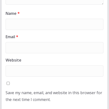
Name
*
Email
*
Website
Save my name, email, and website in this browser for
the next time I comment.