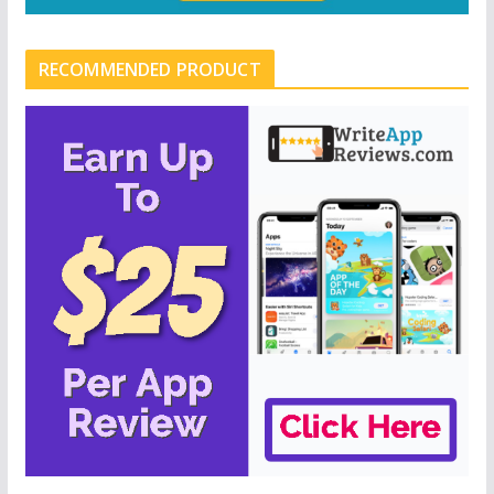
RECOMMENDED PRODUCT