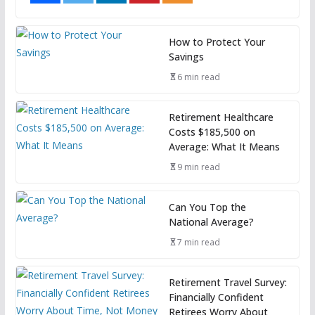
How to Protect Your
Savings
6 min read
Retirement Healthcare
Costs $185,500 on
Average: What It Means
9 min read
Can You Top the
National Average?
7 min read
Retirement Travel Survey:
Financially Confident
Retirees Worry About