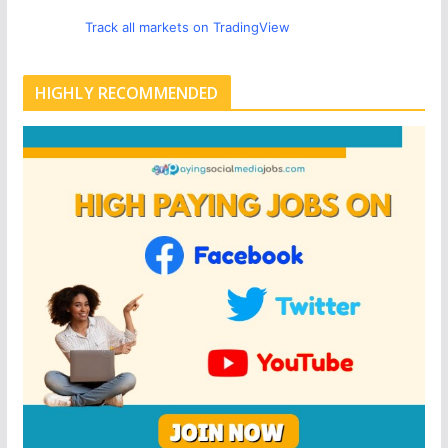
Track all markets on TradingView
HIGHLY RECOMMENDED