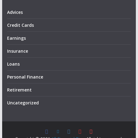
Advices
Credit Cards
Earnings
Insurance
Loans
Personal Finance
Retirement
Uncategorized