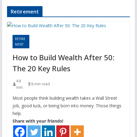
Retirement
RETIRE
MENT
How to Build Wealth After 50:
The 20 Key Rules
Ad
8 min read
min
Most people think building wealth takes a Wall Street
job, good luck, or being born into money. Those things
help.
Share with your friends!