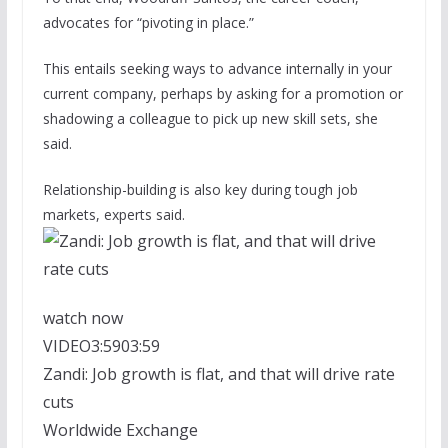
advocates for “pivoting in place.”
This entails seeking ways to advance internally in your
current company, perhaps by asking for a promotion or
shadowing a colleague to pick up new skill sets, she
said.
Relationship-building is also key during tough job
markets, experts said.
watch now
VIDEO
3:59
03:59
Zandi: Job growth is flat, and that will drive rate
cuts
Worldwide Exchange