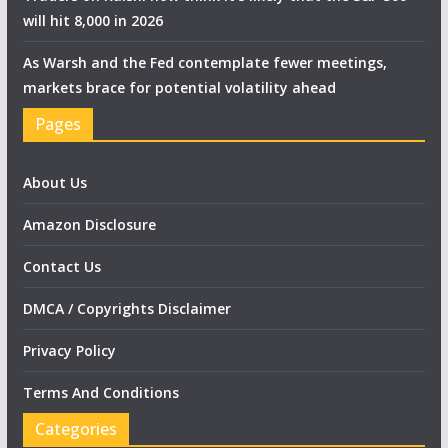
will hit 8,000 in 2026
As Warsh and the Fed contemplate fewer meetings,
markets brace for potential volatility ahead
Pages
About Us
Amazon Disclosure
Contact Us
DMCA / Copyrights Disclaimer
Privacy Policy
Terms And Conditions
Categories