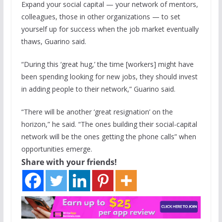
Expand your social capital — your network of mentors,
colleagues, those in other organizations — to set
yourself up for success when the job market eventually
thaws, Guarino said.
“During this ‘great hug,’ the time [workers] might have
been spending looking for new jobs, they should invest
in adding people to their network,” Guarino said.
“There will be another ‘great resignation’ on the
horizon,” he said. “The ones building their social-capital
network will be the ones getting the phone calls” when
opportunities emerge.
Share with your friends!