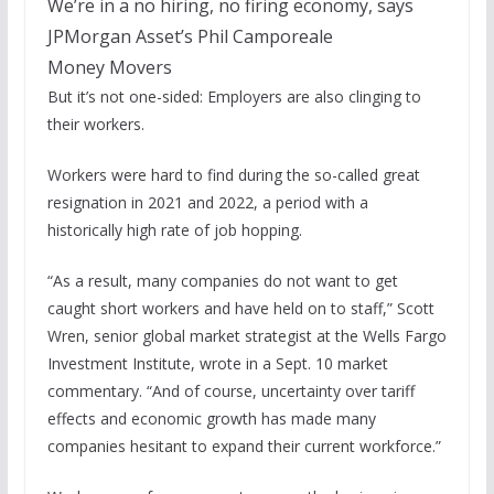
We’re in a no hiring, no firing economy, says
JPMorgan Asset’s Phil Camporeale
Money Movers
But it’s not one-sided: Employers are also clinging to
their workers.
Workers were hard to find during the so-called great
resignation in 2021 and 2022, a period with a
historically high rate of job hopping.
“As a result, many companies do not want to get
caught short workers and have held on to staff,” Scott
Wren, senior global market strategist at the Wells Fargo
Investment Institute, wrote in a Sept. 10 market
commentary. “And of course, uncertainty over tariff
effects and economic growth has made many
companies hesitant to expand their current workforce.”