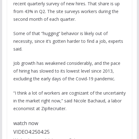
recent quarterly survey of new hires. That share is up
from 43% in Q2. The site surveys workers during the
second month of each quarter.
Some of that “hugging” behavior is likely out of
necessity, since it’s gotten harder to find a job, experts
said.
Job growth has weakened considerably, and the pace
of hiring has slowed to its lowest level since 2013,
excluding the early days of the Covid-19 pandemic.
“I think a lot of workers are cognizant of the uncertainty
in the market right now,” said Nicole Bachaud, a labor
economist at ZipRecruiter.
watch now
VIDEO
4:25
04:25