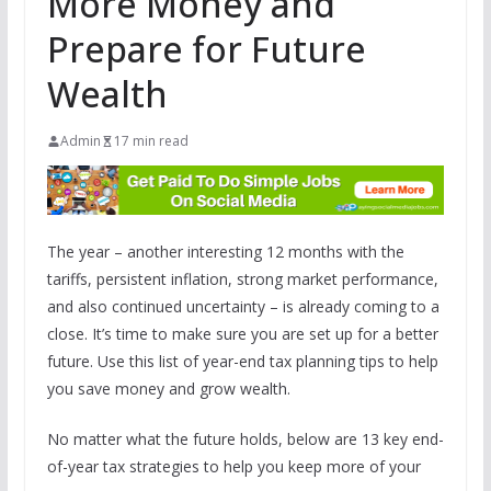
More Money and
Prepare for Future
Wealth
Admin
17 min read
The year – another interesting 12 months with the
tariffs, persistent inflation, strong market performance,
and also continued uncertainty – is already coming to a
close. It’s time to make sure you are set up for a better
future. Use this list of year-end tax planning tips to help
you save money and grow wealth.
No matter what the future holds, below are 13 key end-
of-year tax strategies to help you keep more of your