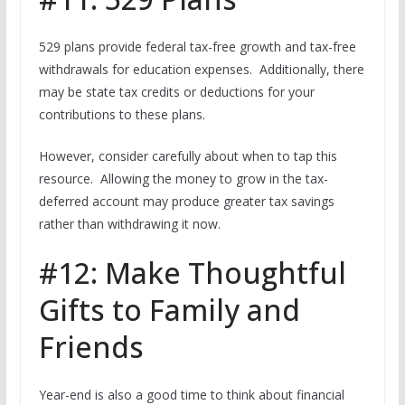
529 plans provide federal tax-free growth and tax-free
withdrawals for education expenses. Additionally, there
may be state tax credits or deductions for your
contributions to these plans.
However, consider carefully about when to tap this
resource. Allowing the money to grow in the tax-
deferred account may produce greater tax savings
rather than withdrawing it now.
#12: Make Thoughtful
Gifts to Family and
Friends
Year-end is also a good time to think about financial