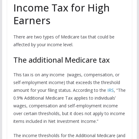
Income Tax for High
Earners
There are two types of Medicare tax that could be
affected by your income level.
The additional Medicare tax
This tax is on any income (wages, compensation, or
self-employment income) that exceeds the threshold
amount for your filing status. According to the
IRS
, “The
0.9% Additional Medicare Tax applies to individuals’
wages, compensation and self-employment income
over certain thresholds, but it does not apply to income
items included in Net Investment Income.”
The income thresholds for the Additional Medicare (and