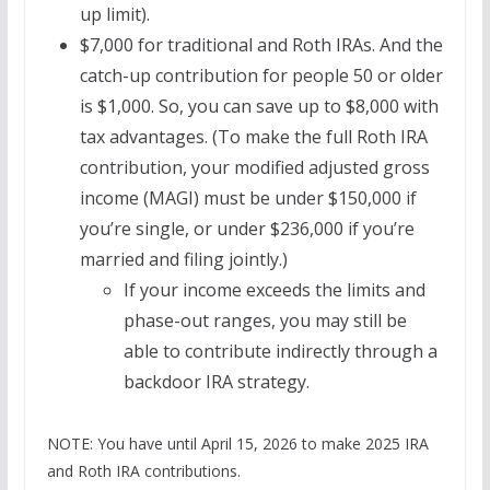
up limit).
$7,000 for traditional and Roth IRAs. And the
catch-up contribution for people 50 or older
is $1,000. So, you can save up to $8,000 with
tax advantages. (To make the full Roth IRA
contribution, your modified adjusted gross
income (MAGI) must be under $150,000 if
you’re single, or under $236,000 if you’re
married and filing jointly.)
If your income exceeds the limits and
phase-out ranges, you may still be
able to contribute indirectly through a
backdoor IRA strategy.
NOTE: You have until April 15, 2026 to make 2025 IRA
and Roth IRA contributions.