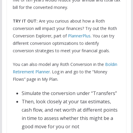
bill for the converted money.
TRY IT OUT:
Are you curious about how a Roth
conversion will impact your finances? Try out the Roth
Conversion Explorer, part of
PlannerPlus
. You can try
different conversion optimizations to identify
conversion strategies to meet your financial goals.
You can also model any Roth Conversion in the
Boldin
Retirement Planner
. Log in and go to the “Money
Flows” page in My Plan.
Simulate the conversion under “Transfers”
Then, look closely at your tax estimates,
cash flow, and net worth at different points
in time to assess whether this might be a
good move for you or not