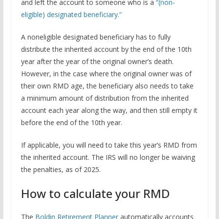
and left the account to someone who is a
“(non-
eligible) designated beneficiary.”
A noneligible designated beneficiary has to fully
distribute the inherited account by the end of the 10th
year after the year of the original owner’s death.
However, in the case where the original owner was of
their own RMD age, the beneficiary also needs to take
a minimum amount of distribution from the inherited
account each year along the way, and then still empty it
before the end of the 10th year.
If applicable, you will need to take this year’s RMD from
the inherited account. The IRS will no longer be waiving
the penalties, as of 2025.
How to calculate your RMD
The
Boldin Retirement Planner
automatically accounts