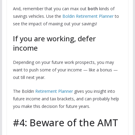
And, remember that you can max out
both
kinds of
savings vehicles. Use the
Boldin Retirement Planner
to
see the impact of maxing out your savings!
If you are working, defer
income
Depending on your future work prospects, you may
want to push some of your income — like a bonus —
out till next year.
The Boldin
Retirement Planner
gives you insight into
future income and tax brackets, and can probably help
you make this decision for future years.
#4: Beware of the AMT