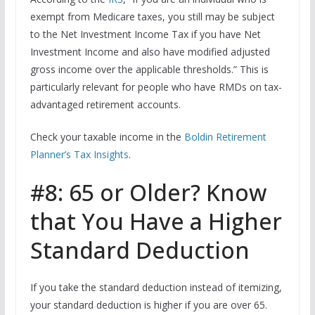
exempt from Medicare taxes, you still may be subject
to the Net Investment Income Tax if you have Net
Investment Income and also have modified adjusted
gross income over the applicable thresholds.” This is
particularly relevant for people who have RMDs on tax-
advantaged retirement accounts.
Check your taxable income in the
Boldin Retirement
Planner’s Tax Insights
.
#8: 65 or Older? Know
that You Have a Higher
Standard Deduction
If you take the standard deduction instead of itemizing,
your standard deduction is higher if you are over 65.