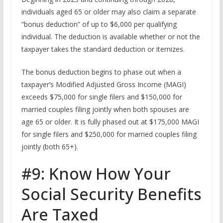
individuals aged 65 or older may also claim a separate
“bonus deduction” of up to $6,000 per qualifying
individual. The deduction is available whether or not the
taxpayer takes the standard deduction or itemizes.
The bonus deduction begins to phase out when a
taxpayer’s Modified Adjusted Gross Income (MAGI)
exceeds $75,000 for single filers and $150,000 for
married couples filing jointly when both spouses are
age 65 or older. It is fully phased out at $175,000 MAGI
for single filers and $250,000 for married couples filing
jointly (both 65+).
#9: Know How Your
Social Security Benefits
Are Taxed