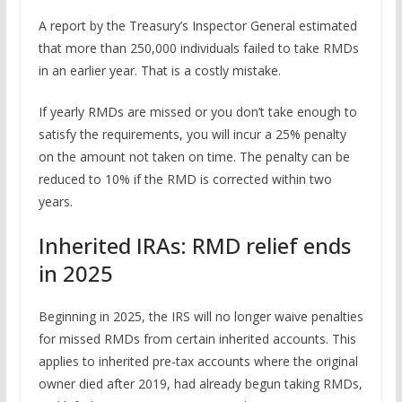
A report by the Treasury’s Inspector General estimated
that more than 250,000 individuals failed to take RMDs
in an earlier year. That is a costly mistake.
If yearly RMDs are missed or you don’t take enough to
satisfy the requirements, you will incur a 25% penalty
on the amount not taken on time. The penalty can be
reduced to 10% if the RMD is corrected within two
years.
Inherited IRAs: RMD relief ends
in 2025
Beginning in 2025, the IRS will no longer waive penalties
for missed RMDs from certain inherited accounts. This
applies to inherited pre-tax accounts where the original
owner died after 2019, had already begun taking RMDs,