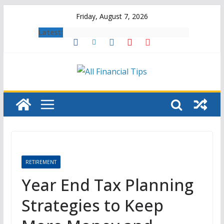
Skip
Friday, August 7, 2026
to
Latest:
content
RETIREMENT
Year End Tax Planning
Strategies to Keep