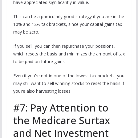
have appreciated significantly in value.
This can be a particularly good strategy if you are in the
10% and 12% tax brackets, since your capital gains tax
may be zero.
If you sell, you can then repurchase your positions,
which resets the basis and minimizes the amount of tax
to be paid on future gains.
Even if you’re not in one of the lowest tax brackets, you
may still want to sell winning stocks to reset the basis if
you’re also harvesting losses.
#7: Pay Attention to
the Medicare Surtax
and Net Investment