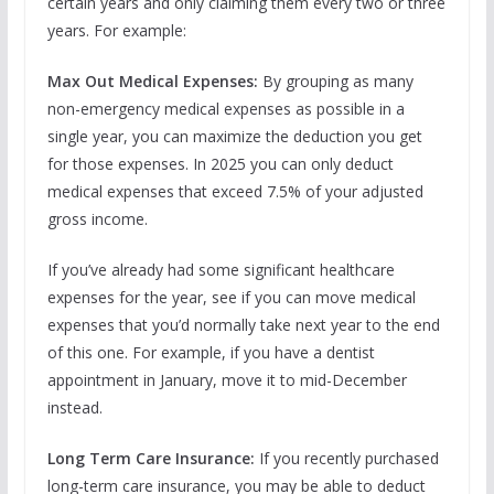
certain years and only claiming them every two or three
years. For example:
Max Out Medical Expenses:
By grouping as many
non-emergency medical expenses as possible in a
single year, you can maximize the deduction you get
for those expenses. In 2025 you can only deduct
medical expenses that exceed 7.5% of your adjusted
gross income.
If you’ve already had some significant healthcare
expenses for the year, see if you can move medical
expenses that you’d normally take next year to the end
of this one. For example, if you have a dentist
appointment in January, move it to mid-December
instead.
Long Term Care Insurance:
If you recently purchased
long-term care insurance, you may be able to deduct