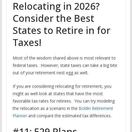
Relocating in 2026?
Consider the Best
States to Retire in for
Taxes!
Most of the wisdom shared above is most relevant to
federal taxes. However, state taxes can take a big bite
out of your retirement nest egg as well.
If you are considering relocating for retirement, you
might as well look at states that have the most
favorable tax rates for retirees. You can try modeling
the relocation as a scenario in the
Boldin Retirement
Planner
and compare the estimated tax differences.
#11: 529 Plans