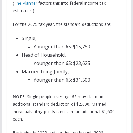
(
The Planner
factors this into federal income tax
estimates.)
For the 2025 tax year, the standard deductions are:
Single,
Younger than 65: $15,750
Head of Household,
Younger than 65: $23,625
Married Filing Jointly,
Younger than 65: $31,500
NOTE:
Single people over age 65 may claim an
additional standard deduction of $2,000. Married
individuals filing jointly can claim an additional $1,600
each.
Beginning in 2025 and continuing through 2028,