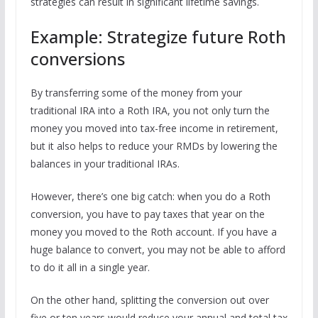
strategies can result in significant lifetime savings.
Example: Strategize future Roth
conversions
By transferring some of the money from your
traditional IRA into a Roth IRA, you not only turn the
money you moved into tax-free income in retirement,
but it also helps to reduce your RMDs by lowering the
balances in your traditional IRAs.
However, there’s one big catch: when you do a Roth
conversion, you have to pay taxes that year on the
money you moved to the Roth account. If you have a
huge balance to convert, you may not be able to afford
to do it all in a single year.
On the other hand, splitting the conversion out over
five or ten years would reduce your annual and total tax