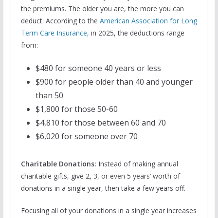
the premiums. The older you are, the more you can
deduct. According to the
American Association for Long
Term Care Insurance
, in 2025, the deductions range
from:
$480 for someone 40 years or less
$900 for people older than 40 and younger
than 50
$1,800 for those 50-60
$4,810 for those between 60 and 70
$6,020 for someone over 70
Charitable Donations:
Instead of making annual
charitable gifts, give 2, 3, or even 5 years’ worth of
donations in a single year, then take a few years off.
Focusing all of your donations in a single year increases