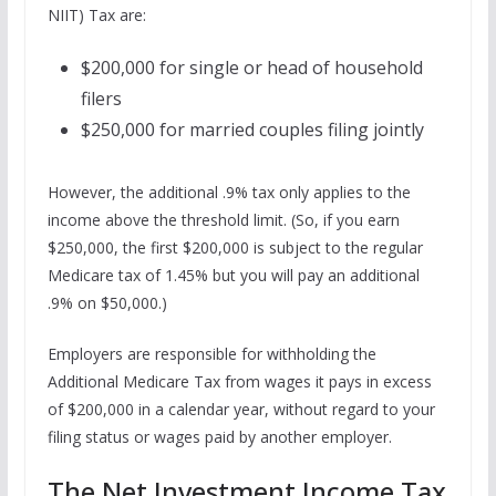
NIIT) Tax are:
$200,000 for single or head of household
filers
$250,000 for married couples filing jointly
However, the additional .9% tax only applies to the
income above the threshold limit. (So, if you earn
$250,000, the first $200,000 is subject to the regular
Medicare tax of 1.45% but you will pay an additional
.9% on $50,000.)
Employers are responsible for withholding the
Additional Medicare Tax from wages it pays in excess
of $200,000 in a calendar year, without regard to your
filing status or wages paid by another employer.
The Net Investment Income Tax