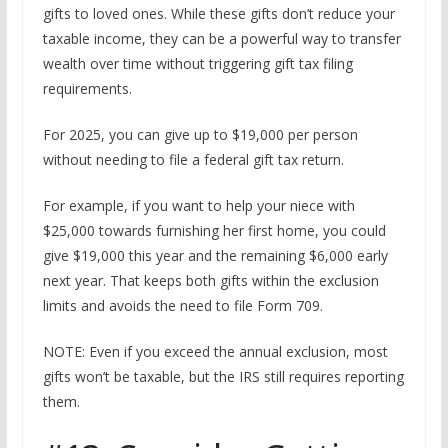
gifts to loved ones. While these gifts don’t reduce your
taxable income, they can be a powerful way to transfer
wealth over time without triggering gift tax filing
requirements.
For 2025, you can give up to $19,000 per person
without needing to file a federal gift tax return.
For example, if you want to help your niece with
$25,000 towards furnishing her first home, you could
give $19,000 this year and the remaining $6,000 early
next year. That keeps both gifts within the exclusion
limits and avoids the need to file Form 709.
NOTE: Even if you exceed the annual exclusion, most
gifts won’t be taxable, but the IRS still requires reporting
them.