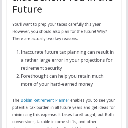
Future
You’ll want to prep your taxes carefully this year.
However, you should also plan for the future! Why?
There are actually two key reasons:
Inaccurate future tax planning can result in
a rather large error in your projections for
retirement security
Forethought can help you retain much
more of your hard-earned money
The
Boldin Retirement Planner
enables you to see your
potential tax burden in all future years and get ideas for
minimizing this expense. It takes forethought, but Roth
conversions, taxable income shifts, and other