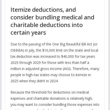
Itemize deductions, and
consider bundling medical and
charitable deductions into
certain years
Due to the passing of the One Big Beautiful Bill Act (or
OBBBA) in July, the $10,000 limit on the state and local
tax deduction was increased to $40,000 for tax years
2025 through 2029 for those with less than half a
million in adjusted gross income (AGI). Therefore, many
people in high-tax states may choose to itemize in
2025 when they didn’t in 2024.
Because the threshold for deductions on medical
expenses and charitable donations is relatively high,
you may want to consider bundling those expenses into