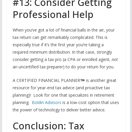
#13: Consider Getting
Professional Help
When you’ve got a lot of financial balls in the air, your
tax return can get remarkably complicated. This is
especially true if it’s the first year you’re taking a
required minimum distribution. In that case, strongly
consider getting a tax pro (a CPA or enrolled agent,
not
an uncertified tax preparer) to do your return for you.
A CERTIFIED FINANCIAL PLANNER
is another great
resource for year-end tax advice (and proactive tax
planning)! Look for one that specializes in retirement
planning.
Boldin Advisors
is a low-cost option that uses
the power of technology to deliver better advice.
Conclusion: Tax