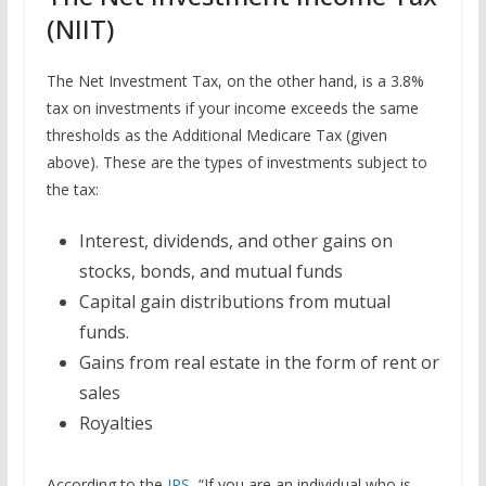
(NIIT)
The Net Investment Tax, on the other hand, is a 3.8%
tax on investments if your income exceeds the same
thresholds as the Additional Medicare Tax (given
above). These are the types of investments subject to
the tax:
Interest, dividends, and other gains on
stocks, bonds, and mutual funds
Capital gain distributions from mutual
funds.
Gains from real estate in the form of rent or
sales
Royalties
According to the
IRS
, “If you are an individual who is