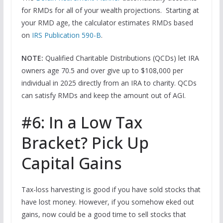
for RMDs for all of your wealth projections. Starting at
your RMD age, the calculator estimates RMDs based
on
IRS Publication 590-B
.
NOTE:
Qualified Charitable Distributions (QCDs) let IRA
owners age 70.5 and over give up to $108,000 per
individual in 2025 directly from an IRA to charity. QCDs
can satisfy RMDs and keep the amount out of AGI.
#6: In a Low Tax
Bracket? Pick Up
Capital Gains
Tax-loss harvesting is good if you have sold stocks that
have lost money. However, if you somehow eked out
gains, now could be a good time to sell stocks that