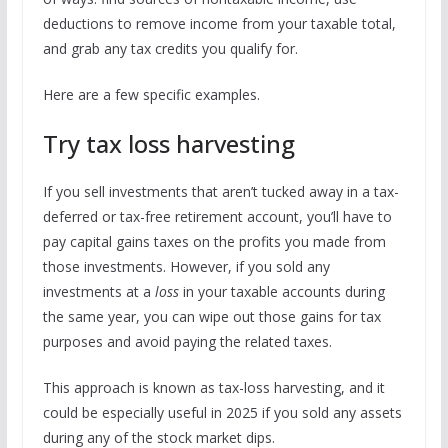
deductions to remove income from your taxable total,
and grab any tax credits you qualify for.
Here are a few specific examples.
Try tax loss harvesting
If you sell investments that aren’t tucked away in a tax-
deferred or tax-free retirement account, you’ll have to
pay capital gains taxes on the profits you made from
those investments. However, if you sold any
investments at a
loss
in your taxable accounts during
the same year, you can wipe out those gains for tax
purposes and avoid paying the related taxes.
This approach is known as tax-loss harvesting, and it
could be especially useful in 2025 if you sold any assets
during any of the stock market dips.