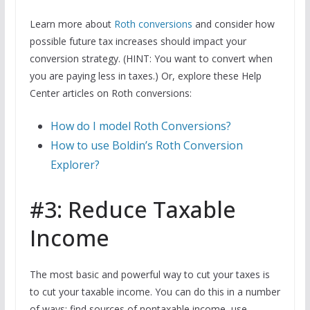
Learn more about
Roth conversions
and consider how
possible future tax increases should impact your
conversion strategy. (HINT: You want to convert when
you are paying less in taxes.) Or, explore these Help
Center articles on Roth conversions:
How do I model Roth Conversions?
How to use Boldin’s Roth Conversion
Explorer?
#3: Reduce Taxable
Income
The most basic and powerful way to cut your taxes is
to cut your taxable income. You can do this in a number
of ways: find sources of nontaxable income, use