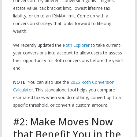
conversion. Try different conversion goals – highest
estate value, tax bracket limit, lowest lifetime tax
liability, or up to an IRMAA limit. Come up with a
conversion strategy that looks forward to lifelong
wealth.
We recently updated the
Roth Explorer
to take current-
year conversions into account to allow users to assess
their opportunity for Roth conversions before the year’s
end.
NOTE:
You can also use the
2025 Roth Conversion
Calculator
. This standalone tool helps you compare
estimated taxes when you do nothing, convert up to a
specific threshold, or convert a custom amount.
#2: Make Moves Now
that Benefit You in the