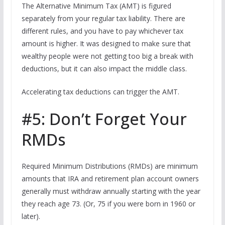
The Alternative Minimum Tax (AMT) is figured
separately from your regular tax liability. There are
different rules, and you have to pay whichever tax
amount is higher. It was designed to make sure that
wealthy people were not getting too big a break with
deductions, but it can also impact the middle class.
Accelerating tax deductions can trigger the AMT.
#5: Don’t Forget Your
RMDs
Required Minimum Distributions (RMDs) are minimum
amounts that IRA and retirement plan account owners
generally must withdraw annually starting with the year
they reach age 73. (Or, 75 if you were born in 1960 or
later).