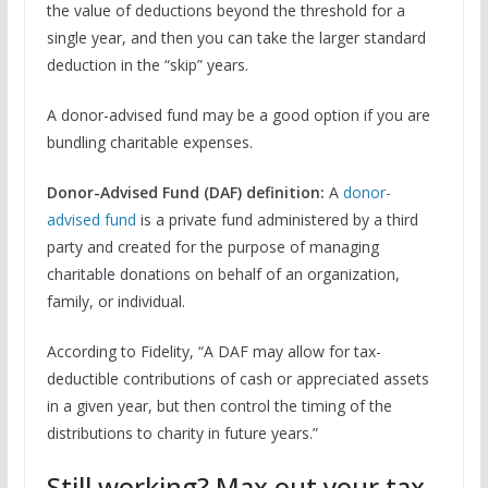
the value of deductions beyond the threshold for a
single year, and then you can take the larger standard
deduction in the “skip” years.
A donor-advised fund may be a good option if you are
bundling charitable expenses.
Donor-Advised Fund (DAF) definition:
A
donor-
advised fund
is a private fund administered by a third
party and created for the purpose of managing
charitable donations on behalf of an organization,
family, or individual.
According to Fidelity, “A DAF may allow for tax-
deductible contributions of cash or appreciated assets
in a given year, but then control the timing of the
distributions to charity in future years.”
Still working? Max out your tax-