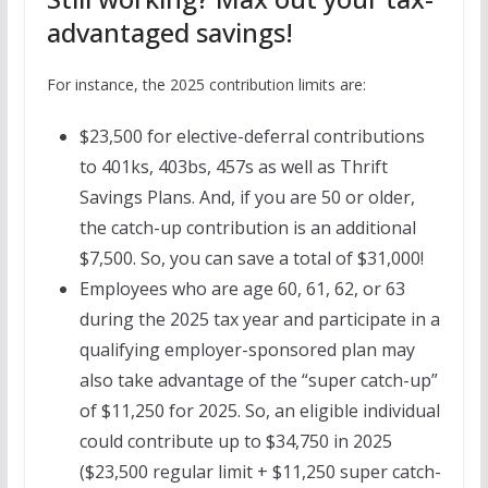
advantaged savings!
For instance, the 2025 contribution limits are:
$23,500 for elective-deferral contributions
to 401ks, 403bs, 457s as well as Thrift
Savings Plans. And, if you are 50 or older,
the catch-up contribution is an additional
$7,500. So, you can save a total of $31,000!
Employees who are age 60, 61, 62, or 63
during the 2025 tax year and participate in a
qualifying employer-sponsored plan may
also take advantage of the “super catch-up”
of $11,250 for 2025. So, an eligible individual
could contribute up to $34,750 in 2025
($23,500 regular limit + $11,250 super catch-