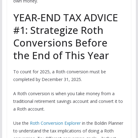
own money.
YEAR-END TAX ADVICE
#1: Strategize Roth
Conversions Before
the End of This Year
To count for 2025, a Roth conversion must be
completed by December 31, 2025.
A Roth conversion is when you take money from a
traditional retirement savings account and convert it to
a Roth account.
Use the
Roth Conversion Explorer
in the Boldin Planner
to understand the tax implications of doing a Roth