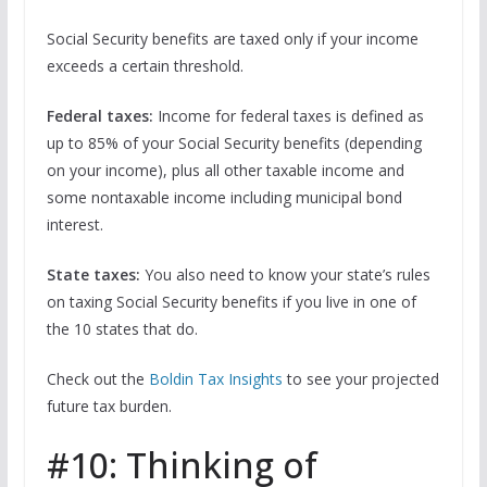
Social Security benefits are taxed only if your income
exceeds a certain threshold.
Federal taxes:
Income for federal taxes is defined as
up to 85% of your Social Security benefits (depending
on your income), plus all other taxable income and
some nontaxable income including municipal bond
interest.
State taxes:
You also need to know your state’s rules
on taxing Social Security benefits if you live in one of
the 10 states that do.
Check out the
Boldin Tax Insights
to see your projected
future tax burden.
#10: Thinking of